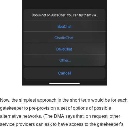
Now, the simplest approach in the short term would be for each
gatekeeper to pre-provision a set of options of possible
alternative networks. (The DMA says that, on request, other
service providers can ask to have access to the gatekeeper’s