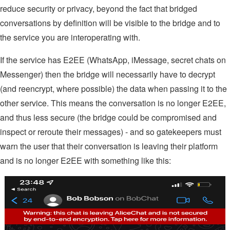
reduce security or privacy, beyond the fact that bridged
conversations by definition will be visible to the bridge and to
the service you are interoperating with.
If the service has E2EE (WhatsApp, iMessage, secret chats on
Messenger) then the bridge will necessarily have to decrypt
(and reencrypt, where possible) the data when passing it to the
other service. This means the conversation is no longer E2EE,
and thus less secure (the bridge could be compromised and
inspect or reroute their messages) - and so gatekeepers must
warn the user that their conversation is leaving their platform
and is no longer E2EE with something like this: