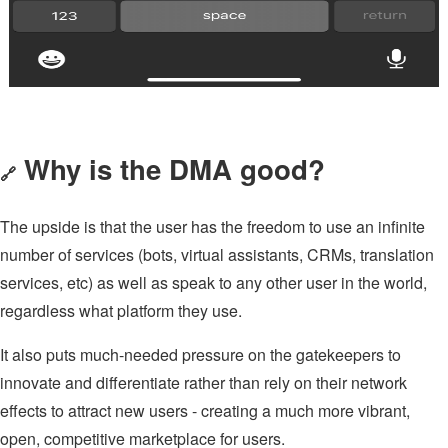
Why is the DMA good?
🔗
The upside is that the user has the freedom to use an infinite
number of services (bots, virtual assistants, CRMs, translation
services, etc) as well as speak to any other user in the world,
regardless what platform they use.
It also puts much-needed pressure on the gatekeepers to
innovate and differentiate rather than rely on their network
effects to attract new users - creating a much more vibrant,
open, competitive marketplace for users.