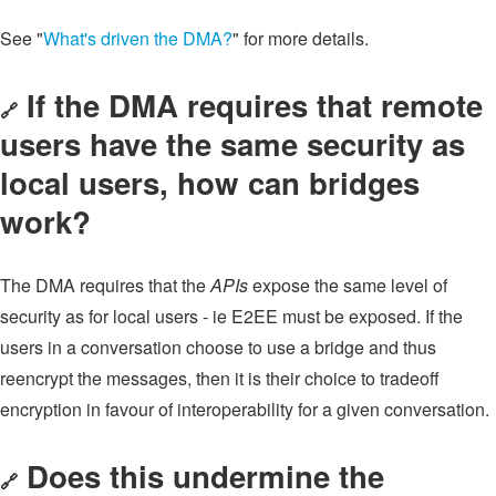
See "
What's driven the DMA?
" for more details.
If the DMA requires that remote
🔗
users have the same security as
local users, how can bridges
work?
The DMA requires that the
APIs
expose the same level of
security as for local users - ie E2EE must be exposed. If the
users in a conversation choose to use a bridge and thus
reencrypt the messages, then it is their choice to tradeoff
encryption in favour of interoperability for a given conversation.
Does this undermine the
🔗