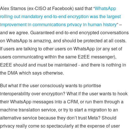
Alex Stamos (ex-CISO at Facebook) said that “
WhatsApp
rolling out mandatory end-to-end encryption was the largest
improvement in communications privacy in human history
” –
and we agree. Guaranteed end-to-end encrypted conversations
on WhatsApp is amazing, and should be protected at all costs.
If users are talking to other users on WhatsApp (or any set of
users communicating within the same E2EE messenger),
E2EE should and must be maintained - and there is nothing in
the DMA which says otherwise.
But what if the user consciously wants to prioritise
interoperability over encryption? What if the user wants to hook
their WhatsApp messages into a CRM, or run them through a
machine translation service, or try to start a migration to an
alternative service because they don’t trust Meta? Should
privacy really come so spectacularly at the expense of user