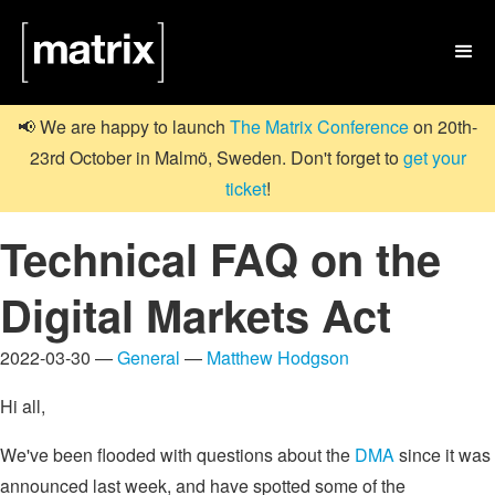

📢 We are happy to launch
The Matrix Conference
on 20th-
23rd October in Malmö, Sweden. Don't forget to
get your
ticket
!
Technical FAQ on the
Digital Markets Act
2022-03-30 —
General
—
Matthew Hodgson
Hi all,
We've been flooded with questions about the
DMA
since it was
announced last week, and have spotted some of the