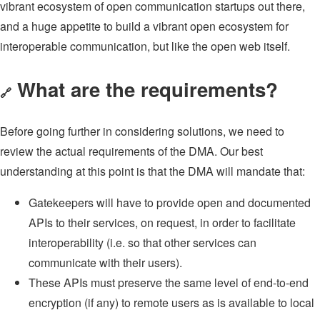
vibrant ecosystem of open communication startups out there,
and a huge appetite to build a vibrant open ecosystem for
interoperable communication, but like the open web itself.
What are the requirements?
🔗
Before going further in considering solutions, we need to
review the actual requirements of the DMA. Our best
understanding at this point is that the DMA will mandate that:
Gatekeepers will have to provide open and documented
APIs to their services, on request, in order to facilitate
interoperability (i.e. so that other services can
communicate with their users).
These APIs must preserve the same level of end-to-end
encryption (if any) to remote users as is available to local