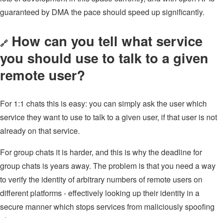
guaranteed by DMA the pace should speed up significantly.
How can you tell what service
🔗
you should use to talk to a given
remote user?
For 1:1 chats this is easy: you can simply ask the user which
service they want to use to talk to a given user, if that user is not
already on that service.
For group chats it is harder, and this is why the deadline for
group chats is years away. The problem is that you need a way
to verify the identity of arbitrary numbers of remote users on
different platforms - effectively looking up their identity in a
secure manner which stops services from maliciously spoofing