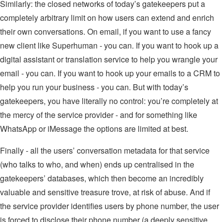
Similarly: the closed networks of today’s gatekeepers put a
completely arbitrary limit on how users can extend and enrich
their own conversations. On email, if you want to use a fancy
new client like Superhuman - you can. If you want to hook up a
digital assistant or translation service to help you wrangle your
email - you can. If you want to hook up your emails to a CRM to
help you run your business - you can. But with today’s
gatekeepers, you have literally no control: you’re completely at
the mercy of the service provider - and for something like
WhatsApp or iMessage the options are limited at best.
Finally - all the users’ conversation metadata for that service
(who talks to who, and when) ends up centralised in the
gatekeepers’ databases, which then become an incredibly
valuable and sensitive treasure trove, at risk of abuse. And if
the service provider identifies users by phone number, the user
is forced to disclose their phone number (a deeply sensitive