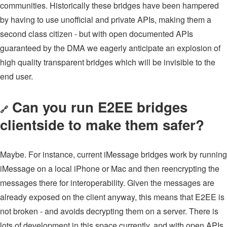
communities. Historically these bridges have been hampered
by having to use unofficial and private APIs, making them a
second class citizen - but with open documented APIs
guaranteed by the DMA we eagerly anticipate an explosion of
high quality transparent bridges which will be invisible to the
end user.
Can you run E2EE bridges
🔗
clientside to make them safer?
Maybe. For instance, current iMessage bridges work by running
iMessage on a local iPhone or Mac and then reencrypting the
messages there for interoperability. Given the messages are
already exposed on the client anyway, this means that E2EE is
not broken - and avoids decrypting them on a server. There is
lots of development in this space currently, and with open APIs