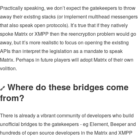
Practically speaking, we don’t expect the gatekeepers to throw
away their existing stacks (or implement multihead messengers
that also speak open protocols). It’s true that if they natively
spoke Matrix or XMPP then the reencryption problem would go
away, but it’s more realistic to focus on opening the existing
APIs than interpret the legislation as a mandate to speak
Matrix. Perhaps in future players will adopt Matrix of their own
volition.
Where do these bridges come
🔗
from?
There is already a vibrant community of developers who build
unofficial bridges to the gatekeepers - eg Element, Beeper and
hundreds of open source developers in the Matrix and XMPP