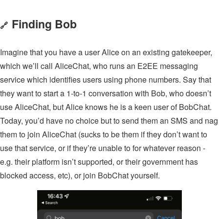
Finding Bob
🔗
Imagine that you have a user Alice on an existing gatekeeper,
which we’ll call AliceChat, who runs an E2EE messaging
service which identifies users using phone numbers. Say that
they want to start a 1-to-1 conversation with Bob, who doesn’t
use AliceChat, but Alice knows he is a keen user of BobChat.
Today, you’d have no choice but to send them an SMS and nag
them to join AliceChat (sucks to be them if they don’t want to
use that service, or if they’re unable to for whatever reason -
e.g. their platform isn’t supported, or their government has
blocked access, etc), or join BobChat yourself.