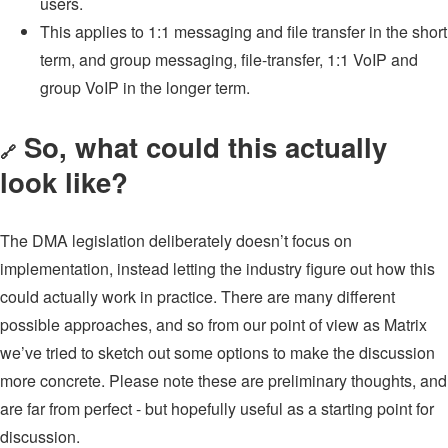
users.
This applies to 1:1 messaging and file transfer in the short
term, and group messaging, file-transfer, 1:1 VoIP and
group VoIP in the longer term.
So, what could this actually
🔗
look like?
The DMA legislation deliberately doesn’t focus on
implementation, instead letting the industry figure out how this
could actually work in practice. There are many different
possible approaches, and so from our point of view as Matrix
we’ve tried to sketch out some options to make the discussion
more concrete. Please note these are preliminary thoughts, and
are far from perfect - but hopefully useful as a starting point for
discussion.