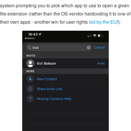
system prompting you to pick which app to use to open a given
file extension (rather than the OS vendor hardcoding it to one of
their own apps - another win for user rights
led by the EU
!).