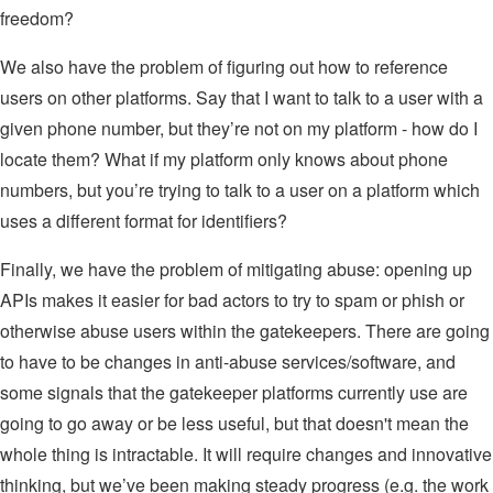
freedom?
We also have the problem of figuring out how to reference
users on other platforms. Say that I want to talk to a user with a
given phone number, but they’re not on my platform - how do I
locate them? What if my platform only knows about phone
numbers, but you’re trying to talk to a user on a platform which
uses a different format for identifiers?
Finally, we have the problem of mitigating abuse: opening up
APIs makes it easier for bad actors to try to spam or phish or
otherwise abuse users within the gatekeepers. There are going
to have to be changes in anti-abuse services/software, and
some signals that the gatekeeper platforms currently use are
going to go away or be less useful, but that doesn't mean the
whole thing is intractable. It will require changes and innovative
thinking, but we’ve been making steady progress (e.g. the work