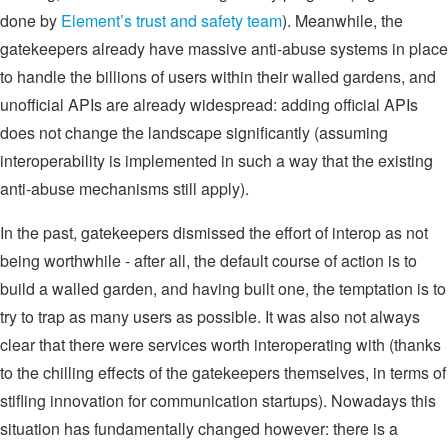
done by
Element’s trust and safety team
). Meanwhile, the
gatekeepers already have massive anti-abuse systems in place
to handle the billions of users within their walled gardens, and
unofficial APIs are already widespread: adding official APIs
does not change the landscape significantly (assuming
interoperability is implemented in such a way that the existing
anti-abuse mechanisms still apply).
In the past, gatekeepers dismissed the effort of interop as not
being worthwhile - after all, the default course of action is to
build a walled garden, and having built one, the temptation is to
try to trap as many users as possible. It was also not always
clear that there were services worth interoperating with (thanks
to the chilling effects of the gatekeepers themselves, in terms of
stifling innovation for communication startups). Nowadays this
situation has fundamentally changed however: there is a