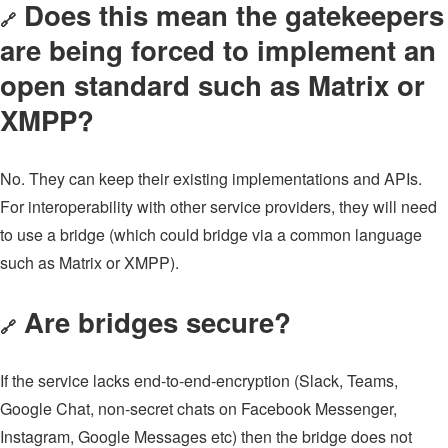
Does this mean the gatekeepers
🔗
are being forced to implement an
open standard such as Matrix or
XMPP?
No. They can keep their existing implementations and APIs.
For interoperability with other service providers, they will need
to use a bridge (which could bridge via a common language
such as Matrix or XMPP).
Are bridges secure?
🔗
If the service lacks end-to-end-encryption (Slack, Teams,
Google Chat, non-secret chats on Facebook Messenger,
Instagram, Google Messages etc) then the bridge does not