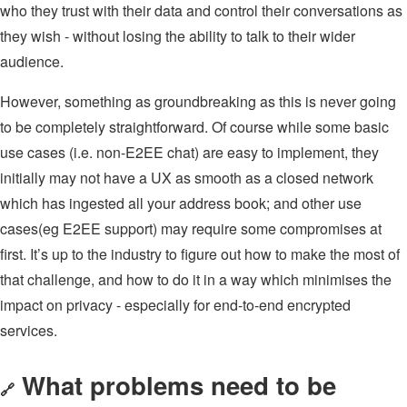
who they trust with their data and control their conversations as
they wish - without losing the ability to talk to their wider
audience.
However, something as groundbreaking as this is never going
to be completely straightforward. Of course while some basic
use cases (i.e. non-E2EE chat) are easy to implement, they
initially may not have a UX as smooth as a closed network
which has ingested all your address book; and other use
cases(eg E2EE support) may require some compromises at
first. It’s up to the industry to figure out how to make the most of
that challenge, and how to do it in a way which minimises the
impact on privacy - especially for end-to-end encrypted
services.
What problems need to be
🔗