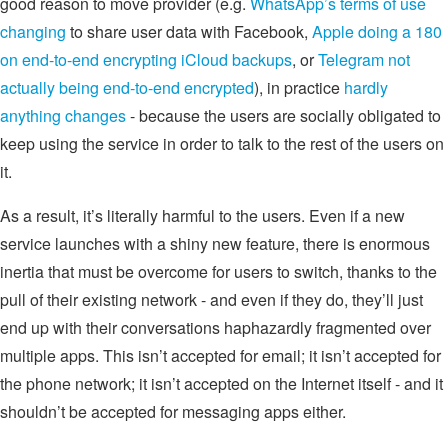
good reason to move provider (e.g.
WhatsApp’s terms of use
changing
to share user data with Facebook,
Apple doing a 180
on end-to-end encrypting iCloud backups
, or
Telegram not
actually being end-to-end encrypted
), in practice
hardly
anything changes
- because the users are socially obligated to
keep using the service in order to talk to the rest of the users on
it.
As a result, it’s literally harmful to the users. Even if a new
service launches with a shiny new feature, there is enormous
inertia that must be overcome for users to switch, thanks to the
pull of their existing network - and even if they do, they’ll just
end up with their conversations haphazardly fragmented over
multiple apps. This isn’t accepted for email; it isn’t accepted for
the phone network; it isn’t accepted on the Internet itself - and it
shouldn’t be accepted for messaging apps either.