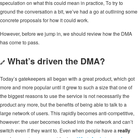
speculation on what this could mean in practice, To try to
ground the conversation a bit, we’ve had a go at outlining some
concrete proposals for how it could work.
However, before we jump in, we should review how the DMA
has come to pass.
What’s driven the DMA?
🔗
Today’s gatekeepers all began with a great product, which got
more and more popular until it grew to such a size that one of
the biggest reasons to use the service is not necessarily the
product any more, but the benefits of being able to talk to a
large network of users. This rapidly becomes anti-competitive,
however: the user becomes locked into the network and can’t
switch even if they want to. Even when people have a
really