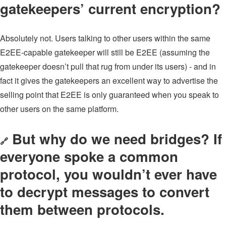
gatekeepers’ current encryption?
Absolutely not. Users talking to other users within the same
E2EE-capable gatekeeper will still be E2EE (assuming the
gatekeeper doesn’t pull that rug from under its users) - and in
fact it gives the gatekeepers an excellent way to advertise the
selling point that E2EE is only guaranteed when you speak to
other users on the same platform.
But why do we need bridges? If
🔗
everyone spoke a common
protocol, you wouldn’t ever have
to decrypt messages to convert
them between protocols.