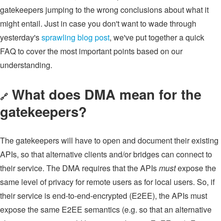
gatekeepers jumping to the wrong conclusions about what it
might entail. Just in case you don't want to wade through
yesterday's
sprawling blog post
, we've put together a quick
FAQ to cover the most important points based on our
understanding.
What does DMA mean for the
🔗
gatekeepers?
The gatekeepers will have to open and document their existing
APIs, so that alternative clients and/or bridges can connect to
their service. The DMA requires that the APIs
must
expose the
same level of privacy for remote users as for local users. So, if
their service is end-to-end-encrypted (E2EE), the APIs must
expose the same E2EE semantics (e.g. so that an alternative