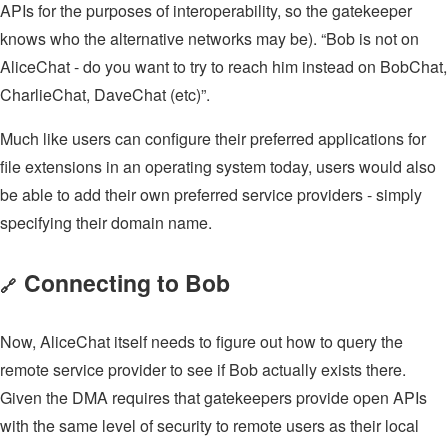
APIs for the purposes of interoperability, so the gatekeeper
knows who the alternative networks may be). “Bob is not on
AliceChat - do you want to try to reach him instead on BobChat,
CharlieChat, DaveChat (etc)”.
Much like users can configure their preferred applications for
file extensions in an operating system today, users would also
be able to add their own preferred service providers - simply
specifying their domain name.
Connecting to Bob
🔗
Now, AliceChat itself needs to figure out how to query the
remote service provider to see if Bob actually exists there.
Given the DMA requires that gatekeepers provide open APIs
with the same level of security to remote users as their local