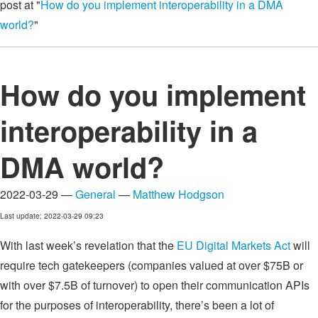
post at "
How do you implement interoperability in a DMA
world?
"
How do you implement
interoperability in a
DMA world?
2022-03-29 —
General
—
Matthew Hodgson
Last update: 2022-03-29 09:23
With last week’s revelation that the
EU Digital Markets Act
will
require tech gatekeepers (companies valued at over $75B or
with over $7.5B of turnover) to open their communication APIs
for the purposes of interoperability, there’s been a lot of