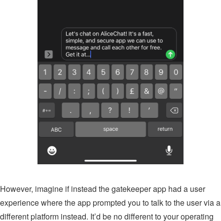
However, imagine if instead the gatekeeper app had a user
experience where the app prompted you to talk to the user via a
different platform instead. It’d be no different to your operating