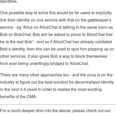
identities.
One possible way to solve this would be for users to explicitly
link their identity on one service with that on the gatekeeper’s
service - eg “Alice on AliceChat is talking in the same room as
Bob on BobChat; Bob will be asked to prove to AliceChat that
he is the real Bob” - and so if AliceChat has already validated
Bob’s identity, then this can be used to spot him popping up on
other services. It also gives Bob a way to block themselves
from ever being unwittingly bridged to AliceChat.
There are many other approaches too - and the onus is on the
industry to figure out the best solution for decentralised identity
in the next 3-4 years in order to realise the most exciting
benefits of the DMA.
For a much deeper dive into the above, please check out our