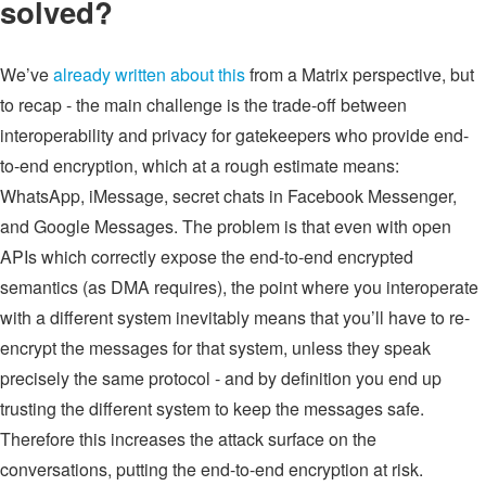
solved?
We’ve
already written about this
from a Matrix perspective, but
to recap - the main challenge is the trade-off between
interoperability and privacy for gatekeepers who provide end-
to-end encryption, which at a rough estimate means:
WhatsApp, iMessage, secret chats in Facebook Messenger,
and Google Messages. The problem is that even with open
APIs which correctly expose the end-to-end encrypted
semantics (as DMA requires), the point where you interoperate
with a different system inevitably means that you’ll have to re-
encrypt the messages for that system, unless they speak
precisely the same protocol - and by definition you end up
trusting the different system to keep the messages safe.
Therefore this increases the attack surface on the
conversations, putting the end-to-end encryption at risk.