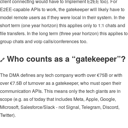
client connecting would have to implement E2EE too). For
E2EE-capable APIs to work, the gatekeeper will likely have to
model remote users as if they were local in their system. In the
short term (one year horizon) this applies only to 1:1 chats and
file transfers. In the long term (three year horizon) this applies to
group chats and voip calls/conferences too.
Who counts as a “gatekeeper”?
🔗
The DMA defines any tech company worth over €75B or with
over €7.5B of turnover as a gatekeeper, who must open their
communication APIs. This means only the tech giants are in
scope (e.g. as of today that includes Meta, Apple, Google,
Microsoft, Salesforce/Slack - not Signal, Telegram, Discord,
Twitter).