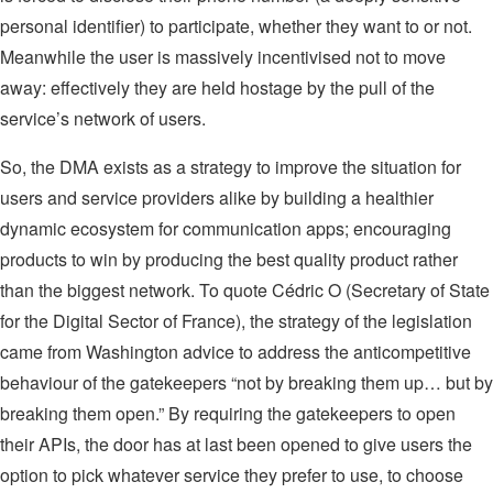
personal identifier) to participate, whether they want to or not.
Meanwhile the user is massively incentivised not to move
away: effectively they are held hostage by the pull of the
service’s network of users.
So, the DMA exists as a strategy to improve the situation for
users and service providers alike by building a healthier
dynamic ecosystem for communication apps; encouraging
products to win by producing the best quality product rather
than the biggest network. To quote Cédric O (Secretary of State
for the Digital Sector of France), the strategy of the legislation
came from Washington advice to address the anticompetitive
behaviour of the gatekeepers “not by breaking them up… but by
breaking them open.” By requiring the gatekeepers to open
their APIs, the door has at last been opened to give users the
option to pick whatever service they prefer to use, to choose