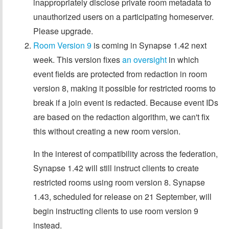
inappropriately disclose private room metadata to
unauthorized users on a participating homeserver.
Please upgrade.
Room Version 9
is coming in Synapse 1.42 next
week. This version fixes
an oversight
in which
event fields are protected from redaction in room
version 8, making it possible for restricted rooms to
break if a join event is redacted. Because event IDs
are based on the redaction algorithm, we can't fix
this without creating a new room version.
In the interest of compatibility across the federation,
Synapse 1.42 will still instruct clients to create
restricted rooms using room version 8. Synapse
1.43, scheduled for release on 21 September, will
begin instructing clients to use room version 9
instead.