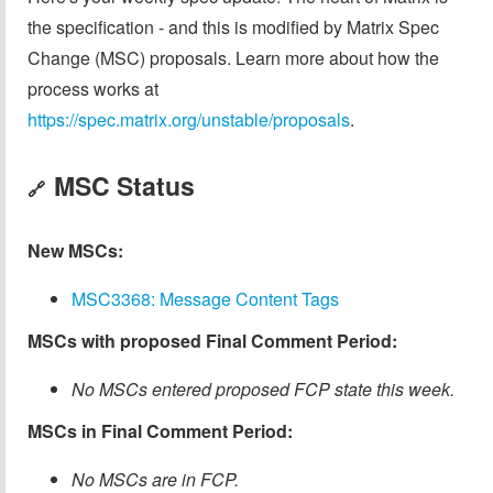
the specification - and this is modified by Matrix Spec
Change (MSC) proposals. Learn more about how the
process works at
https://spec.matrix.org/unstable/proposals
.
MSC Status
🔗
New MSCs:
MSC3368: Message Content Tags
MSCs with proposed Final Comment Period:
No MSCs entered proposed FCP state this week.
MSCs in Final Comment Period:
No MSCs are in FCP.