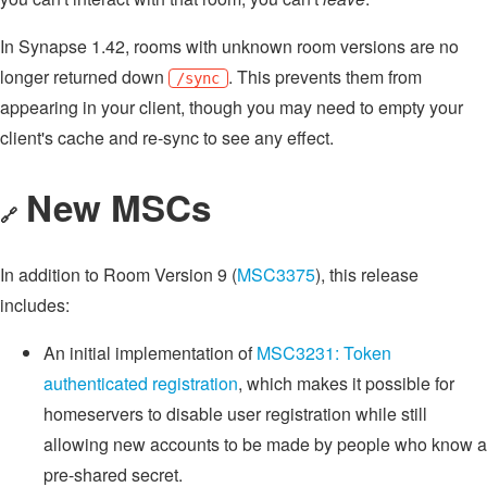
In Synapse 1.42, rooms with unknown room versions are no
longer returned down
. This prevents them from
/sync
appearing in your client, though you may need to empty your
client's cache and re-sync to see any effect.
New MSCs
🔗
In addition to Room Version 9 (
MSC3375
), this release
includes:
An initial implementation of
MSC3231: Token
authenticated registration
, which makes it possible for
homeservers to disable user registration while still
allowing new accounts to be made by people who know a
pre-shared secret.