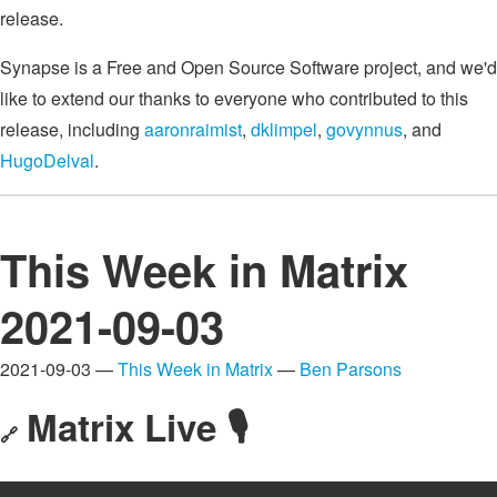
release.
Synapse is a Free and Open Source Software project, and we'd
like to extend our thanks to everyone who contributed to this
release, including
aaronraimist
,
dklimpel
,
govynnus
, and
HugoDelval
.
This Week in Matrix
2021-09-03
2021-09-03 —
This Week in Matrix
—
Ben Parsons
Matrix Live 🎙
🔗