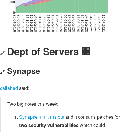
Dept of Servers 🏢
🔗
Synapse
🔗
callahad
said:
Two big notes this week:
Synapse 1.41.1 is out
and it contains patches for
two security vulnerabilities
which could