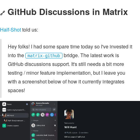
GitHub Discussions in Matrix
🔗
Half-Shot
told us:
Hey folks! I had some spare time today so I've invested it
into the
bridge. The latest work is
matrix-github
GitHub discussions support. It's still needs a bit more
testing / minor feature implementation, but I leave you
with a screenshot below of how it currently integrates
spaces!