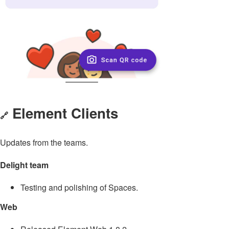
Element Clients
🔗
Updates from the teams.
Delight team
Testing and polishing of Spaces.
Web