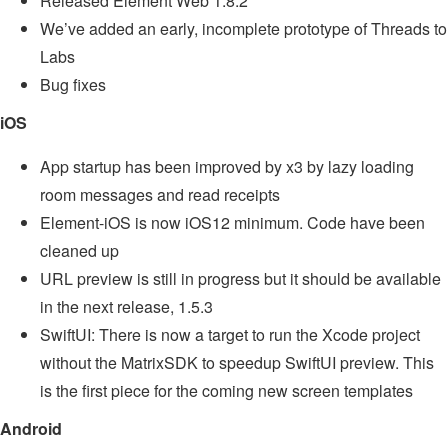
Released Element Web 1.8.2
We’ve added an early, incomplete prototype of Threads to
Labs
Bug fixes
iOS
App startup has been improved by x3 by lazy loading
room messages and read receipts
Element-iOS is now iOS12 minimum. Code have been
cleaned up
URL preview is still in progress but it should be available
in the next release, 1.5.3
SwiftUI: There is now a target to run the Xcode project
without the MatrixSDK to speedup SwiftUI preview. This
is the first piece for the coming new screen templates
Android