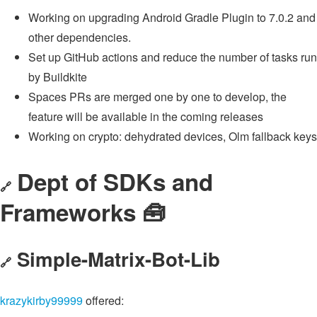
Working on upgrading Android Gradle Plugin to 7.0.2 and
other dependencies.
Set up GitHub actions and reduce the number of tasks run
by Buildkite
Spaces PRs are merged one by one to develop, the
feature will be available in the coming releases
Working on crypto: dehydrated devices, Olm fallback keys
Dept of SDKs and
🔗
Frameworks 🧰
Simple-Matrix-Bot-Lib
🔗
krazykirby99999
offered: