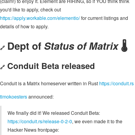
(claim!) to enjoy it. Element are HIRING, so if YOU think think
you'd like to apply, check out
https://apply.workable.com/elementio/
for current listings and
details of how to apply.
Dept of
Status of Matrix
🌡️
🔗
Conduit Beta released
🔗
Conduit is a Matrix homeserver written in Rust
https://conduit.rs
timokoesters
announced:
We finally did it! We released Conduit Beta:
https://conduit.rs/release-0-2-0
, we even made it to the
Hacker News frontpage: