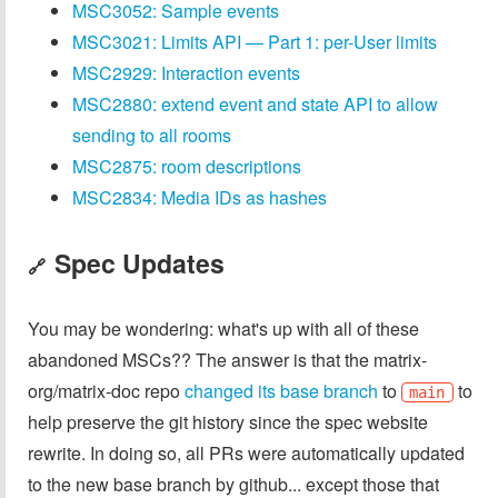
MSC3052: Sample events
MSC3021: Limits API — Part 1: per-User limits
MSC2929: Interaction events
MSC2880: extend event and state API to allow
sending to all rooms
MSC2875: room descriptions
MSC2834: Media IDs as hashes
Spec Updates
🔗
You may be wondering: what's up with all of these
abandoned MSCs?? The answer is that the matrix-
org/matrix-doc repo
changed its base branch
to
to
main
help preserve the git history since the spec website
rewrite. In doing so, all PRs were automatically updated
to the new base branch by github... except those that