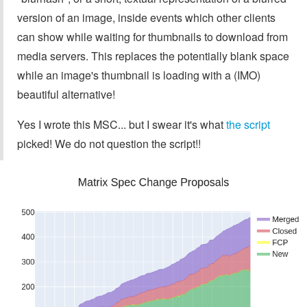
version of an image, inside events which other clients
can show while waiting for thumbnails to download from
media servers. This replaces the potentially blank space
while an image's thumbnail is loading with a (IMO)
beautiful alternative!
Yes I wrote this MSC... but I swear it's what
the script
picked! We do not question the script!!