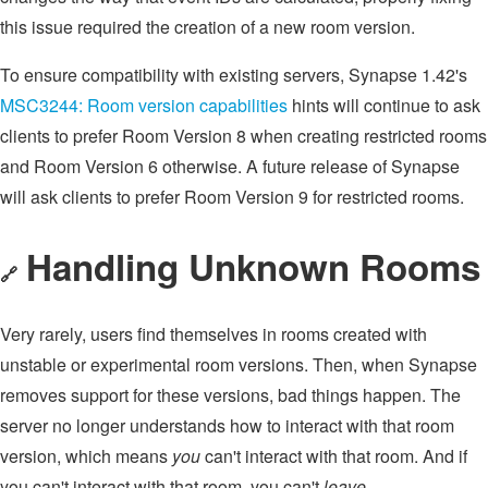
this issue required the creation of a new room version.
To ensure compatibility with existing servers, Synapse 1.42's
MSC3244: Room version capabilities
hints will continue to ask
clients to prefer Room Version 8 when creating restricted rooms
and Room Version 6 otherwise. A future release of Synapse
will ask clients to prefer Room Version 9 for restricted rooms.
Handling Unknown Rooms
🔗
Very rarely, users find themselves in rooms created with
unstable or experimental room versions. Then, when Synapse
removes support for these versions, bad things happen. The
server no longer understands how to interact with that room
version, which means
you
can't interact with that room. And if
you can't interact with that room, you can't
leave
.