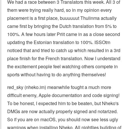
We had a race between 3 Translators this week. All 3 of
them were trying really hard, so in my opinion every
placement is a first place, buuuuuut Thulinma actually
came first by bringing the Dutch translation from 5% to
100%. A few hours later Priit came in as a close second
updating the Estonian translation to 100%. ISSOtm
noticed that and tried to catch up which resulted in a 3rd
place finish for the French translation. Now I understand
the excitement people feel watching others compete in
sports without having to do anything themselves!
red_sky (nheko.im) meanwhile fought a much more
difficult enemy, Apple documentation and code signing!
To be honest, I expected him to be beaten, but Nheko's
DMGs are now actually properly signed and notarized.
So if you are on macOS, you should now see less ugly
warnings when installing Nheko. All nightlies building of