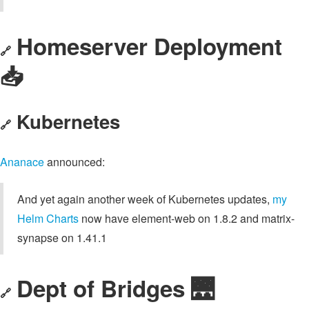
Homeserver Deployment
🔗
📥️
Kubernetes
🔗
Ananace
announced:
And yet again another week of Kubernetes updates,
my
Helm Charts
now have element-web on 1.8.2 and matrix-
synapse on 1.41.1
Dept of Bridges 🌉
🔗