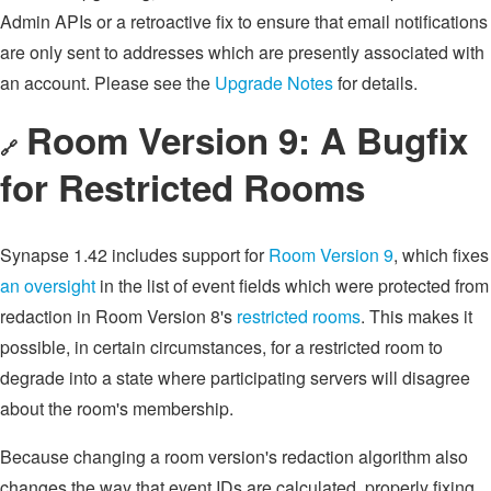
Admin APIs or a retroactive fix to ensure that email notifications
are only sent to addresses which are presently associated with
an account. Please see the
Upgrade Notes
for details.
Room Version 9: A Bugfix
🔗
for Restricted Rooms
Synapse 1.42 includes support for
Room Version 9
, which fixes
an oversight
in the list of event fields which were protected from
redaction in Room Version 8's
restricted rooms
. This makes it
possible, in certain circumstances, for a restricted room to
degrade into a state where participating servers will disagree
about the room's membership.
Because changing a room version's redaction algorithm also
changes the way that event IDs are calculated, properly fixing