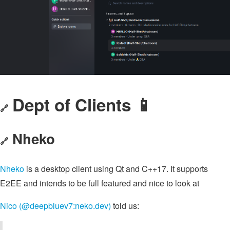
Dept of Clients 📱
🔗
Nheko
🔗
Nheko
is a desktop client using Qt and C++17. It supports
E2EE and intends to be full featured and nice to look at
Nico (@deepbluev7:neko.dev)
told us: