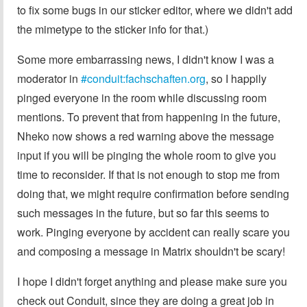
to fix some bugs in our sticker editor, where we didn't add
the mimetype to the sticker info for that.)
Some more embarrassing news, I didn't know I was a
moderator in
#conduit:fachschaften.org
, so I happily
pinged everyone in the room while discussing room
mentions. To prevent that from happening in the future,
Nheko now shows a red warning above the message
input if you will be pinging the whole room to give you
time to reconsider. If that is not enough to stop me from
doing that, we might require confirmation before sending
such messages in the future, but so far this seems to
work. Pinging everyone by accident can really scare you
and composing a message in Matrix shouldn't be scary!
I hope I didn't forget anything and please make sure you
check out Conduit, since they are doing a great job in