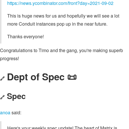
https://news.ycombinator.com/front?day=2021-09-02
This is huge news for us and hopefully we will see a lot
more Conduit instances pop up in the near future.
Thanks everyone!
Congratulations to Timo and the gang, you're making superb
progress!
Dept of Spec 📜
🔗
Spec
🔗
anoa
said:
Here's your weekly spec update! The heart of Matrix is