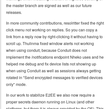
the master branch are signed as well as our future
releases.
In more community contributions, resolritter fixed the right
click menu not working on replies. So you can copy a
link from a reply now by right-clicking it without having to
scroll up. Thulinma fixed window alerts not working
when using conduit, because Conduit does not
implement the /notifications endpoint Nheko uses and he
helped me debug and fix device lists not showing up
when using Conduit as well as sessions always getting
rotated in "Send encrypted messages to verified devices
only" mode.
In our work to stabilize E2EE we also now require a
proper secrets daemon running on Linux (and other
platforms, but there it is always provided by the OS). This