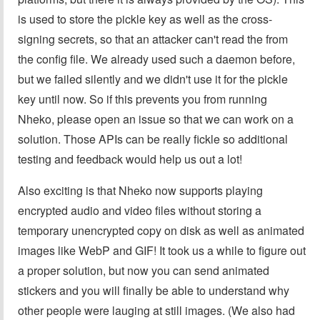
is used to store the pickle key as well as the cross-
signing secrets, so that an attacker can't read the from
the config file. We already used such a daemon before,
but we failed silently and we didn't use it for the pickle
key until now. So if this prevents you from running
Nheko, please open an issue so that we can work on a
solution. Those APIs can be really fickle so additional
testing and feedback would help us out a lot!
Also exciting is that Nheko now supports playing
encrypted audio and video files without storing a
temporary unencrypted copy on disk as well as animated
images like WebP and GIF! It took us a while to figure out
a proper solution, but now you can send animated
stickers and you will finally be able to understand why
other people were lauging at still images. (We also had