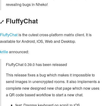
revealing bugs in Nheko!
FluffyChat
🔗
FluffyChat
is the cutest cross-platform matrix client. It is
available for Android, iOS, Web and Desktop.
krille
announced:
FluffyChat 0.39.0 has been released
This release fixes a bug which makes it impossible to
send images in unencrypted rooms. It also implements a
complete new designed new chat page which now uses
a QR code based workflow to start a new chat.
feat: Dismiss keyboard on scroll in iOS