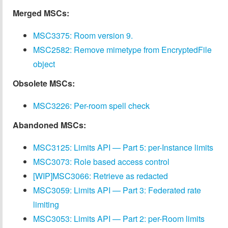
Merged MSCs:
MSC3375: Room version 9.
MSC2582: Remove mimetype from EncryptedFile
object
Obsolete MSCs:
MSC3226: Per-room spell check
Abandoned MSCs:
MSC3125: Limits API — Part 5: per-Instance limits
MSC3073: Role based access control
[WIP]MSC3066: Retrieve as redacted
MSC3059: Limits API — Part 3: Federated rate
limiting
MSC3053: Limits API — Part 2: per-Room limits