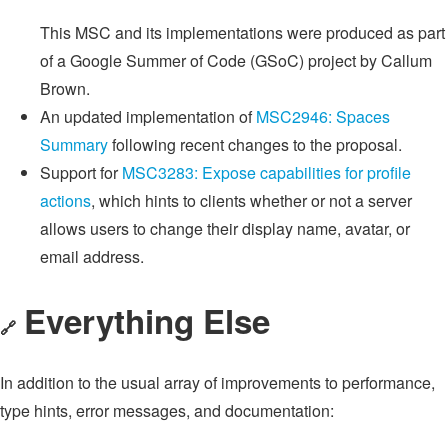
This MSC and its implementations were produced as part
of a Google Summer of Code (GSoC) project by Callum
Brown.
An updated implementation of
MSC2946: Spaces
Summary
following recent changes to the proposal.
Support for
MSC3283: Expose capabilities for profile
actions
, which hints to clients whether or not a server
allows users to change their display name, avatar, or
email address.
Everything Else
🔗
In addition to the usual array of improvements to performance,
type hints, error messages, and documentation: