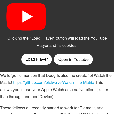
We forgot to mention that Doug is also the creator of Watch the
Matrix!
https://github.com/pixlwave/Watch-The-Matrix
This
allows you to use your Apple Watch as a native client (rather
than through another iDevice)
These fellows all recently started to work for Element, and