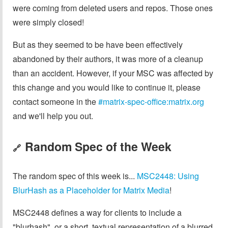
were coming from deleted users and repos. Those ones
were simply closed!
But as they seemed to be have been effectively
abandoned by their authors, it was more of a cleanup
than an accident. However, if your MSC was affected by
this change and you would like to continue it, please
contact someone in the
#matrix-spec-office:matrix.org
and we'll help you out.
Random Spec of the Week
🔗
The random spec of this week is...
MSC2448: Using
BlurHash as a Placeholder for Matrix Media
!
MSC2448 defines a way for clients to include a
"blurhash", or a short, textual representation of a blurred