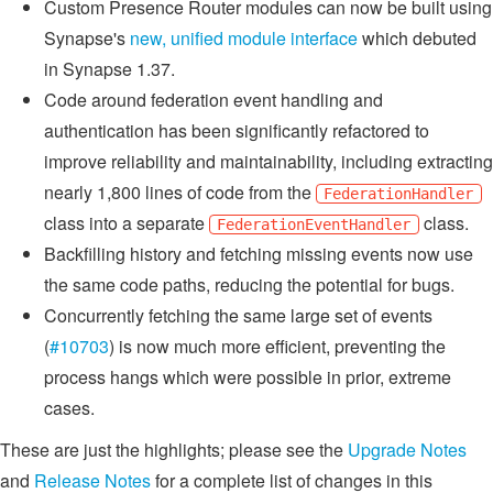
Custom Presence Router modules can now be built using
Synapse's
new, unified module interface
which debuted
in Synapse 1.37.
Code around federation event handling and
authentication has been significantly refactored to
improve reliability and maintainability, including extracting
nearly 1,800 lines of code from the
FederationHandler
class into a separate
class.
FederationEventHandler
Backfilling history and fetching missing events now use
the same code paths, reducing the potential for bugs.
Concurrently fetching the same large set of events
(
#10703
) is now much more efficient, preventing the
process hangs which were possible in prior, extreme
cases.
These are just the highlights; please see the
Upgrade Notes
and
Release Notes
for a complete list of changes in this