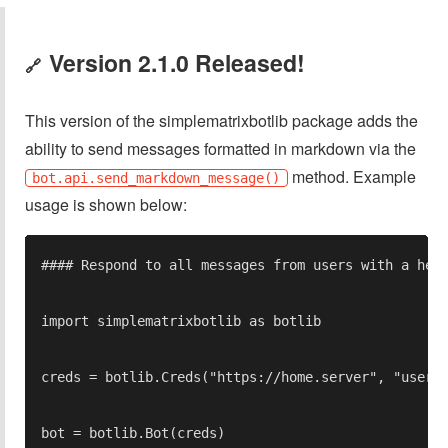
Version 2.1.0 Released!
🔗
This version of the simplematrixbotlib package adds the
ability to send messages formatted in markdown via the
method. Example
bot.api.send_markdown_message()
usage is shown below: