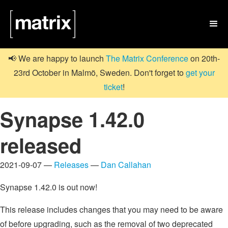

📢 We are happy to launch
The Matrix Conference
on 20th-
23rd October in Malmö, Sweden. Don't forget to
get your
ticket
!
Synapse 1.42.0
released
2021-09-07 —
Releases
—
Dan Callahan
Synapse 1.42.0 is out now!
This release includes changes that you may need to be aware
of before upgrading, such as the removal of two deprecated