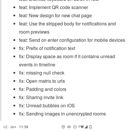
feat: Implement QR code scanner
feat: New design for new chat page
feat: Use the stripped body for notifications and
room previews
feat: Send on enter configuration for mobile devices
fix: Prefix of notification text
fix: Display space as room if it contains unread
events in timeline
fix: missing null check
fix: Open matrix.to urls
fix: Padding and colors
fix: Sharing invite link
fix: Unread bubbles on iOS
fix: Sending images in unencrypted rooms