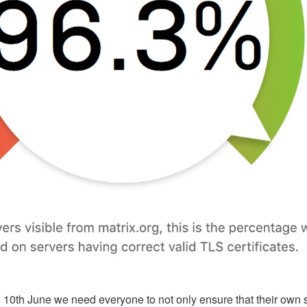
il 10th June we need everyone to not only ensure that their own s