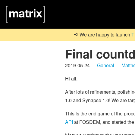
📢 We are happy to launch
T
Final count
2019-05-24 —
General
—
Matth
Hi all,
After lots of refinements, polishi
1.0 and Synapse 1.0! We are tar
This is the end game of the pro
API
at FOSDEM, and started th