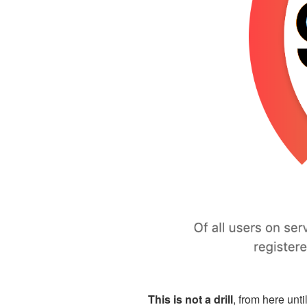
This is not a drill
, from here unt