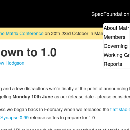
Spec
Foundation
About Matr
he Matrix Conference
on 20th-23rd October in Malmö, Sweden. D
Members
Governing 
down to 1.0
Working G
ew Hodgson
Reports
ng and a few distractions we’re finally at the point of announcing t
geting
Monday 10th June
as our release date - please conside
cess we began back in February when we released the
first stab
e
Synapse 0.99
release series to prepare for 1.0.