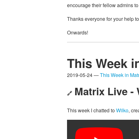
encourage their fellow admins to
Thanks everyone for your help to
Onwards!
This Week i
2019-05-24 —
This Week in Matr
Matrix Live - 
🔗
This week I chatted to
Wilko
, cre