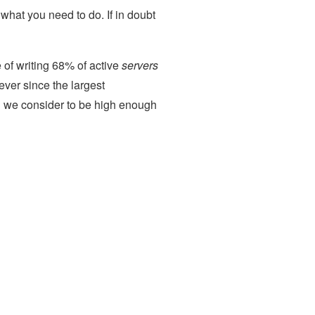
 what you need to do. If in doubt
me of writing 68% of active
servers
ever since the largest
h we consider to be high enough