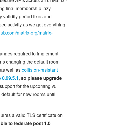
secure APIs across all of Matrix -
uding final membership lazy
 validity period fixes and
pec activity as we get everything
thub.com/matrix-org/matrix-
hanges required to implement
eans changing the default room
 as well as
collision-resistant
0.99.5.1
, so please upgrade
 support for the upcoming v5
 default for new rooms until
uires a valid TLS certificate on
able to federate post 1.0