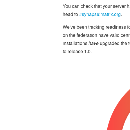
You can check that your server h
head to
#synapse:matrix.org
.
We've been tracking readiness fo
on the federation have valid cert
installations
have
upgraded the t
to release 1.0.