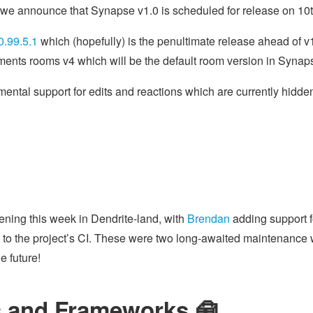
 we announce that Synapse v1.0 is scheduled for release on 10
0.99.5.1
which (hopefully) is the penultimate release ahead of 
ments rooms v4 which will be the default room version in Synap
mental support for edits and reactions which are currently hidden
ning this week in Dendrite-land, with
Brendan
adding support f
to the project’s CI. These were two long-awaited maintenance 
e future!
 and Frameworks 🧰