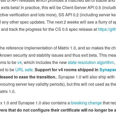
 set of API releases which provides a matched set of stable and 
) exits beta! In practice, this will be Client-Server API 0.5 (incl
ive verification and lots more), SS API 0.2 (including server key
any other spec updates. The next 2 weeks will see a flurry of s
st and track the progress for the CS 0.5 spec release at
https://gi
the reference implementation of Matrix 1.0, and so makes the c
y known security and stability issues and thus exit beta. This m
ooms to be
v4
, which includes the new
state resolution algorithm
,
ted to be
URL safe
.
Support for v4 rooms shipped in
Synapse 
eleased to ease the transition.
. Synapse 1.0 will also ship with
ouring server key validity periods), but this will not used as the
trix 1.0.
rix 1.0 and Synapse 1.0 also contains a
breaking change
that req
ers that do not configure their certificate will no longer be 