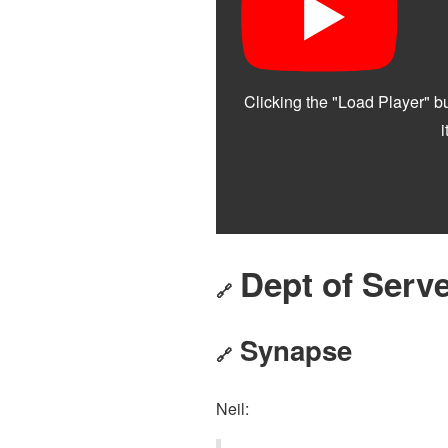
Dept of Serve
🔗
Synapse
🔗
Neil: