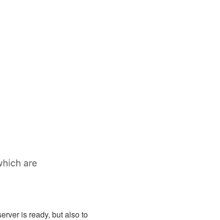
erver is ready, but also to