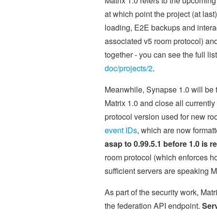
Matrix 1.0 refers to the upcoming
at which point the project (at last
loading, E2E backups and interact
associated v5 room protocol) and 
together - you can see the full li
doc/projects/2
.
Meanwhile, Synapse 1.0 will be 
Matrix 1.0 and close all currentl
protocol version used for new r
event IDs
, which are now format
asap to 0.99.5.1 before 1.0 is r
room protocol (which enforces hon
sufficient servers are speaking Ma
As part of the security work, Mat
the federation API endpoint.
Serv