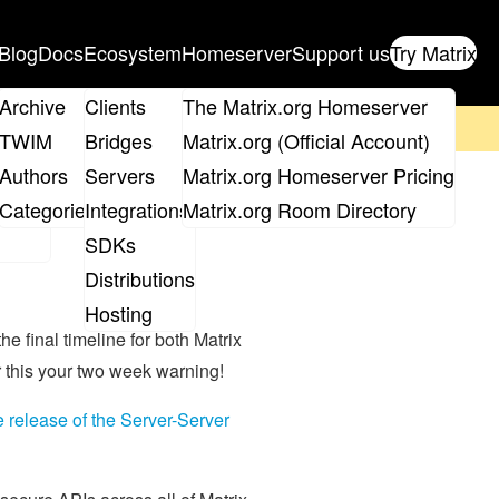
Blog
Docs
Ecosystem
Homeserver
Support us
Try Matrix
ix
Archive
Clients
The Matrix.org Homeserver
on't forget to
get your ticket
!
TWIM
Bridges
Matrix.org (Official Account)
Board
Authors
Servers
Matrix.org Homeserver Pricing
roups
Categories
Integrations
Matrix.org Room Directory
SDKs
Distributions
Hosting
he final timeline for both Matrix
r this your two week warning!
le release of the Server-Server