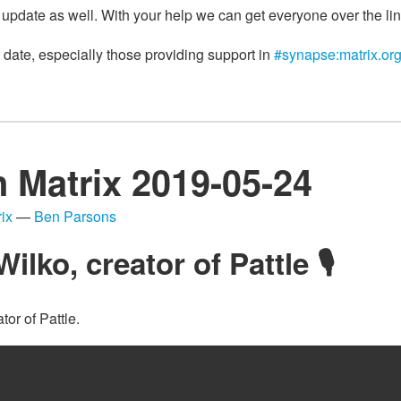
 update as well. With your help we can get everyone over the lin
 date, especially those providing support in
#synapse:matrix.or
n Matrix 2019-05-24
ix
—
Ben Parsons
Wilko, creator of Pattle 🎙
ator of Pattle.