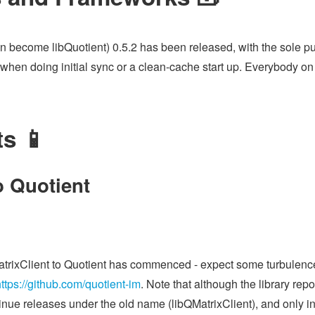
oon become libQuotient) 0.5.2 has been released, with the sole pu
hen doing initial sync or a clean-cache start up. Everybody on 
ts 📱
o Quotient
rixClient to Quotient has commenced - expect some turbulence 
ttps://github.com/quotient-im
. Note that although the library re
ntinue releases under the old name (libQMatrixClient), and only i