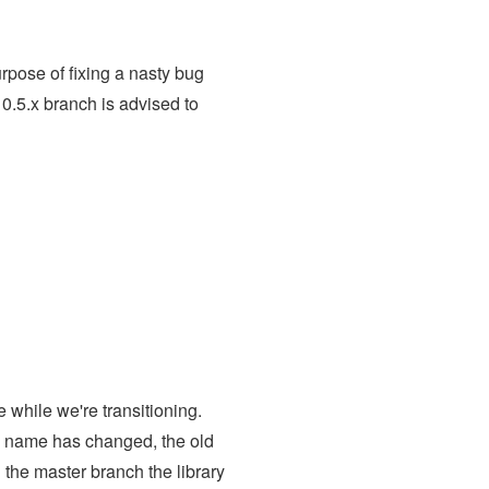
rpose of fixing a nasty bug
0.5.x branch is advised to
while we're transitioning.
po name has changed, the old
n the master branch the library