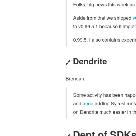
Folks, big news this week as
Aside from that we shipped
v
to v0.99.5.1 because it imple
0.99.5.1 also contains experi
Dendrite
🔗
Brendan:
Some activity has been happe
and
anoa
adding SyTest runs 
on Dendrite much easier in th
Dept of SDKs