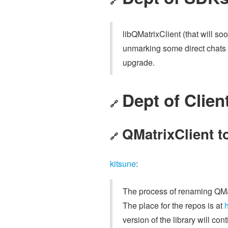
🔗
libQMatrixClient (that will s
unmarking some direct chats w
upgrade.
Dept of Clien
🔗
QMatrixClient t
🔗
kitsune
:
The process of renaming QMat
The place for the repos is at
h
version of the library will co