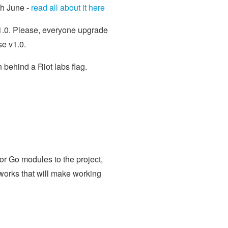
th June -
read all about it here
v1.0. Please, everyone upgrade
se v1.0.
 behind a Riot labs flag.
or Go modules to the project,
works that will make working