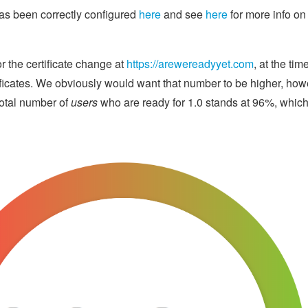
as been correctly configured
here
and see
here
for more info on
r the certificate change at
https://arewereadyyet.com
, at the ti
ificates. We obviously would want that number to be higher, how
otal number of
users
who are ready for 1.0 stands at 96%, whic