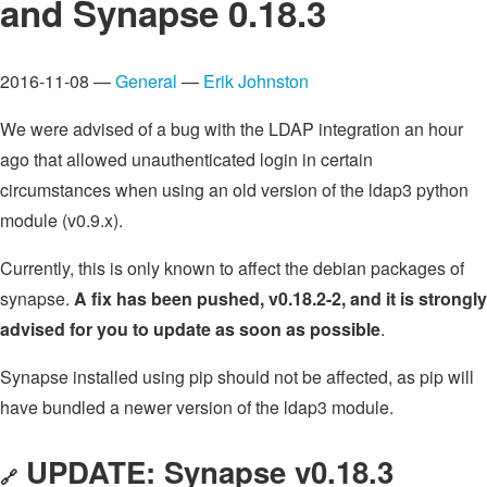
and Synapse 0.18.3
2016-11-08 —
General
—
Erik Johnston
We were advised of a bug with the LDAP integration an hour
ago that allowed unauthenticated login in certain
circumstances when using an old version of the ldap3 python
module (v0.9.x).
Currently, this is only known to affect the debian packages of
synapse.
A fix has been pushed, v0.18.2-2, and it is strongly
advised for you to update as soon as possible
.
Synapse installed using pip should not be affected, as pip will
have bundled a newer version of the ldap3 module.
UPDATE: Synapse v0.18.3
🔗