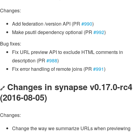
Changes:
Add federation /version API (PR
#990
)
Make psutil dependency optional (PR
#992
)
Bug fixes:
Fix URL preview API to exclude HTML comments in
description (PR
#988
)
Fix error handling of remote joins (PR
#991
)
Changes in synapse v0.17.0-rc4
🔗
(2016-08-05)
Changes:
Change the way we summarize URLs when previewing