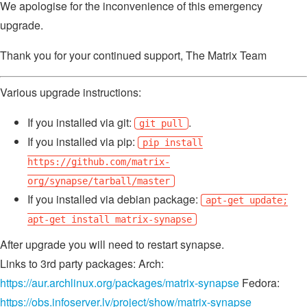
We apologise for the inconvenience of this emergency
upgrade.
Thank you for your continued support, The Matrix Team
Various upgrade instructions:
If you installed via git:
.
git pull
If you installed via pip:
pip install
https://github.com/matrix-
org/synapse/tarball/master
If you installed via debian package:
apt-get update;
apt-get install matrix-synapse
After upgrade you will need to restart synapse.
Links to 3rd party packages: Arch:
https://aur.archlinux.org/packages/matrix-synapse
Fedora:
https://obs.infoserver.lv/project/show/matrix-synapse