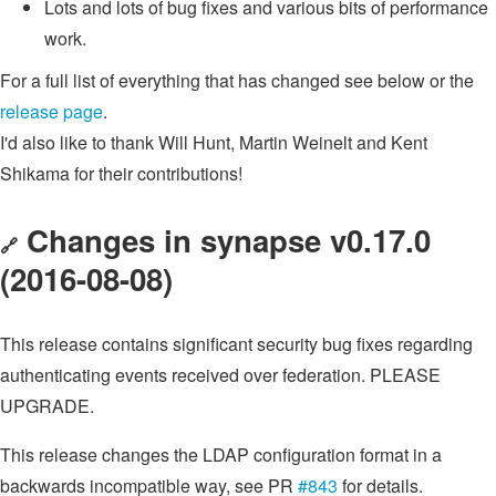
Lots and lots of bug fixes and various bits of performance
work.
For a full list of everything that has changed see below or the
release page
.
I'd also like to thank Will Hunt, Martin Weinelt and Kent
Shikama for their contributions!
Changes in synapse v0.17.0
🔗
(2016-08-08)
This release contains significant security bug fixes regarding
authenticating events received over federation. PLEASE
UPGRADE.
This release changes the LDAP configuration format in a
backwards incompatible way, see PR
#843
for details.