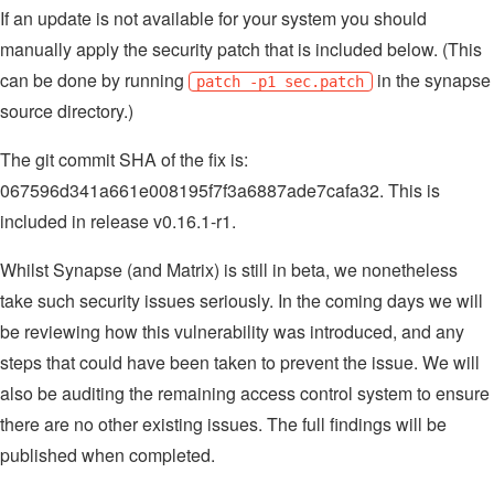
If an update is not available for your system you should
manually apply the security patch that is included below. (This
can be done by running
in the synapse
patch -p1 sec.patch
source directory.)
The git commit SHA of the fix is:
067596d341a661e008195f7f3a6887ade7cafa32. This is
included in release v0.16.1-r1.
Whilst Synapse (and Matrix) is still in beta, we nonetheless
take such security issues seriously. In the coming days we will
be reviewing how this vulnerability was introduced, and any
steps that could have been taken to prevent the issue. We will
also be auditing the remaining access control system to ensure
there are no other existing issues. The full findings will be
published when completed.