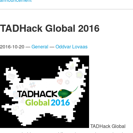
TADHack Global 2016
2016-10-20 —
General
—
Oddvar Lovaas
TADHack Global