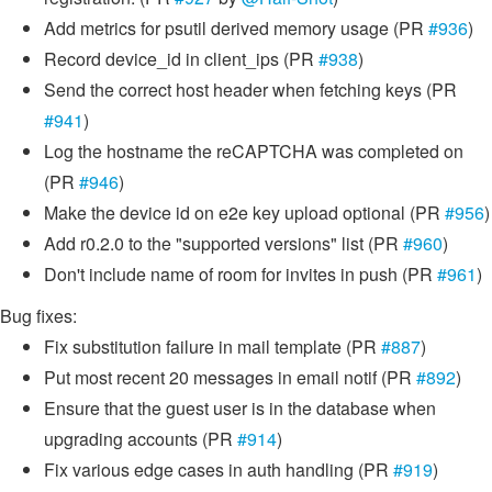
Add metrics for psutil derived memory usage (PR
#936
)
Record device_id in client_ips (PR
#938
)
Send the correct host header when fetching keys (PR
#941
)
Log the hostname the reCAPTCHA was completed on
(PR
#946
)
Make the device id on e2e key upload optional (PR
#956
)
Add r0.2.0 to the "supported versions" list (PR
#960
)
Don't include name of room for invites in push (PR
#961
)
Bug fixes:
Fix substitution failure in mail template (PR
#887
)
Put most recent 20 messages in email notif (PR
#892
)
Ensure that the guest user is in the database when
upgrading accounts (PR
#914
)
Fix various edge cases in auth handling (PR
#919
)