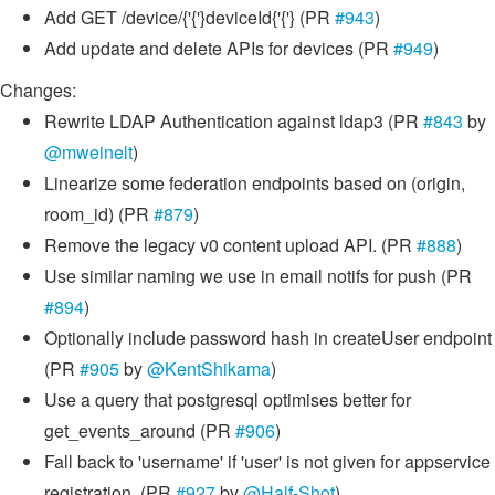
Add GET /device/{'{'}deviceId{'{'} (PR
#943
)
Add update and delete APIs for devices (PR
#949
)
Changes:
Rewrite LDAP Authentication against ldap3 (PR
#843
by
@mweinelt
)
Linearize some federation endpoints based on (origin,
room_id) (PR
#879
)
Remove the legacy v0 content upload API. (PR
#888
)
Use similar naming we use in email notifs for push (PR
#894
)
Optionally include password hash in createUser endpoint
(PR
#905
by
@KentShikama
)
Use a query that postgresql optimises better for
get_events_around (PR
#906
)
Fall back to 'username' if 'user' is not given for appservice
registration. (PR
#927
by
@Half-Shot
)