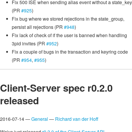
Fix 500 ISE when sending alias event without a state_key
(PR
#925
)
Fix bug where we stored rejections in the state_group,
persist all rejections (PR
#948
)
Fix lack of check of if the user is banned when handling
3pid invites (PR
#952
)
Fix a couple of bugs in the transaction and keyring code
(PR
#954
,
#955
)
Client-Server spec r0.2.0
released
2016-07-14 —
General
—
Richard van der Hoff
We've just released
r0.2.0 of the Client-Server API