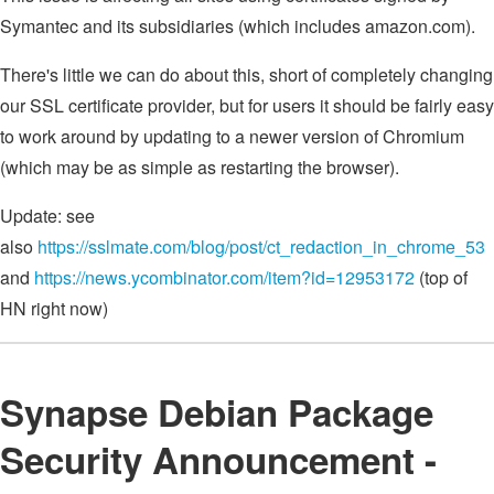
Symantec and its subsidiaries (which includes amazon.com).
There's little we can do about this, short of completely changing
our SSL certificate provider, but for users it should be fairly easy
to work around by updating to a newer version of Chromium
(which may be as simple as restarting the browser).
Update: see
also
https://sslmate.com/blog/post/ct_redaction_in_chrome_53
and
https://news.ycombinator.com/item?id=12953172
(top of
HN right now)
Synapse Debian Package
Security Announcement -