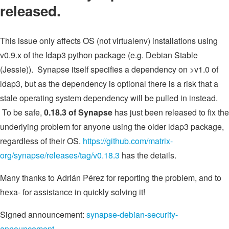
released.
This issue only affects OS (not virtualenv) installations using
v0.9.x of the ldap3 python package (e.g. Debian Stable
(Jessie)). Synapse itself specifies a dependency on >v1.0 of
ldap3, but as the dependency is optional there is a risk that a
stale operating system dependency will be pulled in instead.
To be safe,
0.18.3 of Synapse
has just been released to fix the
underlying problem for anyone using the older ldap3 package,
regardless of their OS.
https://github.com/matrix-
org/synapse/releases/tag/v0.18.3
has the details.
Many thanks to Adrián Pérez for reporting the problem, and to
hexa- for assistance in quickly solving it!
Signed announcement:
synapse-debian-security-
announcement