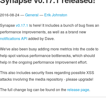
2016-08-24 —
General
—
Erik Johnston
Synapse
v0.17.1
is here! It includes a bunch of bug fixes an
performance improvements, as well as a brand new
notifications API
added by Dave.
We've also been busy adding more metrics into the code to
help spot various performance bottlenecks, which should
help in the ongoing performance improvement effort.
This also includes security fixes regarding possible XSS
attacks involving the media repository - please upgrade!
The full change log can be found on the
release page
.