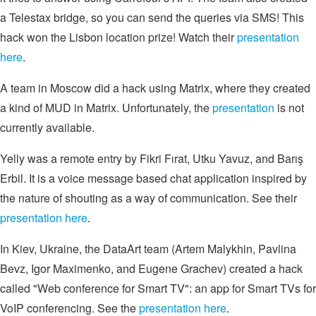
a Telestax bridge, so you can send the queries via SMS! This
hack won the Lisbon location prize! Watch their
presentation
here
.
A team in Moscow did a hack using Matrix, where they created
a kind of MUD in Matrix. Unfortunately, the
presentation
is not
currently available.
Yelly was a remote entry by Fikri Fırat, Utku Yavuz, and Barış
Erbil. It is a voice message based chat application inspired by
the nature of shouting as a way of communication. See their
presentation here
.
In Kiev, Ukraine, the DataArt team (Artem Malykhin, Pavlina
Bevz, Igor Maximenko, and Eugene Grachev) created a hack
called "Web conference for Smart TV": an app for Smart TVs for
VoIP conferencing. See the
presentation here
.