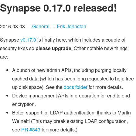
Synapse 0.17.0 released!
2016-08-08 —
General
—
Erik Johnston
Synapse
v0.17.0
is finally here, which includes a couple of
security fixes so
please upgrade
. Other notable new things
are:
A bunch of new admin APIs, including purging locally
cached data (which has been long requested to help free
up disk space). See the
docs folder
for more details.
Device management APIs in preparation for end to end
encryption.
Better support for LDAP authentication, thanks to Martin
Weinelt! (This may break existing LDAP configuration,
see
PR #843
for more details.)