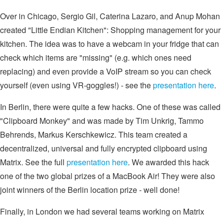
Over in Chicago, Sergio Gil, Caterina Lazaro, and Anup Mohan
created "Little Endian Kitchen": Shopping management for your
kitchen. The idea was to have a webcam in your fridge that can
check which items are "missing" (e.g. which ones need
replacing) and even provide a VoIP stream so you can check
yourself (even using VR-goggles!) - see the
presentation here
.
In Berlin, there were quite a few hacks. One of these was called
"Clipboard Monkey" and was made by Tim Unkrig, Tammo
Behrends, Markus Kerschkewicz. This team created a
decentralized, universal and fully encrypted clipboard using
Matrix. See the full
presentation here
. We awarded this hack
one of the two global prizes of a MacBook Air! They were also
joint winners of the Berlin location prize - well done!
Finally, in London we had several teams working on Matrix