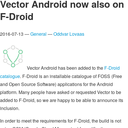
Vector Android now also on
F-Droid
2016-07-13 —
General
—
Oddvar Lovaas
Vector Android has been added to the
F-Droid
catalogue
. F-Droid is an installable catalogue of FOSS (Free
and Open Source Software) applications for the Android
platform. Many people have asked or requested Vector to be
added to F-Droid, so we are happy to be able to announce its
inclusion.
In order to meet the requirements for F-Droid, the build is not