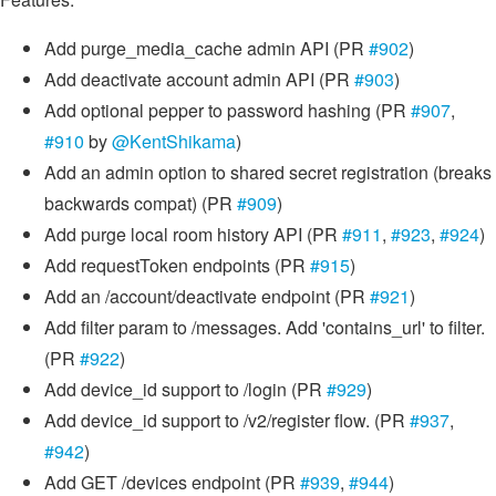
Add purge_media_cache admin API (PR
#902
)
Add deactivate account admin API (PR
#903
)
Add optional pepper to password hashing (PR
#907
,
#910
by
@KentShikama
)
Add an admin option to shared secret registration (breaks
backwards compat) (PR
#909
)
Add purge local room history API (PR
#911
,
#923
,
#924
)
Add requestToken endpoints (PR
#915
)
Add an /account/deactivate endpoint (PR
#921
)
Add filter param to /messages. Add 'contains_url' to filter.
(PR
#922
)
Add device_id support to /login (PR
#929
)
Add device_id support to /v2/register flow. (PR
#937
,
#942
)
Add GET /devices endpoint (PR
#939
,
#944
)