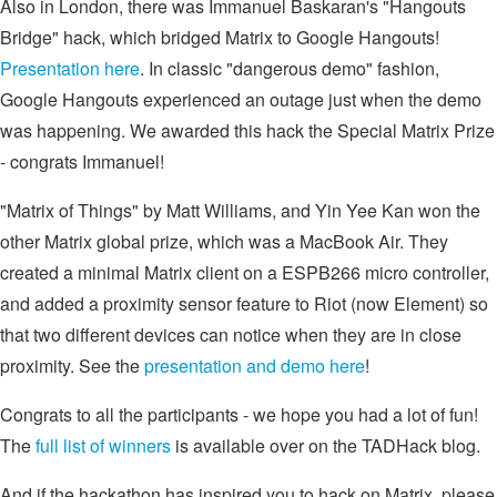
Also in London, there was Immanuel Baskaran's "Hangouts
Bridge" hack, which bridged Matrix to Google Hangouts!
Presentation here
. In classic "dangerous demo" fashion,
Google Hangouts experienced an outage just when the demo
was happening. We awarded this hack the Special Matrix Prize
- congrats Immanuel!
"Matrix of Things" by Matt Williams, and Yin Yee Kan won the
other Matrix global prize, which was a MacBook Air. They
created a minimal Matrix client on a ESPB266 micro controller,
and added a proximity sensor feature to Riot (now Element) so
that two different devices can notice when they are in close
proximity. See the
presentation and demo here
!
Congrats to all the participants - we hope you had a lot of fun!
The
full list of winners
is available over on the TADHack blog.
And if the hackathon has inspired you to hack on Matrix, please