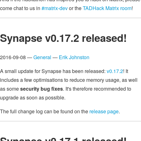
come chat to us in
#matrix-dev
or the
TADHack Matrix room
!
Synapse v0.17.2 released!
2016-09-08 —
General
—
Erik Johnston
A small update for Synapse has been released:
v0.17.2
! It
includes a few optimisations to reduce memory usage, as well
as some
security bug fixes
. It's therefore recommended to
upgrade as soon as possible.
The full change log can be found on the
release page
.
Synapse v0.17.1 released!