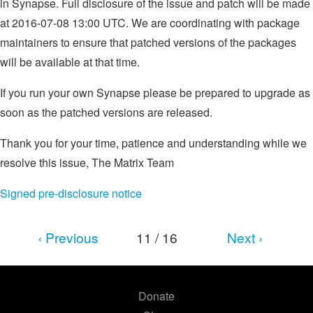
in Synapse. Full disclosure of the issue and patch will be made
at 2016-07-08 13:00 UTC. We are coordinating with package
maintainers to ensure that patched versions of the packages
will be available at that time.
If you run your own Synapse please be prepared to upgrade as
soon as the patched versions are released.
Thank you for your time, patience and understanding while we
resolve this issue, The Matrix Team
Signed pre-disclosure notice
‹ Previous
11 / 16
Next ›
Donate