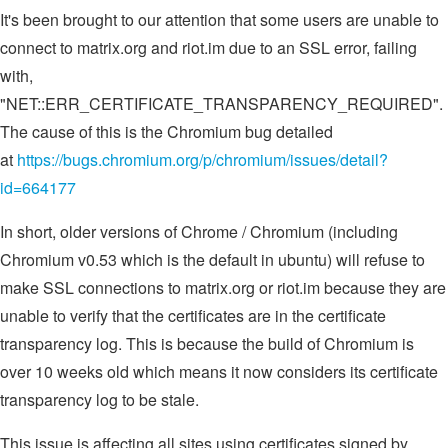
It's been brought to our attention that some users are unable to
connect to matrix.org and riot.im due to an SSL error, failing
with,
"NET::ERR_CERTIFICATE_TRANSPARENCY_REQUIRED".
The cause of this is the Chromium bug detailed
at
https://bugs.chromium.org/p/chromium/issues/detail?
id=664177
In short, older versions of Chrome / Chromium (including
Chromium v0.53 which is the default in ubuntu) will refuse to
make SSL connections to matrix.org or riot.im because they are
unable to verify that the certificates are in the certificate
transparency log. This is because the build of Chromium is
over 10 weeks old which means it now considers its certificate
transparency log to be stale.
This issue is affecting all sites using certificates signed by