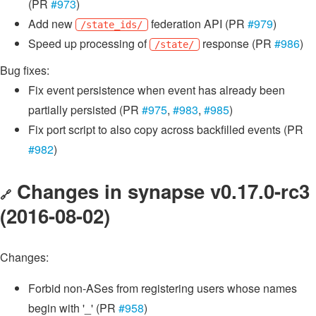
(PR
#973
)
Add new
federation API (PR
#979
)
/state_ids/
Speed up processing of
response (PR
#986
)
/state/
Bug fixes:
Fix event persistence when event has already been
partially persisted (PR
#975
,
#983
,
#985
)
Fix port script to also copy across backfilled events (PR
#982
)
Changes in synapse v0.17.0-rc3
🔗
(2016-08-02)
Changes:
Forbid non-ASes from registering users whose names
begin with '_' (PR
#958
)