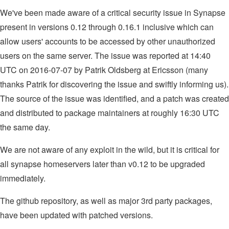
We've been made aware of a critical security issue in Synapse
present in versions 0.12 through 0.16.1 inclusive which can
allow users' accounts to be accessed by other unauthorized
users on the same server. The issue was reported at 14:40
UTC on 2016-07-07 by Patrik Oldsberg at Ericsson (many
thanks Patrik for discovering the issue and swiftly informing us).
The source of the issue was identified, and a patch was created
and distributed to package maintainers at roughly 16:30 UTC
the same day.
We are not aware of any exploit in the wild, but it is critical for
all synapse homeservers later than v0.12 to be upgraded
immediately.
The github repository, as well as major 3rd party packages,
have been updated with patched versions.