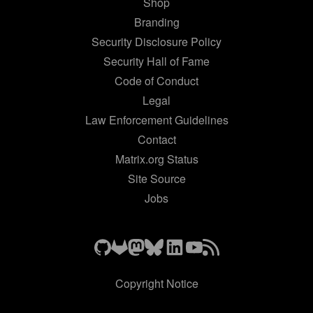
Shop
Branding
Security Disclosure Policy
Security Hall of Fame
Code of Conduct
Legal
Law Enforcement Guidelines
Contact
Matrix.org Status
Site Source
Jobs
Copyright Notice