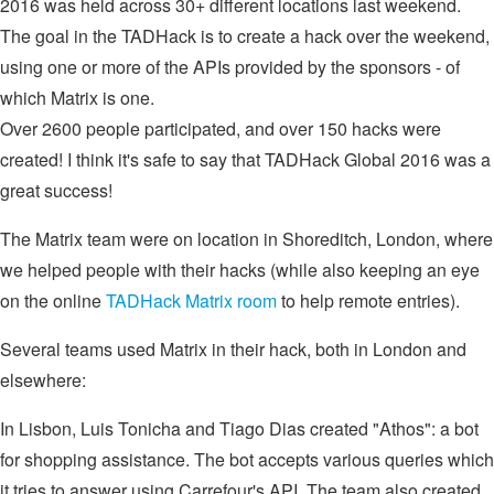
2016 was held across 30+ different locations last weekend.
The goal in the TADHack is to create a hack over the weekend,
using one or more of the APIs provided by the sponsors - of
which Matrix is one.
Over 2600 people participated, and over 150 hacks were
created! I think it's safe to say that TADHack Global 2016 was a
great success!
The Matrix team were on location in Shoreditch, London, where
we helped people with their hacks (while also keeping an eye
on the online
TADHack Matrix room
to help remote entries).
Several teams used Matrix in their hack, both in London and
elsewhere:
In Lisbon, Luis Tonicha and Tiago Dias created "Athos": a bot
for shopping assistance. The bot accepts various queries which
it tries to answer using Carrefour's API. The team also created