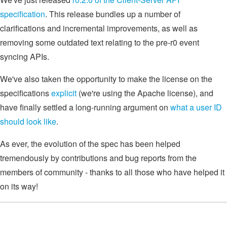
specification
. This release bundles up a number of
clarifications and incremental improvements, as well as
removing some outdated text relating to the pre-r0 event
syncing APIs.
We've also taken the opportunity to make the license on the
specifications
explicit
(we're using the Apache license), and
have finally settled a long-running argument on
what a user ID
should look like
.
As ever, the evolution of the spec has been helped
tremendously by contributions and bug reports from the
members of community - thanks to all those who have helped it
on its way!