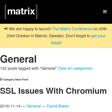

📢 We are happy to launch
The Matrix Conference
on 20th-
23rd October in Malmö, Sweden. Don't forget to
get your
ticket
!
General
152 posts tagged with "General"
(See all categories)
Category Atom Feed
SSL Issues With Chromium
2016-11-14 —
General
—
David Baker