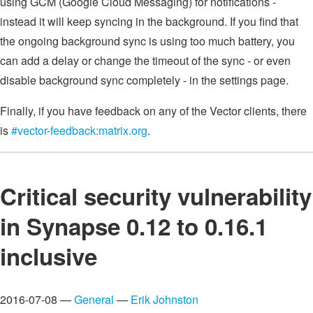
using GCM (Google Cloud Messaging) for notifications -
instead it will keep syncing in the background. If you find that
the ongoing background sync is using too much battery, you
can add a delay or change the timeout of the sync - or even
disable background sync completely - in the settings page.
Finally, if you have feedback on any of the Vector clients, there
is
#vector-feedback:matrix.org
.
Critical security vulnerability
in Synapse 0.12 to 0.16.1
inclusive
2016-07-08 —
General
—
Erik Johnston