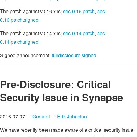
The patch against v0.16.x is:
sec-0.16.patch
,
sec-
0.16.patch.signed
The patch against v0.14.x is:
sec-0.14.patch
,
sec-
0.14.patch.signed
Signed announcement:
fulldisclosure.signed
Pre-Disclosure: Critical
Security Issue in Synapse
2016-07-07 —
General
—
Erik Johnston
We have recently been made aware of a critical security issue