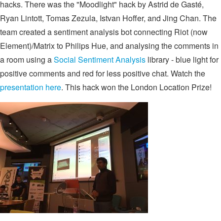
hacks. There was the "Moodlight" hack by Astrid de Gasté,
Ryan Lintott, Tomas Zezula, Istvan Hoffer, and Jing Chan. The
team created a sentiment analysis bot connecting Riot (now
Element)/Matrix to Philips Hue, and analysing the comments in
a room using a
Social Sentiment Analysis
library - blue light for
positive comments and red for less positive chat. Watch the
presentation here
. This hack won the London Location Prize!