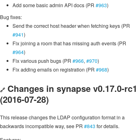
Add some basic admin API docs (PR
#963
)
Bug fixes:
Send the correct host header when fetching keys (PR
#941
)
Fix joining a room that has missing auth events (PR
#964
)
Fix various push bugs (PR
#966
,
#970
)
Fix adding emails on registration (PR
#968
)
Changes in synapse v0.17.0-rc1
🔗
(2016-07-28)
This release changes the LDAP configuration format in a
backwards incompatible way, see PR
#843
for details.
Features: