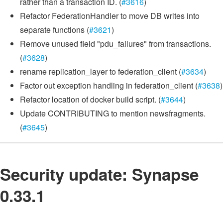
rather than a transaction ID. (
#3616
)
Refactor FederationHandler to move DB writes into
separate functions (
#3621
)
Remove unused field "pdu_failures" from transactions.
(
#3628
)
rename replication_layer to federation_client (
#3634
)
Factor out exception handling in federation_client (
#3638
)
Refactor location of docker build script. (
#3644
)
Update CONTRIBUTING to mention newsfragments.
(
#3645
)
Security update: Synapse
0.33.1