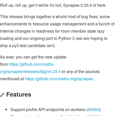
Roll up, roll up, get it while it's hot, Synapse 0.33.4 is here.
This release brings together a whole host of bug fixes, some
enhancements to resource usage management and a bunch of
internal changes in readiness for room member state lazy
loading and our ongoing port to Python 3 (we are hoping to
ship a py3 test candidate rsn!).
As ever, you can get the new update
from
https://github.com/matrix-
org/synapse/releases/tag/v0.33.4
or any of the sources
mentioned at
https://github.com/matrix-org/synapse
.
Features
🔗
Support profile API endpoints on workers (
#3659
)