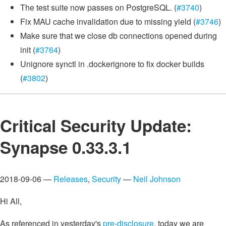
The test suite now passes on PostgreSQL. (
#3740
)
Fix MAU cache invalidation due to missing yield (
#3746
)
Make sure that we close db connections opened during
init (
#3764
)
Unignore synctl in .dockerignore to fix docker builds
(
#3802
)
Critical Security Update:
Synapse 0.33.3.1
2018-09-06 —
Releases
,
Security
—
Neil Johnson
Hi All,
As referenced in yesterday's
pre-disclosure
, today we are