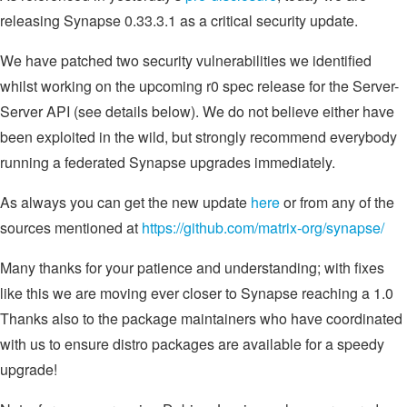
releasing Synapse 0.33.3.1 as a critical security update.
We have patched two security vulnerabilities we identified
whilst working on the upcoming r0 spec release for the Server-
Server API (see details below). We do not believe either have
been exploited in the wild, but strongly recommend everybody
running a federated Synapse upgrades immediately.
As always you can get the new update
here
or from any of the
sources mentioned at
https://github.com/matrix-org/synapse/
Many thanks for your patience and understanding; with fixes
like this we are moving ever closer to Synapse reaching a 1.0
Thanks also to the package maintainers who have coordinated
with us to ensure distro packages are available for a speedy
upgrade!