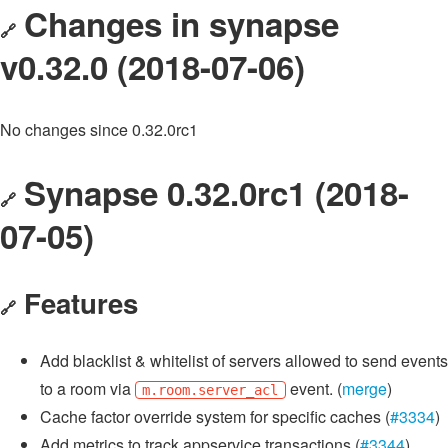
Changes in synapse
🔗
v0.32.0 (2018-07-06)
No changes since 0.32.0rc1
Synapse 0.32.0rc1 (2018-
🔗
07-05)
Features
🔗
Add blacklist & whitelist of servers allowed to send events
to a room via
event. (
merge
)
m.room.server_acl
Cache factor override system for specific caches (
#3334
)
Add metrics to track appservice transactions (
#3344
)