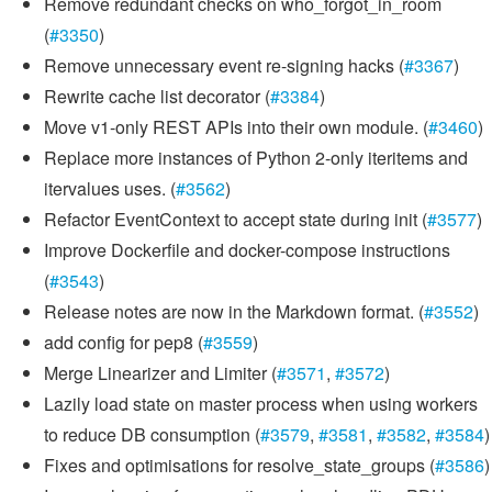
Remove redundant checks on who_forgot_in_room
(
#3350
)
Remove unnecessary event re-signing hacks (
#3367
)
Rewrite cache list decorator (
#3384
)
Move v1-only REST APIs into their own module. (
#3460
)
Replace more instances of Python 2-only iteritems and
itervalues uses. (
#3562
)
Refactor EventContext to accept state during init (
#3577
)
Improve Dockerfile and docker-compose instructions
(
#3543
)
Release notes are now in the Markdown format. (
#3552
)
add config for pep8 (
#3559
)
Merge Linearizer and Limiter (
#3571
,
#3572
)
Lazily load state on master process when using workers
to reduce DB consumption (
#3579
,
#3581
,
#3582
,
#3584
)
Fixes and optimisations for resolve_state_groups (
#3586
)