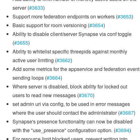
server (
#3633
)
Support more federation endpoints on workers (
#3653
)
Basic support for room versioning (
#3654
)
Ability to disable client/server Synapse via conf toggle
(
#3655
)
Ability to whitelist specific threepids against monthly
active user limiting (
#3662
)
Add some metrics for the appservice and federation event
sending loops (
#3664
)
Where server is disabled, block ability for locked out
users to read new messages (
#3670
)
set admin uri via config, to be used in error messages
where the user should contact the administrator (
#3687
)
Synapse's presence functionality can now be disabled
with the "use_presence" configuration option. (
#3694
)
For resource limit blocked users, prevent writing into