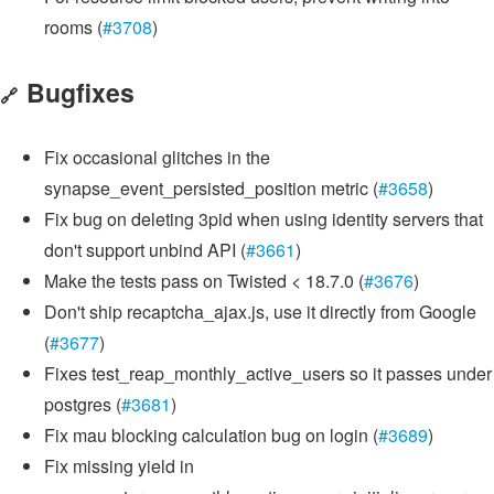
rooms (
#3708
)
Bugfixes
🔗
Fix occasional glitches in the
synapse_event_persisted_position metric (
#3658
)
Fix bug on deleting 3pid when using identity servers that
don't support unbind API (
#3661
)
Make the tests pass on Twisted < 18.7.0 (
#3676
)
Don't ship recaptcha_ajax.js, use it directly from Google
(
#3677
)
Fixes test_reap_monthly_active_users so it passes under
postgres (
#3681
)
Fix mau blocking calculation bug on login (
#3689
)
Fix missing yield in