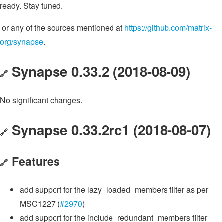
ready. Stay tuned.
or any of the sources mentioned at
https://github.com/matrix-
org/synapse
.
Synapse 0.33.2 (2018-08-09)
🔗
No significant changes.
Synapse 0.33.2rc1 (2018-08-07)
🔗
Features
🔗
add support for the lazy_loaded_members filter as per
MSC1227 (
#2970
)
add support for the include_redundant_members filter