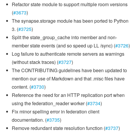
Refactor state module to support multiple room versions
(
#3673
)
The synapse.storage module has been ported to Python
3. (
#3725
)
Split the state_group_cache into member and non-
member state events (and so speed up LL /sync) (
#3726
)
Log failure to authenticate remote servers as warnings
(without stack traces) (
#3727
)
The CONTRIBUTING guidelines have been updated to
mention our use of Markdown and that .misc files have
content. (
#3730
)
Reference the need for an HTTP replication port when
using the federation_reader worker (
#3734
)
Fix minor spelling error in federation client
documentation. (
#3735
)
Remove redundant state resolution function (
#3737
)