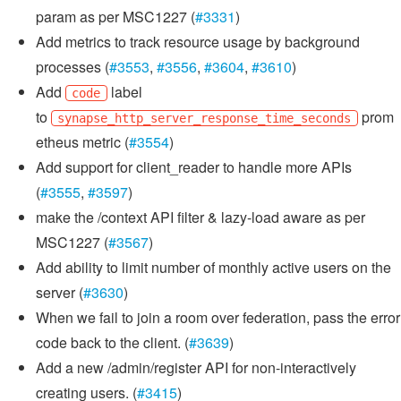
param as per MSC1227 (
#3331
)
Add metrics to track resource usage by background
processes (
#3553
,
#3556
,
#3604
,
#3610
)
Add
label
code
to
prom
synapse_http_server_response_time_seconds
etheus metric (
#3554
)
Add support for client_reader to handle more APIs
(
#3555
,
#3597
)
make the /context API filter & lazy-load aware as per
MSC1227 (
#3567
)
Add ability to limit number of monthly active users on the
server (
#3630
)
When we fail to join a room over federation, pass the error
code back to the client. (
#3639
)
Add a new /admin/register API for non-interactively
creating users. (
#3415
)