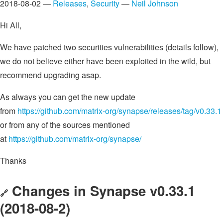
2018-08-02 —
Releases
,
Security
—
Neil Johnson
Hi All,
We have patched two securities vulnerabilities (details follow),
we do not believe either have been exploited in the wild, but
recommend upgrading asap.
As always you can get the new update
from
https://github.com/matrix-org/synapse/releases/tag/v0.33.1
or from any of the sources mentioned
at
https://github.com/matrix-org/synapse/
Thanks
Changes in Synapse v0.33.1
🔗
(2018-08-2)