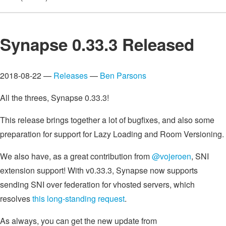
Synapse 0.33.3 Released
2018-08-22 —
Releases
—
Ben Parsons
All the threes, Synapse 0.33.3!
This release brings together a lot of bugfixes, and also some
preparation for support for Lazy Loading and Room Versioning.
We also have, as a great contribution from
@vojeroen
, SNI
extension support! With v0.33.3, Synapse now supports
sending SNI over federation for vhosted servers, which
resolves
this long-standing request
.
As always, you can get the new update from