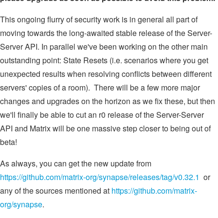
This ongoing flurry of security work is in general all part of
moving towards the long-awaited stable release of the Server-
Server API. In parallel we've been working on the other main
outstanding point: State Resets (i.e. scenarios where you get
unexpected results when resolving conflicts between different
servers' copies of a room). There will be a few more major
changes and upgrades on the horizon as we fix these, but then
we'll finally be able to cut an r0 release of the Server-Server
API and Matrix will be one massive step closer to being out of
beta!
As always, you can get the new update from
https://github.com/matrix-org/synapse/releases/tag/v0.32.1
or
any of the sources mentioned at
https://github.com/matrix-
org/synapse
.