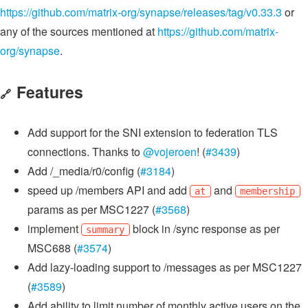
https://github.com/matrix-org/synapse/releases/tag/v0.33.3
or
any of the sources mentioned at
https://github.com/matrix-
org/synapse
.
Features
🔗
Add support for the SNI extension to federation TLS
connections. Thanks to
@vojeroen
! (
#3439
)
Add /_media/r0/config (
#3184
)
speed up /members API and add
and
at
membership
params as per MSC1227 (
#3568
)
implement
block in /sync response as per
summary
MSC688 (
#3574
)
Add lazy-loading support to /messages as per MSC1227
(
#3589
)
Add ability to limit number of monthly active users on the