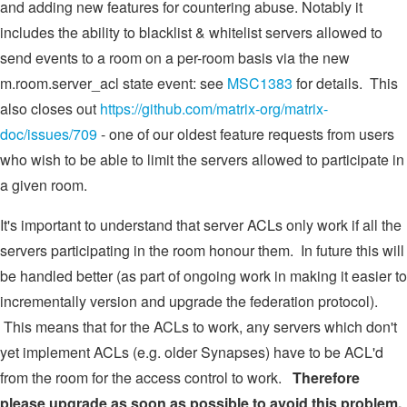
and adding new features for countering abuse. Notably it
includes the ability to blacklist & whitelist servers allowed to
send events to a room on a per-room basis via the new
m.room.server_acl state event: see
MSC1383
for details. This
also closes out
https://github.com/matrix-org/matrix-
doc/issues/709
- one of our oldest feature requests from users
who wish to be able to limit the servers allowed to participate in
a given room.
It's important to understand that server ACLs only work if all the
servers participating in the room honour them. In future this will
be handled better (as part of ongoing work in making it easier to
incrementally version and upgrade the federation protocol).
This means that for the ACLs to work, any servers which don't
yet implement ACLs (e.g. older Synapses) have to be ACL'd
from the room for the access control to work.
Therefore
please upgrade as soon as possible to avoid this problem.