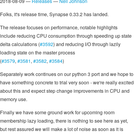
2018-08-09 —
Releases
—
Neil Johnson
Folks, it's release time, Synapse 0.33.2 has landed.
The release focuses on performance, notable highlights
include reducing CPU consumption through speeding up state
delta calculations (
#3592
) and reducing I/O through lazily
loading state on the master process
(
#3579
,
#3581
,
#3582
,
#3584
)
Separately work continues on our python 3 port and we hope to
have something concrete to trial very soon - we're really excited
about this and expect step change improvements in CPU and
memory use.
Finally we have some ground work for upcoming room
membership lazy loading, there is nothing to see here as yet,
but rest assured we will make a lot of noise as soon as it is