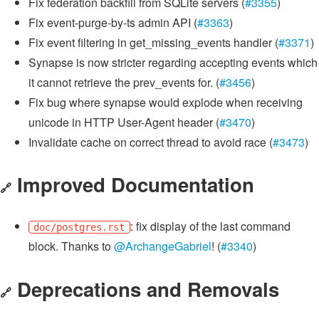
Fix federation backfill from SQLite servers (
#3355
)
Fix event-purge-by-ts admin API (
#3363
)
Fix event filtering in get_missing_events handler (
#3371
)
Synapse is now stricter regarding accepting events which
it cannot retrieve the prev_events for. (
#3456
)
Fix bug where synapse would explode when receiving
unicode in HTTP User-Agent header (
#3470
)
Invalidate cache on correct thread to avoid race (
#3473
)
Improved Documentation
🔗
: fix display of the last command
doc/postgres.rst
block. Thanks to
@ArchangeGabriel
! (
#3340
)
Deprecations and Removals
🔗