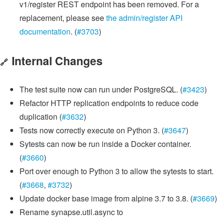
v1/register REST endpoint has been removed. For a
replacement, please see
the admin/register API
documentation
. (
#3703
)
Internal Changes
🔗
The test suite now can run under PostgreSQL. (
#3423
)
Refactor HTTP replication endpoints to reduce code
duplication (
#3632
)
Tests now correctly execute on Python 3. (
#3647
)
Sytests can now be run inside a Docker container.
(
#3660
)
Port over enough to Python 3 to allow the sytests to start.
(
#3668
,
#3732
)
Update docker base image from alpine 3.7 to 3.8. (
#3669
)
Rename synapse.util.async to