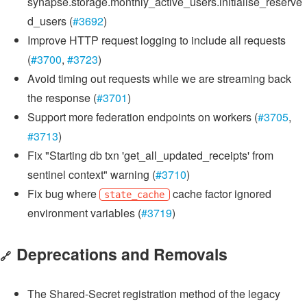
synapse.storage.monthly_active_users.initialise_reserve
d_users (
#3692
)
Improve HTTP request logging to include all requests
(
#3700
,
#3723
)
Avoid timing out requests while we are streaming back
the response (
#3701
)
Support more federation endpoints on workers (
#3705
,
#3713
)
Fix "Starting db txn 'get_all_updated_receipts' from
sentinel context" warning (
#3710
)
Fix bug where
cache factor ignored
state_cache
environment variables (
#3719
)
Deprecations and Removals
🔗
The Shared-Secret registration method of the legacy