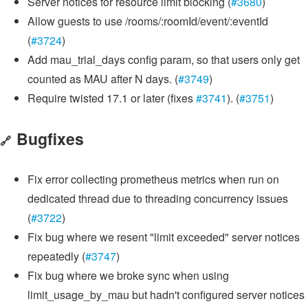
Server notices for resource limit blocking (
#3680
)
Allow guests to use /rooms/:roomId/event/:eventId
(
#3724
)
Add mau_trial_days config param, so that users only get
counted as MAU after N days. (
#3749
)
Require twisted 17.1 or later (fixes
#3741
). (
#3751
)
Bugfixes
🔗
Fix error collecting prometheus metrics when run on
dedicated thread due to threading concurrency issues
(
#3722
)
Fix bug where we resent "limit exceeded" server notices
repeatedly (
#3747
)
Fix bug where we broke sync when using
limit_usage_by_mau but hadn't configured server notices