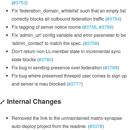
(
#3753
)
Fix 'federation_domain_whitelist' such that an empty list
correctly blocks all outbound federation traffic (
#3754
)
Fix tagging of server notice rooms (
#3755
,
#3756
)
Fix 'admin_uri' config variable and error parameter to be
'admin_contact' to match the spec. (
#3758
)
Don't return non-LL-member state in incremental sync
state blocks (
#3760
)
Fix bug in sending presence over federation (
#3768
)
Fix bug where preserved threepid user comes to sign up
and server is mau blocked (
#3777
)
Internal Changes
🔗
Removed the link to the unmaintained matrix-synapse-
auto-deploy project from the readme. (
#3378
)