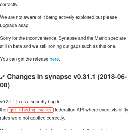
correctly.
We are not aware of it being actively exploited but please
upgrade asap.
Sorry for the inconvenience, Synapse and the Matrix spec are
still in beta and we still ironing out gaps such as this one.
You can get the release
here
.
Changes in synapse v0.31.1 (2018-06-
🔗
08)
v0.31.1 fixes a security bug in
the
federation API where event visibility
get_missing_events
rules were not applied correctly.