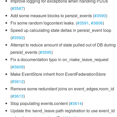
Improve logging for exceptions when handling PDUs
(
#3587
)
Add some measure blocks to persist_events (
#3590
)
Fix some random logcontext leaks. (
#3591
,
#3606
)
Speed up calculating state deltas in persist_event loop
(
#3592
)
Attempt to reduce amount of state pulled out of DB during
persist_events (
#3595
)
Fix a documentation typo in on_make_leave_request
(
#3609
)
Make EventStore inherit from EventFederationStore
(
#3612
)
Remove some redundant joins on event_edges.room_id
(
#3613
)
Stop populating events.content (
#3614
)
Update the /send_leave path registration to use event_id