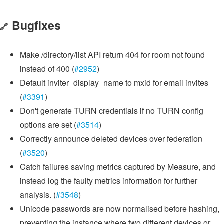
Bugfixes
🔗
Make /directory/list API return 404 for room not found
instead of 400 (
#2952
)
Default inviter_display_name to mxid for email invites
(
#3391
)
Don't generate TURN credentials if no TURN config
options are set (
#3514
)
Correctly announce deleted devices over federation
(
#3520
)
Catch failures saving metrics captured by Measure, and
instead log the faulty metrics information for further
analysis. (
#3548
)
Unicode passwords are now normalised before hashing,
preventing the instance where two different devices or