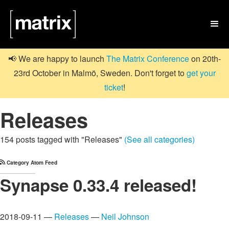

📢 We are happy to launch
The Matrix Conference
on 20th-
23rd October in Malmö, Sweden. Don't forget to
get your
ticket
!
Releases
154 posts tagged with "Releases"
(See all categories)
Category Atom Feed
Synapse 0.33.4 released!
2018-09-11 —
Releases
—
Neil Johnson