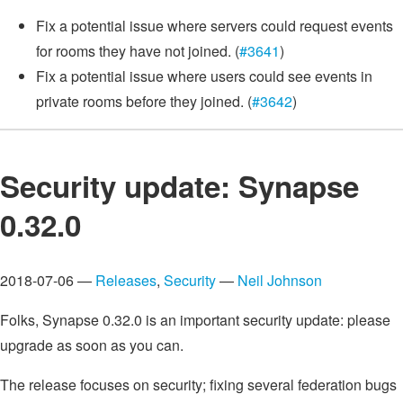
Fix a potential issue where servers could request events
for rooms they have not joined. (
#3641
)
Fix a potential issue where users could see events in
private rooms before they joined. (
#3642
)
Security update: Synapse
0.32.0
2018-07-06 —
Releases
,
Security
—
Neil Johnson
Folks, Synapse 0.32.0 is an important security update: please
upgrade as soon as you can.
The release focuses on security; fixing several federation bugs