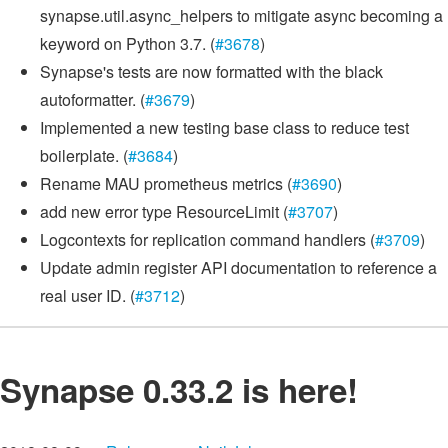
synapse.util.async_helpers to mitigate async becoming a
keyword on Python 3.7. (
#3678
)
Synapse's tests are now formatted with the black
autoformatter. (
#3679
)
Implemented a new testing base class to reduce test
boilerplate. (
#3684
)
Rename MAU prometheus metrics (
#3690
)
add new error type ResourceLimit (
#3707
)
Logcontexts for replication command handlers (
#3709
)
Update admin register API documentation to reference a
real user ID. (
#3712
)
Synapse 0.33.2 is here!