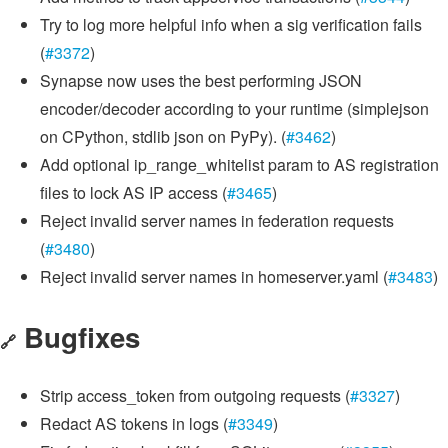
Try to log more helpful info when a sig verification fails
(
#3372
)
Synapse now uses the best performing JSON
encoder/decoder according to your runtime (simplejson
on CPython, stdlib json on PyPy). (
#3462
)
Add optional ip_range_whitelist param to AS registration
files to lock AS IP access (
#3465
)
Reject invalid server names in federation requests
(
#3480
)
Reject invalid server names in homeserver.yaml (
#3483
)
Bugfixes
🔗
Strip access_token from outgoing requests (
#3327
)
Redact AS tokens in logs (
#3349
)