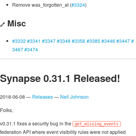
Remove was_forgotten_at (
#3324
)
Misc
🔗
#3332
#3341
#3347
#3348
#3356
#3385
#3446
#3447
#
3467
#3474
Synapse 0.31.1 Released!
2018-06-08 —
Releases
—
Neil Johnson
Folks,
v0.31.1 fixes a security bug in the
get_missing_events
federation API where event visibility rules were not applied