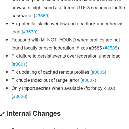
browsers might send a different UTF-8 sequence for the
password. (
#3569
)
Fix potential stack overflow and deadlock under heavy
load (
#3570
)
Respond with M_NOT_FOUND when profiles are not
found locally or over federation. Fixes #3585 (
#3585
)
Fix failure to persist events over federation under load
(
#3601
)
Fix updating of cached remote profiles (
#3605
)
Fix 'tuple index out of range' error (
#3607
)
Only import secrets when available (fix for py < 3.6)
(
#3626
)
Internal Changes
🔗