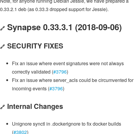
Note, for anyone running Debian Jessie, we have prepared a
0.33.2.1 deb (as 0.33.3 dropped support for Jessie).
Synapse 0.33.3.1 (2018-09-06)
🔗
SECURITY FIXES
🔗
Fix an issue where event signatures were not always
correctly validated (
#3796
)
Fix an issue where server_acls could be circumvented for
incoming events (
#3796
)
Internal Changes
🔗
Unignore synctl in .dockerignore to fix docker builds
(
#3802
)