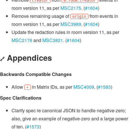
creator
m.room.creator
room version 11, as per
MSC2175
. (
#1604
)
Remove remaining usage of
from events in
origin
room version 11, as per
MSC3989
. (
#1604
)
Update the redaction rules in room version 11, as per
MSC2176
and
MSC3821
. (
#1604
)
Appendices
🔗
Backwards Compatible Changes
Allow
in Matrix IDs, as per
MSC4009
. (
#1583
)
+
Spec Clarifications
Clarify spec re canonical JSON to handle negative-zero;
also, give an example of negative-zero and a large power
of ten. (
#1573
)