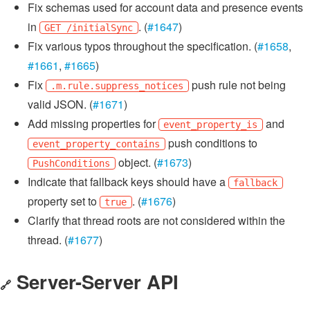
Fix schemas used for account data and presence events
in
. (
#1647
)
GET /initialSync
Fix various typos throughout the specification. (
#1658
,
#1661
,
#1665
)
Fix
push rule not being
.m.rule.suppress_notices
valid JSON. (
#1671
)
Add missing properties for
and
event_property_is
push conditions to
event_property_contains
object. (
#1673
)
PushConditions
Indicate that fallback keys should have a
fallback
property set to
. (
#1676
)
true
Clarify that thread roots are not considered within the
thread. (
#1677
)
Server-Server API
🔗