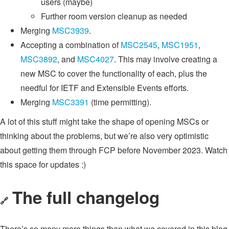
users (maybe)
Further room version cleanup as needed
Merging
MSC3939
.
Accepting a combination of
MSC2545
,
MSC1951
,
MSC3892
, and
MSC4027
. This may involve creating a
new MSC to cover the functionality of each, plus the
needful for IETF and Extensible Events efforts.
Merging
MSC3391
(time permitting).
A lot of this stuff might take the shape of opening MSCs or
thinking about the problems, but we’re also very optimistic
about getting them through FCP before November 2023. Watch
this space for updates :)
The full changelog
🔗
There’s so many more things than what we covered in this blog