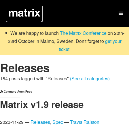

📢 We are happy to launch
The Matrix Conference
on 20th-
23rd October in Malmö, Sweden. Don't forget to
get your
ticket
!
Releases
154 posts tagged with "Releases"
(See all categories)
Category Atom Feed
Matrix v1.9 release
2023-11-29 —
Releases
,
Spec
—
Travis Ralston