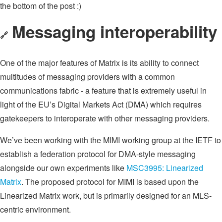
the bottom of the post :)
Messaging interoperability
🔗
One of the major features of Matrix is its ability to connect
multitudes of messaging providers with a common
communications fabric - a feature that is extremely useful in
light of the EU’s Digital Markets Act (DMA) which requires
gatekeepers to interoperate with other messaging providers.
We’ve been working with the MIMI working group at the IETF to
establish a federation protocol for DMA-style messaging
alongside our own experiments like
MSC3995: Linearized
Matrix
. The proposed protocol for MIMI is based upon the
Linearized Matrix work, but is primarily designed for an MLS-
centric environment.