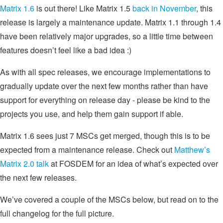
Matrix 1.6
is out there! Like Matrix 1.5
back in November
, this
release is largely a maintenance update. Matrix 1.1 through 1.4
have been relatively major upgrades, so a little time between
features doesn’t feel like a bad idea :)
As with all spec releases, we encourage implementations to
gradually update over the next few months rather than have
support for everything on release day - please be kind to the
projects you use, and help them gain support if able.
Matrix 1.6 sees just 7 MSCs get merged, though this is to be
expected from a maintenance release. Check out
Matthew’s
Matrix 2.0 talk
at FOSDEM for an idea of what’s expected over
the next few releases.
We’ve covered a couple of the MSCs below, but read on to the
full changelog for the full picture.