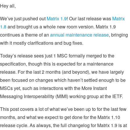
Hey all,
We’ve just pushed out
Matrix 1.9
! Our last release was
Matrix
1.8
and brought us a whole new room version. Matrix 1.9
continues a theme of an
annual maintenance release
, bringing
with it mostly clarifications and bug fixes.
Today’s release sees just 1 MSC formally merged to the
specification, though this is expected for a maintenance
release. For the last 2 months (and beyond), we have largely
been focused on changes which haven’t settled enough to be
MSCs yet, such as interactions with the More Instant
Messaging Interoperability (MIMI) working group at the IETF.
This post covers a lot of what we’ve been up to for the last few
months, and what we expect to get done for the Matrix 1.10
release cycle. As always, the full changelog for Matrix 1.9 is at