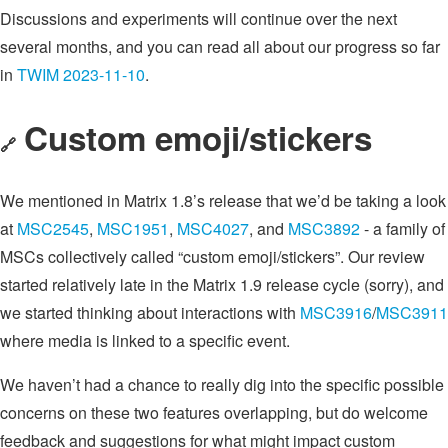
Discussions and experiments will continue over the next
several months, and you can read all about our progress so far
in
TWIM 2023-11-10
.
Custom emoji/stickers
🔗
We mentioned in Matrix 1.8’s release that we’d be taking a look
at
MSC2545
,
MSC1951
,
MSC4027
, and
MSC3892
- a family of
MSCs collectively called “custom emoji/stickers”. Our review
started relatively late in the Matrix 1.9 release cycle (sorry), and
we started thinking about interactions with
MSC3916
/
MSC3911
where media is linked to a specific event.
We haven’t had a chance to really dig into the specific possible
concerns on these two features overlapping, but do welcome
feedback and suggestions for what might impact custom