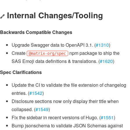
Internal Changes/Tooling
🔗
Backwards Compatible Changes
Upgrade Swagger data to OpenAPI 3.1. (
#1310
)
Create
npm package to ship the
@matrix-org/spec
SAS Emoji data definitions & translations. (
#1620
)
Spec Clarifications
Update the CI to validate the file extension of changelog
entries. (
#1542
)
Disclosure sections now only display their title when
collapsed. (
#1549
)
Fix the sidebar in recent versions of Hugo. (
#1551
)
Bump jsonschema to validate JSON Schemas against