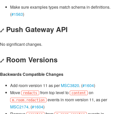
Make sure examples types match schema in definitions.
(
#1563
)
Push Gateway API
🔗
No significant changes.
Room Versions
🔗
Backwards Compatible Changes
Add room version 11 as per
MSC3820
. (
#1604
)
Move
from top level to
on
redacts
content
events in room version 11, as per
m.room.redaction
MSC2174
. (
#1604
)
Remove
from
events in