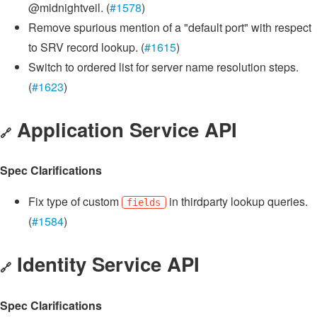
@midnightveil. (
#1578
)
Remove spurious mention of a "default port" with respect
to SRV record lookup. (
#1615
)
Switch to ordered list for server name resolution steps.
(
#1623
)
Application Service API
🔗
Spec Clarifications
Fix type of custom
in thirdparty lookup queries.
fields
(
#1584
)
Identity Service API
🔗
Spec Clarifications