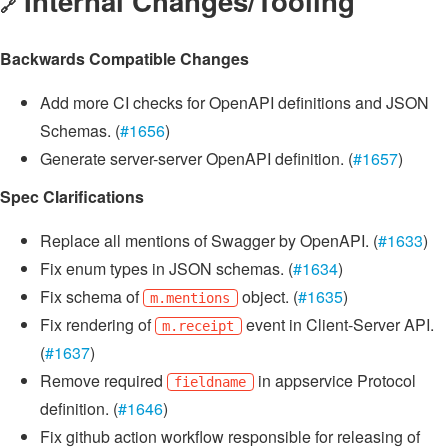
Internal Changes/Tooling
🔗
Backwards Compatible Changes
Add more CI checks for OpenAPI definitions and JSON
Schemas. (
#1656
)
Generate server-server OpenAPI definition. (
#1657
)
Spec Clarifications
Replace all mentions of Swagger by OpenAPI. (
#1633
)
Fix enum types in JSON schemas. (
#1634
)
Fix schema of
object. (
#1635
)
m.mentions
Fix rendering of
event in Client-Server API.
m.receipt
(
#1637
)
Remove required
in appservice Protocol
fieldname
definition. (
#1646
)
Fix github action workflow responsible for releasing of