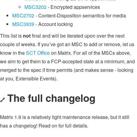
MSC3202
- Encrypted appservices
MSC2702
- Content-Disposition semantics for media
MSC3939
- Account locking
This list is
not
final and will be iterated upon over the next
couple of weeks. If you’ve got an MSC to add or remove, let us
know in the
SCT Office
on Matrix. For all of the MSCs above,
we aim to get them to a FCP-accepted state at a minimum, and
merged to the spec if time permits (and makes sense - looking
at you, Extensible Events).
The full changelog
🔗
Matrix 1.9 is a relatively light maintenance release, but it still
has a changelog! Read on for full details.