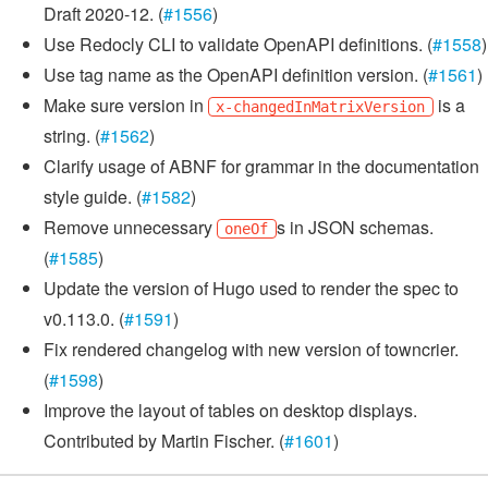
Draft 2020-12. (
#1556
)
Use Redocly CLI to validate OpenAPI definitions. (
#1558
)
Use tag name as the OpenAPI definition version. (
#1561
)
Make sure version in
is a
x-changedInMatrixVersion
string. (
#1562
)
Clarify usage of ABNF for grammar in the documentation
style guide. (
#1582
)
Remove unnecessary
s in JSON schemas.
oneOf
(
#1585
)
Update the version of Hugo used to render the spec to
v0.113.0. (
#1591
)
Fix rendered changelog with new version of towncrier.
(
#1598
)
Improve the layout of tables on desktop displays.
Contributed by Martin Fischer. (
#1601
)