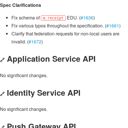
Spec Clarifications
Fix schema of
EDU. (
#1636
)
m.receipt
Fix various typos throughout the specification. (
#1661
)
Clarify that federation requests for non-local users are
invalid. (
#1672
)
Application Service API
🔗
No significant changes.
Identity Service API
🔗
No significant changes.
Push Gateway API
🔗