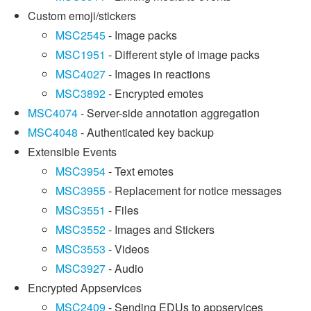
Custom emoji/stickers
MSC2545
- Image packs
MSC1951
- Different style of image packs
MSC4027
- Images in reactions
MSC3892
- Encrypted emotes
MSC4074
- Server-side annotation aggregation
MSC4048
- Authenticated key backup
Extensible Events
MSC3954
- Text emotes
MSC3955
- Replacement for notice messages
MSC3551
- Files
MSC3552
- Images and Stickers
MSC3553
- Videos
MSC3927
- Audio
Encrypted Appservices
MSC2409
- Sending EDUs to appservices