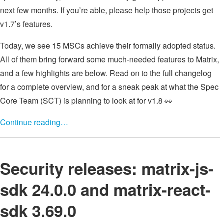
next few months. If you’re able, please help those projects get
v1.7’s features.
Today, we see 15 MSCs achieve their formally adopted status.
All of them bring forward some much-needed features to Matrix,
and a few highlights are below. Read on to the full changelog
for a complete overview, and for a sneak peak at what the Spec
Core Team (SCT) is planning to look at for v1.8 👀
Continue reading…
Security releases: matrix-js-
sdk 24.0.0 and matrix-react-
sdk 3.69.0