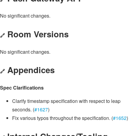
No significant changes.
Room Versions
🔗
No significant changes.
Appendices
🔗
Spec Clarifications
Clarify timestamp specification with respect to leap
seconds. (
#1627
)
Fix various typos throughout the specification. (
#1652
)