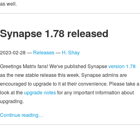
as well.
Synapse 1.78 released
2023-02-28 —
Releases
—
H. Shay
Greetings Matrix fans! We've published Synapse
version 1.78
as the new stable release this week. Synapse admins are
encouraged to upgrade to it at their convenience. Please take a
look at the
upgrade notes
for any important information about
upgrading.
Continue reading…