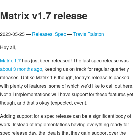
Matrix v1.7 release
2023-05-25 —
Releases
,
Spec
—
Travis Ralston
Hey all,
Matrix 1.7
has just been released! The last spec release was
about 3 months ago
, keeping us on track for regular quarterly
releases. Unlike Matrix 1.6 though, today’s release is packed
with plenty of features, some of which we’d like to call out here.
Not all implementations will have support for these features yet
though, and that’s okay (expected, even).
Adding support for a spec release can be a significant body of
work. Instead of implementations having everything ready for
spec release day, the idea is that they gain support over the