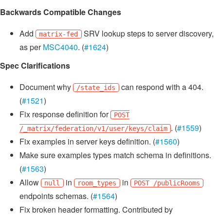
Backwards Compatible Changes
Add
SRV lookup steps to server discovery,
matrix-fed
as per
MSC4040
. (
#1624
)
Spec Clarifications
Document why
can respond with a 404.
/state_ids
(
#1521
)
Fix response definition for
POST
. (
#1559
)
/_matrix/federation/v1/user/keys/claim
Fix examples in server keys definition. (
#1560
)
Make sure examples types match schema in definitions.
(
#1563
)
Allow
in
in
null
room_types
POST /publicRooms
endpoints schemas. (
#1564
)
Fix broken header formatting. Contributed by