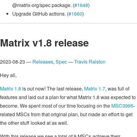
@matrix-org/spec package. (
#1648
)
Upgrade GitHub actions. (
#1660
)
Matrix v1.8 release
2023-08-23 —
Releases
,
Spec
—
Travis Ralston
Hey all,
Matrix 1.8
is out now! The last release,
Matrix 1.7
, was full of
features and laid out a plan for what Matrix 1.8 was expected to
become. We spent most of our time focusing on the
MSC3995
-
related MSCs from that original plan, but made an effort to get
the other stuff looked at as well.
With this release we see a total of 9 MSCs achieve their