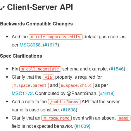
Client-Server API
🔗
Backwards Compatible Changes
Add the
default push rule, as
m.rule.suppress_edits
per
MSC3958
. (
#1617
)
Spec Clarifications
Fix
schema and example. (
#1546
)
m.call.negotiate
Clarify that the
property is required for
via
and
as per
m.space.parent
m.space.child
MSC1772
. Contributed by @PaarthShah. (
#1618
)
Add a note to the
API that the server
/publicRooms
name is case sensitive. (
#1638
)
Clarify that an
event with an absent
m.room.name
name
field is not expected behavior. (
#1639
)