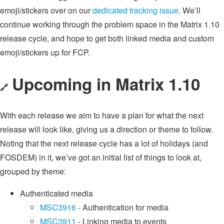
emoji/stickers over on our
dedicated tracking issue
. We’ll
continue working through the problem space in the Matrix 1.10
release cycle, and hope to get both linked media and custom
emoji/stickers up for FCP.
Upcoming in Matrix 1.10
🔗
With each release we aim to have a plan for what the next
release will look like, giving us a direction or theme to follow.
Noting that the next release cycle has a lot of holidays (and
FOSDEM) in it, we’ve got an initial list of things to look at,
grouped by theme:
Authenticated media
MSC3916
- Authentication for media
MSC3911
- Linking media to events