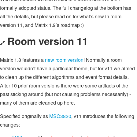
formally adopted status. The full changelog at the bottom has
all the details, but please read on for what’s new in room
version 11, and Matrix 1.9’s roadmap :)
Room version 11
🔗
Matrix 1.8 features a
new room version
! Normally a room
version wouldn’t have a particular theme, but for v11 we aimed
to clean up the different algorithms and event format details.
After 10 prior room versions there were some artifacts of the
past sticking around (but not causing problems necessarily) -
many of them are cleaned up here.
Specified originally as
MSC3820
, v11 introduces the following
changes: