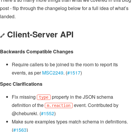
post - flip through the changelog below for a full idea of what’s
landed.
Client-Server API
🔗
Backwards Compatible Changes
Require callers to be joined to the room to report its
events, as per
MSC2249
. (
#1517
)
Spec Clarifications
Fix missing
property in the JSON schema
type
definition of the
event. Contributed by
m.reaction
@chebureki. (
#1552
)
Make sure examples types match schema in definitions.
(
#1563
)