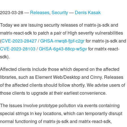
2023-03-28 —
Releases
,
Security
—
Denis Kasak
Today we are issuing security releases of matrix-js-sdk and
matrix-react-sdk to patch a pair of High severity vulnerabilities
(
CVE-2023-28427
/
GHSA-mwq8-fjpf-c2gr
for matrix-js-sdk and
CVE-2023-28103
/
GHSA-6g43-88cp-w5gv
for matrix-react-
sdk).
Affected clients include those which depend on the affected
libraries, such as Element Web/Desktop and Cinny. Releases
of the affected clients should follow shortly. We advise users of
those clients to upgrade at their earliest convenience.
The issues involve prototype pollution via events containing
special strings in key locations, which can temporarily disrupt
normal functioning of matrix-js-sdk and matrix-react-sdk,