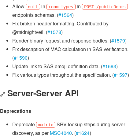
Allow
in
in
null
room_types
POST /publicRooms
endpoints schemas. (
#1564
)
Fix broken header formatting. Contributed by
@midnightveil. (
#1578
)
Render binary request and response bodies. (
#1579
)
Fix description of MAC calculation in SAS verification.
(
#1590
)
Update link to SAS emoji definition data. (
#1593
)
Fix various typos throughout the specification. (
#1597
)
Server-Server API
🔗
Deprecations
Deprecate
SRV lookup steps during server
matrix
discovery, as per
MSC4040
. (
#1624
)