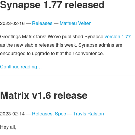
Synapse 1.77 released
2023-02-16 —
Releases
—
Mathieu Velten
Greetings Matrix fans! We've published Synapse
version 1.77
as the new stable release this week. Synapse admins are
encouraged to upgrade to it at their convenience.
Continue reading…
Matrix v1.6 release
2023-02-14 —
Releases
,
Spec
—
Travis Ralston
Hey all,