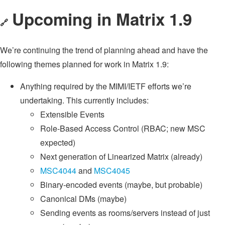
Upcoming in Matrix 1.9
🔗
We’re continuing the trend of planning ahead and have the
following themes planned for work in Matrix 1.9:
Anything required by the MIMI/IETF efforts we’re
undertaking. This currently includes:
Extensible Events
Role-Based Access Control (RBAC; new MSC
expected)
Next generation of Linearized Matrix (already)
MSC4044
and
MSC4045
Binary-encoded events (maybe, but probable)
Canonical DMs (maybe)
Sending events as rooms/servers instead of just