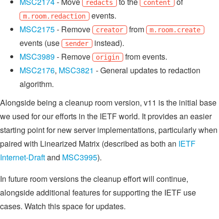
MSC2174
- Move
to the
of
redacts
content
events.
m.room.redaction
MSC2175
- Remove
from
creator
m.room.create
events (use
instead).
sender
MSC3989
- Remove
from events.
origin
MSC2176
,
MSC3821
- General updates to redaction
algorithm.
Alongside being a cleanup room version, v11 is the initial base
we used for our efforts in the IETF world. It provides an easier
starting point for new server implementations, particularly when
paired with Linearized Matrix (described as both an
IETF
Internet-Draft
and
MSC3995
).
In future room versions the cleanup effort will continue,
alongside additional features for supporting the IETF use
cases. Watch this space for updates.