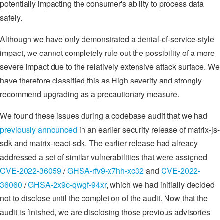
potentially impacting the consumer's ability to process data
safely.
Although we have only demonstrated a denial-of-service-style
impact, we cannot completely rule out the possibility of a more
severe impact due to the relatively extensive attack surface. We
have therefore classified this as High severity and strongly
recommend upgrading as a precautionary measure.
We found these issues during a codebase audit that we had
previously announced
in an earlier security release of matrix-js-
sdk and matrix-react-sdk. The earlier release had already
addressed a set of similar vulnerabilities that were assigned
CVE-2022-36059
/
GHSA-rfv9-x7hh-xc32
and
CVE-2022-
36060
/
GHSA-2x9c-qwgf-94xr
, which we had initially decided
not to disclose until the completion of the audit. Now that the
audit is finished, we are disclosing those previous advisories