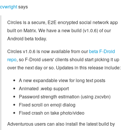
cvwright
says
Circles is a secure, E2E encrypted social network app
built on Matrix. We have a new build (v1.0.6) of our
Android beta today.
Circles v1.0.6 is now available from our
beta F-Droid
repo
, so F-Droid users' clients should start picking it up
over the next day or so. Updates in this release include:
A new expandable view for long text posts
Animated .webp support
Password strength estimation (using zxcvbn)
Fixed scroll on emoji dialog
Fixed crash on take photo/video
Adventurous users can also install the latest build by