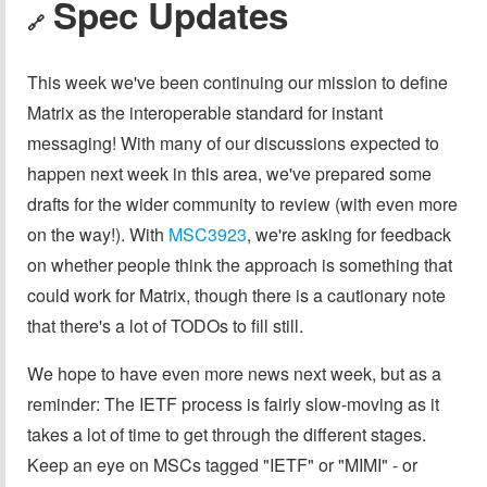
Spec Updates
🔗
This week we've been continuing our mission to define
Matrix as the interoperable standard for instant
messaging! With many of our discussions expected to
happen next week in this area, we've prepared some
drafts for the wider community to review (with even more
on the way!). With
MSC3923
, we're asking for feedback
on whether people think the approach is something that
could work for Matrix, though there is a cautionary note
that there's a lot of TODOs to fill still.
We hope to have even more news next week, but as a
reminder: The IETF process is fairly slow-moving as it
takes a lot of time to get through the different stages.
Keep an eye on MSCs tagged "IETF" or "MIMI" - or