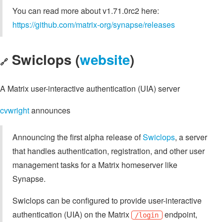
You can read more about v1.71.0rc2 here:
https://github.com/matrix-org/synapse/releases
Swiclops (
website
)
🔗
A Matrix user-interactive authentication (UIA) server
cvwright
announces
Announcing the first alpha release of
Swiclops
, a server
that handles authentication, registration, and other user
management tasks for a Matrix homeserver like
Synapse.
Swiclops can be configured to provide user-interactive
authentication (UIA) on the Matrix
endpoint,
/login