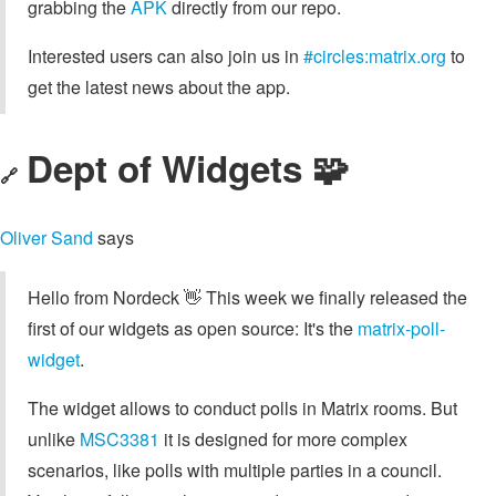
grabbing the
APK
directly from our repo.
Interested users can also join us in
#circles:matrix.org
to
get the latest news about the app.
Dept of Widgets 🧩
🔗
Oliver Sand
says
Hello from Nordeck 👋 This week we finally released the
first of our widgets as open source: It's the
matrix-poll-
widget
.
The widget allows to conduct polls in Matrix rooms. But
unlike
MSC3381
it is designed for more complex
scenarios, like polls with multiple parties in a council.