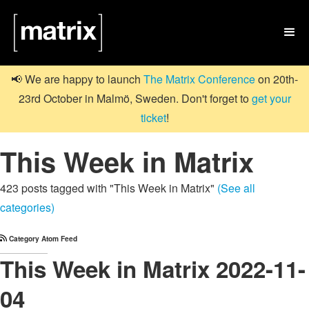

📢 We are happy to launch
The Matrix Conference
on 20th-
23rd October in Malmö, Sweden. Don't forget to
get your
ticket
!
This Week in Matrix
423 posts tagged with "This Week in Matrix"
(See all
categories)
Category Atom Feed
This Week in Matrix 2022-11-
04