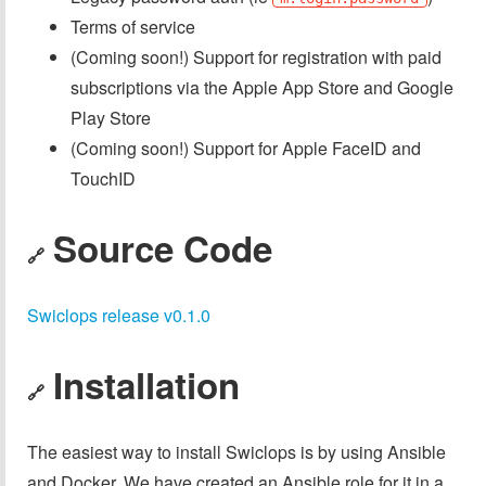
Terms of service
(Coming soon!) Support for registration with paid
subscriptions via the Apple App Store and Google
Play Store
(Coming soon!) Support for Apple FaceID and
TouchID
Source Code
🔗
Swiclops release v0.1.0
Installation
🔗
The easiest way to install Swiclops is by using Ansible
and Docker. We have created an Ansible role for it in a