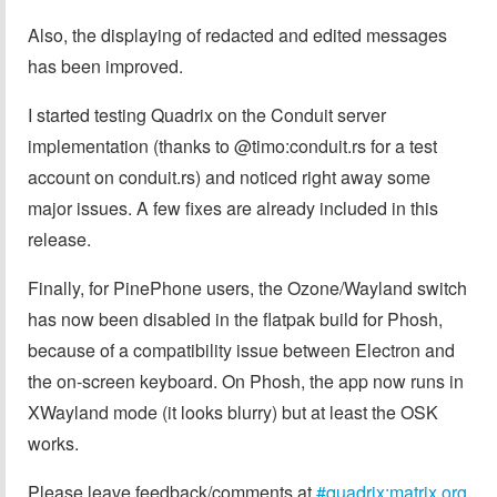
Also, the displaying of redacted and edited messages
has been improved.
I started testing Quadrix on the Conduit server
implementation (thanks to @timo:conduit.rs for a test
account on conduit.rs) and noticed right away some
major issues. A few fixes are already included in this
release.
Finally, for PinePhone users, the Ozone/Wayland switch
has now been disabled in the flatpak build for Phosh,
because of a compatibility issue between Electron and
the on-screen keyboard. On Phosh, the app now runs in
XWayland mode (it looks blurry) but at least the OSK
works.
Please leave feedback/comments at
#quadrix:matrix.org