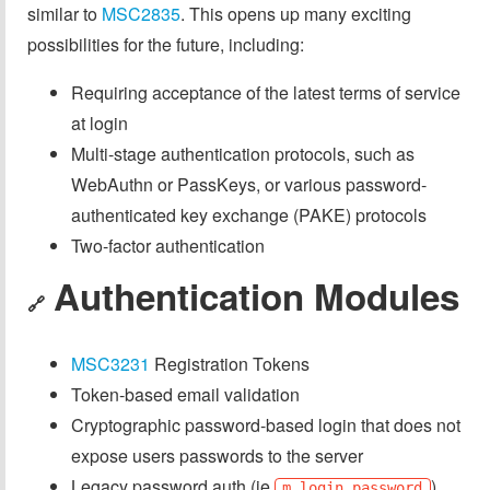
similar to
MSC2835
. This opens up many exciting
possibilities for the future, including:
Requiring acceptance of the latest terms of service
at login
Multi-stage authentication protocols, such as
WebAuthn or PassKeys, or various password-
authenticated key exchange (PAKE) protocols
Two-factor authentication
Authentication Modules
🔗
MSC3231
Registration Tokens
Token-based email validation
Cryptographic password-based login that does not
expose users passwords to the server
Legacy password auth (ie
)
m.login.password