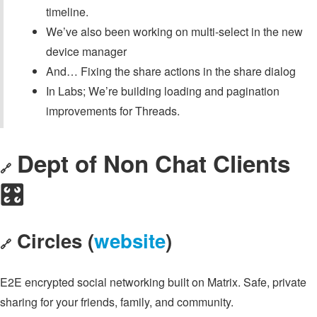
timeline.
We’ve also been working on multi-select in the new
device manager
And… Fixing the share actions in the share dialog
In Labs; We’re building loading and pagination
improvements for Threads.
Dept of Non Chat Clients
🔗
🎛️
Circles (
website
)
🔗
E2E encrypted social networking built on Matrix. Safe, private
sharing for your friends, family, and community.