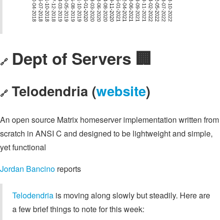
Dept of Servers 🏢
🔗
Telodendria (
website
)
🔗
An open source Matrix homeserver implementation written from
scratch in ANSI C and designed to be lightweight and simple,
yet functional
Jordan Bancino
reports
Telodendria
is moving along slowly but steadily. Here are
a few brief things to note for this week: