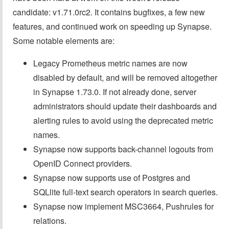
candidate: v1.71.0rc2. It contains bugfixes, a few new
features, and continued work on speeding up Synapse.
Some notable elements are:
Legacy Prometheus metric names are now
disabled by default, and will be removed altogether
in Synapse 1.73.0. If not already done, server
administrators should update their dashboards and
alerting rules to avoid using the deprecated metric
names.
Synapse now supports back-channel logouts from
OpenID Connect providers.
Synapse now supports use of Postgres and
SQLlite full-text search operators in search queries.
Synapse now implement MSC3664, Pushrules for
relations.