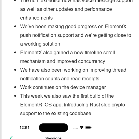
The rich text editor now has voice message support
as well as other updates and performance
enhancements
We’ve been making good progress on ElementX
push notification support and we’re getting close to
a working solution
ElementX also gained a new timeline scroll
mechanism and improved concurrency
We have also been working on improving thread
notification counts and read receipts
Work continues on the device manager
This week we also saw the first build of the
ElementR iOS app, introducing Rust side crypto
support to the existing codebase