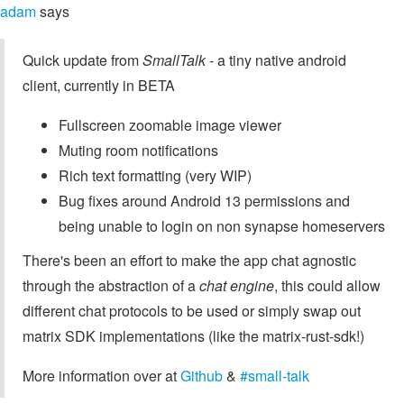
adam
says
Quick update from
SmallTalk
- a tiny native android
client, currently in BETA
Fullscreen zoomable image viewer
Muting room notifications
Rich text formatting (very WIP)
Bug fixes around Android 13 permissions and
being unable to login on non synapse homeservers
There's been an effort to make the app chat agnostic
through the abstraction of a
chat engine
, this could allow
different chat protocols to be used or simply swap out
matrix SDK implementations (like the matrix-rust-sdk!)
More information over at
Github
&
#small-talk