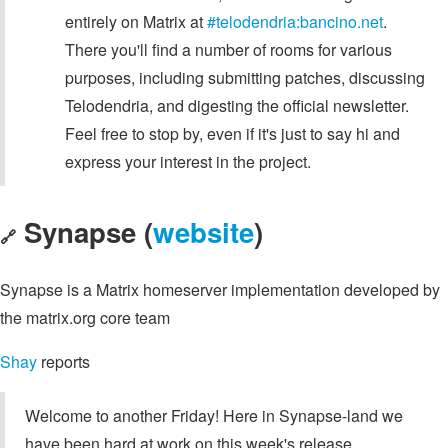
entirely on Matrix at
#telodendria:bancino.net
.
There you'll find a number of rooms for various
purposes, including submitting patches, discussing
Telodendria, and digesting the official newsletter.
Feel free to stop by, even if it's just to say hi and
express your interest in the project.
Synapse (
website
)
🔗
Synapse is a Matrix homeserver implementation developed by
the matrix.org core team
Shay
reports
Welcome to another Friday! Here in Synapse-land we
have been hard at work on this week's release