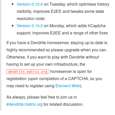
Version 0.10.6
on Tuesday, which optimises history
visibility, improves E2EE and tweaks some state
resolution code
Version 0.10.5
on Monday, which adds hCaptcha
support, improves E2EE and a range of other fixes
If you have a Dendrite homeserver, staying up-to-date is
highly recommended so please upgrade when you can.
Otherwise, if you want to play with Dendrite without
having to set up your own infrastructure, the
homeserver is open for
dendrite.matrix.org
registration (upon completion of a CAPTCHA, so you
may need to register using
Element Web
).
As always, please feel free to join us in
#dendrite:matrix.org
for related discussion.