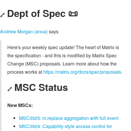
Dept of Spec 📜
🔗
Andrew Morgan (anoa)
says
Here's your weekly spec update! The heart of Matrix is
the specification - and this is modified by Matrix Spec
Change (MSC) proposals. Learn more about how the
process works at
https://matrix.org/docs/spec/proposals
.
MSC Status
🔗
New MSCs:
MSC3925: m.replace aggregation with full event
MSC3924: Capability-style access control for