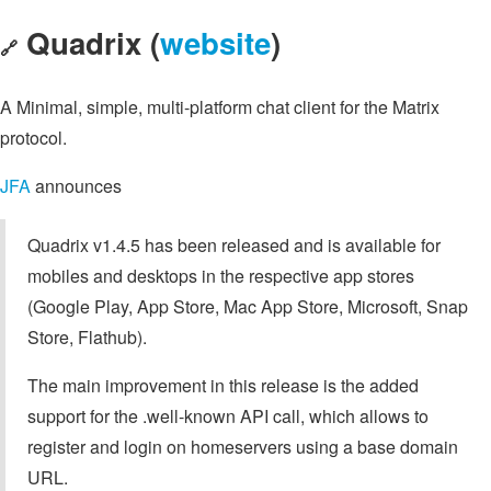
Quadrix (
website
)
🔗
A Minimal, simple, multi-platform chat client for the Matrix
protocol.
JFA
announces
Quadrix v1.4.5 has been released and is available for
mobiles and desktops in the respective app stores
(Google Play, App Store, Mac App Store, Microsoft, Snap
Store, Flathub).
The main improvement in this release is the added
support for the .well-known API call, which allows to
register and login on homeservers using a base domain
URL.