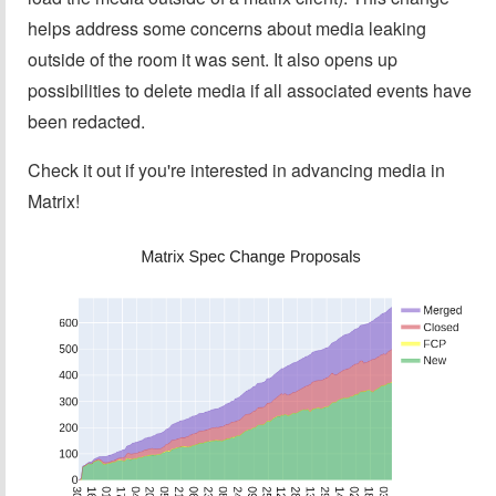
helps address some concerns about media leaking
outside of the room it was sent. It also opens up
possibilities to delete media if all associated events have
been redacted.
Check it out if you're interested in advancing media in
Matrix!