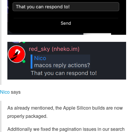
Nico
says
As already mentioned, the Apple Silicon builds are now
properly packaged.
Additionally we fixed the pagination issues in our search