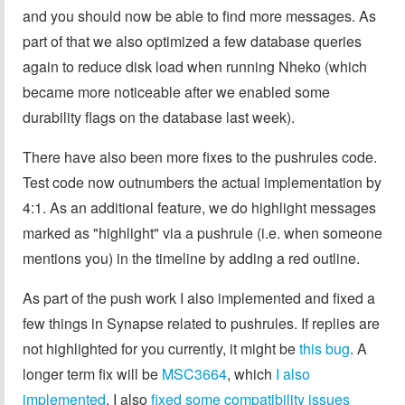
and you should now be able to find more messages. As
part of that we also optimized a few database queries
again to reduce disk load when running Nheko (which
became more noticeable after we enabled some
durability flags on the database last week).
There have also been more fixes to the pushrules code.
Test code now outnumbers the actual implementation by
4:1. As an additional feature, we do highlight messages
marked as "highlight" via a pushrule (i.e. when someone
mentions you) in the timeline by adding a red outline.
As part of the push work I also implemented and fixed a
few things in Synapse related to pushrules. If replies are
not highlighted for you currently, it might be
this bug
. A
longer term fix will be
MSC3664
, which
I also
implemented
. I also
fixed some compatibility issues