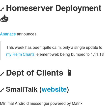
Homeserver Deployment
🔗
📥️
Ananace
announces
This week has been quite calm, only a single update to
my Helm Charts
; element-web being bumped to 1.11.13
Dept of Clients 📱
🔗
SmallTalk (
website
)
🔗
Minimal Android messenger powered by Matrix