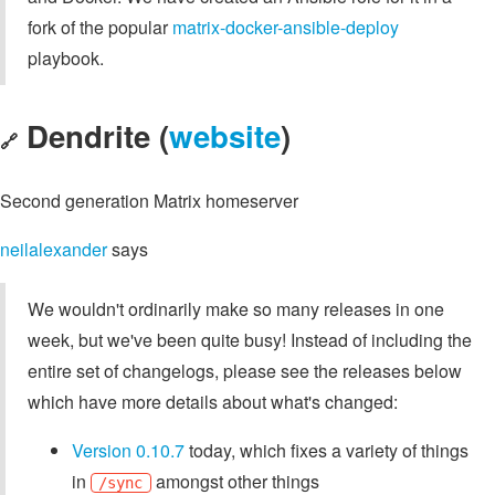
fork of the popular
matrix-docker-ansible-deploy
playbook.
Dendrite (
website
)
🔗
Second generation Matrix homeserver
neilalexander
says
We wouldn't ordinarily make so many releases in one
week, but we've been quite busy! Instead of including the
entire set of changelogs, please see the releases below
which have more details about what's changed:
Version 0.10.7
today, which fixes a variety of things
in
amongst other things
/sync