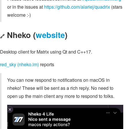
or in the issues at
https://github.com/alariej/quadrix
(stars
welcome :-)
Nheko (
website
)
🔗
Desktop client for Matrix using Qt and C++17.
red_sky (nheko.im)
reports
You can now respond to notifications on macOS in
nheko! These will be sent as a rich reply. No need to
open up the main client any more to respond to folks.