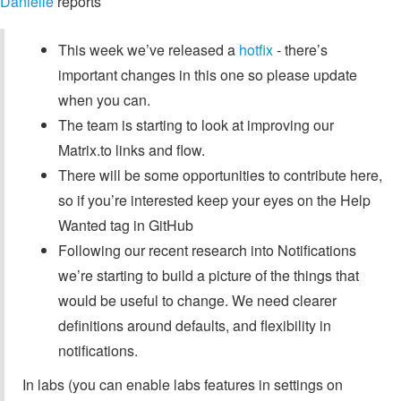
Danielle
reports
This week we’ve released a
hotfix
- there’s
important changes in this one so please update
when you can.
The team is starting to look at improving our
Matrix.to links and flow.
There will be some opportunities to contribute here,
so if you’re interested keep your eyes on the Help
Wanted tag in GitHub
Following our recent research into Notifications
we’re starting to build a picture of the things that
would be useful to change. We need clearer
definitions around defaults, and flexibility in
notifications.
In labs (you can enable labs features in settings on