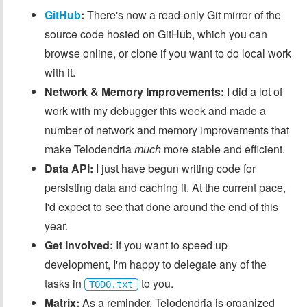
GitHub
:
There's now a read-only Git mirror of the
source code hosted on GitHub, which you can
browse online, or clone if you want to do local work
with it.
Network & Memory Improvements:
I did a lot of
work with my debugger this week and made a
number of network and memory improvements that
make Telodendria
much
more stable and efficient.
Data API:
I just have begun writing code for
persisting data and caching it. At the current pace,
I'd expect to see that done around the end of this
year.
Get Involved:
If you want to speed up
development, I'm happy to delegate any of the
tasks in
to you.
TODO.txt
Matrix:
As a reminder, Telodendria is organized