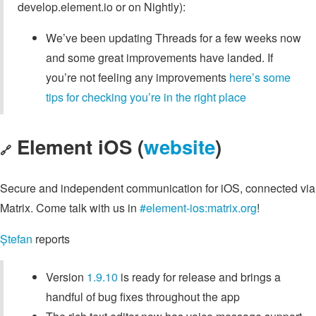
develop.element.io or on Nightly):
We’ve been updating Threads for a few weeks now
and some great improvements have landed. If
you’re not feeling any improvements
here’s some
tips for checking you’re in the right place
Element iOS (
website
)
🔗
Secure and independent communication for iOS, connected via
Matrix. Come talk with us in
#element-ios:matrix.org
!
Ștefan
reports
Version
1.9.10
is ready for release and brings a
handful of bug fixes throughout the app