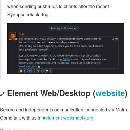
when sending pushrules to clients after the recent
Synapse refactoring.
Element Web/Desktop (
website
)
🔗
Secure and independent communication, connected via Matrix.
Come talk with us in
#element-web:matrix.org
!