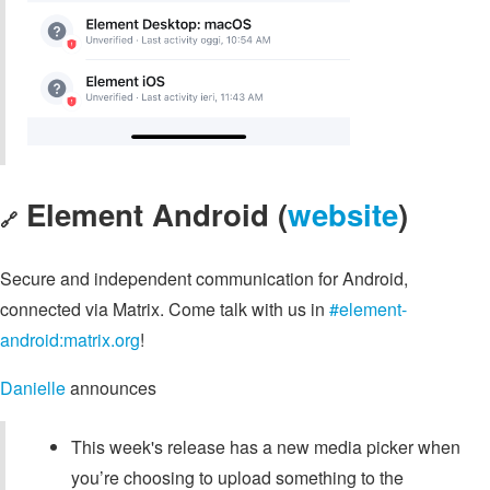
Element Android (
website
)
🔗
Secure and independent communication for Android,
connected via Matrix. Come talk with us in
#element-
android:matrix.org
!
Danielle
announces
This week's release has a new media picker when
you’re choosing to upload something to the