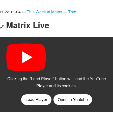
2022-11-04 —
This Week in Matrix
—
Thib
Matrix Live
🔗