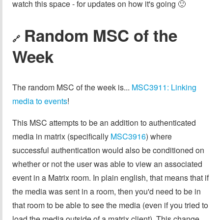
watch this space - for updates on how it's going 🙂
Random MSC of the
🔗
Week
The random MSC of the week is...
MSC3911: Linking
media to events
!
This MSC attempts to be an addition to authenticated
media in matrix (specifically
MSC3916
) where
successful authentication would also be conditioned on
whether or not the user was able to view an associated
event in a Matrix room. In plain english, that means that if
the media was sent in a room, then you'd need to be in
that room to be able to see the media (even if you tried to
load the media outside of a matrix client). This change