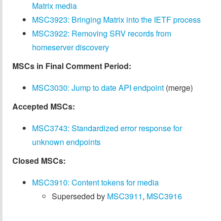
Matrix media
MSC3923: Bringing Matrix into the IETF process
MSC3922: Removing SRV records from
homeserver discovery
MSCs in Final Comment Period:
MSC3030: Jump to date API endpoint
(merge)
Accepted MSCs:
MSC3743: Standardized error response for
unknown endpoints
Closed MSCs:
MSC3910: Content tokens for media
Superseded by
MSC3911
,
MSC3916