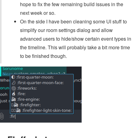
hope to fix the few remaining build issues in the
next week or so.
On the side I have been cleaning some UI stuff to
simplify our room settings dialog and allow
advanced users to hide/show certain event types in
the timeline. This will probably take a bit more time
to be finished though.