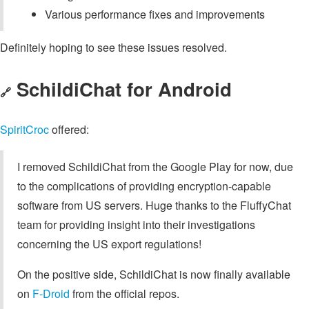
Various performance fixes and improvements
Definitely hoping to see these issues resolved.
SchildiChat for Android
🔗
SpiritCroc
offered:
I removed SchildiChat from the Google Play for now, due
to the complications of providing encryption-capable
software from US servers. Huge thanks to the FluffyChat
team for providing insight into their investigations
concerning the US export regulations!
On the positive side, SchildiChat is now finally available
on
F-Droid
from the official repos.