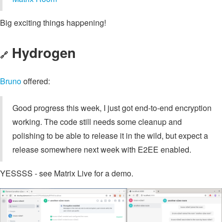
Big exciting things happening!
Hydrogen
🔗
Bruno
offered:
Good progress this week, I just got end-to-end encryption
working. The code still needs some cleanup and
polishing to be able to release it in the wild, but expect a
release somewhere next week with E2EE enabled.
YESSSS - see Matrix Live for a demo.