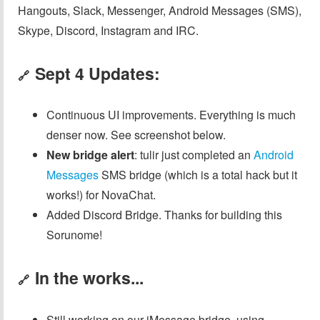
Hangouts, Slack, Messenger, Android Messages (SMS),
Skype, Discord, Instagram and IRC.
Sept 4 Updates:
🔗
Continuous UI improvements. Everything is much
denser now. See screenshot below.
New bridge alert
: tulir just completed an
Android
Messages
SMS bridge (which is a total hack but it
works!) for NovaChat.
Added Discord Bridge. Thanks for building this
Sorunome!
In the works...
🔗
Still working on our iMessage bridge, using