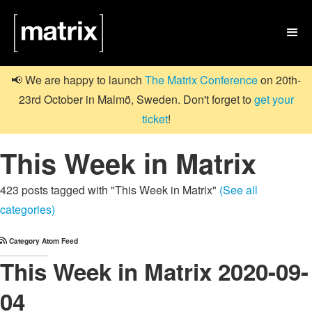

📢 We are happy to launch
The Matrix Conference
on 20th-
23rd October in Malmö, Sweden. Don't forget to
get your
ticket
!
This Week in Matrix
423 posts tagged with "This Week in Matrix"
(See all
categories)
Category Atom Feed
This Week in Matrix 2020-09-
04