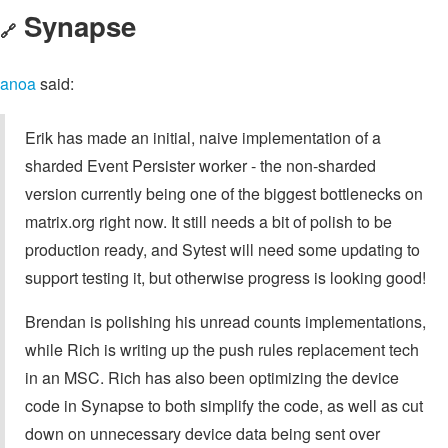
Synapse
🔗
anoa
said:
Erik has made an initial, naive implementation of a
sharded Event Persister worker - the non-sharded
version currently being one of the biggest bottlenecks on
matrix.org right now. It still needs a bit of polish to be
production ready, and Sytest will need some updating to
support testing it, but otherwise progress is looking good!
Brendan is polishing his unread counts implementations,
while Rich is writing up the push rules replacement tech
in an MSC. Rich has also been optimizing the device
code in Synapse to both simplify the code, as well as cut
down on unnecessary device data being sent over