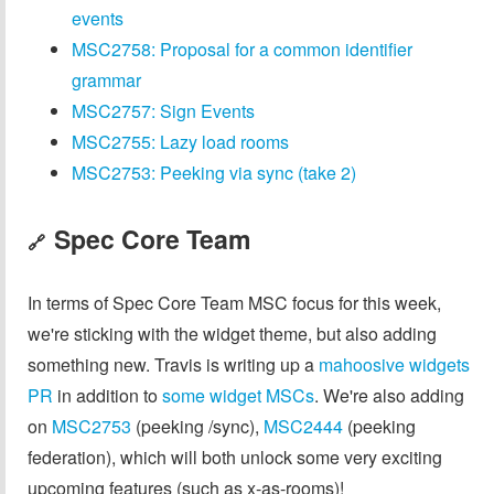
events
MSC2758: Proposal for a common identifier
grammar
MSC2757: Sign Events
MSC2755: Lazy load rooms
MSC2753: Peeking via sync (take 2)
Spec Core Team
🔗
In terms of Spec Core Team MSC focus for this week,
we're sticking with the widget theme, but also adding
something new. Travis is writing up a
mahoosive widgets
PR
in addition to
some widget MSCs
. We're also adding
on
MSC2753
(peeking /sync),
MSC2444
(peeking
federation), which will both unlock some very exciting
upcoming features (such as x-as-rooms)!