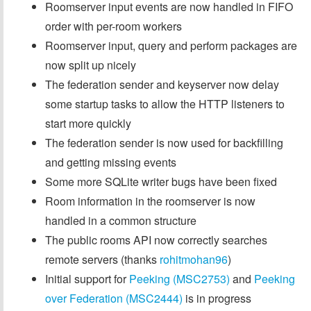
Roomserver input events are now handled in FIFO
order with per-room workers
Roomserver input, query and perform packages are
now split up nicely
The federation sender and keyserver now delay
some startup tasks to allow the HTTP listeners to
start more quickly
The federation sender is now used for backfilling
and getting missing events
Some more SQLite writer bugs have been fixed
Room information in the roomserver is now
handled in a common structure
The public rooms API now correctly searches
remote servers (thanks
rohitmohan96
)
Initial support for
Peeking (MSC2753)
and
Peeking
over Federation (MSC2444)
is in progress