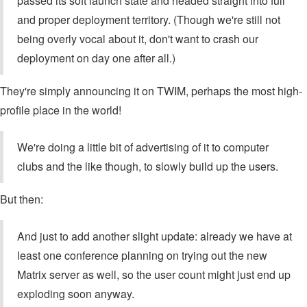
passed its soft launch state and headed straight into full
and proper deployment territory. (Though we're still not
being overly vocal about it, don't want to crash our
deployment on day one after all.)
They're simply announcing it on TWIM, perhaps the most high-
profile place in the world!
We're doing a little bit of advertising of it to computer
clubs and the like though, to slowly build up the users.
But then:
And just to add another slight update: already we have at
least one conference planning on trying out the new
Matrix server as well, so the user count might just end up
exploding soon anyway.