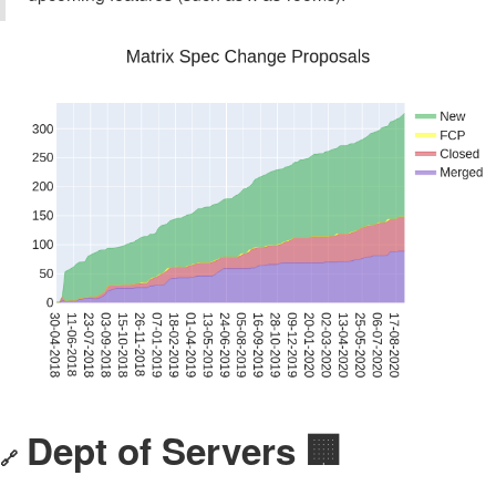
Dept of Servers 🏢
🔗