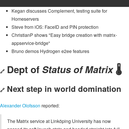
Kegan discusses Complement, testing suite for
Homeservers
Steve from iOS: FaceID and PIN protection
ChristianP shows "Easy bridge creation with matrix-
appservice-bridge"
Bruno demos Hydrogen e2ee features
Dept of
Status of Matrix
🌡️
🔗
Next step in world domination
🔗
Alexander Olofsson
reported:
The Matrix service at Linköping University has now