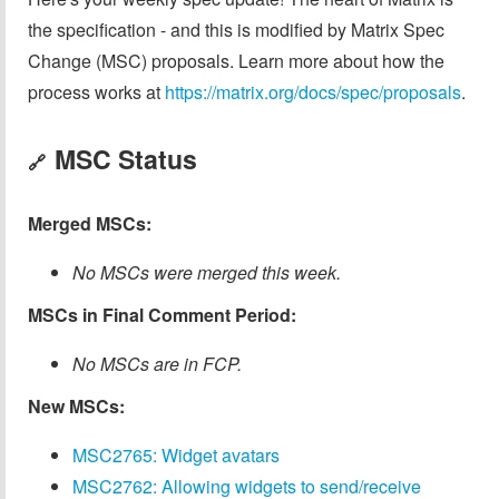
the specification - and this is modified by Matrix Spec
Change (MSC) proposals. Learn more about how the
process works at
https://matrix.org/docs/spec/proposals
.
MSC Status
🔗
Merged MSCs:
No MSCs were merged this week.
MSCs in Final Comment Period:
No MSCs are in FCP.
New MSCs:
MSC2765: Widget avatars
MSC2762: Allowing widgets to send/receive