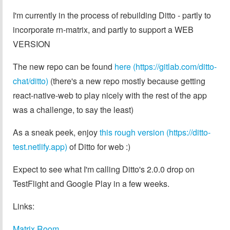
I'm currently in the process of rebuilding Ditto - partly to
incorporate rn-matrix, and partly to support a WEB
VERSION
The new repo can be found
here (https://gitlab.com/ditto-
chat/ditto)
(there's a new repo mostly because getting
react-native-web to play nicely with the rest of the app
was a challenge, to say the least)
As a sneak peek, enjoy
this rough version (https://ditto-
test.netlify.app)
of Ditto for web :)
Expect to see what I'm calling Ditto's 2.0.0 drop on
TestFlight and Google Play in a few weeks.
Links:
Matrix Room