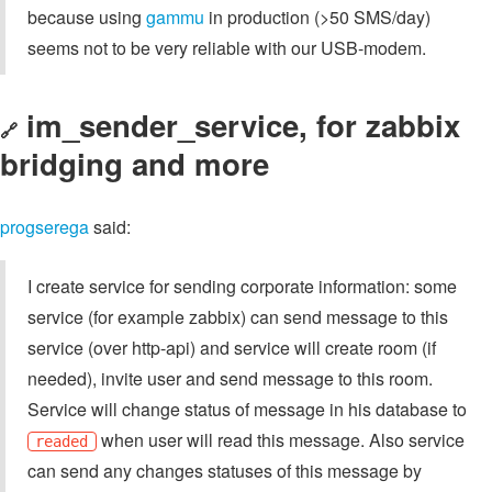
because using
gammu
in production (>50 SMS/day)
seems not to be very reliable with our USB-modem.
im_sender_service, for zabbix
🔗
bridging and more
progserega
said:
I create service for sending corporate information: some
service (for example zabbix) can send message to this
service (over http-api) and service will create room (if
needed), invite user and send message to this room.
Service will change status of message in his database to
when user will read this message. Also service
readed
can send any changes statuses of this message by