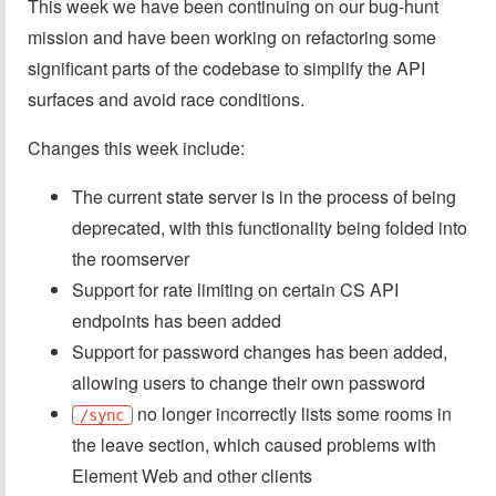
This week we have been continuing on our bug-hunt
mission and have been working on refactoring some
significant parts of the codebase to simplify the API
surfaces and avoid race conditions.
Changes this week include:
The current state server is in the process of being
deprecated, with this functionality being folded into
the roomserver
Support for rate limiting on certain CS API
endpoints has been added
Support for password changes has been added,
allowing users to change their own password
no longer incorrectly lists some rooms in
/sync
the leave section, which caused problems with
Element Web and other clients