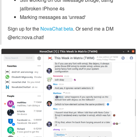
jailbroken iPhone 4s
Marking messages as 'unread'
Sign up for the
NovaChat beta
. Or send me a DM
@eric:nova.chat!