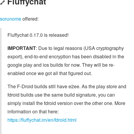
Fluffychat
🔗
sorunome
offered:
Fluffychat 0.17.0 is released!
IMPORTANT
: Due to legal reasons (USA cryptography
export), end-to-end encryption has been disabled in the
google play and ios builds for now. They will be re-
enabled once we got all that figured out.
The F-Droid builds still have e2ee. As the play store and
fdroid builds use the same build signature, you can
simply install the fdroid version over the other one. More
information on that here:
https://fluffychat.im/en/fdroid.html