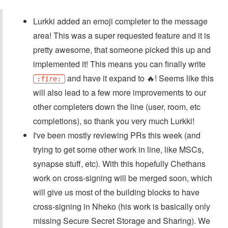
Lurkki added an emoji completer to the message
area! This was a super requested feature and it is
pretty awesome, that someone picked this up and
implemented it! This means you can finally write
and have it expand to 🔥! Seems like this
:fire:
will also lead to a few more improvements to our
other completers down the line (user, room, etc
completions), so thank you very much Lurkki!
I've been mostly reviewing PRs this week (and
trying to get some other work in line, like MSCs,
synapse stuff, etc). With this hopefully Chethans
work on cross-signing will be merged soon, which
will give us most of the building blocks to have
cross-signing in Nheko (his work is basically only
missing Secure Secret Storage and Sharing). We