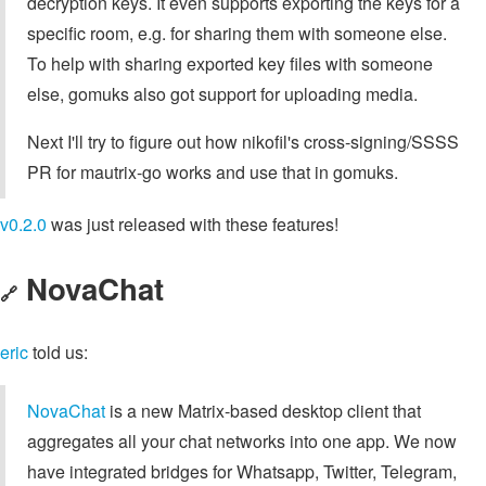
decryption keys. It even supports exporting the keys for a
specific room, e.g. for sharing them with someone else.
To help with sharing exported key files with someone
else, gomuks also got support for uploading media.
Next I'll try to figure out how nikofil's cross-signing/SSSS
PR for mautrix-go works and use that in gomuks.
v0.2.0
was just released with these features!
NovaChat
🔗
eric
told us:
NovaChat
is a new Matrix-based desktop client that
aggregates all your chat networks into one app. We now
have integrated bridges for Whatsapp, Twitter, Telegram,