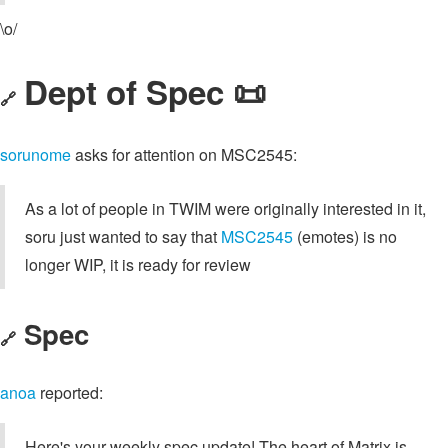
\o/
Dept of Spec 📜
🔗
sorunome
asks for attention on MSC2545:
As a lot of people in TWIM were originally interested in it,
soru just wanted to say that
MSC2545
(emotes) is no
longer WIP, it is ready for review
Spec
🔗
anoa
reported:
Here's your weekly spec update! The heart of Matrix is