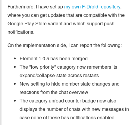
Furthermore, I have set up
my own F-Droid repository
,
where you can get updates that are compatible with the
Google Play Store variant and which support push
notifications.
On the implementation side, I can report the following:
Element 1.0.5 has been merged
The "low priority" category now remembers its
expand/collapse-state across restarts
New setting to hide member state changes and
reactions from the chat overview
The category unread counter badge now also
displays the number of chats with new messages in
case none of these has notifications enabled