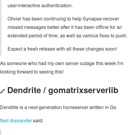
user-interactive authentication.
Olivier has been continuing to help Synapse recover
missed messages better after it has been offline for an
extended period of time, as well as various fixes to push.
Expect a fresh release with all these changes soon!
As someone who had my own server outage this week I'm
looking forward to seeing this!
Dendrite / gomatrixserverlib
🔗
Dendrite is a next-generation homeserver written in Go
Neil Alexander
said: