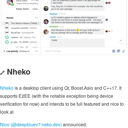
Nheko
🔗
Nheko
is a desktop client using Qt, Boost.Asio and C++17. It
supports E2EE (with the notable exception being device
verification for now) and intends to be full featured and nice to
look at
Nico (@deepbluev7:neko.dev)
announced: