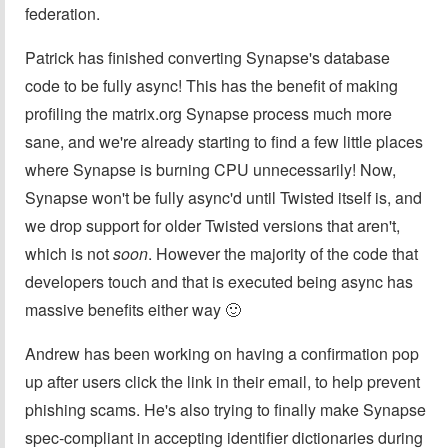
federation.
Patrick has finished converting Synapse's database
code to be fully async! This has the benefit of making
profiling the matrix.org Synapse process much more
sane, and we're already starting to find a few little places
where Synapse is burning CPU unnecessarily! Now,
Synapse won't be fully async'd until Twisted itself is, and
we drop support for older Twisted versions that aren't,
which is not
soon
. However the majority of the code that
developers touch and that is executed being async has
massive benefits either way 🙂
Andrew has been working on having a confirmation pop
up after users click the link in their email, to help prevent
phishing scams. He's also trying to finally make Synapse
spec-compliant in accepting identifier dictionaries during