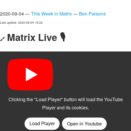
2020-09-04 —
This Week in Matrix
—
Ben Parsons
Last update: 2020-09-04 19:22
Matrix Live 🎙
🔗