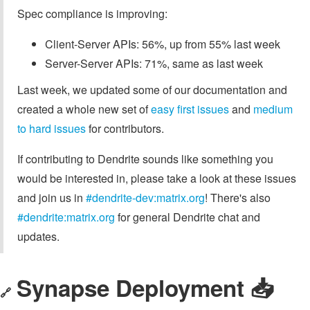
Spec compliance is improving:
Client-Server APIs: 56%, up from 55% last week
Server-Server APIs: 71%, same as last week
Last week, we updated some of our documentation and
created a whole new set of
easy first issues
and
medium
to hard issues
for contributors.
If contributing to Dendrite sounds like something you
would be interested in, please take a look at these issues
and join us in
#dendrite-dev:matrix.org
! There's also
#dendrite:matrix.org
for general Dendrite chat and
updates.
Synapse Deployment 📥️
🔗