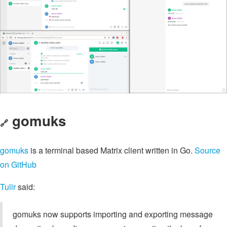
gomuks
🔗
gomuks
is a terminal based Matrix client written in Go.
Source
on GitHub
Tulir
said:
gomuks now supports importing and exporting message