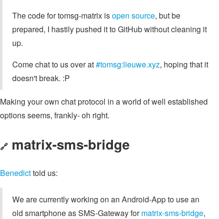
The code for tomsg-matrix is
open source
, but be
prepared, I hastily pushed it to GitHub without cleaning it
up.
Come chat to us over at
#tomsg:lieuwe.xyz
, hoping that it
doesn't break. :P
Making your own chat protocol in a world of well established
options seems, frankly- oh right.
matrix-sms-bridge
🔗
Benedict
told us:
We are currently working on an Android-App to use an
old smartphone as SMS-Gateway for
matrix-sms-bridge
,