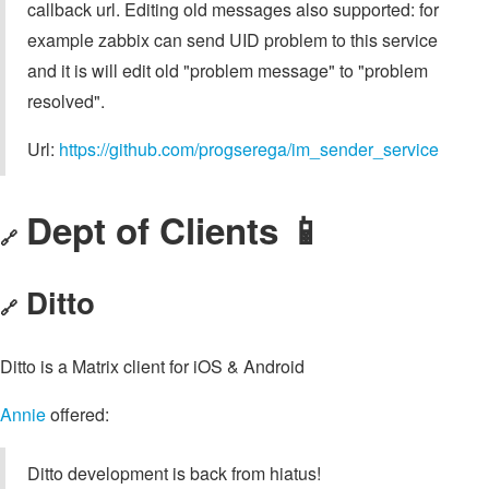
callback url. Editing old messages also supported: for
example zabbix can send UID problem to this service
and it is will edit old "problem message" to "problem
resolved".
Url:
https://github.com/progserega/im_sender_service
Dept of Clients 📱
🔗
Ditto
🔗
Ditto is a Matrix client for iOS & Android
Annie
offered:
Ditto development is back from hiatus!