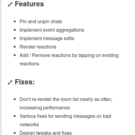
Features
🔗
Pin and unpin chats
Implement event aggregations
Implement message edits
Render reactions
Add / Remove reactions by tapping on existing
reactions
Fixes:
🔗
Don't re-render the room list nearly as often,
increasing performance
Various fixes for sending messages on bad
networks
Design tweaks and fixes