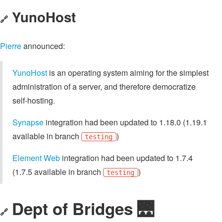
YunoHost
🔗
Pierre
announced:
YunoHost
is an operating system aiming for the simplest
administration of a server, and therefore democratize
self-hosting.
Synapse
integration had been updated to 1.18.0 (1.19.1
available in branch
)
testing
Element Web
integration had been updated to 1.7.4
(1.7.5 available in branch
)
testing
Dept of Bridges 🌉
🔗