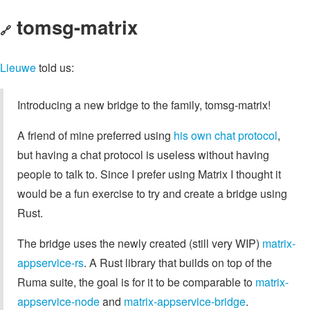
tomsg-matrix
🔗
Lieuwe
told us:
Introducing a new bridge to the family, tomsg-matrix!
A friend of mine preferred using
his own chat protocol
,
but having a chat protocol is useless without having
people to talk to. Since I prefer using Matrix I thought it
would be a fun exercise to try and create a bridge using
Rust.
The bridge uses the newly created (still very WIP)
matrix-
appservice-rs
. A Rust library that builds on top of the
Ruma suite, the goal is for it to be comparable to
matrix-
appservice-node
and
matrix-appservice-bridge
.