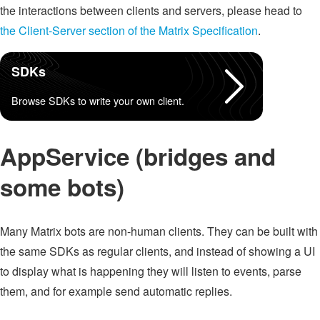
the interactions between clients and servers, please head to
the Client-Server section of the Matrix Specification
.
SDKs
Browse SDKs to write your own client.
AppService (bridges and
some bots)
Many Matrix bots are non-human clients. They can be built with
the same SDKs as regular clients, and instead of showing a UI
to display what is happening they will listen to events, parse
them, and for example send automatic replies.