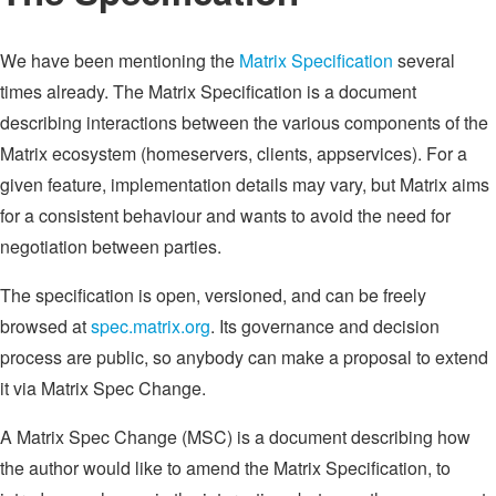
We have been mentioning the
Matrix Specification
several
times already. The Matrix Specification is a document
describing interactions between the various components of the
Matrix ecosystem (homeservers, clients, appservices). For a
given feature, implementation details may vary, but Matrix aims
for a consistent behaviour and wants to avoid the need for
negotiation between parties.
The specification is open, versioned, and can be freely
browsed at
spec.matrix.org
. Its governance and decision
process are public, so anybody can make a proposal to extend
it via Matrix Spec Change.
A Matrix Spec Change (MSC) is a document describing how
the author would like to amend the Matrix Specification, to