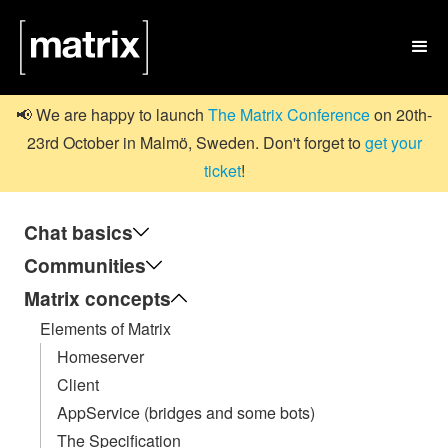

📢 We are happy to launch
The Matrix Conference
on 20th-
23rd October in Malmö, Sweden. Don't forget to
get your
ticket
!
Chat basics
Communities
Matrix concepts
Elements of Matrix
Homeserver
Client
AppService (bridges and some bots)
The Specification