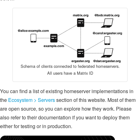
Schema of clients connected to federated homeservers.
All users have a Matrix ID
You can find a list of existing homeserver implementations in
the
Ecosystem > Servers
section of this website. Most of them
are open source, so you can explore how they work. Please
also refer to their documentation if you want to deploy them
either for testing or in production.