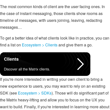
The most common kinds of client are the user facing ones. In
the case of instant messaging, those clients show rooms as
timeline of messages, with users joining, leaving, redacting
messages…
To get a better idea of what clients look like in practice, you can
find a list on
Ecosystem > Clients
and give them a go.
Clients
Discover all the Matrix clients.
If you're more interested in writing your own client to bring a
new experience to users, you may want to rely on an existing
SDK (see
Ecosystem > SDKs
). Those will do significant part of
the Matrix heavy-lifting and allow you to focus on the UX you
want to build. Finally, if you're interested in learning more about