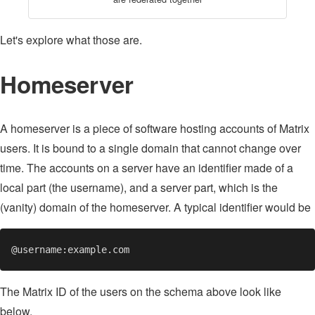
Let's explore what those are.
Homeserver
A homeserver is a piece of software hosting accounts of Matrix
users. It is bound to a single domain that cannot change over
time. The accounts on a server have an identifier made of a
local part (the username), and a server part, which is the
(vanity) domain of the homeserver. A typical identifier would be
The Matrix ID of the users on the schema above look like
below.