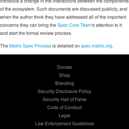
introduce a change in the interactions between the components
of the ecosystem. Such documents are discussed publicly, and
when the author think they have addressed all of the important
concerns they can bring the
Spec Core Team
's attention to it
and start the formal review process.
The
Matrix Spec Process
is detailed on
spec.matrix.org
.
Donate
Shop
Branding
Security Disclosure Policy
Security Hall of Fame
Code of Conduct
Legal
Law Enforcement Guidelines