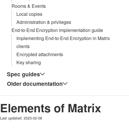
Rooms & Events
Local copies
Administration & privileges
End-to-End Encryption implementation guide
Implementing End-to-End Encryption in Matrix
clients
Encrypted attachments
Key sharing
Spec guides
Older documentation
Elements of Matrix
Last updated:
2023-02-08