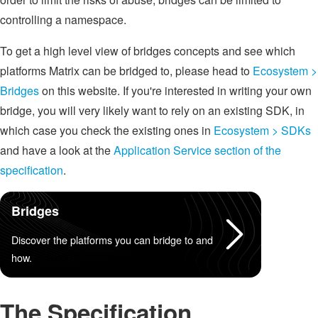
controlling a namespace.
To get a high level view of bridges concepts and see which
platforms Matrix can be bridged to, please head to
Ecosystem >
Bridges
on this website. If you're interested in writing your own
bridge, you will very likely want to rely on an existing SDK, in
which case you check the existing ones in
Ecosystem > SDKs
and have a look at the
Application Service section of the
specification
.
Bridges
Discover the platforms you can bridge to and
how.
The Specification