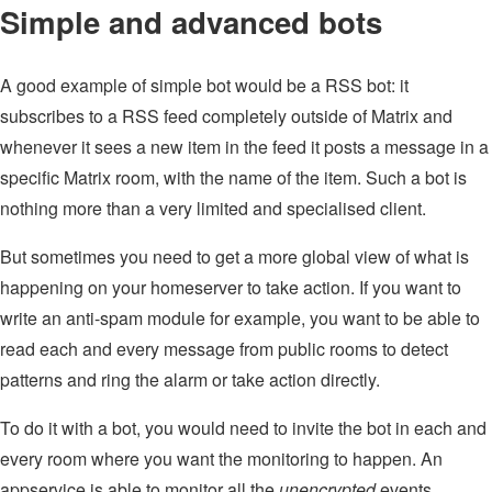
Simple and advanced bots
A good example of simple bot would be a RSS bot: it
subscribes to a RSS feed completely outside of Matrix and
whenever it sees a new item in the feed it posts a message in a
specific Matrix room, with the name of the item. Such a bot is
nothing more than a very limited and specialised client.
But sometimes you need to get a more global view of what is
happening on your homeserver to take action. If you want to
write an anti-spam module for example, you want to be able to
read each and every message from public rooms to detect
patterns and ring the alarm or take action directly.
To do it with a bot, you would need to invite the bot in each and
every room where you want the monitoring to happen. An
appservice is able to monitor all the
unencrypted
events