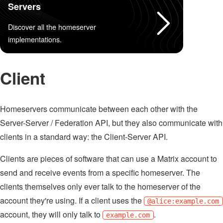
Servers
Discover all the homeserver
implementations.
Client
Homeservers communicate between each other with the
Server-Server / Federation API, but they also communicate with
clients in a standard way: the Client-Server API.
Clients are pieces of software that can use a Matrix account to
send and receive events from a specific homeserver. The
clients themselves only ever talk to the homeserver of the
account they're using. If a client uses the
@alice:example.com
account, they will only talk to
.
example.com