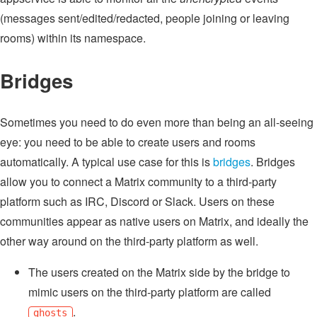
(messages sent/edited/redacted, people joining or leaving
rooms) within its namespace.
Bridges
Sometimes you need to do even more than being an all-seeing
eye: you need to be able to create users and rooms
automatically. A typical use case for this is
bridges
. Bridges
allow you to connect a Matrix community to a third-party
platform such as IRC, Discord or Slack. Users on these
communities appear as native users on Matrix, and ideally the
other way around on the third-party platform as well.
The users created on the Matrix side by the bridge to
mimic users on the third-party platform are called
.
ghosts