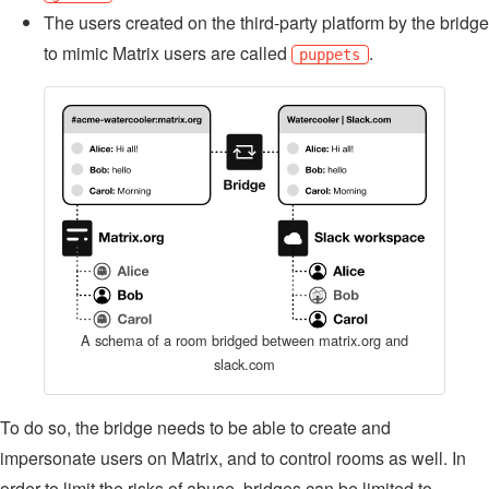
The users created on the third-party platform by the bridge
to mimic Matrix users are called
.
puppets
A schema of a room bridged between matrix.org and
slack.com
To do so, the bridge needs to be able to create and
impersonate users on Matrix, and to control rooms as well. In
order to limit the risks of abuse, bridges can be limited to