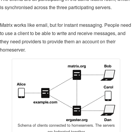
is synchronised across the three participating servers.
Matrix works like email, but for instant messaging. People need
to use a client to be able to write and receive messages, and
they need providers to provide them an account on their
homeserver.
Schema of clients connected to homeservers. The servers
are federated together