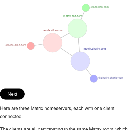
@bob:bob.com
matrix.bob.com
matrix.alice.com
@alice:alice.com
matrix.charlie.com
@charlie:charlie.com
Next
Here are three Matrix homeservers, each with one client
connected.
The clients are all participating in the same Matrix room, which