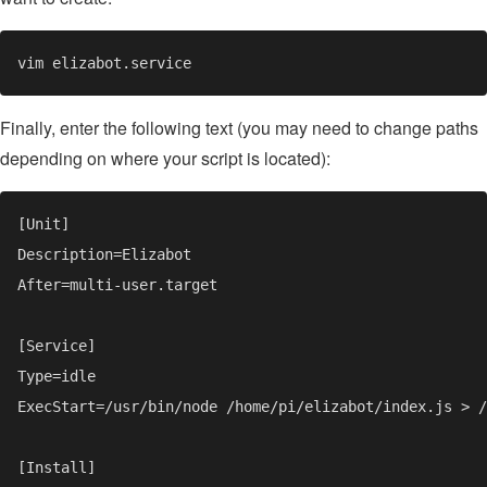
Finally, enter the following text (you may need to change paths
depending on where your script is located):