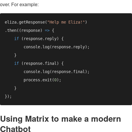
over. For example:
eliza.getResponse(
"Help me Eliza!"
.then((response) 
=> 
if 
if 
        process.exit(
0
Using Matrix to make a modern
Chatbot