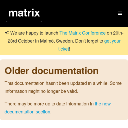

📢 We are happy to launch
The Matrix Conference
on 20th-
23rd October in Malmö, Sweden. Don't forget to
get your
ticket
!
Older documentation
This documentation hasn't been updated in a while. Some
information might no longer be valid.
There may be more up to date information in
the new
documentation section
.