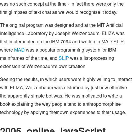
was no such concept at the time - in fact there were only the
first glimpses of text chat as we would recognise it today.
The original program was designed and at the MIT Artificial
Intelligence Laboratory by Joseph Weizenbaum. ELIZA was
first implemented on the IBM 7094 and written in MAD-SLIP,
where
MAD
was a popular programming system for IBM
mainframes of the time, and
SLIP
was a list-processing
extension of Weizenbaum's own creation.
Seeing the results, in which users were highly willing to interact
with ELIZA, Weizenbaum was disturbed by just how effective
the apparently simple bot was. He was motivated to write a
book explaining the way people tend to anthropomorphise
technology by applying their own experiences to their usage.
2005, online JavaScript