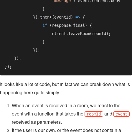
"message"
            }).then((eventId) 
=> 
if 
It looks like a lot of code, but in fact we can break down what is
happening here quite simply.
When an event is received in a room, we react to the
event with a function that takes the
and
roomId
event
received as parameters.
If the user is our own, or the event does not contain a