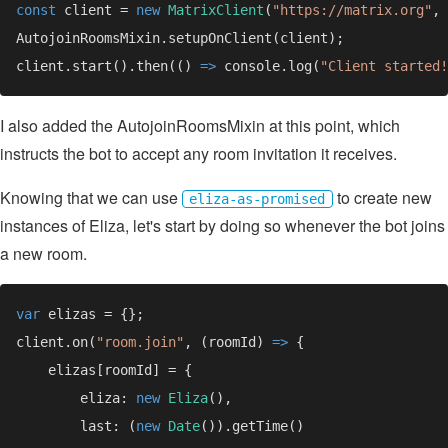
const 
client = 
new 
MatrixClient
(
"https://matrix.org"
client.start().then(() 
=> 
console.log(
"Client started!
I also added the AutojoinRoomsMixin at this point, which
instructs the bot to accept any room invitation it receives.
Knowing that we can use
to create new
eliza-as-promised
instances of Eliza, let's start by doing so whenever the bot joins
a new room.
var 
client.on(
"room.join"
, (roomId) 
=> 
        eliza: 
new 
Eliza
        last: (
new 
Date