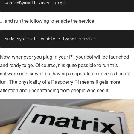
... and run the following to enable the service:
Now, whenever you plug in your Pi, your bot will be launched
and ready to go. Of course, it is quite possible to run this
software on a server, but having a separate box makes it more
fun. The physicality of a Raspberry Pi means it gets more
attention and understanding from people who see it.