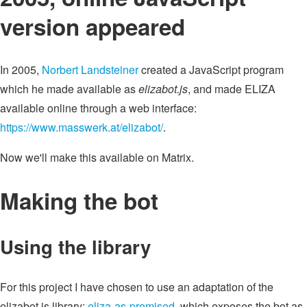
version appeared
In 2005,
Norbert Landsteiner
created a JavaScript program
which he made available as
elizabot.js
, and made ELIZA
available online through a web interface:
https://www.masswerk.at/elizabot/
.
Now we'll make this available on Matrix.
Making the bot
Using the library
For this project I have chosen to use an adaptation of the
elizabot.js library:
eliza-as-promised
, which exposes the bot as