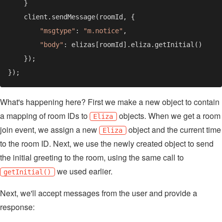
"msgtype"
: 
"m.notice"
"body"
What's happening here? First we make a new object to contain
a mapping of room IDs to
objects. When we get a room
Eliza
join event, we assign a new
object and the current time
Eliza
to the room ID. Next, we use the newly created object to send
the initial greeting to the room, using the same call to
we used earlier.
getInitial()
Next, we'll accept messages from the user and provide a
response: