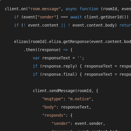
client.on(
"room.message"
, 
async function 
if 
(event[
"sender"
] === 
await 
client.getUserId()) 
if 
(
! 
event.content 
|| ! 
event.content.body) 
retur
        .then((response) 
=> 
var 
responseText = 
''
if 
if 
"msgtype"
: 
"m.notice"
"body"
"responds"
"sender"