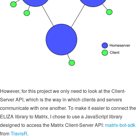
However, for this project we only need to look at the Client-
Server API, which is the way in which clients and servers
communicate with one another. To make it easier to connect the
ELIZA library to Matrix, I chose to use a JavaScript library
designed to access the Matrix Client-Server API:
matrix-bot-sdk
from
TravisR
.