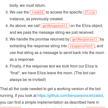
body, we must return.
We use the
to access the specific
roomId
Eliza
instance, as previously created.
As above, we call
on the Eliza object,
getResponse()
and we pass the message string we just received.
We handle the promise returned by
by
getResponse()
extracting the response string into
, and
responseText
use that string as a message to send back into the room
as a response.
Finally, if the response text we took from our Eliza is
"final", we have Eliza leave the room. (The bot can
always be re-invited!)
That all the code needed to get a working version of the bot
running. If you look at
https://github.com/benparsons/elizabot
,
you can find a simple implementation as described here in