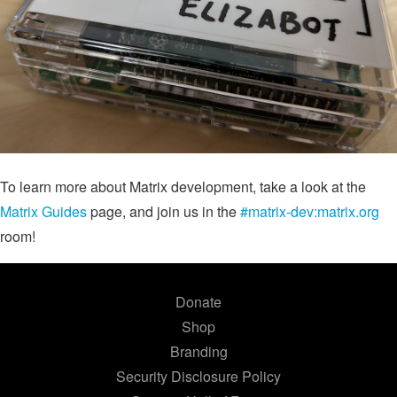
To learn more about Matrix development, take a look at the
Matrix Guides
page, and join us in the
#matrix-dev:matrix.org
room!
Donate
Shop
Branding
Security Disclosure Policy