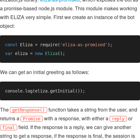
a promise-based node.js module. This module makes working
with ELIZA very simple. First we create an instance of the bot
object:
const 
Eliza = require(
'eliza-as-promised'
var 
eliza = 
new 
Eliza
We can get an initial greeting as follows:
The
function takes a string from the user, and
getResponse()
returns a
with a response, with either a
or
Promise
reply
field. If the response is a reply, we can give another
final
string to get a response, if the response is final, the session is