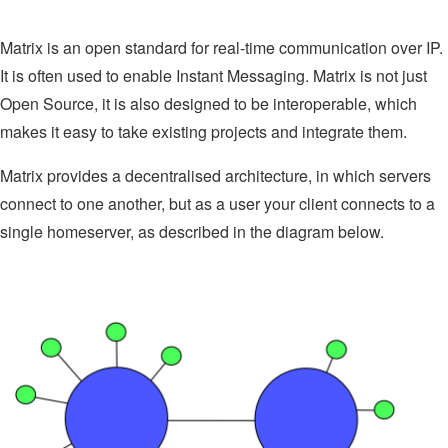
Matrix is an open standard for real-time communication over IP.
It is often used to enable Instant Messaging. Matrix is not just
Open Source, it is also designed to be interoperable, which
makes it easy to take existing projects and integrate them.
Matrix provides a decentralised architecture, in which servers
connect to one another, but as a user your client connects to a
single homeserver, as described in the diagram below.