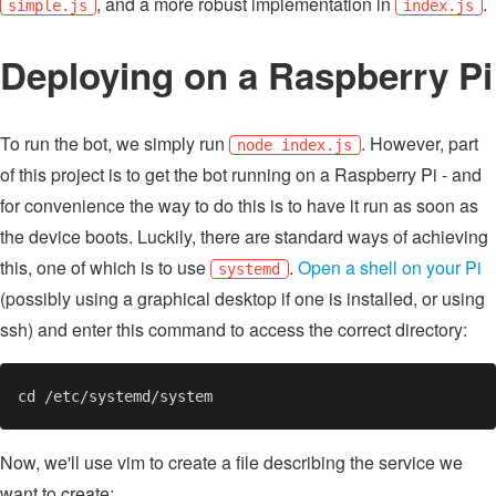
, and a more robust implementation in
.
simple.js
index.js
Deploying on a Raspberry Pi
To run the bot, we simply run
. However, part
node index.js
of this project is to get the bot running on a Raspberry Pi - and
for convenience the way to do this is to have it run as soon as
the device boots. Luckily, there are standard ways of achieving
this, one of which is to use
.
Open a shell on your Pi
systemd
(possibly using a graphical desktop if one is installed, or using
ssh) and enter this command to access the correct directory:
Now, we'll use vim to create a file describing the service we
want to create: