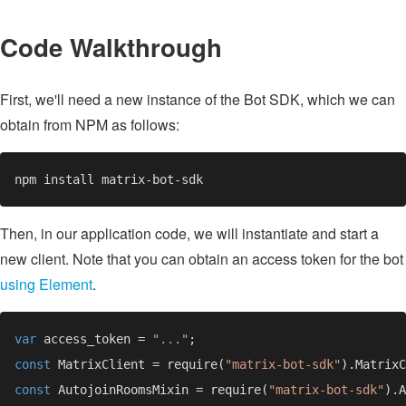
Code Walkthrough
First, we'll need a new instance of the Bot SDK, which we can
obtain from NPM as follows:
Then, in our application code, we will instantiate and start a
new client. Note that you can obtain an access token for the bot
using Element
.
var 
access_token = 
"..."
const 
MatrixClient = require(
"matrix-bot-sdk"
const 
AutojoinRoomsMixin = require(
"matrix-bot-sdk"