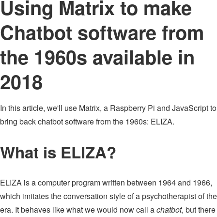
Using Matrix to make
Chatbot software from
the 1960s available in
2018
In this article, we'll use Matrix, a Raspberry Pi and JavaScript to
bring back chatbot software from the 1960s: ELIZA.
What is ELIZA?
ELIZA is a computer program written between 1964 and 1966,
which imitates the conversation style of a psychotherapist of the
era. It behaves like what we would now call a
chatbot
, but there