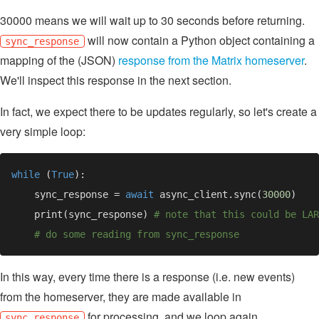
30000 means we will wait up to 30 seconds before returning.
will now contain a Python object containing a
sync_response
mapping of the (JSON)
response from the Matrix homeserver
.
We'll inspect this response in the next section.
In fact, we expect there to be updates regularly, so let's create a
very simple loop:
while 
(
True
    sync_response = 
await 
async_client.sync(
30000
    print(sync_response) 
In this way, every time there is a response (i.e. new events)
from the homeserver, they are made available in
for processing, and we loop again.
sync_response