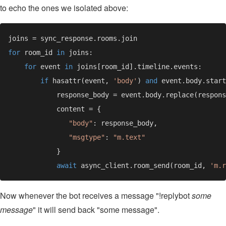
to echo the ones we isolated above:
for 
room_id 
in 
for 
event 
in 
if 
hasattr(event, 
'body'
) 
and 
            response_body = event.body.replace(respons
"body"
"msgtype"
: 
await 
async_client.room_send(room_id, 
'm.r
Now whenever the bot receives a message "!replybot
some
message
" it will send back "some message".