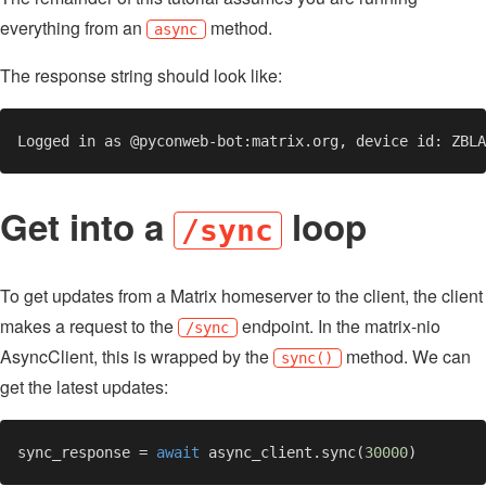
everything from an
method.
async
The response string should look like:
Get into a
loop
/sync
To get updates from a Matrix homeserver to the client, the client
makes a request to the
endpoint. In the matrix-nio
/sync
AsyncClient, this is wrapped by the
method. We can
sync()
get the latest updates:
sync_response = 
await 
async_client.sync(
30000