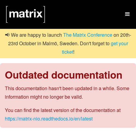

📢 We are happy to launch
The Matrix Conference
on 20th-
23rd October in Malmö, Sweden. Don't forget to
get your
ticket
!
Outdated documentation
This documentation hasn't been updated in a while. Some
information might no longer be valid.
You can find the latest version of the documentation at
https://matrix-nio.readthedocs.io/en/latest