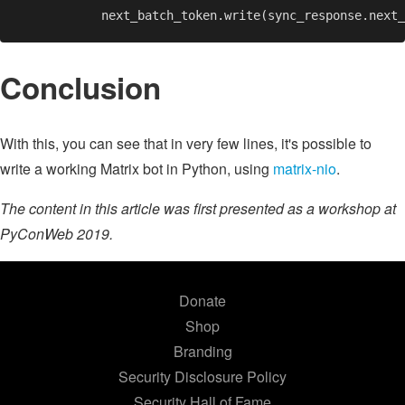
Conclusion
With this, you can see that in very few lines, it's possible to
write a working Matrix bot in Python, using
matrix-nio
.
The content in this article was first presented as a workshop at
PyConWeb 2019.
Donate
Shop
Branding
Security Disclosure Policy
Security Hall of Fame