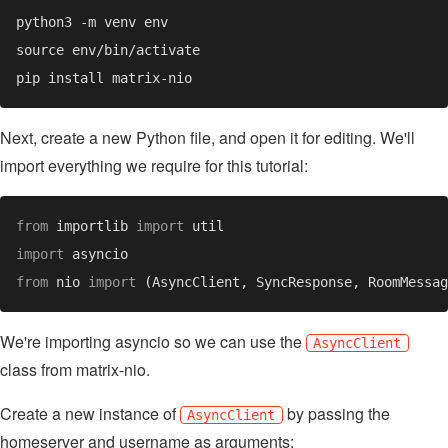
Next, create a new Python file, and open it for editing. We'll
import everything we require for this tutorial:
from 
importlib 
import 
import 
from 
nio 
import 
We're importing asyncio so we can use the
AsyncClient
class from matrix-nio.
Create a new instance of
by passing the
AsyncClient
homeserver and username as arguments: