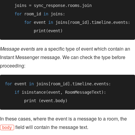
for 
room_id 
in 
for 
event 
in 
Message events
are a specific type of event which contain an
Instant Messenger message. We can check the type before
proceeding:
for 
event 
in 
if 
In these cases, where the event is a message to a room, the
field will contain the message text.
body