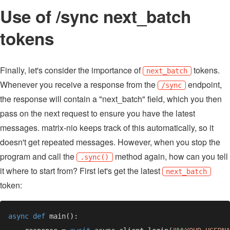
Use of /sync next_batch
tokens
Finally, let's consider the importance of
tokens.
next_batch
Whenever you receive a response from the
endpoint,
/sync
the response will contain a "next_batch" field, which you then
pass on the next request to ensure you have the latest
messages. matrix-nio keeps track of this automatically, so it
doesn't get repeated messages. However, when you stop the
program and call the
method again, how can you tell
.sync()
it where to start from? First let's get the latest
next_batch
token:
async def 