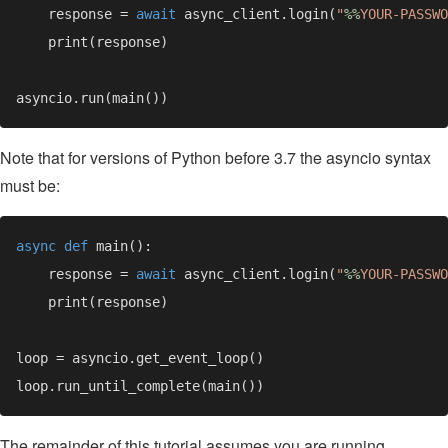
    response = 
await 
async_client.login(
"
%%
YOUR-PASSWO
Note that for versions of Python before 3.7 the asyncio syntax
must be:
async def 
    response = 
await 
async_client.login(
"
%%
YOUR-PASSWO
The remainder of this tutorial assumes you are running