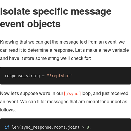
Isolate specific message
event objects
Knowing that we can get the message text from an event, we
can read it to determine a response. Let's make a new variable
and have it store some string we'll check for:
response_string = 
Now let's suppose we're in our
loop, and just received
/sync
an event. We can filter messages that are meant for our bot as
follows:
if 
len(sync_response.rooms.join) > 
0