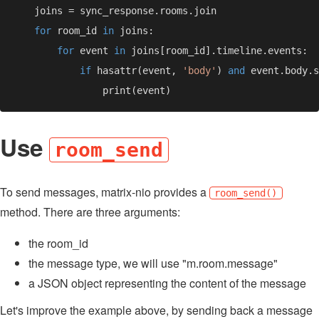
for 
room_id 
in 
for 
event 
in 
if 
hasattr(event, 
'body'
) 
and 
Use
room_send
To send messages, matrix-nio provides a
room_send()
method. There are three arguments:
the room_id
the message type, we will use "m.room.message"
a JSON object representing the content of the message
Let's improve the example above, by sending back a message