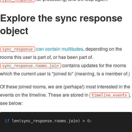
Explore the sync response
object
can contain multitudes
, depending on the
sync_response
rooms this user is part of, or has been part of.
contains updates for the rooms
sync_response.rooms.join
which the current user is "joined to" (meaning, is a member of.)
Of these joined rooms, we are (perhaps!) most interested in the
events on the timeline. These are stored in
,
timeline.events
see below:
if 
len(sync_response.rooms.join) > 
0