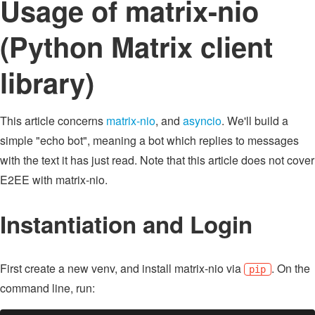
Usage of matrix-nio
(Python Matrix client
library)
This article concerns
matrix-nio
, and
asyncio
. We'll build a
simple "echo bot", meaning a bot which replies to messages
with the text it has just read. Note that this article does not cover
E2EE with matrix-nio.
Instantiation and Login
First create a new venv, and install matrix-nio via
. On the
pip
command line, run: