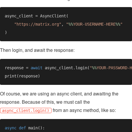
"https://matrix.org"
, 
"
%%
YOUR-USERNAME-HERE
%%
Then login, and await the response:
response = 
await 
async_client.login(
"
%%
YOUR-PASSWORD-H
Of course, we are using an async client, and awaiting the
response. Because of this, we must call the
from an async method, like so:
async_client.login()
async def 