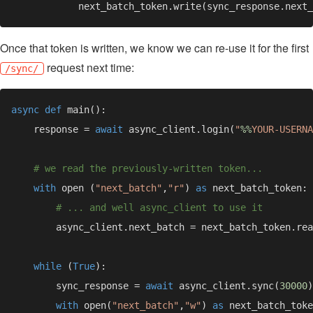
Once that token is written, we know we can re-use it for the first
request next time:
/sync/
async def 
    response = 
await 
async_client.login(
"
%%
YOUR-USERNA
with 
open (
"next_batch"
,
"r"
) 
as 
while 
(
True
        sync_response = 
await 
async_client.sync(
30000
with 
open(
"next_batch"
,
"w"
) 
as 