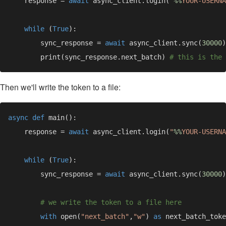
    response = 
await 
async_client.login(
"
%%
YOUR-USERNA
while 
(
True
        sync_response = 
await 
async_client.sync(
30000
        print(sync_response.next_batch) 
Then we'll write the token to a file:
async def 
    response = 
await 
async_client.login(
"
%%
YOUR-USERNA
while 
(
True
        sync_response = 
await 
async_client.sync(
30000
with 
open(
"next_batch"
,
"w"
) 
as 