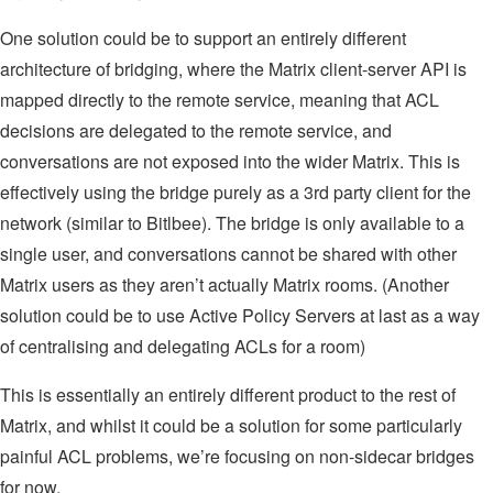
One solution could be to support an entirely different
architecture of bridging, where the Matrix client-server API is
mapped directly to the remote service, meaning that ACL
decisions are delegated to the remote service, and
conversations are not exposed into the wider Matrix. This is
effectively using the bridge purely as a 3rd party client for the
network (similar to Bitlbee). The bridge is only available to a
single user, and conversations cannot be shared with other
Matrix users as they aren’t actually Matrix rooms. (Another
solution could be to use Active Policy Servers at last as a way
of centralising and delegating ACLs for a room)
This is essentially an entirely different product to the rest of
Matrix, and whilst it could be a solution for some particularly
painful ACL problems, we’re focusing on non-sidecar bridges
for now.