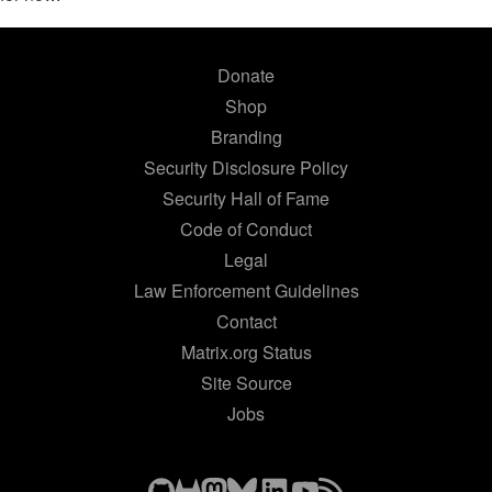
Donate
Shop
Branding
Security Disclosure Policy
Security Hall of Fame
Code of Conduct
Legal
Law Enforcement Guidelines
Contact
Matrix.org Status
Site Source
Jobs