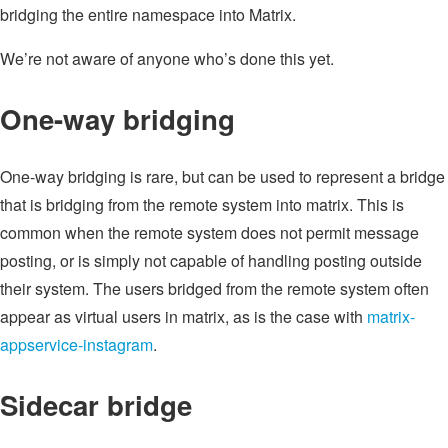
bridging the entire namespace into Matrix.
We’re not aware of anyone who’s done this yet.
One-way bridging
One-way bridging is rare, but can be used to represent a bridge
that is bridging from the remote system into matrix. This is
common when the remote system does not permit message
posting, or is simply not capable of handling posting outside
their system. The users bridged from the remote system often
appear as virtual users in matrix, as is the case with
matrix-
appservice-instagram
.
Sidecar bridge