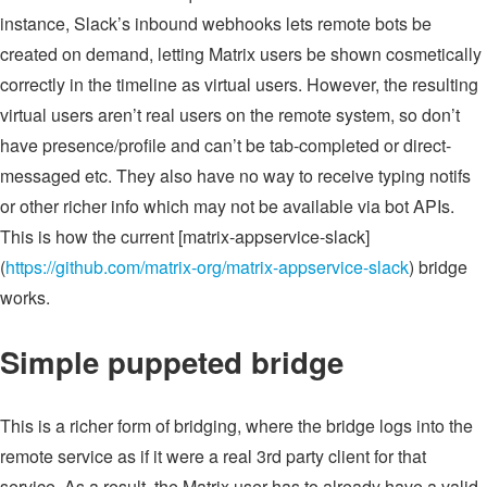
instance, Slack’s inbound webhooks lets remote bots be
created on demand, letting Matrix users be shown cosmetically
correctly in the timeline as virtual users. However, the resulting
virtual users aren’t real users on the remote system, so don’t
have presence/profile and can’t be tab-completed or direct-
messaged etc. They also have no way to receive typing notifs
or other richer info which may not be available via bot APIs.
This is how the current [matrix-appservice-slack]
(
https://github.com/matrix-org/matrix-appservice-slack
) bridge
works.
Simple puppeted bridge
This is a richer form of bridging, where the bridge logs into the
remote service as if it were a real 3rd party client for that
service. As a result, the Matrix user has to already have a valid