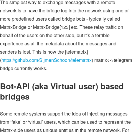
The simplest way to exchange messages with a remote
network is to have the bridge log into the network using one or
more predefined users called bridge bots - typically called
MatrixBridge or MatrixBridge[123] etc. These relay traffic on
behalf of the users on the other side, but it’s a terrible
experience as all the metadata about the messages and
senders is lost. This is how the [telematrix]
(
https://github.com/SijmenSchoon/telematrix
) matrix<->telegram
bridge currently works.
Bot-API (aka Virtual user) based
bridges
Some remote systems support the idea of injecting messages
from ‘fake’ or ‘virtual’ users, which can be used to represent the
Matrix-side users as unique entities in the remote network. For