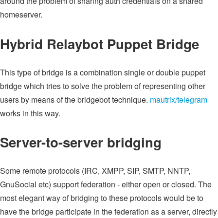
around the problem of sharing auth credentials on a shared
homeserver.
Hybrid Relaybot Puppet Bridge
This type of bridge is a combination single or double puppet
bridge which tries to solve the problem of representing other
users by means of the bridgebot technique.
mautrix/telegram
works in this way.
Server-to-server bridging
Some remote protocols (IRC, XMPP, SIP, SMTP, NNTP,
GnuSocial etc) support federation - either open or closed. The
most elegant way of bridging to these protocols would be to
have the bridge participate in the federation as a server, directly