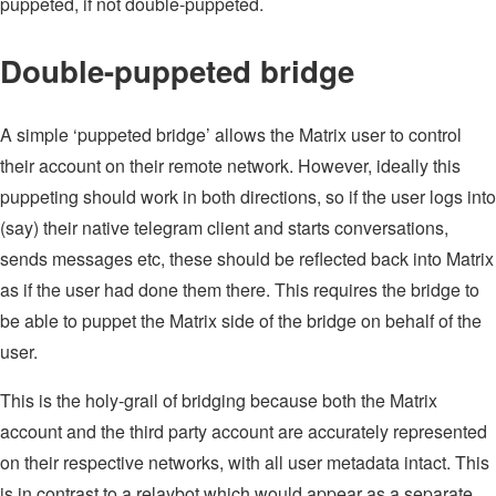
puppeted, if not double-puppeted.
Double-puppeted bridge
A simple ‘puppeted bridge’ allows the Matrix user to control
their account on their remote network. However, ideally this
puppeting should work in both directions, so if the user logs into
(say) their native telegram client and starts conversations,
sends messages etc, these should be reflected back into Matrix
as if the user had done them there. This requires the bridge to
be able to puppet the Matrix side of the bridge on behalf of the
user.
This is the holy-grail of bridging because both the Matrix
account and the third party account are accurately represented
on their respective networks, with all user metadata intact. This
is in contrast to a relaybot which would appear as a separate