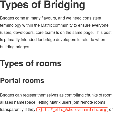
Types of Bridging
Bridges come in many flavours, and we need consistent
terminology within the Matrix community to ensure everyone
(users, developers, core team) is on the same page. This post
is primarily intended for bridge developers to refer to when
building bridges.
Types of rooms
Portal rooms
Bridges can register themselves as controlling chunks of room
aliases namespace, letting Matrix users join remote rooms
transparently if they
or
/join #_oftc_#wherever:matrix.org