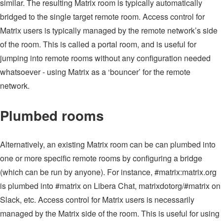
similar. The resulting Matrix room is typically automatically
bridged to the single target remote room. Access control for
Matrix users is typically managed by the remote network’s side
of the room. This is called a portal room, and is useful for
jumping into remote rooms without any configuration needed
whatsoever - using Matrix as a ‘bouncer’ for the remote
network.
Plumbed rooms
Alternatively, an existing Matrix room can be can plumbed into
one or more specific remote rooms by configuring a bridge
(which can be run by anyone). For instance, #matrix:matrix.org
is plumbed into #matrix on Libera Chat, matrixdotorg/#matrix on
Slack, etc. Access control for Matrix users is necessarily
managed by the Matrix side of the room. This is useful for using