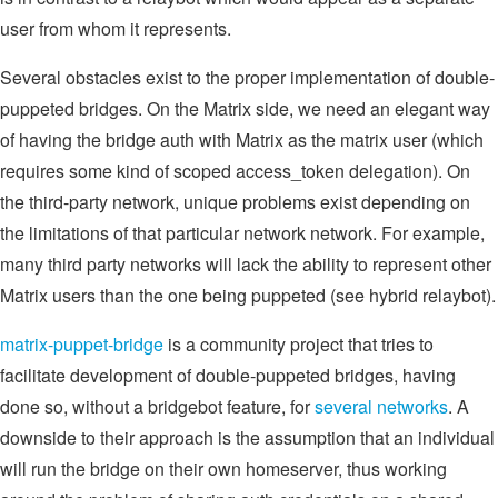
user from whom it represents.
Several obstacles exist to the proper implementation of double-
puppeted bridges. On the Matrix side, we need an elegant way
of having the bridge auth with Matrix as the matrix user (which
requires some kind of scoped access_token delegation). On
the third-party network, unique problems exist depending on
the limitations of that particular network network. For example,
many third party networks will lack the ability to represent other
Matrix users than the one being puppeted (see hybrid relaybot).
matrix-puppet-bridge
is a community project that tries to
facilitate development of double-puppeted bridges, having
done so, without a bridgebot feature, for
several networks
. A
downside to their approach is the assumption that an individual
will run the bridge on their own homeserver, thus working