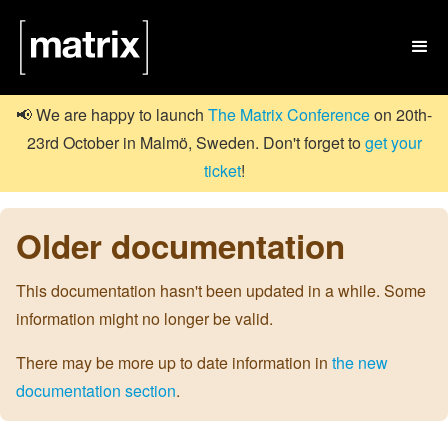

📢 We are happy to launch
The Matrix Conference
on 20th-
23rd October in Malmö, Sweden. Don't forget to
get your
ticket
!
Older documentation
This documentation hasn't been updated in a while. Some
information might no longer be valid.
There may be more up to date information in
the new
documentation section
.