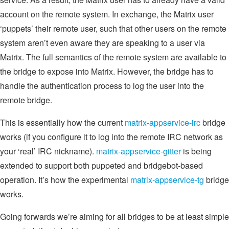
account on the remote system. In exchange, the Matrix user
‘puppets’ their remote user, such that other users on the remote
system aren’t even aware they are speaking to a user via
Matrix. The full semantics of the remote system are available to
the bridge to expose into Matrix. However, the bridge has to
handle the authentication process to log the user into the
remote bridge.
This is essentially how the current
matrix-appservice-irc
bridge
works (if you configure it to log into the remote IRC network as
your ‘real’ IRC nickname).
matrix-appservice-gitter
is being
extended to support both puppeted and bridgebot-based
operation. It’s how the experimental
matrix-appservice-tg
bridge
works.
Going forwards we’re aiming for all bridges to be at least simple