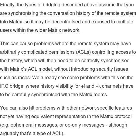
Finally: the types of bridging described above assume that you
are synchronising the conversation history of the remote system
into Matrix, so it may be decentralised and exposed to multiple
users within the wider Matrix network.
This can cause problems where the remote system may have
arbitrarily complicated permissions (ACLs) controlling access to
the history, which will then need to be correctly synchronised
with Matrix’s ACL model, without introducing security issues
such as races. We already see some problems with this on the
IRC bridge, where history visibility for +i and +k channels have
to be carefully synchronised with the Matrix rooms.
You can also hit problems with other network-specific features
not yet having equivalent representation in the Matrix protocol
(e.g. ephemeral messages, or op-only messages - although
arguably that’s a type of ACL).