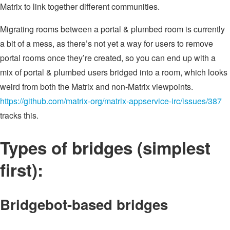
Matrix to link together different communities.
Migrating rooms between a portal & plumbed room is currently
a bit of a mess, as there’s not yet a way for users to remove
portal rooms once they’re created, so you can end up with a
mix of portal & plumbed users bridged into a room, which looks
weird from both the Matrix and non-Matrix viewpoints.
https://github.com/matrix-org/matrix-appservice-irc/issues/387
tracks this.
Types of bridges (simplest
first):
Bridgebot-based bridges