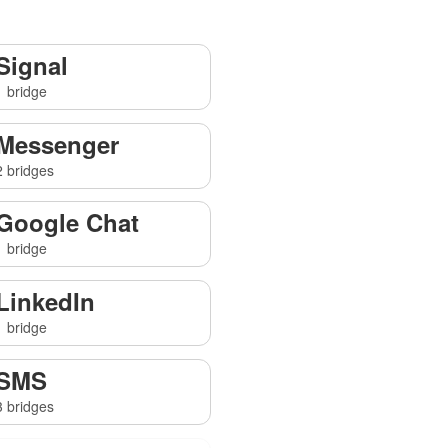
Signal
1 bridge
Messenger
2 bridges
Google Chat
1 bridge
LinkedIn
1 bridge
SMS
3 bridges