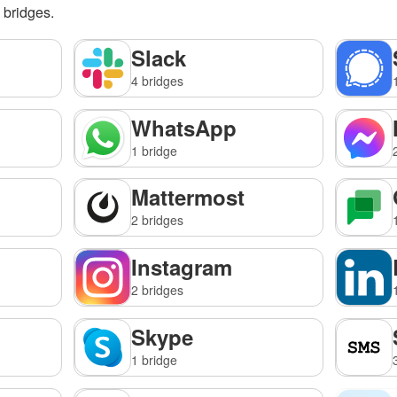
g bridges.
Slack
4 bridges
WhatsApp
1 bridge
Mattermost
2 bridges
Instagram
2 bridges
Skype
1 bridge