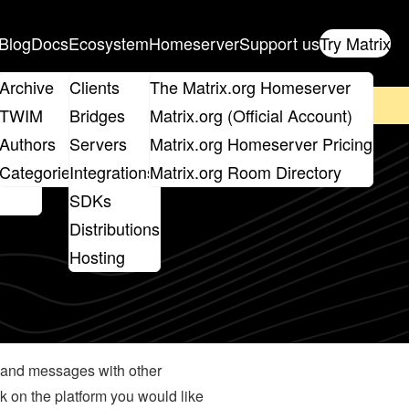
Blog
Docs
Ecosystem
Homeserver
Support us
Try Matrix
ix
Archive
Clients
The Matrix.org Homeserver
on't forget to
get your ticket
!
TWIM
Bridges
Matrix.org (Official Account)
Board
Authors
Servers
Matrix.org Homeserver Pricing
roups
Categories
Integrations
Matrix.org Room Directory
SDKs
Distributions
Hosting
ta and messages with other
ck on the platform you would like