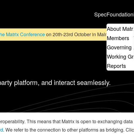
Spec
Foundation
About Matr
he Matrix Conference
on 20th-23rd October in Malmö, Sweden. D
Members
Governing 
Working G
Reports
party platform, and interact seamlessly.
teroperability. This means that Matrix is open to exchanging da
rd
. We refer to the connection to other platforms as bridging. Cli