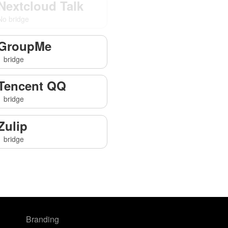
Nextcloud Talk
No bridge
GroupMe
1 bridge
Tencent QQ
1 bridge
Zulip
1 bridge
Branding