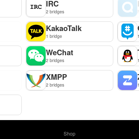
IRC
2 bridges
KakaoTalk
1 bridge
WeChat
2 bridges
XMPP
2 bridges
Shop