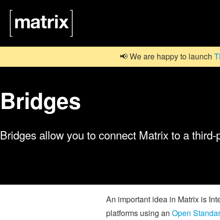
📢 We are happy to launch
T
Bridges
Bridges allow you to connect Matrix to a third-
An important idea in Matrix is In
platforms using an
Open Standa