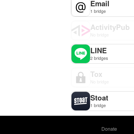
Email
1 bridge
ActivityPub
No bridge
LINE
2 bridges
Tox
No bridge
Stoat
1 bridge
Donate