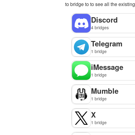
to bridge to to see all the existin
Discord
4 bridges
Telegram
1 bridge
iMessage
1 bridge
Mumble
1 bridge
X
1 bridge