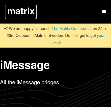

📢 We are happy to launch
The Matrix Conference
on 20th-
23rd October in Malmö, Sweden. Don't forget to
get your
ticket
!
iMessage
All the iMessage bridges