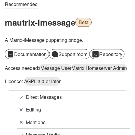
Recommended
mautrix-imessage
Beta
A Matrix-iMessage puppeting bridge.
Documentation
Support room
Repository
Access needed:
iMessage User
Matrix Homeserver Admin
Licence:
AGPL-3.0-or-later
Direct Messages
Editing
Mentions
Message Media