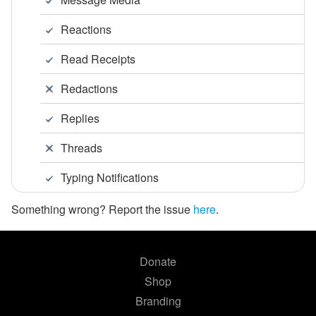
Reactions
Read Receipts
Redactions
Replies
Threads
Typing Notifications
Something wrong? Report the issue
here
.
Donate
Shop
Branding