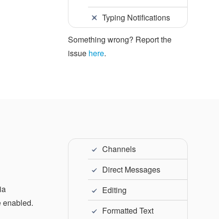
Typing Notifications
Something wrong? Report the
issue
here
.
Channels
Direct Messages
ia
Editing
e enabled.
Formatted Text