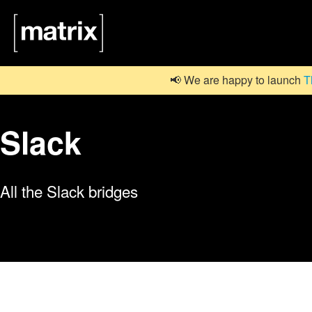
📢 We are happy to launch
T
Slack
All the Slack bridges