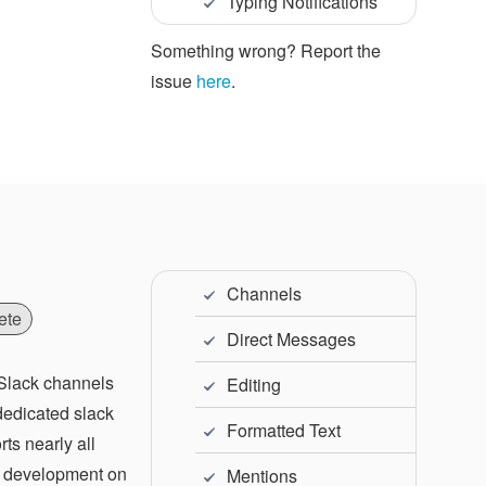
Typing Notifications
Something wrong? Report the
issue
here
.
Channels
ete
Direct Messages
 Slack channels
Editing
 dedicated slack
Formatted Text
ts nearly all
ve development on
Mentions