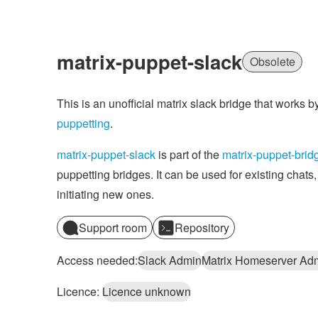
matrix-puppet-slack
Obsolete
This is an unofficial matrix slack bridge that works 
puppetting
.
matrix-puppet-slack
is part of the
matrix-puppet-brid
puppetting bridges. It can be used for existing chats,
initiating new ones.
Support room
Repository
Access needed:
Slack Admin
Matrix Homeserver Ad
Licence:
Licence unknown