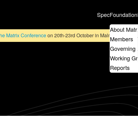
Spec
Foundation
About Matr
he Matrix Conference
on 20th-23rd October in Malmö, Sweden. D
Members
Governing 
Working G
Reports