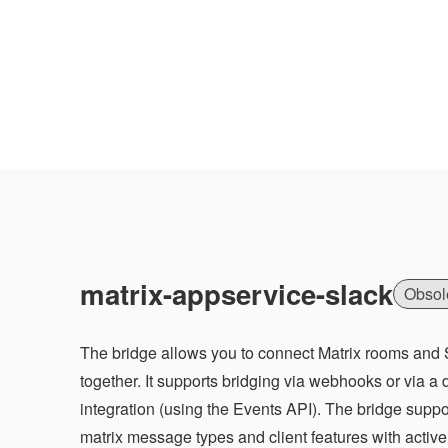
matrix-appservice-slack
Obsol
The bridge allows you to connect Matrix rooms and
together. It supports bridging via webhooks or via a
integration (using the Events API). The bridge suppor
matrix message types and client features with acti