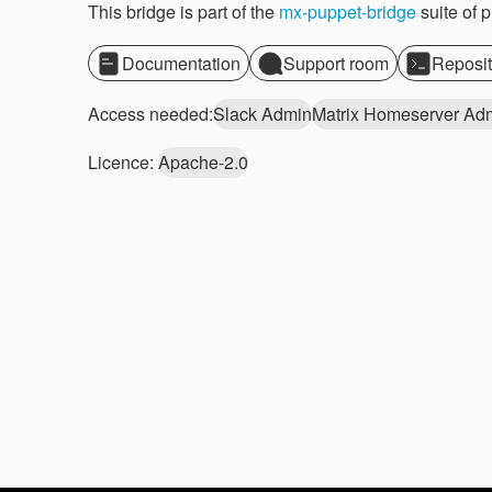
This bridge is part of the
mx-puppet-bridge
suite of 
Documentation
Support room
Reposit
Access needed:
Slack Admin
Matrix Homeserver Ad
Licence:
Apache-2.0