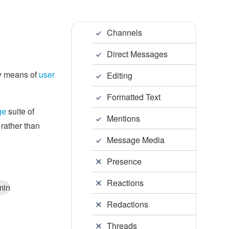
Channels
Direct Messages
by means of
user
Editing
Formatted Text
ge
suite of
Mentions
 rather than
Message Media
Presence
Reactions
min
Redactions
Threads