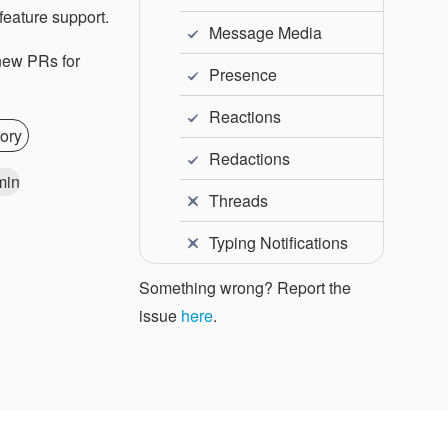
feature support.
Message Media
 new PRs for
Presence
Reactions
ory
Redactions
min
Threads
Typing Notifications
Something wrong? Report the
issue
here
.