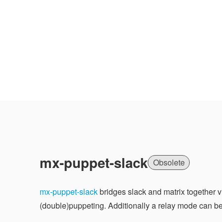
mx-puppet-slack
Obsolete
mx-puppet-slack
bridges slack and matrix together v
(double)puppeting. Additionally a relay mode can b