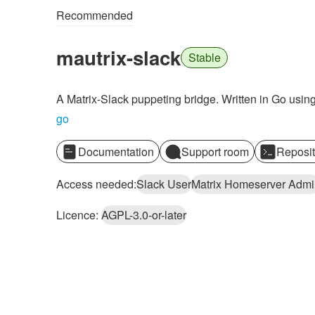
Recommended
mautrix-slack
Stable
A Matrix-Slack puppeting bridge. Written in Go using
go
Documentation
Support room
Reposit
Access needed:
Slack User
Matrix Homeserver Admi
Licence:
AGPL-3.0-or-later