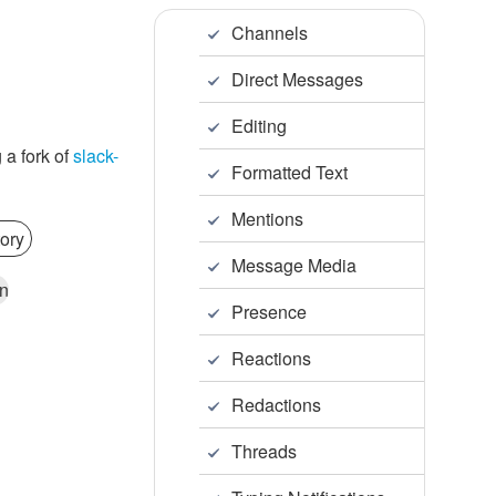
Channels
Direct Messages
Editing
 a fork of
slack-
Formatted Text
Mentions
ory
Message Media
n
Presence
Reactions
Redactions
Threads