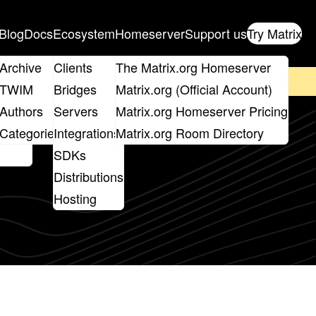
Blog
Docs
Ecosystem
Homeserver
Support us
Try Matrix
ix
Archive
Clients
The Matrix.org Homeserver
on't forget to
get your ticket
!
TWIM
Bridges
Matrix.org (Official Account)
Board
Authors
Servers
Matrix.org Homeserver Pricing
roups
Categories
Integrations
Matrix.org Room Directory
SDKs
Distributions
Hosting