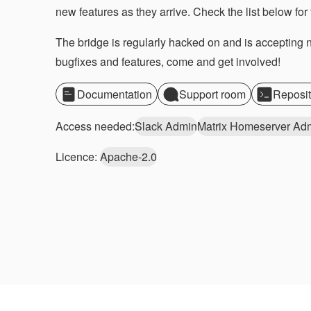
new features as they arrive. Check the list below for 
The bridge is regularly hacked on and is accepting
bugfixes and features, come and get involved!
Documentation
Support room
Reposit
Access needed:
Slack Admin
Matrix Homeserver Ad
Licence:
Apache-2.0