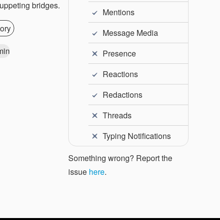
puppeting bridges.
Mentions
ory
Message Media
min
Presence
Reactions
Redactions
Threads
Typing Notifications
Something wrong? Report the
issue
here
.