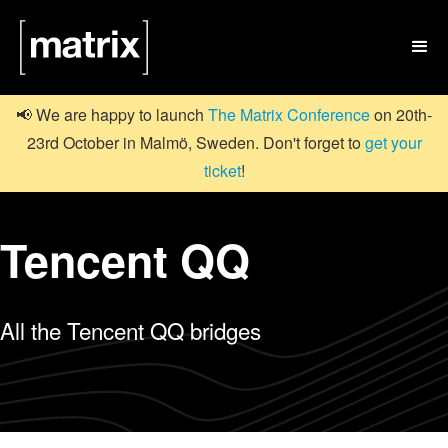

📢 We are happy to launch
The Matrix Conference
on 20th-
23rd October in Malmö, Sweden. Don't forget to
get your
ticket
!
Tencent QQ
All the Tencent QQ bridges