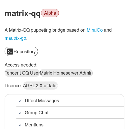
matrix-qq
Alpha
A Matrix-QQ puppeting bridge based on
MiraiGo
and
mautrix-go
.
Repository
Access needed:
Tencent QQ User
Matrix Homeserver Admin
Licence:
AGPL-3.0-or-later
Direct Messages
Group Chat
Mentions