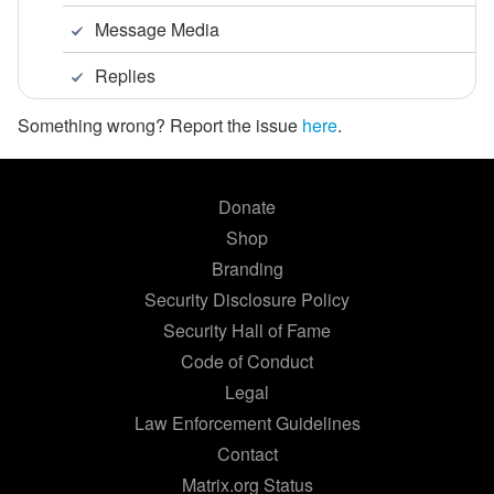
Message Media
Replies
Something wrong? Report the issue
here
.
Donate
Shop
Branding
Security Disclosure Policy
Security Hall of Fame
Code of Conduct
Legal
Law Enforcement Guidelines
Contact
Matrix.org Status