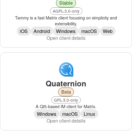
Stable
AGPL-3.0-only
Tammy is a fast Matrix client focusing on simplicity and
extensibility.
iOS
Android
Windows
macOS
Web
Open client details
Quaternion
Beta
GPL-3.0-only
A Qt5-based IM client for Matrix.
Windows
macOS
Linux
Open client details