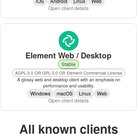
iOS
Android
Linux
Web
Open client details
Element Web / Desktop
Stable
AGPL-3.0 OR GPL-3.0 OR Element Commercial License
A glossy web and desktop client with an emphasis on
performance and usability.
Windows
macOS
Linux
Web
Open client details
All known clients