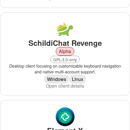
SchildiChat Revenge
Alpha
GPL-3.0-only
Desktop client focusing on customizable keyboard navigation
and native multi-account support.
Windows
Linux
Open client details