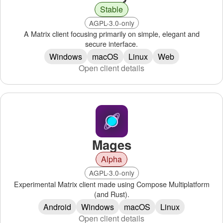
Stable
AGPL-3.0-only
A Matrix client focusing primarily on simple, elegant and
secure interface.
Windows
macOS
Linux
Web
Open client details
Mages
Alpha
AGPL-3.0-only
Experimental Matrix client made using Compose Multiplatform
(and Rust).
Android
Windows
macOS
Linux
Open client details