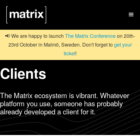

📢 We are happy to launch
The Matrix Conference
on 20th-
23rd October in Malmö, Sweden. Don't forget to
get your
ticket
!
Clients
The Matrix ecosystem is vibrant. Whatever
platform you use, someone has probably
already developed a client for it.