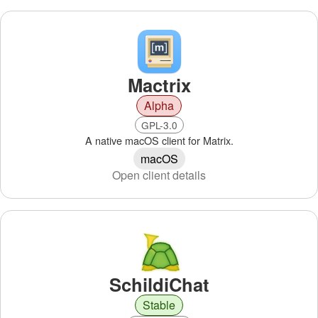
Mactrix
Alpha
GPL-3.0
A native macOS client for Matrix.
macOS
Open client details
SchildiChat
Stable