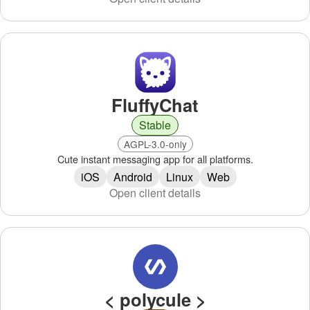
FluffyChat
Stable
AGPL-3.0-only
Cute instant messaging app for all platforms.
iOS
Android
Linux
Web
Open client details
< polycule >