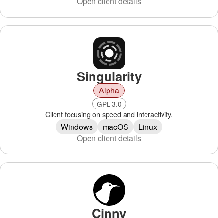
Open client details
Singularity
Alpha
GPL-3.0
Client focusing on speed and interactivity.
Windows
macOS
Linux
Open client details
Cinny