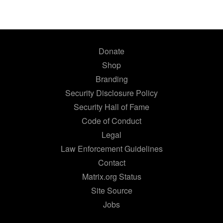
Donate
Shop
Branding
Security Disclosure Policy
Security Hall of Fame
Code of Conduct
Legal
Law Enforcement Guidelines
Contact
Matrix.org Status
Site Source
Jobs