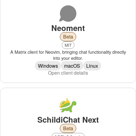
Neoment
Beta
MIT
A Matrix client for Neovim, bringing chat functionality directly
into your editor.
Windows
macOS
Linux
Open client details
SchildiChat Next
Beta