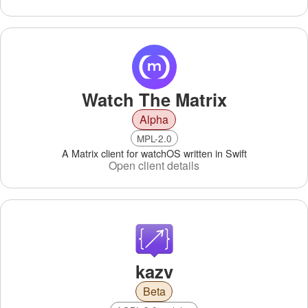
Watch The Matrix
Alpha
MPL-2.0
A Matrix client for watchOS written in Swift
Open client details
kazv
Beta