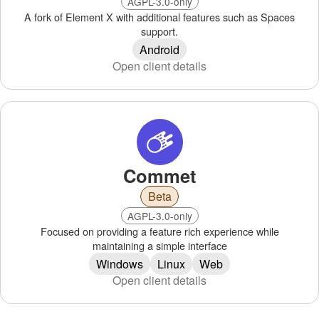
AGPL-3.0-only
A fork of Element X with additional features such as Spaces
support.
Android
Open client details
Commet
Beta
AGPL-3.0-only
Focused on providing a feature rich experience while
maintaining a simple interface
Windows
Linux
Web
Open client details