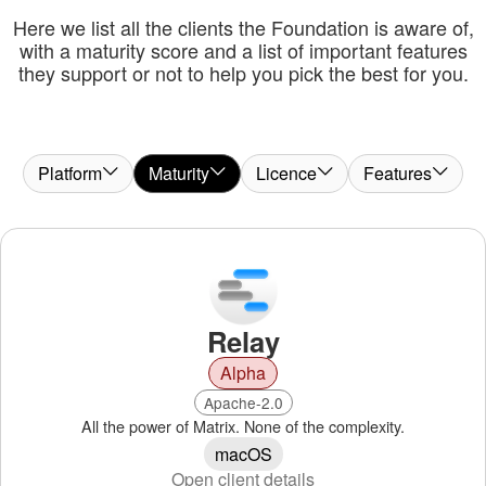
Here we list all the clients the Foundation is aware of,
with a maturity score and a list of important features
they support or not to help you pick the best for you.
Platform
Maturity
Licence
Features
Relay
Alpha
Apache-2.0
All the power of Matrix. None of the complexity.
macOS
Open client details