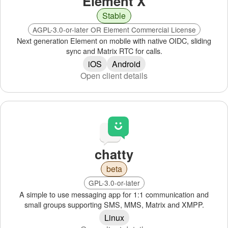
Element X
Stable
AGPL-3.0-or-later OR Element Commercial License
Next generation Element on mobile with native OIDC, sliding
sync and Matrix RTC for calls.
iOS
Android
Open client details
chatty
beta
GPL-3.0-or-later
A simple to use messaging app for 1:1 communication and
small groups supporting SMS, MMS, Matrix and XMPP.
Linux