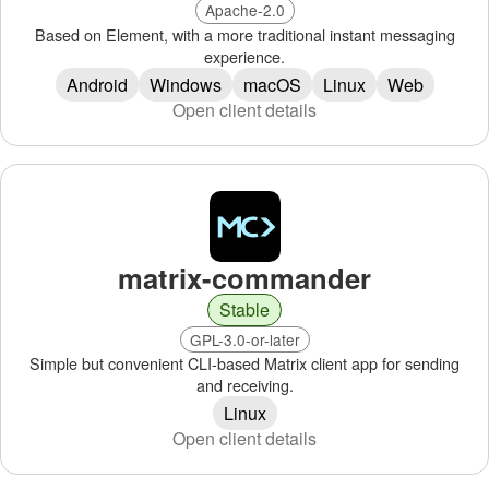
Apache-2.0
Based on Element, with a more traditional instant messaging
experience.
Android
Windows
macOS
Linux
Web
Open client details
matrix-commander
Stable
GPL-3.0-or-later
Simple but convenient CLI-based Matrix client app for sending
and receiving.
Linux
Open client details