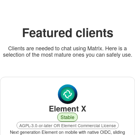
Featured clients
Clients are needed to chat using Matrix. Here is a
selection of the most mature ones you can safely use.
Element X
Stable
AGPL-3.0-or-later OR Element Commercial License
Next generation Element on mobile with native OIDC, sliding