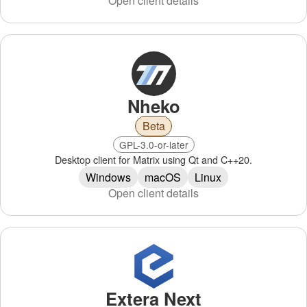
Open client details
Nheko
Beta
GPL-3.0-or-later
Desktop client for Matrix using Qt and C++20.
Windows
macOS
Linux
Open client details
Extera Next