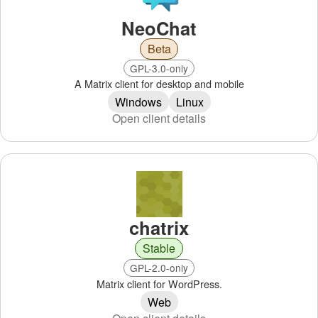
NeoChat
Beta
GPL-3.0-only
A Matrix client for desktop and mobile
Windows
Linux
Open client details
chatrix
Stable
GPL-2.0-only
Matrix client for WordPress.
Web