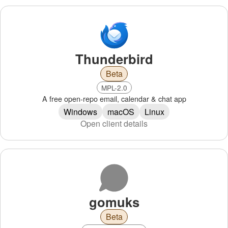
Thunderbird
Beta
MPL-2.0
A free open-repo email, calendar & chat app
Windows
macOS
Linux
Open client details
gomuks
Beta