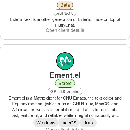
Beta
AGPL-3.0
Extera Next is another generation of Extera, made on top of
FluffyChat.
Open client details
Ement.el
Stable
GPL-3.0-or-later
Ement.el is a Matrix client for GNU Emacs, the text editor and
Lisp environment (which runs on GNU/Linux, MacOS, and
Windows, as well as other platforms). It aims to be simple,
fast, featureful, and reliable, while integrating naturally with
Emacs.
Windows
macOS
Linux
Open client details