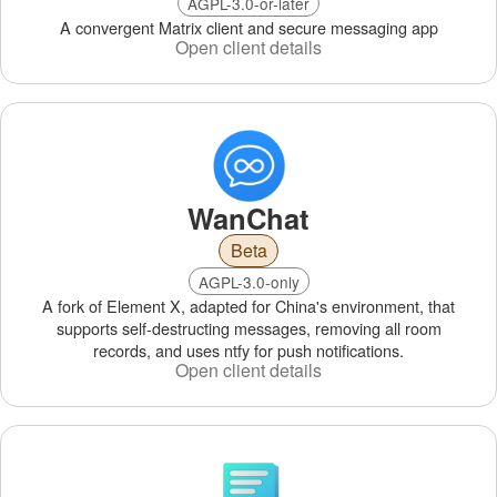
AGPL-3.0-or-later
A convergent Matrix client and secure messaging app
Open client details
WanChat
Beta
AGPL-3.0-only
A fork of Element X, adapted for China's environment, that
supports self‑destructing messages, removing all room
records, and uses ntfy for push notifications.
Open client details