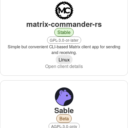
matrix-commander-rs
Stable
GPL-3.0-or-later
Simple but convenient CLI-based Matrix client app for sending
and receiving.
Linux
Open client details
Sable
Beta
AGPL-3.0-only