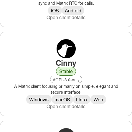
sync and Matrix RTC for calls.
iOS
Android
Open client details
Cinny
Stable
AGPL-3.0-only
A Matrix client focusing primarily on simple, elegant and
secure interface.
Windows
macOS
Linux
Web
Open client details