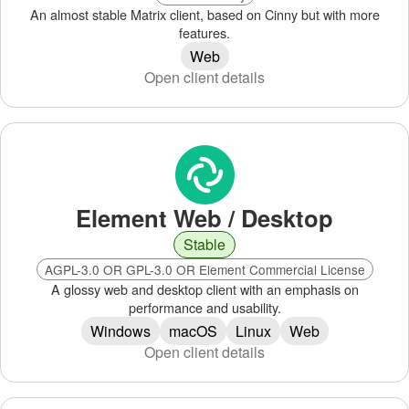
An almost stable Matrix client, based on Cinny but with more
features.
Web
Open client details
Element Web / Desktop
Stable
AGPL-3.0 OR GPL-3.0 OR Element Commercial License
A glossy web and desktop client with an emphasis on
performance and usability.
Windows
macOS
Linux
Web
Open client details