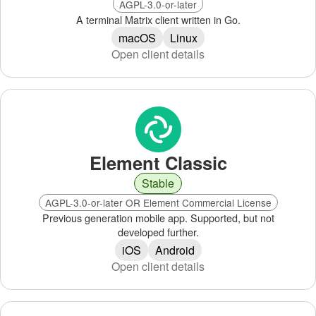
AGPL-3.0-or-later
A terminal Matrix client written in Go.
macOS
Linux
Open client details
Element Classic
Stable
AGPL-3.0-or-later OR Element Commercial License
Previous generation mobile app. Supported, but not
developed further.
iOS
Android
Open client details