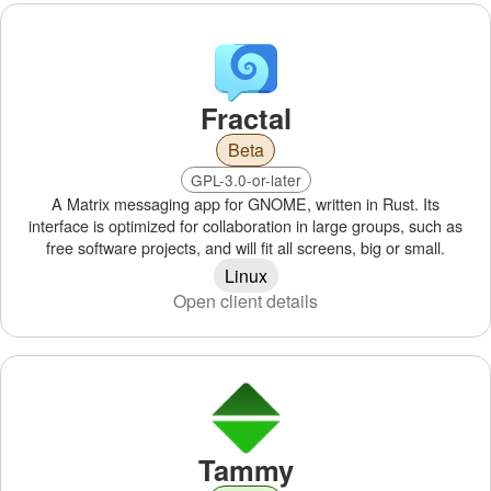
Fractal
Beta
GPL-3.0-or-later
A Matrix messaging app for GNOME, written in Rust. Its
interface is optimized for collaboration in large groups, such as
free software projects, and will fit all screens, big or small.
Linux
Open client details
Tammy