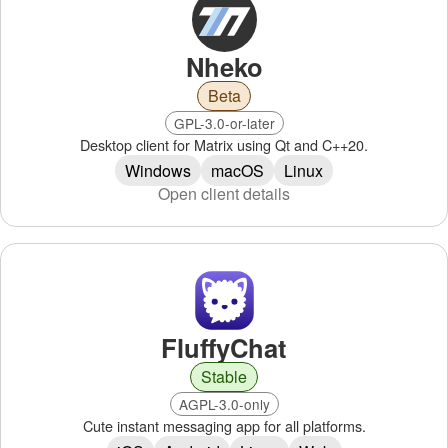
Nheko
Beta
GPL-3.0-or-later
Desktop client for Matrix using Qt and C++20.
Windows
macOS
Linux
Open client details
FluffyChat
Stable
AGPL-3.0-only
Cute instant messaging app for all platforms.