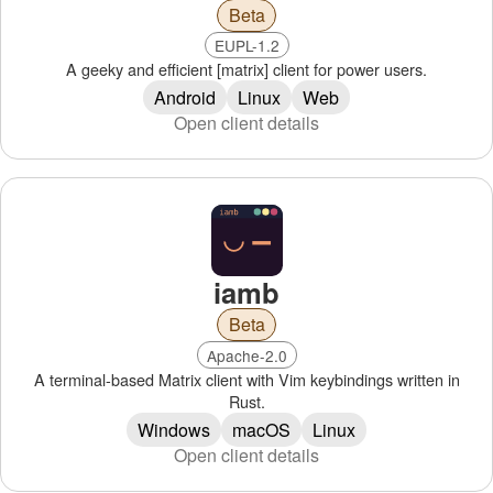
Beta
EUPL-1.2
A geeky and efficient [matrix] client for power users.
Android
Linux
Web
Open client details
iamb
Beta
Apache-2.0
A terminal-based Matrix client with Vim keybindings written in
Rust.
Windows
macOS
Linux
Open client details