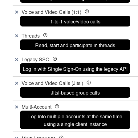
Voice and Video Calls (1:1)
1-to-1 voice/video calls
Threads
Read, start and participate in threads
Legacy SSO
Log in with Single Sign-On using the legacy API
Voice and Video Calls (Jitsi)
Jitsi-based group calls
Multi-Account
Log into multiple accounts at the same time
using a single client instance