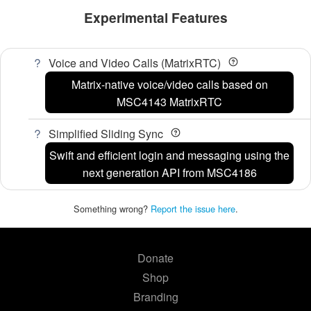
Experimental Features
Voice and Video Calls (MatrixRTC)
Matrix-native voice/video calls based on
MSC4143 MatrixRTC
Simplified Sliding Sync
Swift and efficient login and messaging using the
next generation API from MSC4186
Something wrong?
Report the issue here
.
Donate
Shop
Branding