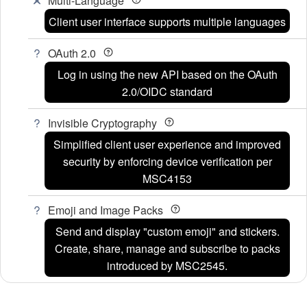
Multi-Language
Client user interface supports multiple languages
OAuth 2.0
Log in using the new API based on the OAuth
2.0/OIDC standard
Invisible Cryptography
Simplified client user experience and improved
security by enforcing device verification per
MSC4153
Emoji and Image Packs
Send and display "custom emoji" and stickers.
Create, share, manage and subscribe to packs
introduced by MSC2545.