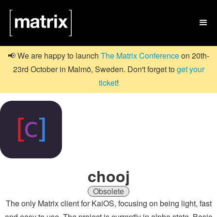

📢 We are happy to launch
The Matrix Conference
on 20th-
23rd October in Malmö, Sweden. Don't forget to
get your
ticket
!
chooj
Obsolete
The only Matrix client for KaiOS, focusing on being light, fast
and easy to use. The project is currently in alpha state. Basic