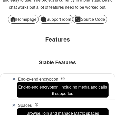
chat works but a lot of features need to be worked out.
Homepage
Support room
Source Code
Features
Stable Features
End-to-end encryption
End-to-end encryption, including media and calls
if supported
Spaces
Browse, join and manage Matrix spaces