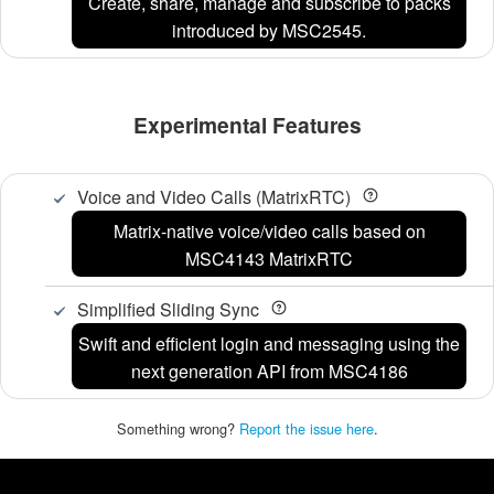
Create, share, manage and subscribe to packs
introduced by MSC2545.
Experimental Features
Voice and Video Calls (MatrixRTC)
Matrix-native voice/video calls based on
MSC4143 MatrixRTC
Simplified Sliding Sync
Swift and efficient login and messaging using the
next generation API from MSC4186
Something wrong?
Report the issue here
.