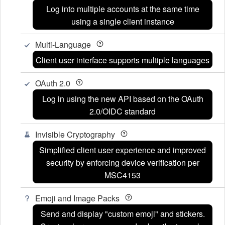
Log into multiple accounts at the same time
using a single client instance
Multi-Language
Client user interface supports multiple languages
OAuth 2.0
Log in using the new API based on the OAuth
2.0/OIDC standard
Invisible Cryptography
Simplified client user experience and improved
security by enforcing device verification per
MSC4153
Emoji and Image Packs
Send and display "custom emoji" and stickers.