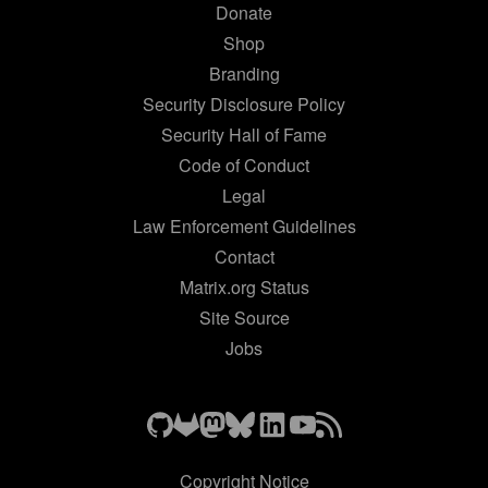
Donate
Shop
Branding
Security Disclosure Policy
Security Hall of Fame
Code of Conduct
Legal
Law Enforcement Guidelines
Contact
Matrix.org Status
Site Source
Jobs
Copyright Notice