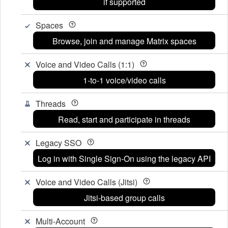
if supported
Spaces
Browse, join and manage Matrix spaces
Voice and Video Calls (1:1)
1-to-1 voice/video calls
Threads
Read, start and participate in threads
Legacy SSO
Log in with Single Sign-On using the legacy API
Voice and Video Calls (Jitsi)
Jitsi-based group calls
Multi-Account