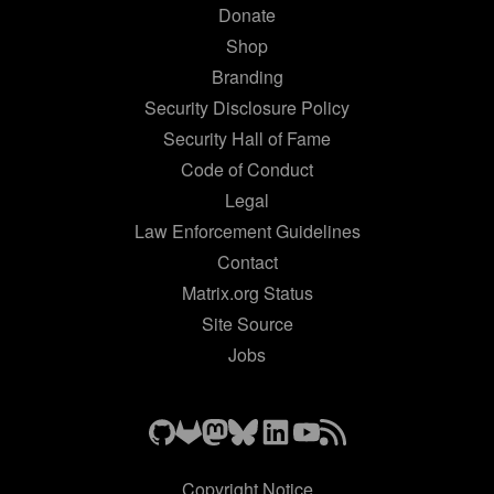
Donate
Shop
Branding
Security Disclosure Policy
Security Hall of Fame
Code of Conduct
Legal
Law Enforcement Guidelines
Contact
Matrix.org Status
Site Source
Jobs
Copyright Notice