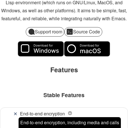
Lisp environment (which runs on GNU/Linux, MacOS, and
Windows, as well as other platforms). It aims to be simple, fast,
featureful, and reliable, while integrating naturally with Emacs.
Support room
Source Code
Features
Stable Features
End-to-end encryption
End-to-end encryption, including media and calls