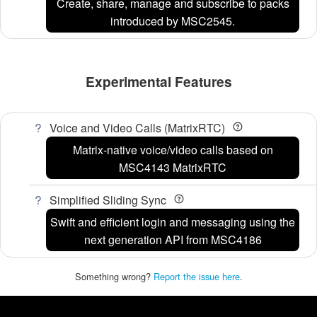
Create, share, manage and subscribe to packs
introduced by MSC2545.
Experimental Features
Voice and Video Calls (MatrixRTC)
Matrix-native voice/video calls based on
MSC4143 MatrixRTC
Simplified Sliding Sync
Swift and efficient login and messaging using the
next generation API from MSC4186
Something wrong?
Report the issue here
.