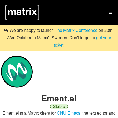

📢 We are happy to launch
The Matrix Conference
on 20th-
23rd October in Malmö, Sweden. Don't forget to
get your
ticket
!
Ement.el
Stable
Ement.el is a Matrix client for
GNU Emacs
, the text editor and