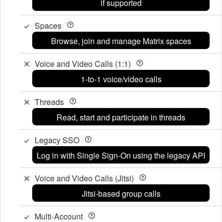
if supported
Spaces
Browse, join and manage Matrix spaces
Voice and Video Calls (1:1)
1-to-1 voice/video calls
Threads
Read, start and participate in threads
Legacy SSO
Log in with Single Sign-On using the legacy API
Voice and Video Calls (Jitsi)
Jitsi-based group calls
Multi-Account