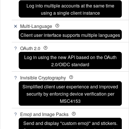
Log into multiple accounts at the same time
using a single client instance
Multi-Language
Client user interface supports multiple languages
OAuth 2.0
Log in using the new API based on the OAuth
2.0/OIDC standard
Invisible Cryptography
Simplified client user experience and improved
security by enforcing device verification per
MSC4153
Emoji and Image Packs
Send and display "custom emoji" and stickers.