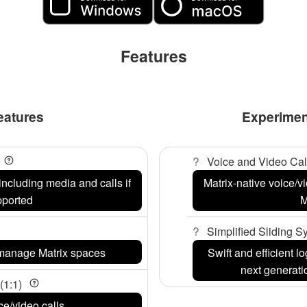
Features
eatures
Experimen
Voice and Video Cal
including media and calls if
Matrix-native voice/
pported
M
Simplified Sliding 
 manage Matrix spaces
Swift and efficient 
next generat
(1:1)
ce/video calls