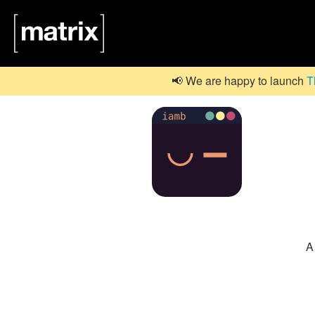
📢 We are happy to launch
T
A