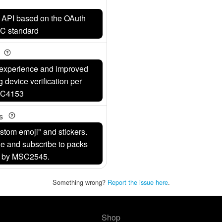
w API based on the OAuth
DC standard
y
r experience and improved
g device verification per
C4153
ks
stom emoji" and stickers.
e and subscribe to packs
d by MSC2545.
Something wrong?
Report the issue here
.
Shop