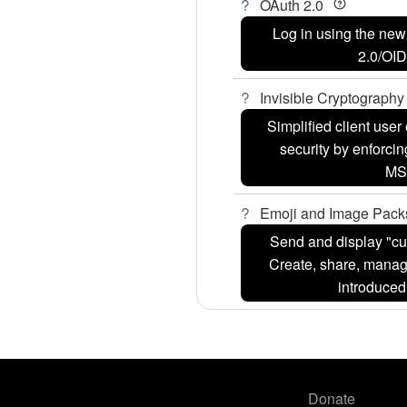
OAuth 2.0
Log in using the ne
2.0/OI
Invisible Cryptograph
Simplified client use
security by enforcin
MS
Emoji and Image Pac
Send and display "cu
Create, share, manag
introduce
Donate