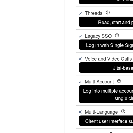
Threads
Read, start and p
Legacy SSO
Log in with Single Si
Voice and Video Calls (
Jitsi-bas
Multi-Account
Log into multiple accou
single cl
Multi-Language
Client user interface 