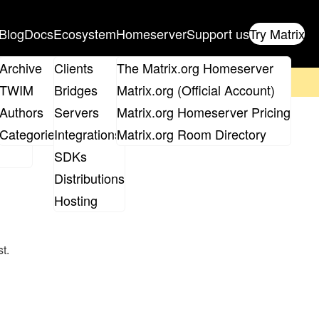
Blog
Docs
Ecosystem
Homeserver
Support us
Try Matrix
ix
Archive
Clients
The Matrix.org Homeserver
on't forget to
get your ticket
!
TWIM
Bridges
Matrix.org (Official Account)
Board
Authors
Servers
Matrix.org Homeserver Pricing
roups
Categories
Integrations
Matrix.org Room Directory
SDKs
Distributions
Hosting
t.