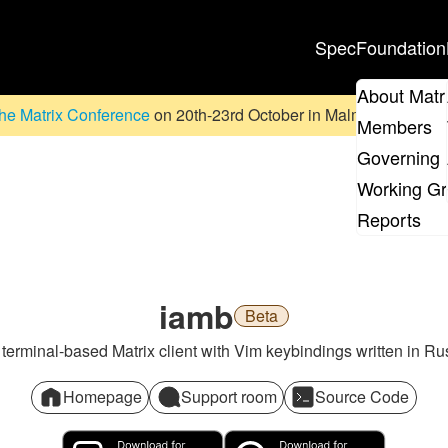
Spec
Foundation
About Matr
he Matrix Conference
on 20th-23rd October in Malmö, Sweden. D
Members
Governing 
Working G
Reports
iamb
Beta
 terminal-based Matrix client with Vim keybindings written in Rus
Homepage
Support room
Source Code