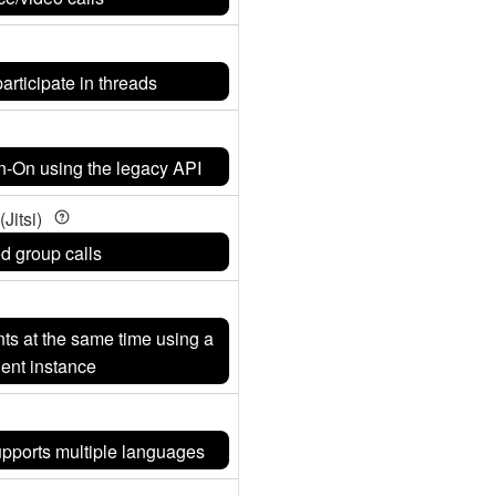
articipate in threads
gn-On using the legacy API
Jitsi)
ed group calls
nts at the same time using a
ient instance
supports multiple languages