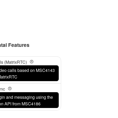
tal Features
ls (MatrixRTC)
video calls based on MSC4143
atrixRTC
Sync
login and messaging using the
ion API from MSC4186