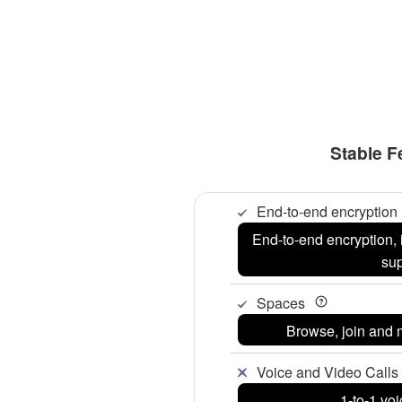
Stable F
End-to-end encryption
End-to-end encryption, 
su
Spaces
Browse, join and
Voice and Video Calls 
1-to-1 voi