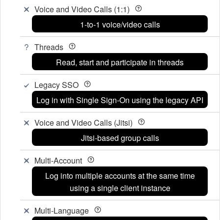
Voice and Video Calls (1:1)
1-to-1 voice/video calls
Threads
Read, start and participate in threads
Legacy SSO
Log in with Single Sign-On using the legacy API
Voice and Video Calls (Jitsi)
Jitsi-based group calls
Multi-Account
Log into multiple accounts at the same time
using a single client instance
Multi-Language