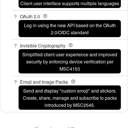
Client user interface supports multiple languages
OAuth 2.0
Log in using the new API based on the OAuth
2.0/OIDC standard
Invisible Cryptography
Simplified client user experience and improved
security by enforcing device verification per
MSC4153
Emoji and Image Packs
Send and display "custom emoji" and stickers.
Create, share, manage and subscribe to packs
introduced by MSC2545.