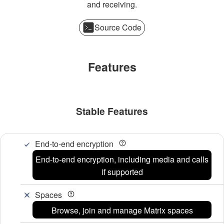
and receiving.
Source Code
Features
Stable Features
End-to-end encryption
End-to-end encryption, including media and calls
if supported
Spaces
Browse, join and manage Matrix spaces