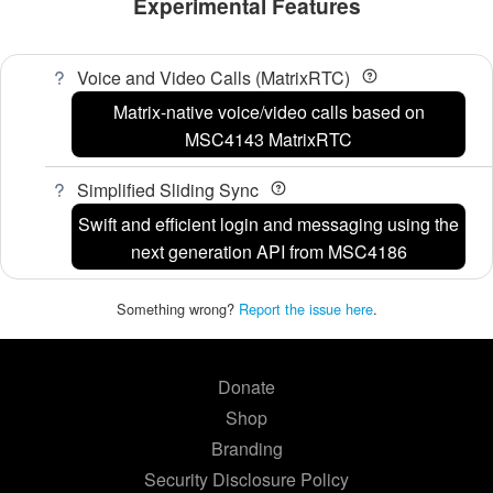
Experimental Features
Voice and Video Calls (MatrixRTC)
Matrix-native voice/video calls based on
MSC4143 MatrixRTC
Simplified Sliding Sync
Swift and efficient login and messaging using the
next generation API from MSC4186
Something wrong?
Report the issue here
.
Donate
Shop
Branding
Security Disclosure Policy