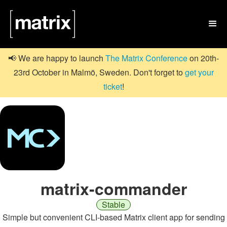

📢 We are happy to launch
The Matrix Conference
on 20th-
23rd October in Malmö, Sweden. Don't forget to
get your
ticket
!
matrix-commander
Stable
Simple but convenient CLI-based Matrix client app for sending