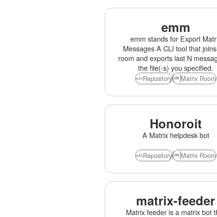
emm
emm stands for Export Matr
Messages A CLI tool that joins
room and exports last N messag
the file(-s) you specified.
Repository
Matrix Room
Honoroit
A Matrix helpdesk bot
Repository
Matrix Room
matrix-feeder
Matrix feeder is a matrix bot t