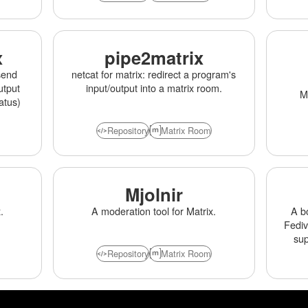
x
pipe2matrix
send
netcat for matrix: redirect a program's
utput
input/output into a matrix room.
Ma
atus)
Repository
Matrix Room
Mjolnir
.
A moderation tool for Matrix.
A b
Fediv
su
Repository
Matrix Room