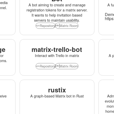
media
A bot aiming to create and manage
A fu
nnel.
registration tokens for a matrix server.
Demo
It wants to help invitation based
https
servers to maintain usability.
Repository
Matrix Room
ge
matrix-trello-bot
for
Interact with Trello in matrix
A p
ooms.
Repository
Matrix Room
rustix
ceive
A graph-based Matrix bot in Rust
Admi
evolu
moni
homes