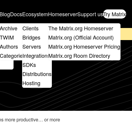
Blog
Docs
Ecosystem
Homeserver
Support us
Try Matrix
ix
Archive
Clients
The Matrix.org Homeserver
on't forget to
get your ticket
!
TWIM
Bridges
Matrix.org (Official Account)
Board
Authors
Servers
Matrix.org Homeserver Pricing
roups
Categories
Integrations
Matrix.org Room Directory
SDKs
Distributions
Hosting
ions more productive… or more