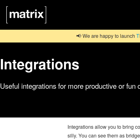
📢 We are happy to launch
T
Integrations
Useful integrations for more productive or fun
Integrations allow you to bring 
silly. You can see them as bridges