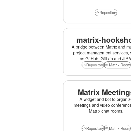
Repository
matrix-hooksh
A bridge between Matrix and mul
project management services, 
as GitHub, GitLab and JIRA
Repository
Matrix Room
Matrix Meeting
A widget and bot to organiz
meetings and video conference
Matrix chat rooms.
Repository
Matrix Room