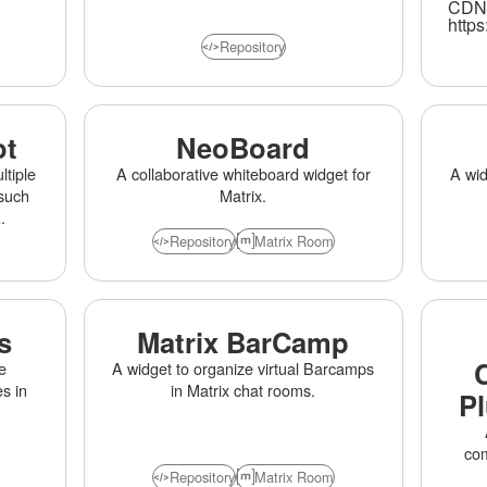
CDN 
Bui
https
lar
Repository
ot
NeoBoard
tiple
A collaborative whiteboard widget for
A wid
such
Matrix.
.
Repository
Matrix Room
s
Matrix BarCamp
e
A widget to organize virtual Barcamps
s in
in Matrix chat rooms.
Pl
com
Repository
Matrix Room