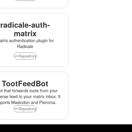
radicale-auth-
matrix
trix authentication plugin for
Radicale
Repository
TootFeedBot
ot that forwards toots from your
erse feed to your matrix inbox. It
pports Mastodon and Pleroma.
Repository