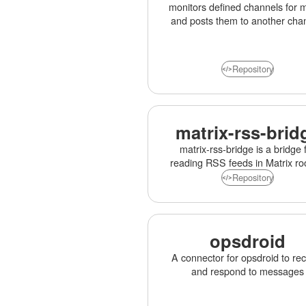
monitors defined channels for 
and posts them to another cha
Repository
matrix-rss-brid
matrix-rss-bridge is a bridge 
reading RSS feeds in Matrix r
Repository
opsdroid
A connector for opsdroid to re
and respond to messages