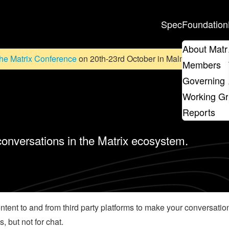
Spec
Foundation
About Matr
he Matrix Conference
on 20th-23rd October in Malmö, Sweden. D
Members
Governing 
Working G
Reports
 conversations in the Matrix ecosystem.
content to and from third party platforms to make your conversat
, but not for chat.