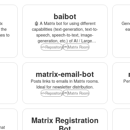
baibot
ix
🤖 A Matrix bot for using different
Gene
 the
capabilities (text-generation, text-to-
ea
es to
speech, speech-to-text, image-
generation, etc.) of AI / Large
Language Models (OpenAI,
Repository
Matrix Room
Anthropic, etc.)
matrix-email-bot
Posts links to emails in Matrix rooms.
Per
Ideal for newsletter distribution.
Repository
Matrix Room
Matrix Registration
Bot
hat