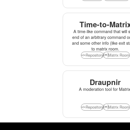
Time-to-Matri
A time-like command that will 
end of an arbitrary command o
and some other info (like exit st
to matrix room.
Repository
Matrix Room
Draupnir
A moderation tool for Matrix
Repository
Matrix Room