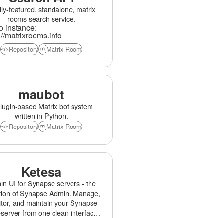
lly-featured, standalone, matrix
rooms search service.
 instance:
://matrixrooms.info
Repository
Matrix Room
maubot
lugin-based Matrix bot system
written in Python.
Repository
Matrix Room
Ketesa
n UI for Synapse servers - the
tion of Synapse Admin. Manage,
tor, and maintain your Synapse
erver from one clean interface.