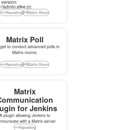
version:
lt for small private servers and
://admin.etke.cc
ge federated communities alike.
Repository
Matrix Room
Formerly Synapse Admin.
Matrix Poll
get to conduct advanced polls in
Matrix rooms.
Repository
Matrix Room
Matrix
Communication
ugin for Jenkins
A plugin allowing Jenkins to
municate with a Matrix server
Repository