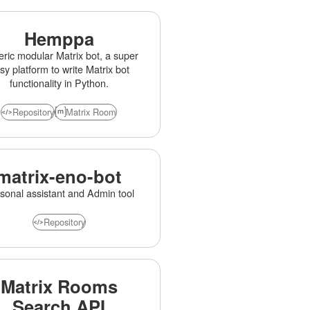
Hemppa
ric modular Matrix bot, a super
sy platform to write Matrix bot
functionality in Python.
Repository
Matrix Room
matrix-eno-bot
sonal assistant and Admin tool
Repository
Matrix Rooms
Search API