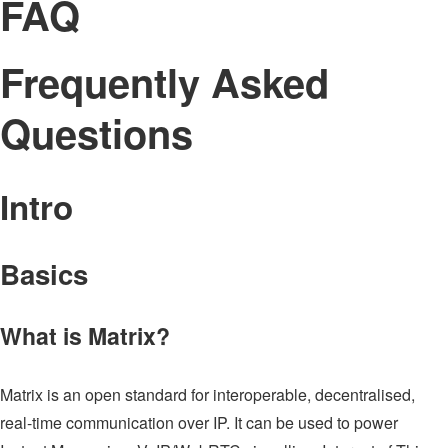
FAQ
Frequently Asked
Questions
Intro
Basics
What is Matrix?
Matrix is an open standard for interoperable, decentralised,
real-time communication over IP. It can be used to power