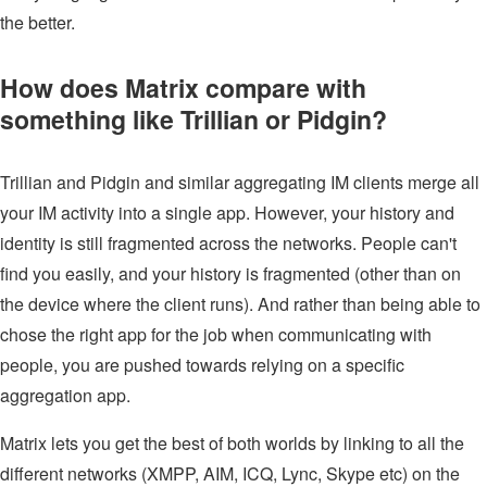
the better.
How does Matrix compare with
something like Trillian or Pidgin?
Trillian and Pidgin and similar aggregating IM clients merge all
your IM activity into a single app. However, your history and
identity is still fragmented across the networks. People can't
find you easily, and your history is fragmented (other than on
the device where the client runs). And rather than being able to
chose the right app for the job when communicating with
people, you are pushed towards relying on a specific
aggregation app.
Matrix lets you get the best of both worlds by linking to all the
different networks (XMPP, AIM, ICQ, Lync, Skype etc) on the