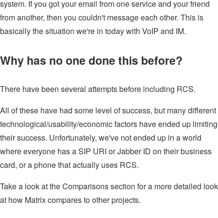
system. If you got your email from one service and your friend
from another, then you couldn't message each other. This is
basically the situation we're in today with VoIP and IM.
Why has no one done this before?
There have been several attempts before including RCS.
All of these have had some level of success, but many different
technological/usability/economic factors have ended up limiting
their success. Unfortunately, we've not ended up in a world
where everyone has a SIP URI or Jabber ID on their business
card, or a phone that actually uses RCS.
Take a look at the Comparisons section for a more detailed look
at how Matrix compares to other projects.