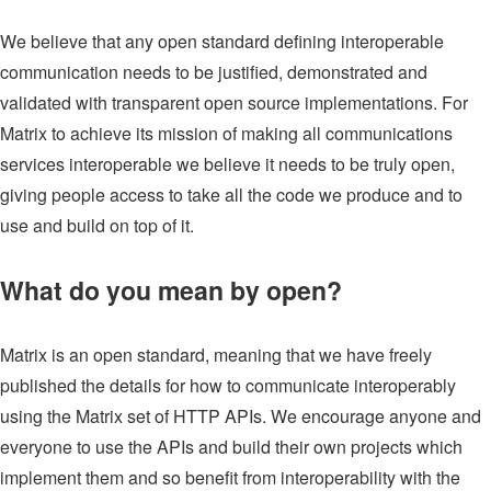
We believe that any open standard defining interoperable
communication needs to be justified, demonstrated and
validated with transparent open source implementations. For
Matrix to achieve its mission of making all communications
services interoperable we believe it needs to be truly open,
giving people access to take all the code we produce and to
use and build on top of it.
What do you mean by open?
Matrix is an open standard, meaning that we have freely
published the details for how to communicate interoperably
using the Matrix set of HTTP APIs. We encourage anyone and
everyone to use the APIs and build their own projects which
implement them and so benefit from interoperability with the