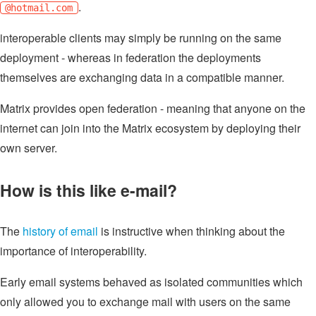
.
@hotmail.com
interoperable clients may simply be running on the same
deployment - whereas in federation the deployments
themselves are exchanging data in a compatible manner.
Matrix provides open federation - meaning that anyone on the
internet can join into the Matrix ecosystem by deploying their
own server.
How is this like e-mail?
The
history of email
is instructive when thinking about the
importance of interoperability.
Early email systems behaved as isolated communities which
only allowed you to exchange mail with users on the same