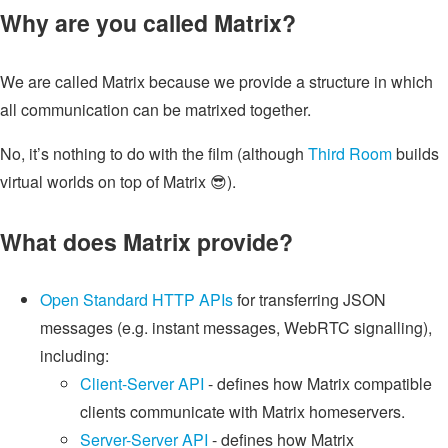
Why are you called Matrix?
We are called Matrix because we provide a structure in which
all communication can be matrixed together.
No, it’s nothing to do with the film (although
Third Room
builds
virtual worlds on top of Matrix 😎).
What does Matrix provide?
Open Standard HTTP APIs
for transferring JSON
messages (e.g. instant messages, WebRTC signalling),
including:
Client-Server API
- defines how Matrix compatible
clients communicate with Matrix homeservers.
Server-Server API
- defines how Matrix