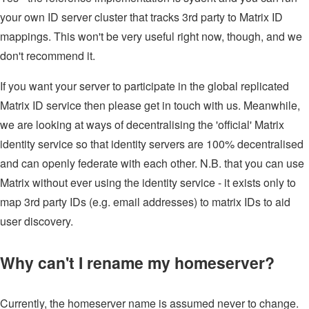
your own ID server cluster that tracks 3rd party to Matrix ID
mappings. This won't be very useful right now, though, and we
don't recommend it.
If you want your server to participate in the global replicated
Matrix ID service then please get in touch with us. Meanwhile,
we are looking at ways of decentralising the 'official' Matrix
identity service so that identity servers are 100% decentralised
and can openly federate with each other. N.B. that you can use
Matrix without ever using the identity service - it exists only to
map 3rd party IDs (e.g. email addresses) to matrix IDs to aid
user discovery.
Why can't I rename my homeserver?
Currently, the homeserver name is assumed never to change.