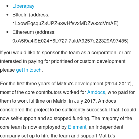
Liberapay
Bitcoin (address:
1LxowEgsquZ3UPZ68wHf8v2MDZw82dVmAE)
Ethereum (address:
0xA5f9a4f9E024F6D727f7afdA9257e22329A97485)
If you would like to sponsor the team as a corporation, or are
interested in paying for prioritised or custom development,
please
get in touch
.
For the first three years of Matrix's development (2014-2017),
most of the core contributors worked for
Amdocs
, who paid for
them to work fulltime on Matrix. In July 2017, Amdocs
considered the project to be sufficiently successful that it could
now self-support and so stopped funding. The majority of the
core team is now employed by
Element
, an independent
company set up to hire the team and support Matrix's