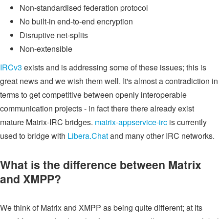
Non-standardised federation protocol
No built-in end-to-end encryption
Disruptive net-splits
Non-extensible
IRCv3
exists and is addressing some of these issues; this is
great news and we wish them well. It's almost a contradiction in
terms to get competitive between openly interoperable
communication projects - in fact there there already exist
mature Matrix-IRC bridges.
matrix-appservice-irc
is currently
used to bridge with
Libera.Chat
and many other IRC networks.
What is the difference between Matrix
and XMPP?
We think of Matrix and XMPP as being quite different; at its