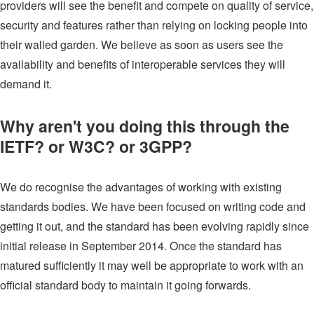
providers will see the benefit and compete on quality of service,
security and features rather than relying on locking people into
their walled garden. We believe as soon as users see the
availability and benefits of interoperable services they will
demand it.
Why aren't you doing this through the
IETF? or W3C? or 3GPP?
We do recognise the advantages of working with existing
standards bodies. We have been focused on writing code and
getting it out, and the standard has been evolving rapidly since
initial release in September 2014. Once the standard has
matured sufficiently it may well be appropriate to work with an
official standard body to maintain it going forwards.