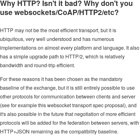
Why HTTP? Isn't it bad? Why don't you
use websockets/CoAP/HTTP2/etc?
HTTP may not be the most efficient transport, but it is
ubiquitous, very well understood and has numerous
implementations on almost every platform and language. It also
has a simple upgrade path to HTTP/2, which is relatively
bandwidth and round-trip efficient.
For these reasons it has been chosen as the mandatory
baseline of the exchange, but it is still entirely possible to use
other protocols for communication between clients and server
(see for example this websocket transport spec proposal), and
it's also possible in the future that negotiation of more efficient
protocols will be added for the federation between servers, with
HTTP+JSON remaining as the compatibility baseline.