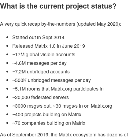
What is the current project status?
A very quick recap by-the-numbers (updated May 2020):
Started out in Sept 2014
Released Matrix 1.0 in June 2019
~17M global visible accounts
~4.6M messages per day
~7.2M unbridged accounts
~500K unbridged messages per day
~5.1M rooms that Matrix.org participates in
~20,000 federated servers
~3000 msgs/s out, ~30 msgs/s in on Matrix.org
~400 projects building on Matrix
~70 companies building on Matrix
As of September 2019, the Matrix ecosystem has dozens of