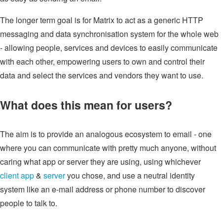
The longer term goal is for Matrix to act as a generic HTTP
messaging and data synchronisation system for the whole web
- allowing people, services and devices to easily communicate
with each other, empowering users to own and control their
data and select the services and vendors they want to use.
What does this mean for users?
The aim is to provide an analogous ecosystem to email - one
where you can communicate with pretty much anyone, without
caring what app or server they are using, using whichever
client app
&
server
you chose, and use a neutral identity
system like an e-mail address or phone number to discover
people to talk to.