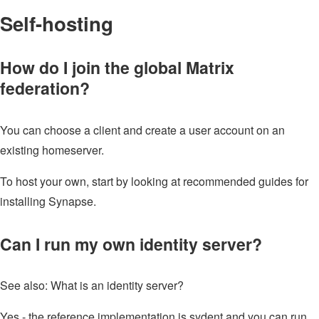
Self-hosting
How do I join the global Matrix
federation?
You can choose a client and create a user account on an
existing homeserver.
To host your own, start by looking at recommended guides for
installing Synapse.
Can I run my own identity server?
See also: What is an identity server?
Yes - the reference implementation is sydent and you can run