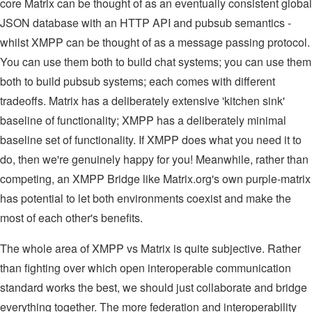
core Matrix can be thought of as an eventually consistent global
JSON database with an HTTP API and pubsub semantics -
whilst XMPP can be thought of as a message passing protocol.
You can use them both to build chat systems; you can use them
both to build pubsub systems; each comes with different
tradeoffs. Matrix has a deliberately extensive 'kitchen sink'
baseline of functionality; XMPP has a deliberately minimal
baseline set of functionality. If XMPP does what you need it to
do, then we're genuinely happy for you! Meanwhile, rather than
competing, an XMPP Bridge like Matrix.org's own purple-matrix
has potential to let both environments coexist and make the
most of each other's benefits.
The whole area of XMPP vs Matrix is quite subjective. Rather
than fighting over which open interoperable communication
standard works the best, we should just collaborate and bridge
everything together. The more federation and interoperability