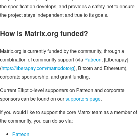
the specification develops, and provides a safety-net to ensure
the project stays independent and true to its goals.
How is Matrix.org funded?
Matrix.org is currently funded by the community, through a
combination of community support (via
Patreon
, [Liberapay]
(
https://liberapay.com/matrixdotorg
), Bitcoin and Ethereum),
corporate sponsorship, and grant funding.
Current Elliptic-level supporters on Patreon and corporate
sponsors can be found on our
supporters page
.
If you would like to support the core Matrix team as a member of
the community, you can do so via:
Patreon