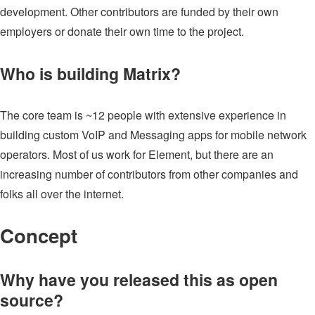
development. Other contributors are funded by their own
employers or donate their own time to the project.
Who is building Matrix?
The core team is ~12 people with extensive experience in
building custom VoIP and Messaging apps for mobile network
operators. Most of us work for Element, but there are an
increasing number of contributors from other companies and
folks all over the internet.
Concept
Why have you released this as open
source?