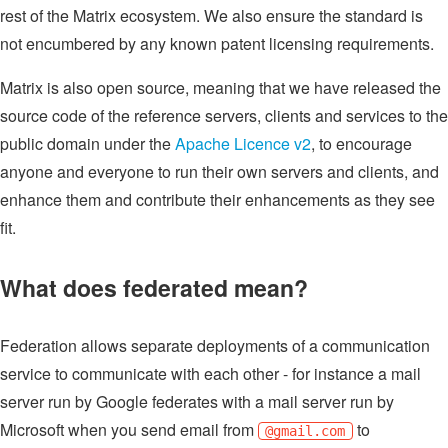
rest of the Matrix ecosystem. We also ensure the standard is
not encumbered by any known patent licensing requirements.
Matrix is also open source, meaning that we have released the
source code of the reference servers, clients and services to the
public domain under the
Apache Licence v2
, to encourage
anyone and everyone to run their own servers and clients, and
enhance them and contribute their enhancements as they see
fit.
What does federated mean?
Federation allows separate deployments of a communication
service to communicate with each other - for instance a mail
server run by Google federates with a mail server run by
Microsoft when you send email from
to
@gmail.com