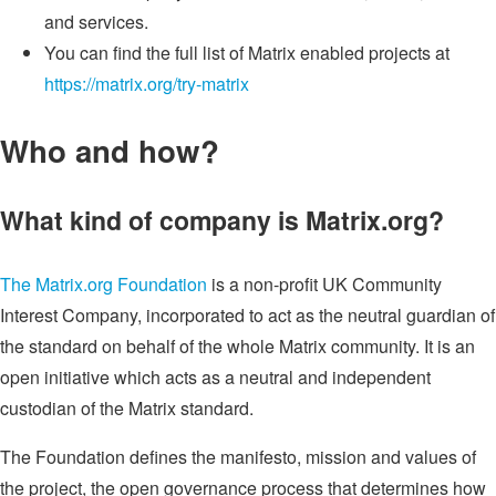
and services.
You can find the full list of Matrix enabled projects at
https://matrix.org/try-matrix
Who and how?
What kind of company is Matrix.org?
The Matrix.org Foundation
is a non-profit UK Community
Interest Company, incorporated to act as the neutral guardian of
the standard on behalf of the whole Matrix community. It is an
open initiative which acts as a neutral and independent
custodian of the Matrix standard.
The Foundation defines the manifesto, mission and values of
the project, the open governance process that determines how