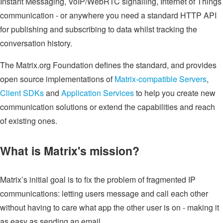
Instant Messaging, VoIP/WebRTC signalling, Internet of Things
communication - or anywhere you need a standard HTTP API
for publishing and subscribing to data whilst tracking the
conversation history.
The Matrix.org Foundation defines the standard, and provides
open source implementations of
Matrix-compatible Servers
,
Client SDKs
and
Application Services
to help you create new
communication solutions or extend the capabilities and reach
of existing ones.
What is Matrix's mission?
Matrix’s initial goal is to fix the problem of fragmented IP
communications: letting users message and call each other
without having to care what app the other user is on - making it
as easy as sending an email.