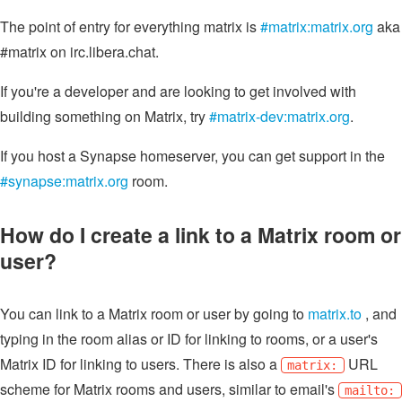
The point of entry for everything matrix is
#matrix:matrix.org
aka
#matrix on irc.libera.chat.
If you're a developer and are looking to get involved with
building something on Matrix, try
#matrix-dev:matrix.org
.
If you host a Synapse homeserver, you can get support in the
#synapse:matrix.org
room.
How do I create a link to a Matrix room or
user?
You can link to a Matrix room or user by going to
matrix.to
, and
typing in the room alias or ID for linking to rooms, or a user's
Matrix ID for linking to users. There is also a
URL
matrix:
scheme for Matrix rooms and users, similar to email's
mailto: