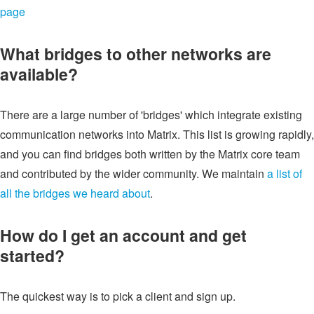
page
What bridges to other networks are
available?
There are a large number of 'bridges' which integrate existing
communication networks into Matrix. This list is growing rapidly,
and you can find bridges both written by the Matrix core team
and contributed by the wider community. We maintain
a list of
all the bridges we heard about
.
How do I get an account and get
started?
The quickest way is to pick a client and sign up.