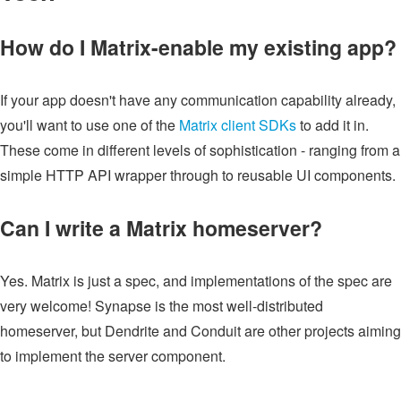
How do I Matrix-enable my existing app?
If your app doesn't have any communication capability already,
you'll want to use one of the
Matrix client SDKs
to add it in.
These come in different levels of sophistication - ranging from a
simple HTTP API wrapper through to reusable UI components.
Can I write a Matrix homeserver?
Yes. Matrix is just a spec, and implementations of the spec are
very welcome! Synapse is the most well-distributed
homeserver, but Dendrite and Conduit are other projects aiming
to implement the server component.