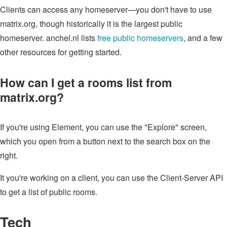
Clients can access any homeserver—you don't have to use
matrix.org, though historically it is the largest public
homeserver. anchel.nl lists
free public homeservers
, and a few
other resources for getting started.
How can I get a rooms list from
matrix.org?
If you're using Element, you can use the "Explore" screen,
which you open from a button next to the search box on the
right.
It you're working on a client, you can use the Client-Server API
to get a list of public rooms.
Tech