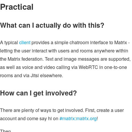
Practical
What can I actually do with this?
A typical
client
provides a simple chatroom interface to Matrix -
letting the user interact with users and rooms anywhere within
the Matrix federation. Text and image messages are supported,
as well as voice and video calling via WebRTC in one-to-one
rooms and via Jitsi elsewhere.
How can I get involved?
There are plenty of ways to get involved. First, create a user
account and come say hi on
#matrix:matrix.org
!
Then...