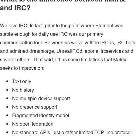
and IRC?
We love IRC. In fact, prior to the point where Element was
stable enough for daily use IRC was our primary
communication tool. Between us we've written IRCds, IRC bots
and admined dreamforge, UnrealIRCd, epona, ircservices and
several others. That said, it has some limitations that Matrix
seeks to improve on:
Text only
No history
No multiple-device support
No presence support
Fragmented identity model
No open federation
No standard APIs, just a rather limited TCP line protocol