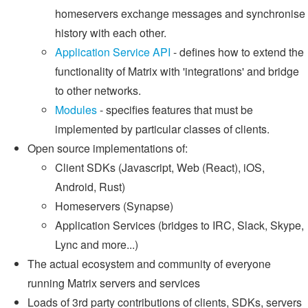
homeservers exchange messages and synchronise
history with each other.
Application Service API
- defines how to extend the
functionality of Matrix with 'integrations' and bridge
to other networks.
Modules
- specifies features that must be
implemented by particular classes of clients.
Open source implementations of:
Client SDKs (Javascript, Web (React), iOS,
Android, Rust)
Homeservers (Synapse)
Application Services (bridges to IRC, Slack, Skype,
Lync and more...)
The actual ecosystem and community of everyone
running Matrix servers and services
Loads of 3rd party contributions of clients, SDKs, servers