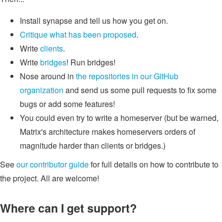
Install synapse and tell us how you get on.
Critique what has been proposed
.
Write
clients
.
Write
bridges
! Run bridges!
Nose around in
the repositories in our GitHub
organization
and send us some pull requests to fix some
bugs or add some features!
You could even try to write a homeserver (but be warned,
Matrix's architecture makes homeservers orders of
magnitude harder than clients or bridges.)
See
our contributor guide
for full details on how to contribute to
the project. All are welcome!
Where can I get support?