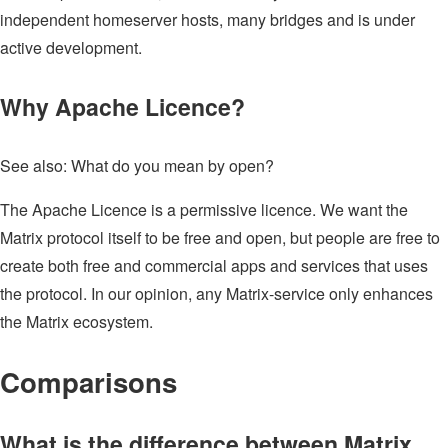
independent homeserver hosts, many bridges and is under
active development.
Why Apache Licence?
See also: What do you mean by open?
The Apache Licence is a permissive licence. We want the
Matrix protocol itself to be free and open, but people are free to
create both free and commercial apps and services that uses
the protocol. In our opinion, any Matrix-service only enhances
the Matrix ecosystem.
Comparisons
What is the difference between Matrix