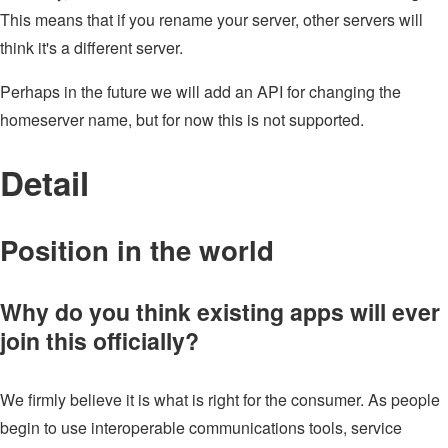
This means that if you rename your server, other servers will
think it's a different server.
Perhaps in the future we will add an API for changing the
homeserver name, but for now this is not supported.
Detail
Position in the world
Why do you think existing apps will ever
join this officially?
We firmly believe it is what is right for the consumer. As people
begin to use interoperable communications tools, service