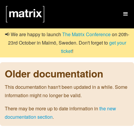

📢 We are happy to launch
The Matrix Conference
on 20th-
23rd October in Malmö, Sweden. Don't forget to
get your
ticket
!
Older documentation
This documentation hasn't been updated in a while. Some
information might no longer be valid.
There may be more up to date information in
the new
documentation section
.