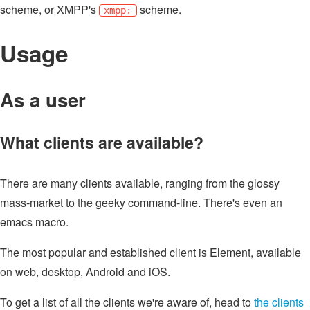
scheme, or XMPP's
scheme.
xmpp:
Usage
As a user
What clients are available?
There are many clients available, ranging from the glossy
mass-market to the geeky command-line. There's even an
emacs macro.
The most popular and established client is Element, available
on web, desktop, Android and iOS.
To get a list of all the clients we're aware of, head to
the clients