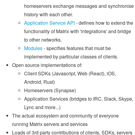
homeservers exchange messages and synchronise
history with each other.
Application Service API
- defines how to extend the
functionality of Matrix with 'integrations' and bridge
to other networks.
Modules
- specifies features that must be
implemented by particular classes of clients.
Open source implementations of:
Client SDKs (Javascript, Web (React), iOS,
Android, Rust)
Homeservers (Synapse)
Application Services (bridges to IRC, Slack, Skype,
Lync and more...)
The actual ecosystem and community of everyone
running Matrix servers and services
Loads of 3rd party contributions of clients, SDKs, servers