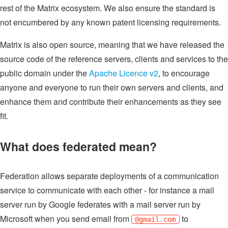
rest of the Matrix ecosystem. We also ensure the standard is
not encumbered by any known patent licensing requirements.
Matrix is also open source, meaning that we have released the
source code of the reference servers, clients and services to the
public domain under the
Apache Licence v2
, to encourage
anyone and everyone to run their own servers and clients, and
enhance them and contribute their enhancements as they see
fit.
What does federated mean?
Federation allows separate deployments of a communication
service to communicate with each other - for instance a mail
server run by Google federates with a mail server run by
Microsoft when you send email from
to
@gmail.com