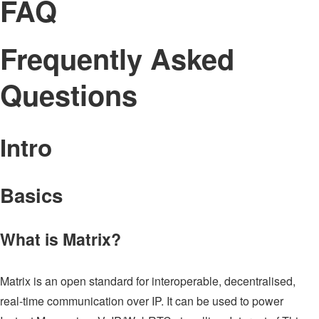
FAQ
Frequently Asked
Questions
Intro
Basics
What is Matrix?
Matrix is an open standard for interoperable, decentralised,
real-time communication over IP. It can be used to power