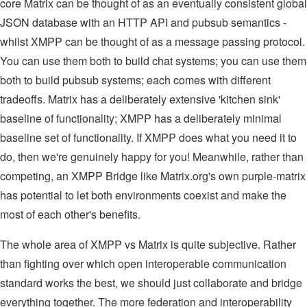
core Matrix can be thought of as an eventually consistent global
JSON database with an HTTP API and pubsub semantics -
whilst XMPP can be thought of as a message passing protocol.
You can use them both to build chat systems; you can use them
both to build pubsub systems; each comes with different
tradeoffs. Matrix has a deliberately extensive 'kitchen sink'
baseline of functionality; XMPP has a deliberately minimal
baseline set of functionality. If XMPP does what you need it to
do, then we're genuinely happy for you! Meanwhile, rather than
competing, an XMPP Bridge like Matrix.org's own purple-matrix
has potential to let both environments coexist and make the
most of each other's benefits.
The whole area of XMPP vs Matrix is quite subjective. Rather
than fighting over which open interoperable communication
standard works the best, we should just collaborate and bridge
everything together. The more federation and interoperability