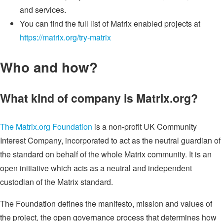
and services.
You can find the full list of Matrix enabled projects at
https://matrix.org/try-matrix
Who and how?
What kind of company is Matrix.org?
The Matrix.org Foundation
is a non-profit UK Community
Interest Company, incorporated to act as the neutral guardian of
the standard on behalf of the whole Matrix community. It is an
open initiative which acts as a neutral and independent
custodian of the Matrix standard.
The Foundation defines the manifesto, mission and values of
the project, the open governance process that determines how