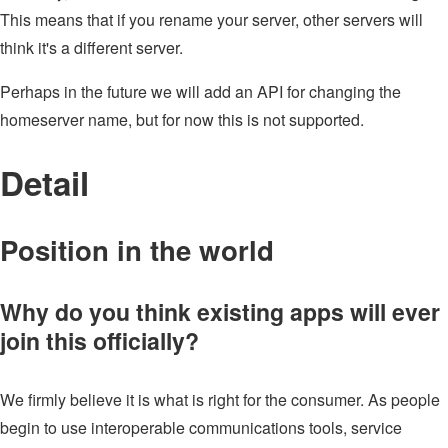
This means that if you rename your server, other servers will
think it's a different server.
Perhaps in the future we will add an API for changing the
homeserver name, but for now this is not supported.
Detail
Position in the world
Why do you think existing apps will ever
join this officially?
We firmly believe it is what is right for the consumer. As people
begin to use interoperable communications tools, service