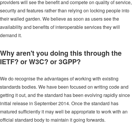
providers will see the benefit and compete on quality of service,
security and features rather than relying on locking people into
their walled garden. We believe as soon as users see the
availability and benefits of interoperable services they will
demand it.
Why aren't you doing this through the
IETF? or W3C? or 3GPP?
We do recognise the advantages of working with existing
standards bodies. We have been focused on writing code and
getting it out, and the standard has been evolving rapidly since
initial release in September 2014. Once the standard has
matured sufficiently it may well be appropriate to work with an
official standard body to maintain it going forwards.