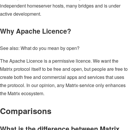
independent homeserver hosts, many bridges and is under
active development.
Why Apache Licence?
See also: What do you mean by open?
The Apache Licence is a permissive licence. We want the
Matrix protocol itself to be free and open, but people are free to
create both free and commercial apps and services that uses
the protocol. In our opinion, any Matrix-service only enhances
the Matrix ecosystem.
Comparisons
What is the difference between Matrix