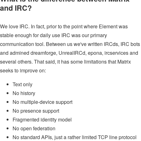
and IRC?
We love IRC. In fact, prior to the point where Element was
stable enough for daily use IRC was our primary
communication tool. Between us we've written IRCds, IRC bots
and admined dreamforge, UnrealIRCd, epona, ircservices and
several others. That said, it has some limitations that Matrix
seeks to improve on:
Text only
No history
No multiple-device support
No presence support
Fragmented identity model
No open federation
No standard APIs, just a rather limited TCP line protocol