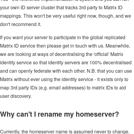
your own ID server cluster that tracks 3rd party to Matrix ID
mappings. This won't be very useful right now, though, and we
don't recommend it.
If you want your server to participate in the global replicated
Matrix ID service then please get in touch with us. Meanwhile,
we are looking at ways of decentralising the 'official' Matrix
identity service so that identity servers are 100% decentralised
and can openly federate with each other. N.B. that you can use
Matrix without ever using the identity service - it exists only to
map 3rd party IDs (e.g. email addresses) to matrix IDs to aid
user discovery.
Why can't I rename my homeserver?
Currently, the homeserver name is assumed never to change.