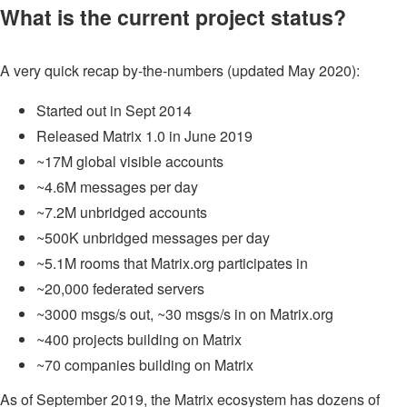
What is the current project status?
A very quick recap by-the-numbers (updated May 2020):
Started out in Sept 2014
Released Matrix 1.0 in June 2019
~17M global visible accounts
~4.6M messages per day
~7.2M unbridged accounts
~500K unbridged messages per day
~5.1M rooms that Matrix.org participates in
~20,000 federated servers
~3000 msgs/s out, ~30 msgs/s in on Matrix.org
~400 projects building on Matrix
~70 companies building on Matrix
As of September 2019, the Matrix ecosystem has dozens of