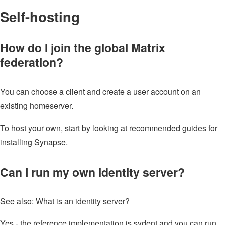
Self-hosting
How do I join the global Matrix
federation?
You can choose a client and create a user account on an
existing homeserver.
To host your own, start by looking at recommended guides for
installing Synapse.
Can I run my own identity server?
See also: What is an identity server?
Yes - the reference implementation is sydent and you can run