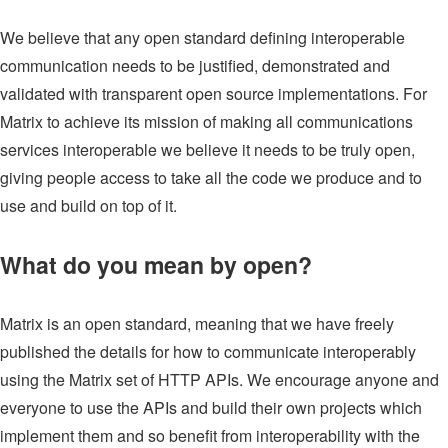
We believe that any open standard defining interoperable
communication needs to be justified, demonstrated and
validated with transparent open source implementations. For
Matrix to achieve its mission of making all communications
services interoperable we believe it needs to be truly open,
giving people access to take all the code we produce and to
use and build on top of it.
What do you mean by open?
Matrix is an open standard, meaning that we have freely
published the details for how to communicate interoperably
using the Matrix set of HTTP APIs. We encourage anyone and
everyone to use the APIs and build their own projects which
implement them and so benefit from interoperability with the