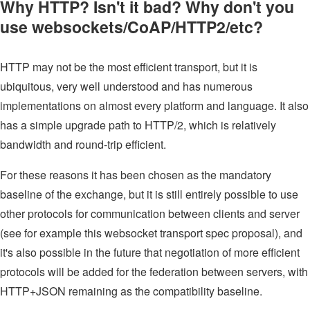
Why HTTP? Isn't it bad? Why don't you
use websockets/CoAP/HTTP2/etc?
HTTP may not be the most efficient transport, but it is
ubiquitous, very well understood and has numerous
implementations on almost every platform and language. It also
has a simple upgrade path to HTTP/2, which is relatively
bandwidth and round-trip efficient.
For these reasons it has been chosen as the mandatory
baseline of the exchange, but it is still entirely possible to use
other protocols for communication between clients and server
(see for example this websocket transport spec proposal), and
it's also possible in the future that negotiation of more efficient
protocols will be added for the federation between servers, with
HTTP+JSON remaining as the compatibility baseline.