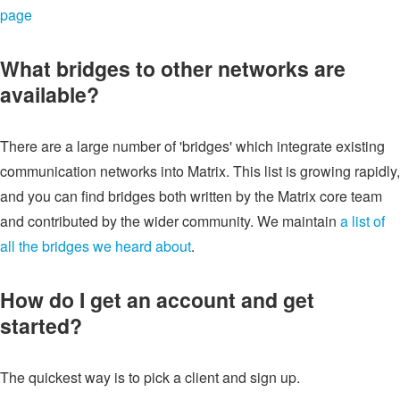
page
What bridges to other networks are
available?
There are a large number of 'bridges' which integrate existing
communication networks into Matrix. This list is growing rapidly,
and you can find bridges both written by the Matrix core team
and contributed by the wider community. We maintain
a list of
all the bridges we heard about
.
How do I get an account and get
started?
The quickest way is to pick a client and sign up.