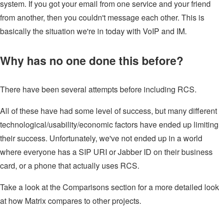
system. If you got your email from one service and your friend
from another, then you couldn't message each other. This is
basically the situation we're in today with VoIP and IM.
Why has no one done this before?
There have been several attempts before including RCS.
All of these have had some level of success, but many different
technological/usability/economic factors have ended up limiting
their success. Unfortunately, we've not ended up in a world
where everyone has a SIP URI or Jabber ID on their business
card, or a phone that actually uses RCS.
Take a look at the Comparisons section for a more detailed look
at how Matrix compares to other projects.