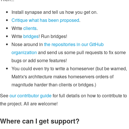
Install synapse and tell us how you get on.
Critique what has been proposed
.
Write
clients
.
Write
bridges
! Run bridges!
Nose around in
the repositories in our GitHub
organization
and send us some pull requests to fix some
bugs or add some features!
You could even try to write a homeserver (but be warned,
Matrix's architecture makes homeservers orders of
magnitude harder than clients or bridges.)
See
our contributor guide
for full details on how to contribute to
the project. All are welcome!
Where can I get support?