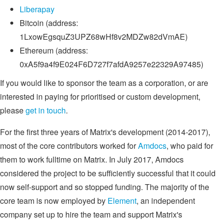
Liberapay
Bitcoin (address:
1LxowEgsquZ3UPZ68wHf8v2MDZw82dVmAE)
Ethereum (address:
0xA5f9a4f9E024F6D727f7afdA9257e22329A97485)
If you would like to sponsor the team as a corporation, or are
interested in paying for prioritised or custom development,
please
get in touch
.
For the first three years of Matrix's development (2014-2017),
most of the core contributors worked for
Amdocs
, who paid for
them to work fulltime on Matrix. In July 2017, Amdocs
considered the project to be sufficiently successful that it could
now self-support and so stopped funding. The majority of the
core team is now employed by
Element
, an independent
company set up to hire the team and support Matrix's