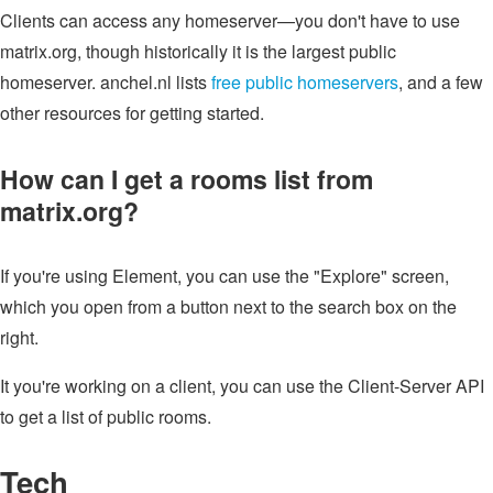
Clients can access any homeserver—you don't have to use
matrix.org, though historically it is the largest public
homeserver. anchel.nl lists
free public homeservers
, and a few
other resources for getting started.
How can I get a rooms list from
matrix.org?
If you're using Element, you can use the "Explore" screen,
which you open from a button next to the search box on the
right.
It you're working on a client, you can use the Client-Server API
to get a list of public rooms.
Tech