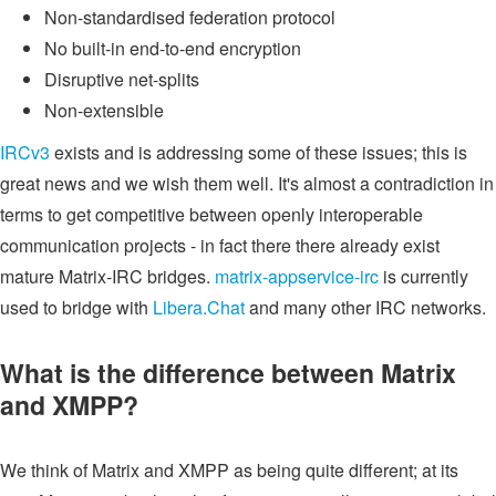
Non-standardised federation protocol
No built-in end-to-end encryption
Disruptive net-splits
Non-extensible
IRCv3
exists and is addressing some of these issues; this is
great news and we wish them well. It's almost a contradiction in
terms to get competitive between openly interoperable
communication projects - in fact there there already exist
mature Matrix-IRC bridges.
matrix-appservice-irc
is currently
used to bridge with
Libera.Chat
and many other IRC networks.
What is the difference between Matrix
and XMPP?
We think of Matrix and XMPP as being quite different; at its