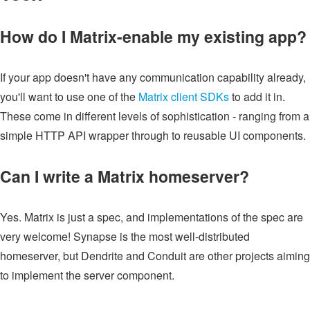
How do I Matrix-enable my existing app?
If your app doesn't have any communication capability already,
you'll want to use one of the
Matrix client SDKs
to add it in.
These come in different levels of sophistication - ranging from a
simple HTTP API wrapper through to reusable UI components.
Can I write a Matrix homeserver?
Yes. Matrix is just a spec, and implementations of the spec are
very welcome! Synapse is the most well-distributed
homeserver, but Dendrite and Conduit are other projects aiming
to implement the server component.