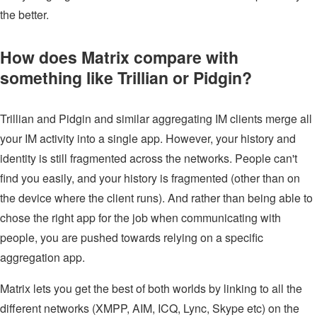
the better.
How does Matrix compare with
something like Trillian or Pidgin?
Trillian and Pidgin and similar aggregating IM clients merge all
your IM activity into a single app. However, your history and
identity is still fragmented across the networks. People can't
find you easily, and your history is fragmented (other than on
the device where the client runs). And rather than being able to
chose the right app for the job when communicating with
people, you are pushed towards relying on a specific
aggregation app.
Matrix lets you get the best of both worlds by linking to all the
different networks (XMPP, AIM, ICQ, Lync, Skype etc) on the