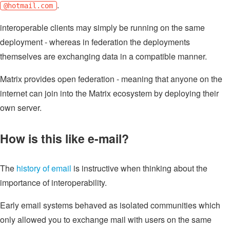
.
@hotmail.com
interoperable clients may simply be running on the same
deployment - whereas in federation the deployments
themselves are exchanging data in a compatible manner.
Matrix provides open federation - meaning that anyone on the
internet can join into the Matrix ecosystem by deploying their
own server.
How is this like e-mail?
The
history of email
is instructive when thinking about the
importance of interoperability.
Early email systems behaved as isolated communities which
only allowed you to exchange mail with users on the same