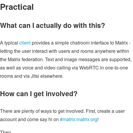
Practical
What can I actually do with this?
A typical
client
provides a simple chatroom interface to Matrix -
letting the user interact with users and rooms anywhere within
the Matrix federation. Text and image messages are supported,
as well as voice and video calling via WebRTC in one-to-one
rooms and via Jitsi elsewhere.
How can I get involved?
There are plenty of ways to get involved. First, create a user
account and come say hi on
#matrix:matrix.org
!
Then...