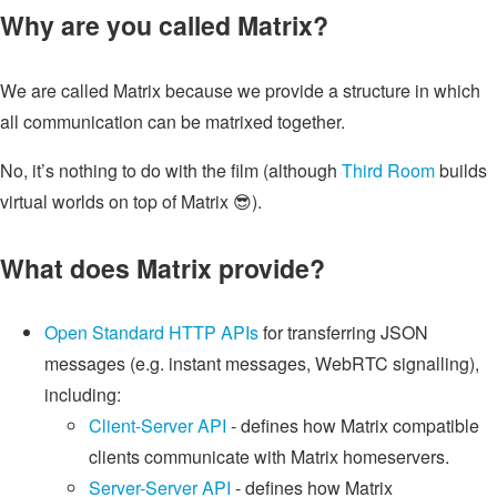
Why are you called Matrix?
We are called Matrix because we provide a structure in which
all communication can be matrixed together.
No, it’s nothing to do with the film (although
Third Room
builds
virtual worlds on top of Matrix 😎).
What does Matrix provide?
Open Standard HTTP APIs
for transferring JSON
messages (e.g. instant messages, WebRTC signalling),
including:
Client-Server API
- defines how Matrix compatible
clients communicate with Matrix homeservers.
Server-Server API
- defines how Matrix