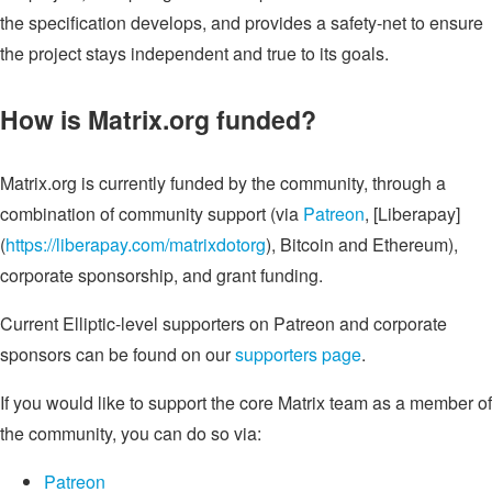
the specification develops, and provides a safety-net to ensure
the project stays independent and true to its goals.
How is Matrix.org funded?
Matrix.org is currently funded by the community, through a
combination of community support (via
Patreon
, [Liberapay]
(
https://liberapay.com/matrixdotorg
), Bitcoin and Ethereum),
corporate sponsorship, and grant funding.
Current Elliptic-level supporters on Patreon and corporate
sponsors can be found on our
supporters page
.
If you would like to support the core Matrix team as a member of
the community, you can do so via:
Patreon