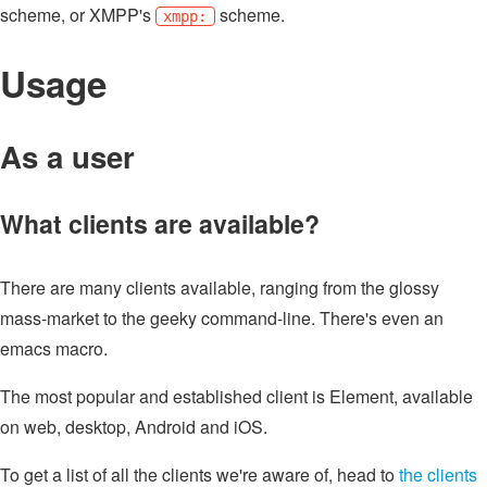
scheme, or XMPP's
scheme.
xmpp:
Usage
As a user
What clients are available?
There are many clients available, ranging from the glossy
mass-market to the geeky command-line. There's even an
emacs macro.
The most popular and established client is Element, available
on web, desktop, Android and iOS.
To get a list of all the clients we're aware of, head to
the clients