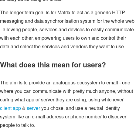
The longer term goal is for Matrix to act as a generic HTTP
messaging and data synchronisation system for the whole web
- allowing people, services and devices to easily communicate
with each other, empowering users to own and control their
data and select the services and vendors they want to use.
What does this mean for users?
The aim is to provide an analogous ecosystem to email - one
where you can communicate with pretty much anyone, without
caring what app or server they are using, using whichever
client app
&
server
you chose, and use a neutral identity
system like an e-mail address or phone number to discover
people to talk to.