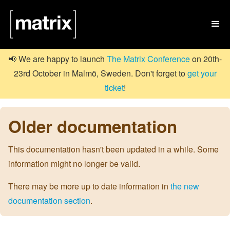

📢 We are happy to launch
The Matrix Conference
on 20th-
23rd October in Malmö, Sweden. Don't forget to
get your
ticket
!
Older documentation
This documentation hasn't been updated in a while. Some
information might no longer be valid.
There may be more up to date information in
the new
documentation section
.