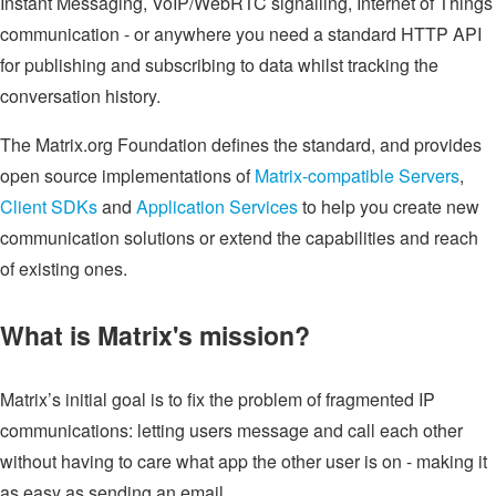
Instant Messaging, VoIP/WebRTC signalling, Internet of Things
communication - or anywhere you need a standard HTTP API
for publishing and subscribing to data whilst tracking the
conversation history.
The Matrix.org Foundation defines the standard, and provides
open source implementations of
Matrix-compatible Servers
,
Client SDKs
and
Application Services
to help you create new
communication solutions or extend the capabilities and reach
of existing ones.
What is Matrix's mission?
Matrix’s initial goal is to fix the problem of fragmented IP
communications: letting users message and call each other
without having to care what app the other user is on - making it
as easy as sending an email.