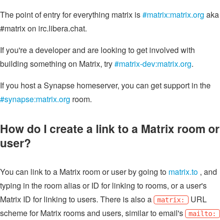
The point of entry for everything matrix is
#matrix:matrix.org
aka
#matrix on irc.libera.chat.
If you're a developer and are looking to get involved with
building something on Matrix, try
#matrix-dev:matrix.org
.
If you host a Synapse homeserver, you can get support in the
#synapse:matrix.org
room.
How do I create a link to a Matrix room or
user?
You can link to a Matrix room or user by going to
matrix.to
, and
typing in the room alias or ID for linking to rooms, or a user's
Matrix ID for linking to users. There is also a
URL
matrix:
scheme for Matrix rooms and users, similar to email's
mailto: