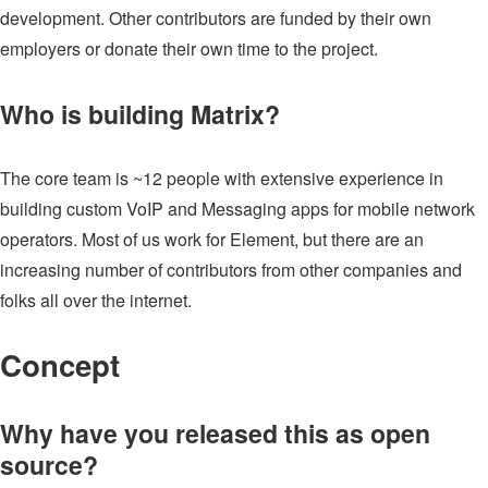
development. Other contributors are funded by their own
employers or donate their own time to the project.
Who is building Matrix?
The core team is ~12 people with extensive experience in
building custom VoIP and Messaging apps for mobile network
operators. Most of us work for Element, but there are an
increasing number of contributors from other companies and
folks all over the internet.
Concept
Why have you released this as open
source?