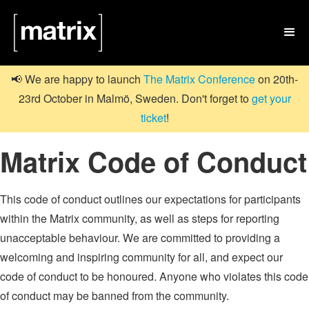

📢 We are happy to launch
The Matrix Conference
on 20th-
23rd October in Malmö, Sweden. Don't forget to
get your
ticket
!
Matrix Code of Conduct
This code of conduct outlines our expectations for participants
within the Matrix community, as well as steps for reporting
unacceptable behaviour. We are committed to providing a
welcoming and inspiring community for all, and expect our
code of conduct to be honoured. Anyone who violates this code
of conduct may be banned from the community.