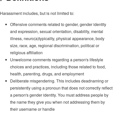
Harassment includes, but is not limited to:
Offensive comments related to gender, gender identity
and expression, sexual orientation, disability, mental
illness, neuro(a)typicality, physical appearance, body
size, race, age, regional discrimination, political or
religious affiliation
Unwelcome comments regarding a person's lifestyle
choices and practices, including those related to food,
health, parenting, drugs, and employment
Deliberate misgendering. This includes deadnaming or
persistently using a pronoun that does not correctly reflect
a person's gender identity. You must address people by
the name they give you when not addressing them by
their username or handle