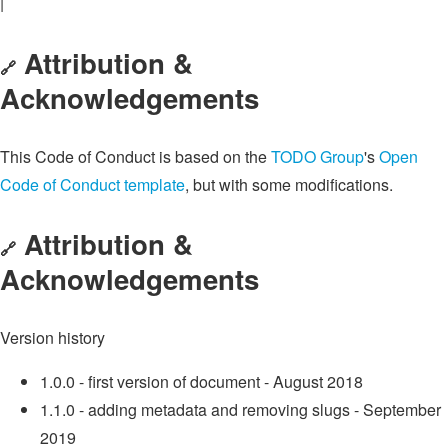
|
Attribution &
🔗
Acknowledgements
This Code of Conduct is based on the
TODO Group
's
Open
Code of Conduct template
, but with some modifications.
Attribution &
🔗
Acknowledgements
Version history
1.0.0 - first version of document - August 2018
1.1.0 - adding metadata and removing slugs - September
2019