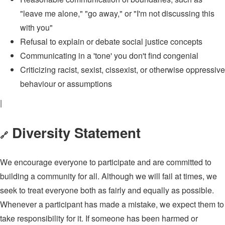
"leave me alone," "go away," or "I'm not discussing this
with you"
Refusal to explain or debate social justice concepts
Communicating in a 'tone' you don't find congenial
Criticizing racist, sexist, cissexist, or otherwise oppressive
behaviour or assumptions
|
Diversity Statement
🔗
We encourage everyone to participate and are committed to
building a community for all. Although we will fail at times, we
seek to treat everyone both as fairly and equally as possible.
Whenever a participant has made a mistake, we expect them to
take responsibility for it. If someone has been harmed or