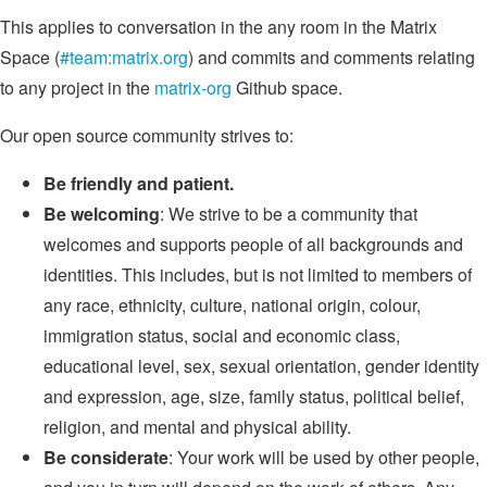
This applies to conversation in the any room in the Matrix
Space (
#team:matrix.org
) and commits and comments relating
to any project in the
matrix-org
Github space.
Our open source community strives to:
Be friendly and patient.
Be welcoming
: We strive to be a community that
welcomes and supports people of all backgrounds and
identities. This includes, but is not limited to members of
any race, ethnicity, culture, national origin, colour,
immigration status, social and economic class,
educational level, sex, sexual orientation, gender identity
and expression, age, size, family status, political belief,
religion, and mental and physical ability.
Be considerate
: Your work will be used by other people,