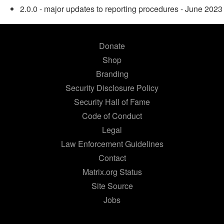
2.0.0 - major updates to reporting procedures - June 2023
Donate
Shop
Branding
Security Disclosure Policy
Security Hall of Fame
Code of Conduct
Legal
Law Enforcement Guidelines
Contact
Matrix.org Status
Site Source
Jobs