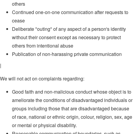
others
Continued one-on-one communication after requests to
cease
Deliberate "outing" of any aspect of a person's identity
without their consent except as necessary to protect
others from intentional abuse
Publication of non-harassing private communication
|
We will not act on complaints regarding:
Good faith and non-malicious conduct whose object is to
ameliorate the conditions of disadvantaged individuals or
groups including those that are disadvantaged because
of race, national or ethnic origin, colour, religion, sex, age
or mental or physical disability.
Reasonable communication of boundaries, such as