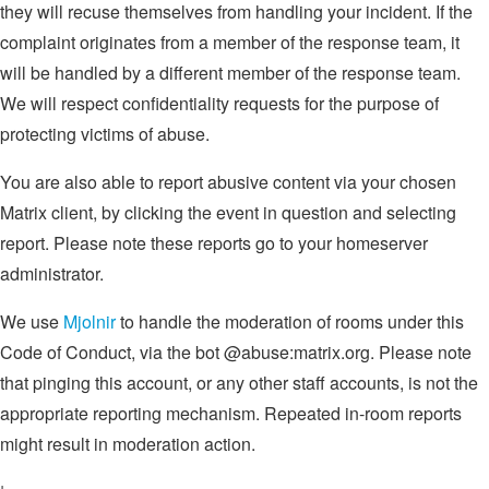
they will recuse themselves from handling your incident. If the
complaint originates from a member of the response team, it
will be handled by a different member of the response team.
We will respect confidentiality requests for the purpose of
protecting victims of abuse.
You are also able to report abusive content via your chosen
Matrix client, by clicking the event in question and selecting
report. Please note these reports go to your homeserver
administrator.
We use
Mjolnir
to handle the moderation of rooms under this
Code of Conduct, via the bot @abuse:matrix.org. Please note
that pinging this account, or any other staff accounts, is not the
appropriate reporting mechanism. Repeated in-room reports
might result in moderation action.