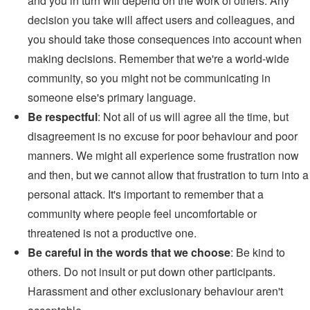
and you in turn will depend on the work of others. Any
decision you take will affect users and colleagues, and
you should take those consequences into account when
making decisions. Remember that we're a world-wide
community, so you might not be communicating in
someone else's primary language.
Be respectful
: Not all of us will agree all the time, but
disagreement is no excuse for poor behaviour and poor
manners. We might all experience some frustration now
and then, but we cannot allow that frustration to turn into a
personal attack. It's important to remember that a
community where people feel uncomfortable or
threatened is not a productive one.
Be careful in the words that we choose
: Be kind to
others. Do not insult or put down other participants.
Harassment and other exclusionary behaviour aren't