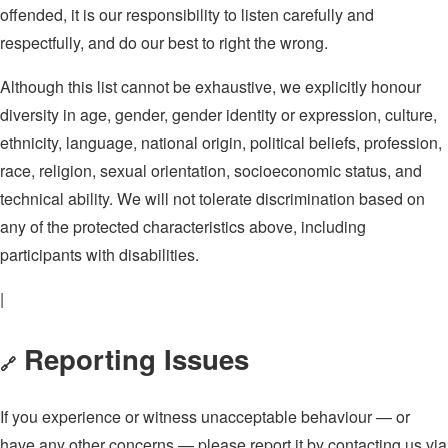
offended, it is our responsibility to listen carefully and
respectfully, and do our best to right the wrong.
Although this list cannot be exhaustive, we explicitly honour
diversity in age, gender, gender identity or expression, culture,
ethnicity, language, national origin, political beliefs, profession,
race, religion, sexual orientation, socioeconomic status, and
technical ability. We will not tolerate discrimination based on
any of the protected characteristics above, including
participants with disabilities.
|
Reporting Issues
🔗
If you experience or witness unacceptable behaviour — or
have any other concerns — please report it by contacting us via