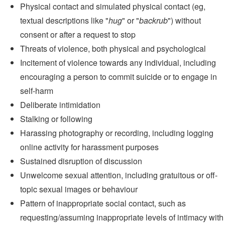
Physical contact and simulated physical contact (eg,
textual descriptions like "
hug
" or "
backrub
") without
consent or after a request to stop
Threats of violence, both physical and psychological
Incitement of violence towards any individual, including
encouraging a person to commit suicide or to engage in
self-harm
Deliberate intimidation
Stalking or following
Harassing photography or recording, including logging
online activity for harassment purposes
Sustained disruption of discussion
Unwelcome sexual attention, including gratuitous or off-
topic sexual images or behaviour
Pattern of inappropriate social contact, such as
requesting/assuming inappropriate levels of intimacy with