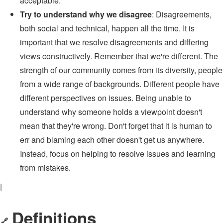
acceptable.
Try to understand why we disagree
: Disagreements,
both social and technical, happen all the time. It is
important that we resolve disagreements and differing
views constructively. Remember that we're different. The
strength of our community comes from its diversity, people
from a wide range of backgrounds. Different people have
different perspectives on issues. Being unable to
understand why someone holds a viewpoint doesn't
mean that they're wrong. Don't forget that it is human to
err and blaming each other doesn't get us anywhere.
Instead, focus on helping to resolve issues and learning
from mistakes.
|
Definitions
🔗