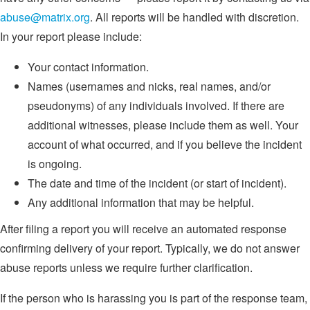
abuse@matrix.org
. All reports will be handled with discretion.
In your report please include:
Your contact information.
Names (usernames and nicks, real names, and/or
pseudonyms) of any individuals involved. If there are
additional witnesses, please include them as well. Your
account of what occurred, and if you believe the incident
is ongoing.
The date and time of the incident (or start of incident).
Any additional information that may be helpful.
After filing a report you will receive an automated response
confirming delivery of your report. Typically, we do not answer
abuse reports unless we require further clarification.
If the person who is harassing you is part of the response team,