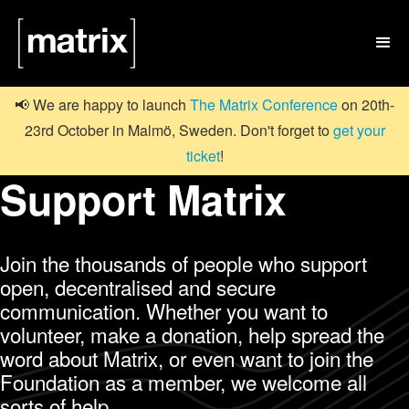

📢 We are happy to launch
The Matrix Conference
on 20th-
23rd October in Malmö, Sweden. Don't forget to
get your
ticket
!
Support Matrix
Join the thousands of people who support
open, decentralised and secure
communication. Whether you want to
volunteer, make a donation, help spread the
word about Matrix, or even want to join the
Foundation as a member, we welcome all
sorts of help.