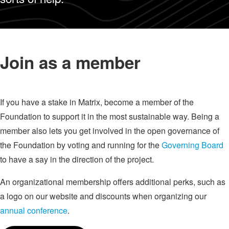
Join as a member
If you have a stake in Matrix, become a member of the
Foundation to support it in the most sustainable way. Being a
member also lets you get involved in the open governance of
the Foundation by voting and running for the
Governing Board
to have a say in the direction of the project.
An organizational membership offers additional perks, such as
a logo on our website and discounts when organizing our
annual conference
.