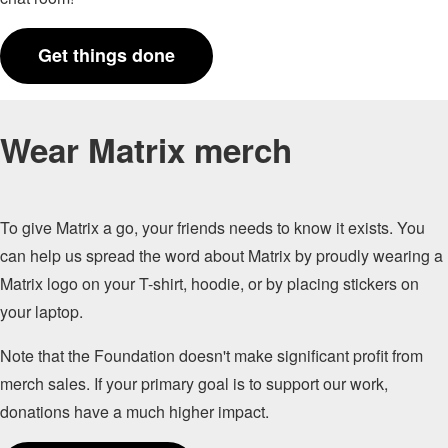
Get things done
Wear Matrix merch
To give Matrix a go, your friends needs to know it exists. You
can help us spread the word about Matrix by proudly wearing a
Matrix logo on your T-shirt, hoodie, or by placing stickers on
your laptop.
Note that the Foundation doesn't make significant profit from
merch sales. If your primary goal is to support our work,
donations have a much higher impact.