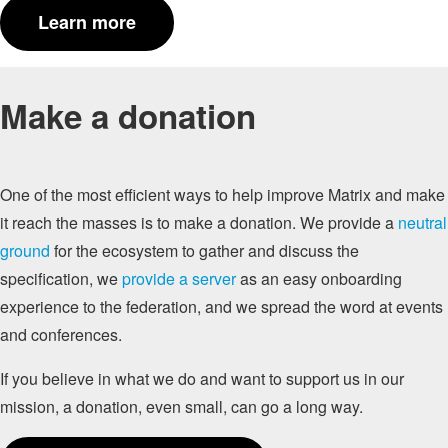
Learn more
Make a donation
One of the most efficient ways to help improve Matrix and make
it reach the masses is to make a donation. We provide a
neutral
ground
for the ecosystem to gather and discuss the
specification, we
provide a server
as an easy onboarding
experience to the federation, and we spread the word at events
and conferences.
If you believe in what we do and want to support us in our
mission, a donation, even small, can go a long way.