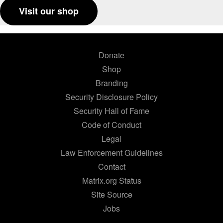
Visit our shop
Donate
Shop
Branding
Security Disclosure Policy
Security Hall of Fame
Code of Conduct
Legal
Law Enforcement Guidelines
Contact
Matrix.org Status
Site Source
Jobs