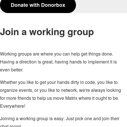
Donate with Donorbox
Join a working group
Working groups are where you can help get things done.
Having a direction is great, having hands to implement it is
even better.
Whether you like to get your hands dirty in code, you like to
organize events, or you like to network, we're always looking
for more friends to help us move Matrix where it ought to be.
Everywhere!
Joining a working group is easy: Just pick one and join their
chat room!