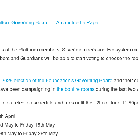
tion
,
Governing Board
—
Amandine Le Pape
ives of the Platinum members, Silver members and Ecosystem me
and Guardians will be able to start voting to choose the repr
the 2026 election of the Foundation's Governing Board
and their de
s have been campaigning in
the bonfire rooms
during the last two
e in our election schedule and runs until the 12th of June 11:5
h April
d May to Friday 15th May
th May to Friday 29th May