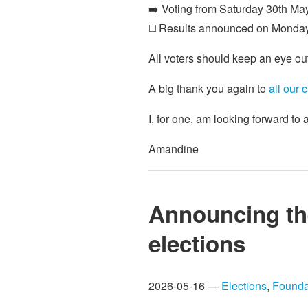
➡️ Voting from Saturday 30th May
◻️ Results announced on Monda
All voters should keep an eye ou
A big thank you again to
all our 
I, for one, am looking forward to
Amandine
Announcing th
elections
2026-05-16 —
Elections
,
Founda