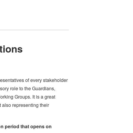
tions
esentatives of every stakeholder
sory role to the Guardians,
rking Groups. It is a great
t also representing their
on period that opens on