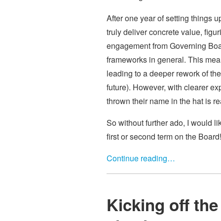
After one year of setting things 
truly deliver concrete value, figu
engagement from Governing Board
frameworks in general. This mea
leading to a deeper rework of the
future). However, with clearer e
thrown their name in the hat is 
So without further ado, I would 
first or second term on the Board
Continue reading…
Kicking off th