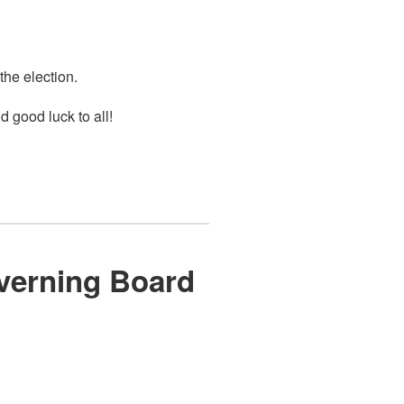
 the election.
 good luck to all!
overning Board