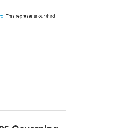
rd
! This represents our third