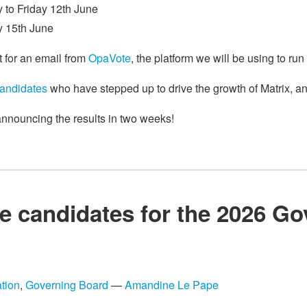
 to Friday 12th June
y 15th June
t for an email from
OpaVote
, the platform we will be using to run
candidates
who have stepped up to drive the growth of Matrix, and
 announcing the results in two weeks!
e candidates for the 2026 G
tion
,
Governing Board
—
Amandine Le Pape