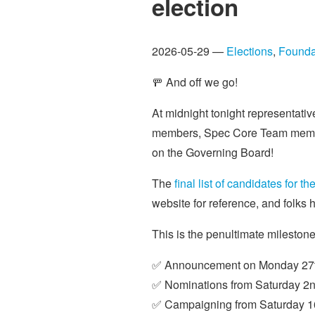
election
2026-05-29 —
Elections
,
Founda
🚥 And off we go!
At midnight tonight representat
members, Spec Core Team members 
on the Governing Board!
The
final list of candidates for 
website for reference, and folk
This is the penultimate mileston
✅ Announcement on Monday 27t
✅ Nominations from Saturday 2n
✅ Campaigning from Saturday 16