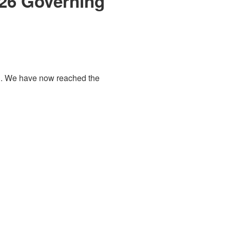
026 Governing
d
. We have now reached the