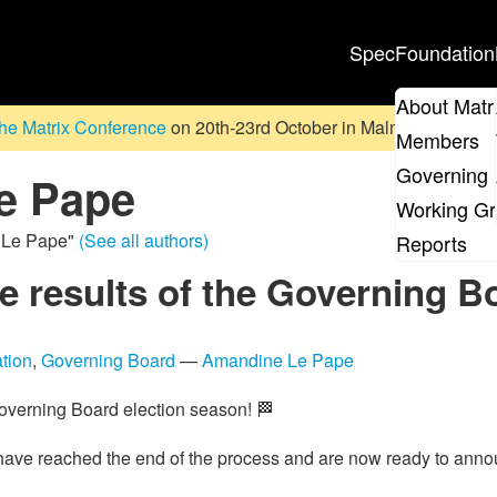
Spec
Foundation
About Matr
he Matrix Conference
on 20th-23rd October in Malmö, Sweden. D
Members
Governing 
e Pape
Working G
e Le Pape"
(See all authors)
Reports
 results of the Governing Bo
tion
,
Governing Board
—
Amandine Le Pape
Governing Board election season! 🏁
have reached the end of the process and are now ready to annou