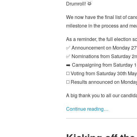
Drumroll! 🥁
We now have the final list of can
milestone in the process and mea
As a reminder, the full election s
✅ Announcement on Monday 27t
✅ Nominations from Saturday 2n
➡️ Campaigning from Saturday 1
◻️ Voting from Saturday 30th May
◻️ Results announced on Monda
A big thank you to all our candid
Continue reading…