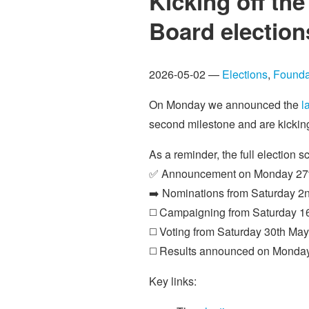
Kicking off th
Board election
2026-05-02 —
Elections
,
Founda
On Monday we announced the
l
second milestone and are kicking
As a reminder, the full election s
✅ Announcement on Monday 27t
➡️ Nominations from Saturday 2n
◻️ Campaigning from Saturday 16
◻️ Voting from Saturday 30th May
◻️ Results announced on Monda
Key links: