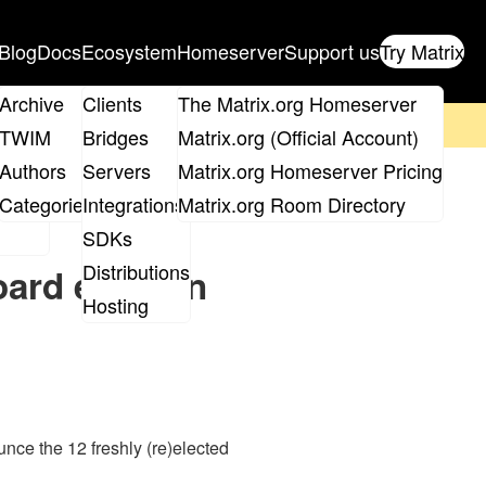
Blog
Docs
Ecosystem
Homeserver
Support us
Try Matrix
ix
Archive
Clients
The Matrix.org Homeserver
on't forget to
get your ticket
!
TWIM
Bridges
Matrix.org (Official Account)
Board
Authors
Servers
Matrix.org Homeserver Pricing
roups
Categories
Integrations
Matrix.org Room Directory
SDKs
Distributions
ard election
Hosting
nce the 12 freshly (re)elected