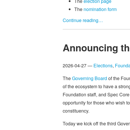
The
election page
The
nomination form
Continue reading…
Announcing th
2026-04-27 —
Elections
,
Founda
The
Governing Board
of the Foun
of the ecosystem to have a stron
Foundation staff, and Spec Core 
opportunity for those who wish to
constituency.
Today we kick off the third Gove