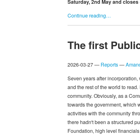
Saturday, 2nd May and closes 
Continue reading…
The first Publi
2026-03-27 —
Reports
—
Amand
Seven years after incorporation,
and the rest of the world to read
community. Obviously, as a Comm
towards the government, which w
activities with the community thr
there hadn't been a structured pu
Foundation, high level financials 