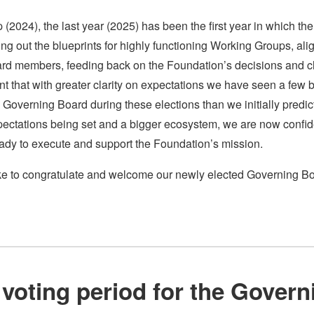
up (2024), the last year (2025) has been the first year in which 
ring out the blueprints for highly functioning Working Groups, al
 members, feeding back on the Foundation’s decisions and cl
nt that with greater clarity on expectations we have seen a fe
 Governing Board during these elections than we initially predic
xpectations being set and a bigger ecosystem, we are now confi
ready to execute and support the Foundation’s mission.
like to congratulate and welcome our newly elected Governing Bo
!
e voting period for the Gover