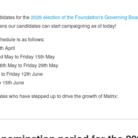
didates for the
2026 election of the Foundation's Governing Boa
ns our candidates can start campaigning as of today!
chedule is as follows:
h April
d May to Friday 15th May
6th May to Friday 29th May
 to Friday 12th June
y 15th June
ates who have stepped up to drive the growth of Matrix: