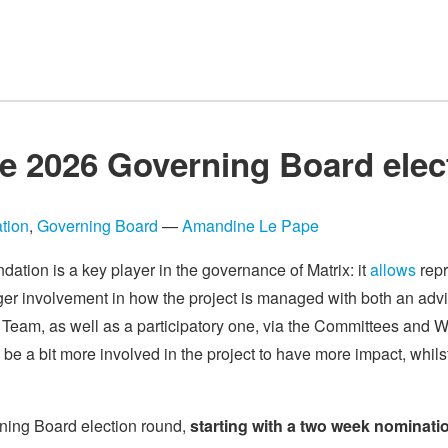
e 2026 Governing Board elec
tion
,
Governing Board
—
Amandine Le Pape
dation is a key player in the governance of Matrix: it
allows
repr
ger involvement in how the project is managed with both an advi
Team, as well as a participatory one, via the Committees and Wo
 be a bit more involved in the project to have more impact, whils
rning Board election round,
starting with a two week nominati