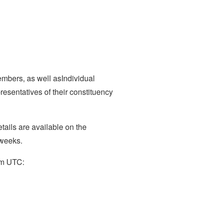
mbers, as well asIndividual
esentatives of their constituency
tails are available on the
 weeks.
9pm UTC: