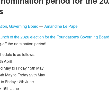
e nomination period for the 2
s
tion
,
Governing Board
—
Amandine Le Pape
aunch of the 2026 election for the Foundation's Governing Boar
-off the nomination period!
chedule is as follows:
h April
d May to Friday 15th May
th May to Friday 29th May
 to Friday 12th June
y 15th June