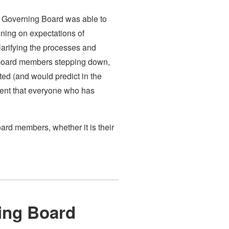
the Governing Board was able to
igning on expectations of
arifying the processes and
w board members stepping down,
ted (and would predict in the
dent that everyone who has
ard members, whether it is their
ning Board