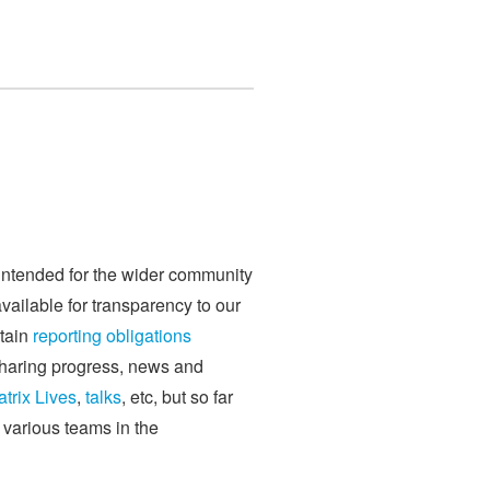
 intended for the wider community
available for transparency to our
rtain
reporting obligations
sharing progress, news and
trix Lives
,
talks
, etc, but so far
e various teams in the