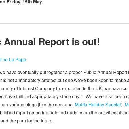
on Friday, 15th May
.
c Annual Report is out!
ine Le Pape
 we have eventually put together a proper Public Annual Report
. It is not a mandatory artefact but one we've been keen to make 
unity of Interest Company incorporated in the UK, we have ce
e have fulfilled appropriately since day 1. We have also been 
ough various blogs (like the seasonal
Matrix Holiday Special
),
Ma
blished report gathering detailed updates on the activities of th
and the plan for the future.