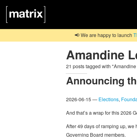
📢 We are happy to launch
T
Amandine L
21 posts tagged with "Amandin
Announcing the
2026-06-15 —
Elections
,
Founda
And that’s a wrap for this 2026 
After 49 days of ramping up, we 
Governing Board members.