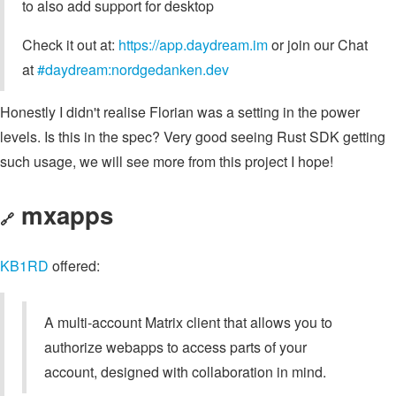
to also add support for desktop
Check it out at:
https://app.daydream.im
or join our Chat
at
#daydream:nordgedanken.dev
Honestly I didn't realise Florian was a setting in the power
levels. Is this in the spec? Very good seeing Rust SDK getting
such usage, we will see more from this project I hope!
mxapps
🔗
KB1RD
offered:
A multi-account Matrix client that allows you to
authorize webapps to access parts of your
account, designed with collaboration in mind.