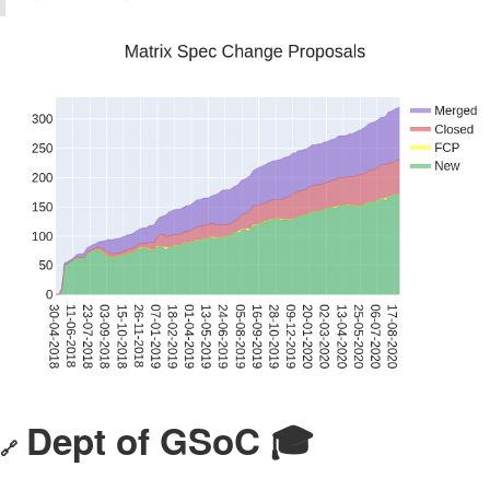
Dept of GSoC 🎓️
🔗