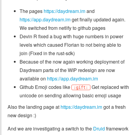
The pages
https://daydream.im
and
https://app.daydream.im
get finally updated again.
We switched from netlify to github pages
Devin R fixed a bug with huge numbers in power
levels which caused Florian to not being able to
join (Fixed in the rust-sdk)
Because of the now again working deployment of
Daydream parts of the WIP redesign are now
available on
https://app.daydream.im
Github Emoji codes like
Get replaced with
:gift:
unicode on sending allowing basic emoji usage
Also the landing page at
https://daydream.im
got a fresh
new design :)
And we are investigating a switch to the
Druid
framework