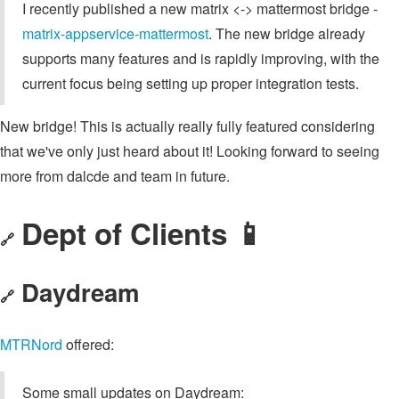
I recently published a new matrix <-> mattermost bridge -
matrix-appservice-mattermost
. The new bridge already
supports many features and is rapidly improving, with the
current focus being setting up proper integration tests.
New bridge! This is actually really fully featured considering
that we've only just heard about it! Looking forward to seeing
more from dalcde and team in future.
Dept of Clients 📱
🔗
Daydream
🔗
MTRNord
offered:
Some small updates on Daydream: