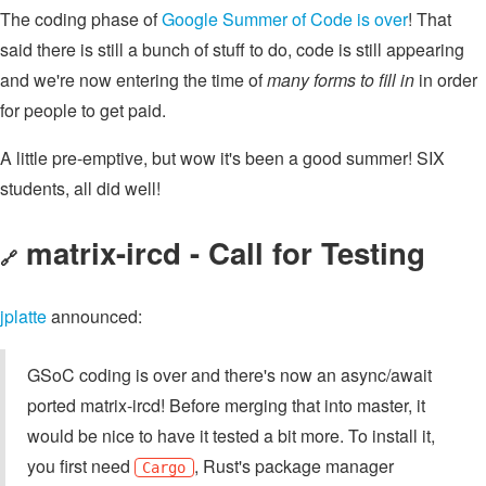
The coding phase of
Google Summer of Code is over
! That
said there is still a bunch of stuff to do, code is still appearing
and we're now entering the time of
many forms to fill in
in order
for people to get paid.
A little pre-emptive, but wow it's been a good summer! SIX
students, all did well!
matrix-ircd - Call for Testing
🔗
jplatte
announced:
GSoC coding is over and there's now an async/await
ported matrix-ircd! Before merging that into master, it
would be nice to have it tested a bit more. To install it,
you first need
, Rust's package manager
Cargo