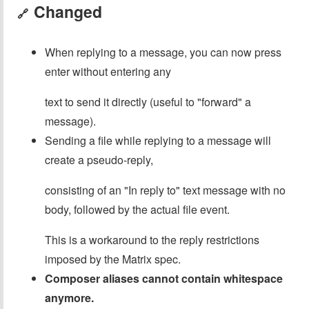
Changed
🔗
When replying to a message, you can now press
enter without entering any
text to send it directly (useful to "forward" a
message).
Sending a file while replying to a message will
create a pseudo-reply,
consisting of an "In reply to" text message with no
body, followed by the actual file event.
This is a workaround to the reply restrictions
imposed by the Matrix spec.
Composer aliases cannot contain whitespace
anymore.