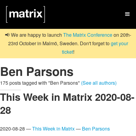

📢 We are happy to launch
The Matrix Conference
on 20th-
23rd October in Malmö, Sweden. Don't forget to
get your
ticket
!
Ben Parsons
175 posts tagged with "Ben Parsons"
(See all authors)
This Week in Matrix 2020-08-
28
2020-08-28 —
This Week in Matrix
—
Ben Parsons