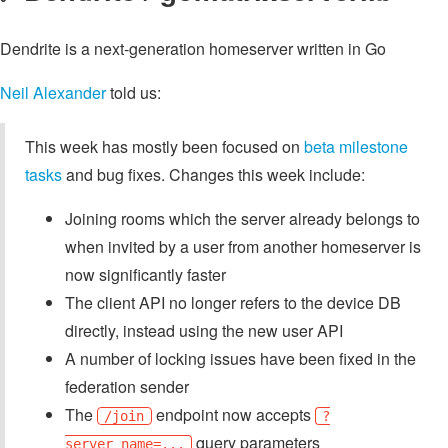
Dendrite is a next-generation homeserver written in Go
Neil Alexander
told us:
This week has mostly been focused on
beta milestone
tasks
and bug fixes. Changes this week include:
Joining rooms which the server already belongs to
when invited by a user from another homeserver is
now significantly faster
The client API no longer refers to the device DB
directly, instead using the new user API
A number of locking issues have been fixed in the
federation sender
The
endpoint now accepts
/join
?
query parameters
server_name=...