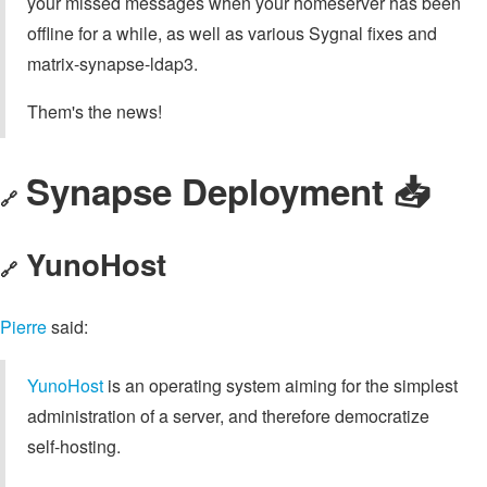
your missed messages when your homeserver has been
offline for a while, as well as various Sygnal fixes and
matrix-synapse-ldap3.
Them's the news!
Synapse Deployment 📥️
🔗
YunoHost
🔗
Pierre
said:
YunoHost
is an operating system aiming for the simplest
administration of a server, and therefore democratize
self-hosting.