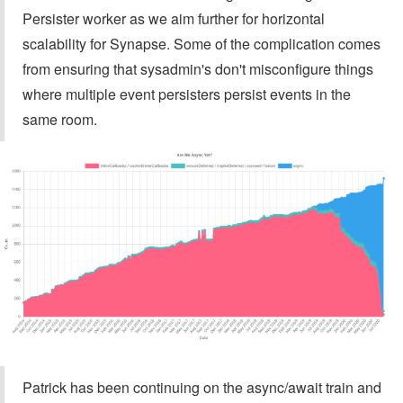
Persister worker as we aim further for horizontal
scalability for Synapse. Some of the complication comes
from ensuring that sysadmin's don't misconfigure things
where multiple event persisters persist events in the
same room.
Patrick has been continuing on the async/await train and