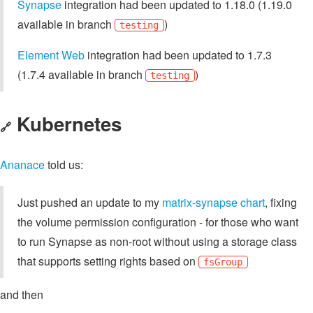
Synapse
integration had been updated to 1.18.0 (1.19.0
available in branch
)
testing
Element Web
integration had been updated to 1.7.3
(1.7.4 available in branch
)
testing
Kubernetes
🔗
Ananace
told us:
Just pushed an update to my
matrix-synapse chart
, fixing
the volume permission configuration - for those who want
to run Synapse as non-root without using a storage class
that supports setting rights based on
fsGroup
and then