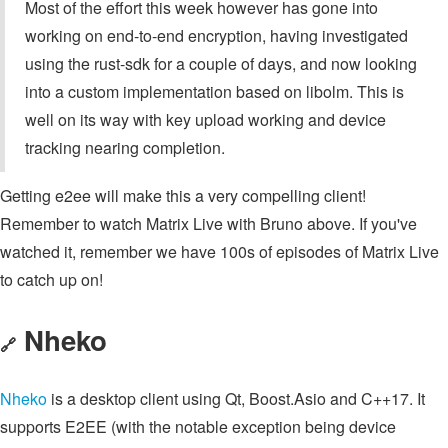
Most of the effort this week however has gone into
working on end-to-end encryption, having investigated
using the rust-sdk for a couple of days, and now looking
into a custom implementation based on libolm. This is
well on its way with key upload working and device
tracking nearing completion.
Getting e2ee will make this a very compelling client!
Remember to watch Matrix Live with Bruno above. If you've
watched it, remember we have 100s of episodes of Matrix Live
to catch up on!
Nheko
🔗
Nheko
is a desktop client using Qt, Boost.Asio and C++17. It
supports E2EE (with the notable exception being device