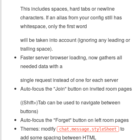
This includes spaces, hard tabs or newline
characters. If an alias from your config still has
whitespace, only the first word
will be taken into account (ignoring any leading or
trailing space).
Faster server browser loading, now gathers all
needed data with a
single request instead of one for each server
Auto-focus the "Join" button on invited room pages
((Shift+)Tab can be used to navigate between
buttons)
Auto-focus the "Forget" button on left room pages
Themes: modify
to
chat.message.styleSheet
add some spacing between HTML