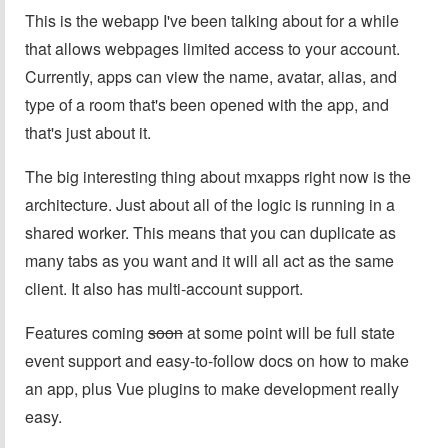
This is the webapp I've been talking about for a while
that allows webpages limited access to your account.
Currently, apps can view the name, avatar, alias, and
type of a room that's been opened with the app, and
that's just about it.
The big interesting thing about mxapps right now is the
architecture. Just about all of the logic is running in a
shared worker. This means that you can duplicate as
many tabs as you want and it will all act as the same
client. It also has multi-account support.
Features coming
soon
at some point will be full state
event support and easy-to-follow docs on how to make
an app, plus Vue plugins to make development really
easy.