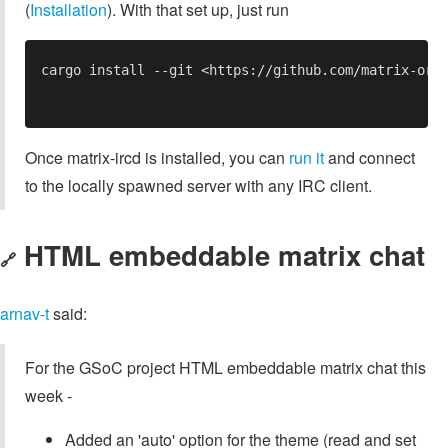
(
Installation
). With that set up, just run
Once matrix-ircd is installed, you can
run it
and connect
to the locally spawned server with any IRC client.
HTML embeddable matrix chat
🔗
arnav-t
said:
For the GSoC project HTML embeddable matrix chat this
week -
Added an 'auto' option for the theme (read and set