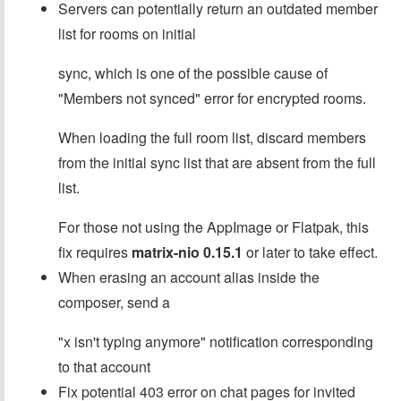
Servers can potentially return an outdated member
list for rooms on initial
sync, which is one of the possible cause of
"Members not synced" error for encrypted rooms.
When loading the full room list, discard members
from the initial sync list that are absent from the full
list.
For those not using the AppImage or Flatpak, this
fix requires
matrix-nio 0.15.1
or later to take effect.
When erasing an account alias inside the
composer, send a
"x isn't typing anymore" notification corresponding
to that account
Fix potential 403 error on chat pages for invited