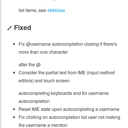
list items, see
48663ae
Fixed
🔗
Fix @username autocompletion closing if there's
more than one character
after the @
Consider the partial text from IME (input method
editors) and touch screen
autocompleting keyboards and for username
autocompletion
Reset IME state upon autocompleting a username
Fix clicking on autocompletion list user not making
the username a mention