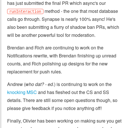
has just submitted the final PR which async's our
method - the one that most database
runInteraction
calls go through. Synapse is nearly 100% async! He's
also been submitting a flurry of shadow ban PRs, which
will be another powerful tool for moderation.
Brendan and Rich are continuing to work on the
Notifications rewrite, with Brendan finishing up unread
counts, and Rich polishing up designs for the new
replacement for push rules.
Andrew (
who dat? - ed.
) is continuing to work on the
knocking MSC
and has fleshed out the CS and SS
details. There are still some open questions though, so
please give feedback if you notice anything off!
Finally, Olivier has been working on making sure you get