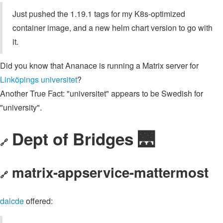
Just pushed the 1.19.1 tags for my K8s-optimized
container image, and a new helm chart version to go with
it.
Did you know that Ananace is running a Matrix server for
Linköpings universitet
?
Another True Fact: "universitet" appears to be Swedish for
"university".
Dept of Bridges 🌉
🔗
matrix-appservice-mattermost
🔗
dalcde
offered: