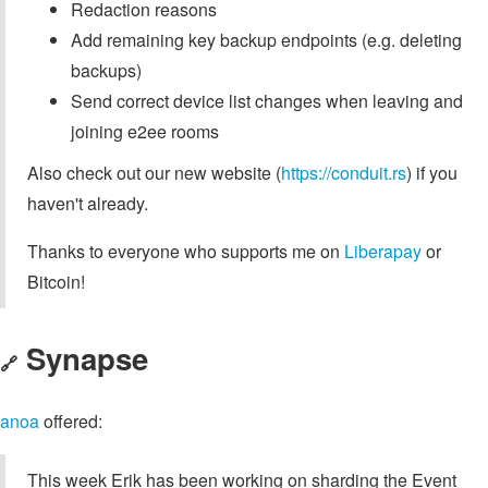
Redaction reasons
Add remaining key backup endpoints (e.g. deleting
backups)
Send correct device list changes when leaving and
joining e2ee rooms
Also check out our new website (
https://conduit.rs
) if you
haven't already.
Thanks to everyone who supports me on
Liberapay
or
Bitcoin!
Synapse
🔗
anoa
offered:
This week Erik has been working on sharding the Event