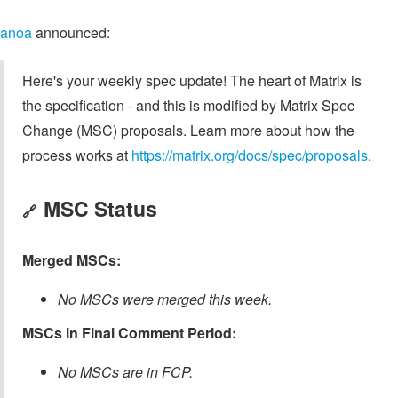
anoa
announced:
Here's your weekly spec update! The heart of Matrix is
the specification - and this is modified by Matrix Spec
Change (MSC) proposals. Learn more about how the
process works at
https://matrix.org/docs/spec/proposals
.
MSC Status
🔗
Merged MSCs:
No MSCs were merged this week.
MSCs in Final Comment Period:
No MSCs are in FCP.