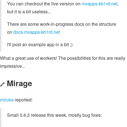
You can checkout the live version on
mxapps.kb1rd.net
,
but it is a bit useless...
There are some work-in-progress docs on the structure
on
docs.mxapps.kb1rd.net
I'll post an example app in a bit ;)
What a great use of workers! The possibilities for this are really
impressive...
Mirage
🔗
miruka
reported:
Small 0.6.2 release this week, mostly bug fixes: