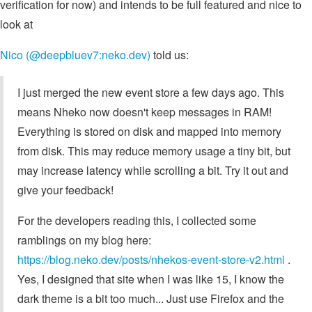
verification for now) and intends to be full featured and nice to
look at
Nico (@deepbluev7:neko.dev)
told us:
I just merged the new event store a few days ago. This
means Nheko now doesn't keep messages in RAM!
Everything is stored on disk and mapped into memory
from disk. This may reduce memory usage a tiny bit, but
may increase latency while scrolling a bit. Try it out and
give your feedback!
For the developers reading this, I collected some
ramblings on my blog here:
https://blog.neko.dev/posts/nhekos-event-store-v2.html
.
Yes, I designed that site when I was like 15, I know the
dark theme is a bit too much... Just use Firefox and the