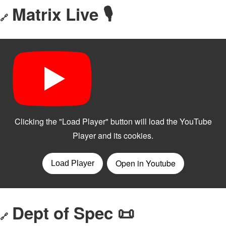
Matrix Live 🎙
🔗
Dept of Spec 📜
🔗