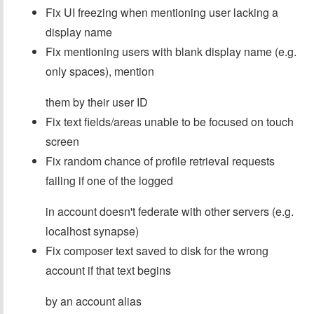
Fix UI freezing when mentioning user lacking a
display name
Fix mentioning users with blank display name (e.g.
only spaces), mention
them by their user ID
Fix text fields/areas unable to be focused on touch
screen
Fix random chance of profile retrieval requests
failing if one of the logged
in account doesn't federate with other servers (e.g.
localhost synapse)
Fix composer text saved to disk for the wrong
account if that text begins
by an account alias