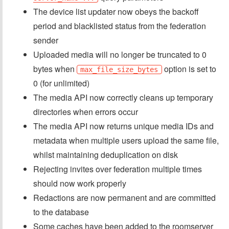
The device list updater now obeys the backoff
period and blacklisted status from the federation
sender
Uploaded media will no longer be truncated to 0
bytes when
option is set to
max_file_size_bytes
0 (for unlimited)
The media API now correctly cleans up temporary
directories when errors occur
The media API now returns unique media IDs and
metadata when multiple users upload the same file,
whilst maintaining deduplication on disk
Rejecting invites over federation multiple times
should now work properly
Redactions are now permanent and are committed
to the database
Some caches have been added to the roomserver