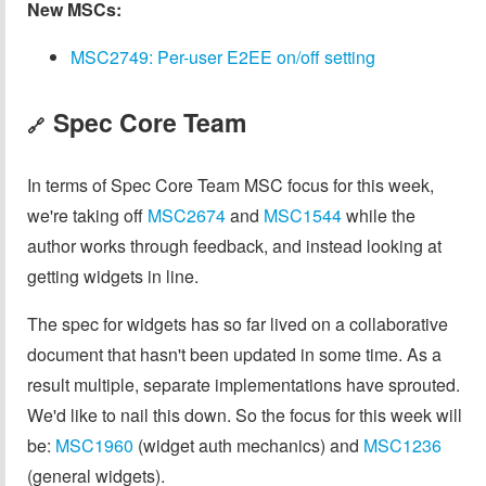
New MSCs:
MSC2749: Per-user E2EE on/off setting
Spec Core Team
🔗
In terms of Spec Core Team MSC focus for this week,
we're taking off
MSC2674
and
MSC1544
while the
author works through feedback, and instead looking at
getting widgets in line.
The spec for widgets has so far lived on a collaborative
document that hasn't been updated in some time. As a
result multiple, separate implementations have sprouted.
We'd like to nail this down. So the focus for this week will
be:
MSC1960
(widget auth mechanics) and
MSC1236
(general widgets).