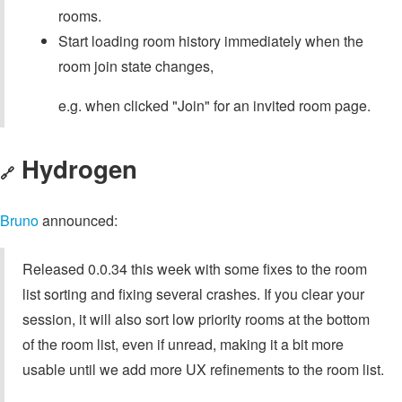
rooms.
Start loading room history immediately when the
room join state changes,
e.g. when clicked "Join" for an invited room page.
Hydrogen
🔗
Bruno
announced:
Released 0.0.34 this week with some fixes to the room
list sorting and fixing several crashes. If you clear your
session, it will also sort low priority rooms at the bottom
of the room list, even if unread, making it a bit more
usable until we add more UX refinements to the room list.