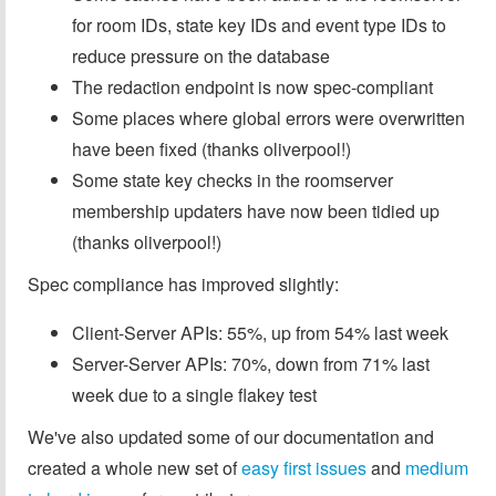
for room IDs, state key IDs and event type IDs to
reduce pressure on the database
The redaction endpoint is now spec-compliant
Some places where global errors were overwritten
have been fixed (thanks oliverpool!)
Some state key checks in the roomserver
membership updaters have now been tidied up
(thanks oliverpool!)
Spec compliance has improved slightly:
Client-Server APIs: 55%, up from 54% last week
Server-Server APIs: 70%, down from 71% last
week due to a single flakey test
We've also updated some of our documentation and
created a whole new set of
easy first issues
and
medium