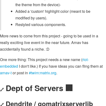
the theme from the device)-
Added a 'custom' highlight color (meant to be
modified by users).
Restyled various components.
More news to come from this project - going to be used in a
really exciting live event in the near future. Arnav has
accidentally found a niche. :D
One more thing: This project needs a new name (
riot-
embedded
I don't like.) If you have ideas you can fling them at
arnav-t
or post in
#twim:matrix.org
.
Dept of Servers 🏢
🔗
Dendrite / gomatrixserverlib
🔗