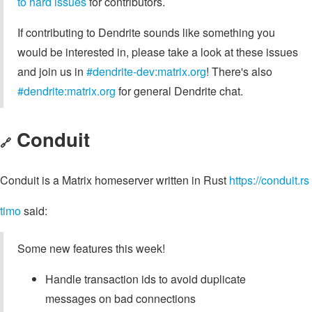
to hard issues
for contributors.
If contributing to Dendrite sounds like something you
would be interested in, please take a look at these issues
and join us in
#dendrite-dev:matrix.org
! There's also
#dendrite:matrix.org
for general Dendrite chat.
Conduit
🔗
Conduit is a Matrix homeserver written in Rust
https://conduit.rs
timo
said:
Some new features this week!
Handle transaction ids to avoid duplicate
messages on bad connections