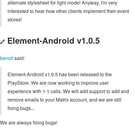
alternate stylesheet for light mode! Anyway, I'm very
interested to hear how other clients implement their event
stores!
Element-Android v1.0.5
🔗
benoit
said:
Element-Android v1.0.5 has been released to the
PlayStore. We are now working to improve user
experience with 1-1 calls. We will add support to add and
remove emails to your Matrix account, and we are still
fixing bugs...
We are always fixing bugs!