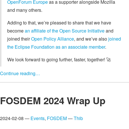
OpenForum Europe
as a supporter alongside Mozilla
and many others.
Adding to that, we’re pleased to share that we have
become
an affiliate of the Open Source Initiative
and
joined their
Open Policy Alliance
, and we’ve also
joined
the Eclipse Foundation as an associate member
.
We look forward to going further, faster, together! 🚀
Continue reading…
FOSDEM 2024 Wrap Up
2024-02-08 —
Events
,
FOSDEM
—
Thib