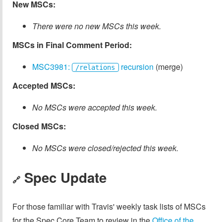
New MSCs:
There were no new MSCs this week.
MSCs in Final Comment Period:
MSC3981:
recursion
(merge)
/relations
Accepted MSCs:
No MSCs were accepted this week.
Closed MSCs:
No MSCs were closed/rejected this week.
Spec Update
🔗
For those familiar with Travis' weekly task lists of MSCs
for the Spec Core Team to review in the
Office of the