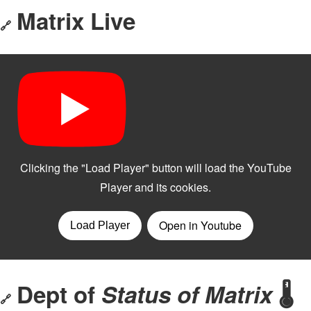
Matrix Live
🔗
Dept of
Status of Matrix
🌡️
🔗