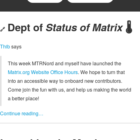
Dept of
Status of Matrix
🌡️
🔗
Thib
says
This week MTRNord and myself have launched the
Matrix.org Website Office Hours
. We hope to turn that
into an accessible way to onboard new contributors.
Come join the fun with us, and help us making the world
a better place!
Continue reading…