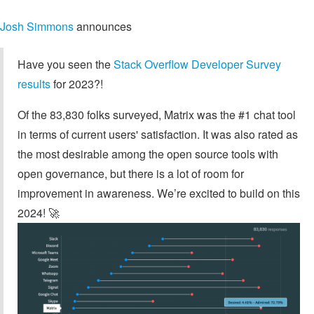
Josh Simmons
announces
Have you seen the
Stack Overflow Developer Survey
results
for 2023?!
Of the 83,830 folks surveyed, Matrix was the #1 chat tool
in terms of current users' satisfaction. It was also rated as
the most desirable among the open source tools with
open governance, but there is a lot of room for
improvement in awareness. We’re excited to build on this
2024! 🚀