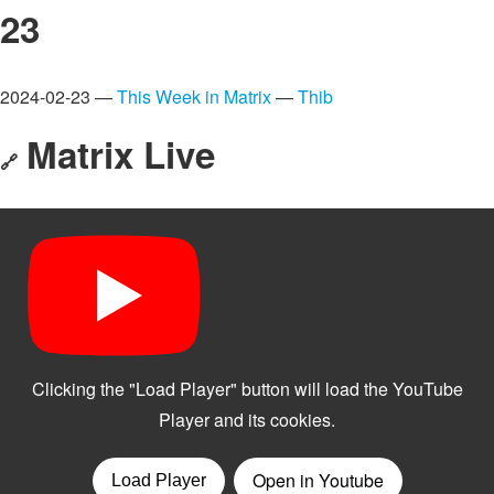
23
2024-02-23 —
This Week in Matrix
—
Thib
Matrix Live
🔗