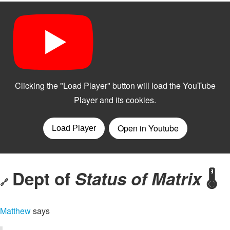
Dept of
Status of Matrix
🌡️
🔗
Matthew
says