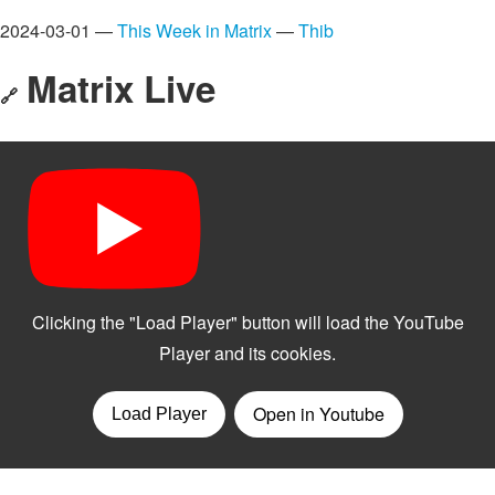
2024-03-01 —
This Week in Matrix
—
Thib
Matrix Live
🔗