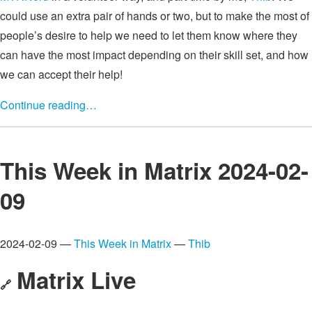
could use an extra pair of hands or two, but to make the most of
people’s desire to help we need to let them know where they
can have the most impact depending on their skill set, and how
we can accept their help!
Continue reading…
This Week in Matrix 2024-02-
09
2024-02-09 —
This Week in Matrix
—
Thib
Matrix Live
🔗