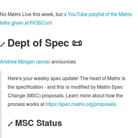
No Matrix Live this week, but
a YouTube playlist of the Matrix
talks given at FrOSCon
!
Dept of Spec 📜
🔗
Andrew Morgan (anoa)
announces
Here's your weekly spec update! The heart of Matrix is
the specification - and this is modified by Matrix Spec
Change (MSC) proposals. Learn more about how the
process works at
https://spec.matrix.org/proposals
.
MSC Status
🔗