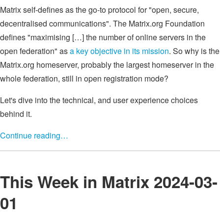
Matrix self-defines as the go-to protocol for "open, secure,
decentralised communications". The Matrix.org Foundation
defines "maximising […] the number of online servers in the
open federation" as
a key objective in its mission
. So why is the
Matrix.org homeserver, probably the largest homeserver in the
whole federation, still in open registration mode?
Let's dive into the technical, and user experience choices
behind it.
Continue reading…
This Week in Matrix 2024-03-
01