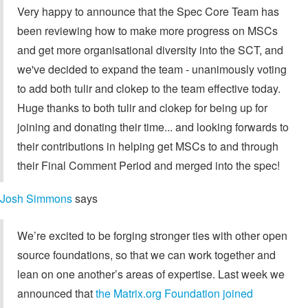
Very happy to announce that the Spec Core Team has
been reviewing how to make more progress on MSCs
and get more organisational diversity into the SCT, and
we've decided to expand the team - unanimously voting
to add both tulir and clokep to the team effective today.
Huge thanks to both tulir and clokep for being up for
joining and donating their time... and looking forwards to
their contributions in helping get MSCs to and through
their Final Comment Period and merged into the spec!
Josh Simmons
says
We’re excited to be forging stronger ties with other open
source foundations, so that we can work together and
lean on one another’s areas of expertise. Last week we
announced that
the Matrix.org Foundation joined