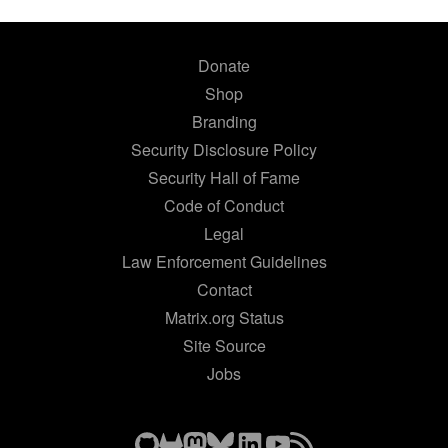
Donate
Shop
Branding
Security Disclosure Policy
Security Hall of Fame
Code of Conduct
Legal
Law Enforcement Guidelines
Contact
Matrix.org Status
Site Source
Jobs