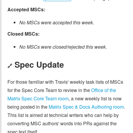
Accepted MSCs:
No MSCs were accepted this week.
Closed MSCs:
No MSCs were closed/rejected this week.
Spec Update
🔗
For those familiar with Travis' weekly task lists of MSCs
for the Spec Core Team to review in the
Office of the
Matrix Spec Core Team room
, a new weekly list is now
being posted in the
Matrix Spec & Docs Authoring room
.
This list is aimed at technical writers who can help by
converting MSC authors' words into PRs against the
spec text itself.