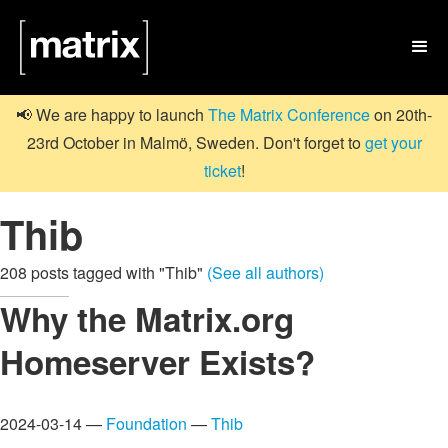

📢 We are happy to launch
The Matrix Conference
on 20th-
23rd October in Malmö, Sweden. Don't forget to
get your
ticket
!
Thib
208 posts tagged with "Thib"
(See all authors)
Why the Matrix.org
Homeserver Exists?
2024-03-14 —
Foundation
—
Thib