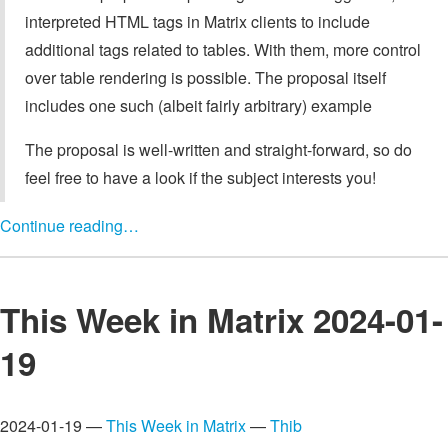
interpreted HTML tags in Matrix clients to include
additional tags related to tables. With them, more control
over table rendering is possible. The proposal itself
includes one such (albeit fairly arbitrary) example
The proposal is well-written and straight-forward, so do
feel free to have a look if the subject interests you!
Continue reading…
This Week in Matrix 2024-01-
19
2024-01-19 —
This Week in Matrix
—
Thib