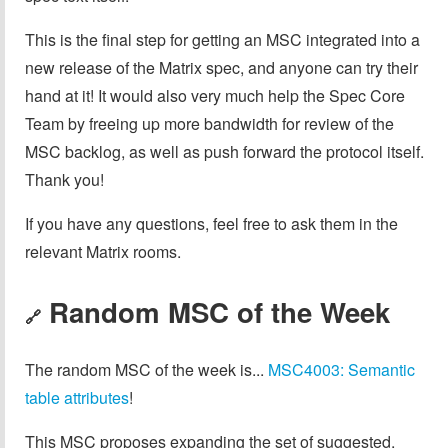
This is the final step for getting an MSC integrated into a
new release of the Matrix spec, and anyone can try their
hand at it! It would also very much help the Spec Core
Team by freeing up more bandwidth for review of the
MSC backlog, as well as push forward the protocol itself.
Thank you!
If you have any questions, feel free to ask them in the
relevant Matrix rooms.
Random MSC of the Week
🔗
The random MSC of the week is...
MSC4003: Semantic
table attributes
!
This MSC proposes expanding the set of suggested,