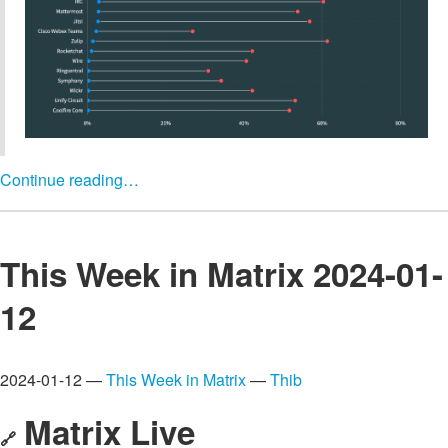
Continue reading…
This Week in Matrix 2024-01-
12
2024-01-12 —
This Week in Matrix
—
Thib
Matrix Live
🔗