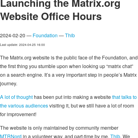
Launching the Matrix.org
Website Office Hours
2024-02-20 —
Foundation
—
Thib
Last update: 2024-04-25 16:00
The Matrix.org website is the public face of the Foundation, and
the first thing you stumble upon when looking up “matrix chat”
on a search engine. It’s a very important step in people’s Matrix
journey.
A lot of thought
has been put into making a website
that talks to
the various audiences
visiting it, but we still have a lot of room
for improvement!
The website is only maintained by community member
MTRNord
in a volunteer way, and part-time by me,
Thib
. We