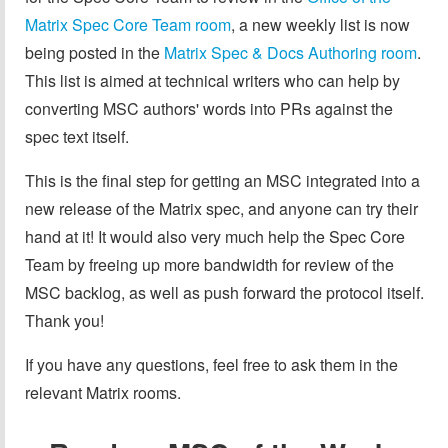
Matrix Spec Core Team room
, a new weekly list is now
being posted in the
Matrix Spec & Docs Authoring room
.
This list is aimed at technical writers who can help by
converting MSC authors' words into PRs against the
spec text itself.
This is the final step for getting an MSC integrated into a
new release of the Matrix spec, and anyone can try their
hand at it! It would also very much help the Spec Core
Team by freeing up more bandwidth for review of the
MSC backlog, as well as push forward the protocol itself.
Thank you!
If you have any questions, feel free to ask them in the
relevant Matrix rooms.