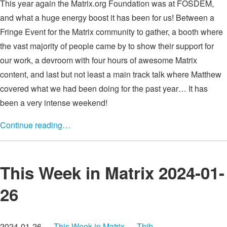
This year again the Matrix.org Foundation was at FOSDEM,
and what a huge energy boost it has been for us! Between a
Fringe Event for the Matrix community to gather, a booth where
the vast majority of people came by to show their support for
our work, a devroom with four hours of awesome Matrix
content, and last but not least a main track talk where Matthew
covered what we had been doing for the past year… It has
been a very intense weekend!
Continue reading…
This Week in Matrix 2024-01-
26
2024-01-26 —
This Week in Matrix
—
Thib