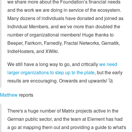
we share more about the Foundation’s financial needs
and the work we are doing in service of the ecosystem.
Many dozens of individuals have donated and joined as
Individual Members, and we’ve more than doubled the
number of organizational members! Huge thanks to
Beeper, Fairkom, Famedly, Fractal Networks, Gematik,
IndieHosters, and XWiki.
We still have a long way to go, and critically
we need
larger organizations to step up to the plate
, but the early
results are encouraging. Onwards and upwards! 🚀
Matthew
reports
There's a huge number of Matrix projects active in the
German public sector, and the team at Element has had
a go at mapping them out and providing a guide to what's