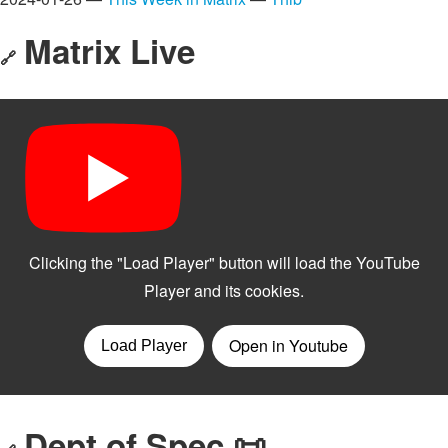
Matrix Live
🔗
Dept of Spec 📜