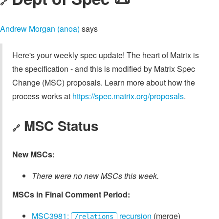
🔗
Andrew Morgan (anoa)
says
Here's your weekly spec update! The heart of Matrix is
the specification - and this is modified by Matrix Spec
Change (MSC) proposals. Learn more about how the
process works at
https://spec.matrix.org/proposals
.
MSC Status
🔗
New MSCs:
There were no new MSCs this week.
MSCs in Final Comment Period:
MSC3981:
recursion
(merge)
/relations