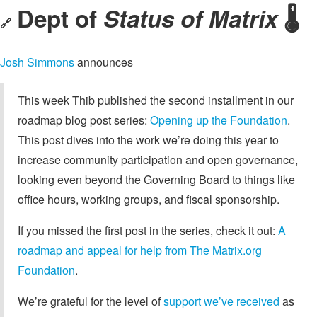
Dept of
Status of Matrix
🌡️
🔗
Josh Simmons
announces
This week Thib published the second installment in our
roadmap blog post series:
Opening up the Foundation
.
This post dives into the work we’re doing this year to
increase community participation and open governance,
looking even beyond the Governing Board to things like
office hours, working groups, and fiscal sponsorship.
If you missed the first post in the series, check it out:
A
roadmap and appeal for help from The Matrix.org
Foundation
.
We’re grateful for the level of
support we’ve received
as