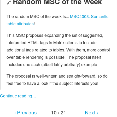
Random MSC of the Week
🔗
The random MSC of the week is...
MSC4003: Semantic
table attributes
!
This MSC proposes expanding the set of suggested,
interpreted HTML tags in Matrix clients to include
additional tags related to tables. With them, more control
over table rendering is possible. The proposal itself
includes one such (albeit fairly arbitrary) example
The proposal is well-written and straight-forward, so do
feel free to have a look if the subject interests you!
Continue reading…
‹ Previous
10 / 21
Next ›