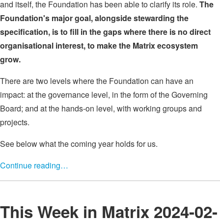
and itself, the Foundation has been able to clarify its role.
The
Foundation's major goal, alongside stewarding the
specification, is to fill in the gaps where there is no direct
organisational interest, to make the Matrix ecosystem
grow.
There are two levels where the Foundation can have an
impact: at the governance level, in the form of the Governing
Board; and at the hands-on level, with working groups and
projects.
See below what the coming year holds for us.
Continue reading…
This Week in Matrix 2024-02-