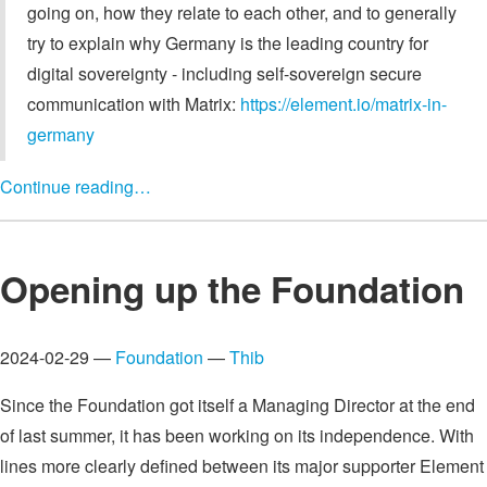
going on, how they relate to each other, and to generally
try to explain why Germany is the leading country for
digital sovereignty - including self-sovereign secure
communication with Matrix:
https://element.io/matrix-in-
germany
Continue reading…
Opening up the Foundation
2024-02-29 —
Foundation
—
Thib
Since the Foundation got itself a Managing Director at the end
of last summer, it has been working on its independence. With
lines more clearly defined between its major supporter Element