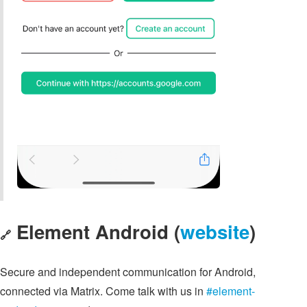
Element Android (
website
)
🔗
Secure and independent communication for Android,
connected via Matrix. Come talk with us in
#element-