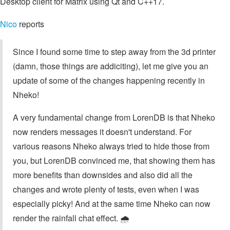
Desktop client for Matrix using Qt and C++17.
Nico
reports
Since I found some time to step away from the 3d printer
(damn, those things are addiciting), let me give you an
update of some of the changes happening recently in
Nheko!
A very fundamental change from LorenDB is that Nheko
now renders messages it doesn't understand. For
various reasons Nheko always tried to hide those from
you, but LorenDB convinced me, that showing them has
more benefits than downsides and also did all the
changes and wrote plenty of tests, even when I was
especially picky! And at the same time Nheko can now
render the rainfall chat effect. 🌧️