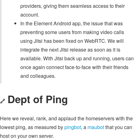
providers, giving them seamless access to their
account.
In the Element Android app, the issue that was
preventing some users from making video calls
using Jitsi has been fixed on WebRTC. We will
integrate the next Jitsi release as soon as it is
available. With Jitsi back up and running, users can
once again connect face-to-face with their friends
and colleagues.
Dept of Ping
🔗
Here we reveal, rank, and applaud the homeservers with the
lowest ping, as measured by
pingbot
, a
maubot
that you can
host on your own server.