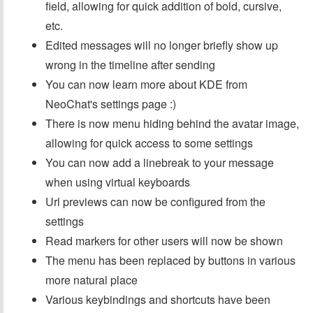
field, allowing for quick addition of bold, cursive,
etc.
Edited messages will no longer briefly show up
wrong in the timeline after sending
You can now learn more about KDE from
NeoChat's settings page :)
There is now menu hiding behind the avatar image,
allowing for quick access to some settings
You can now add a linebreak to your message
when using virtual keyboards
Url previews can now be configured from the
settings
Read markers for other users will now be shown
The menu has been replaced by buttons in various
more natural place
Various keybindings and shortcuts have been