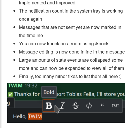
implemented and improved
The notification count in the system tray is working
once again
Messages that are not sent yet are now marked in
the timeline
You can now knock on a room using /knock
Message editing is now done inline in the message
Large amounts of state events are collapsed some
more and can now be expanded to view all of them
Finally, too many minor fixes to list them all here :)