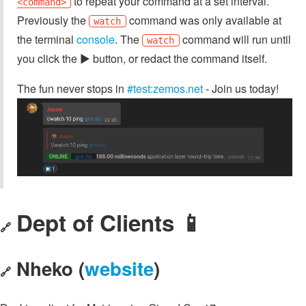
to repeat your command at a set interval.
<command>
Previously the
command was only available at
watch
the terminal
console
. The
command will run until
watch
you click the ▶️ button, or redact the command itself.
The fun never stops in
#test:zemos.net
- Join us today!
Dept of Clients 📱
🔗
Nheko (
website
)
🔗