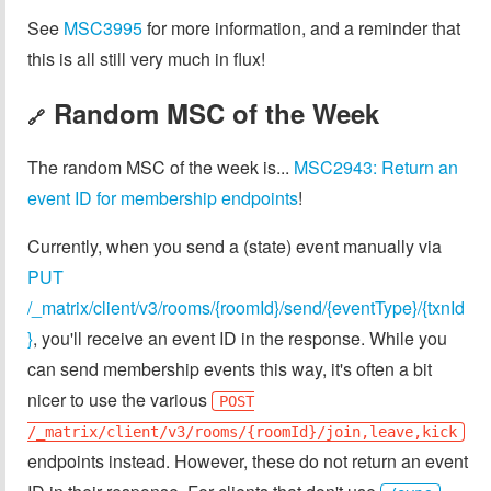
See
MSC3995
for more information, and a reminder that
this is all still very much in flux!
Random MSC of the Week
🔗
The random MSC of the week is...
MSC2943: Return an
event ID for membership endpoints
!
Currently, when you send a (state) event manually via
PUT
/_matrix/client/v3/rooms/{roomId}/send/{eventType}/{txnId
}
, you'll receive an event ID in the response. While you
can send membership events this way, it's often a bit
nicer to use the various
POST
/_matrix/client/v3/rooms/{roomId}/join,leave,kick
endpoints instead. However, these do not return an event