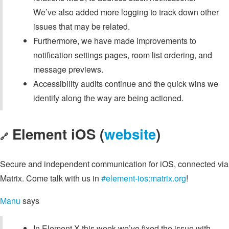
We’ve also added more logging to track down other
issues that may be related.
Furthermore, we have made improvements to
notification settings pages, room list ordering, and
message previews.
Accessibility audits continue and the quick wins we
identify along the way are being actioned.
Element iOS (
website
)
🔗
Secure and independent communication for iOS, connected via
Matrix. Come talk with us in
#element-ios:matrix.org
!
Manu
says
In Element X this week we’ve fixed the issue with