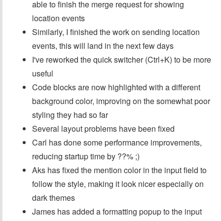
able to finish the merge request for showing
location events
Similarly, I finished the work on sending location
events, this will land in the next few days
I've reworked the quick switcher (Ctrl+K) to be more
useful
Code blocks are now highlighted with a different
background color, improving on the somewhat poor
styling they had so far
Several layout problems have been fixed
Carl has done some performance improvements,
reducing startup time by ??% ;)
Aks has fixed the mention color in the input field to
follow the style, making it look nicer especially on
dark themes
James has added a formatting popup to the input