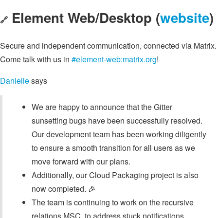
Element Web/Desktop (
website
)
🔗
Secure and independent communication, connected via Matrix.
Come talk with us in
#element-web:matrix.org
!
Danielle
says
We are happy to announce that the Gitter
sunsetting bugs have been successfully resolved.
Our development team has been working diligently
to ensure a smooth transition for all users as we
move forward with our plans.
Additionally, our Cloud Packaging project is also
now completed. 🎉
The team is continuing to work on the recursive
relations MSC, to address stuck notifications.