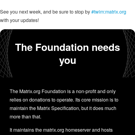
See you next week, and be sure to stop by
#twim:matrix.org
with your updates!
The Foundation needs
you
The Matrix.org Foundation is a non-profit and only
relies on donations to operate. Its core mission is to
maintain the Matrix Specification, but it does much
more than that.
It maintains the matrix.org homeserver and hosts