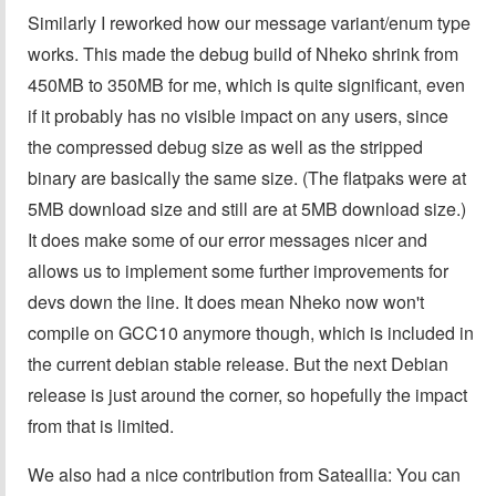
Similarly I reworked how our message variant/enum type
works. This made the debug build of Nheko shrink from
450MB to 350MB for me, which is quite significant, even
if it probably has no visible impact on any users, since
the compressed debug size as well as the stripped
binary are basically the same size. (The flatpaks were at
5MB download size and still are at 5MB download size.)
It does make some of our error messages nicer and
allows us to implement some further improvements for
devs down the line. It does mean Nheko now won't
compile on GCC10 anymore though, which is included in
the current debian stable release. But the next Debian
release is just around the corner, so hopefully the impact
from that is limited.
We also had a nice contribution from Sateallia: You can