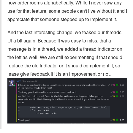
now order rooms alphabetically. While I never saw any
use for that feature, some people can't live without it and I
appreciate that someone stepped up to implement it.
And the last interesting change, we teaked our threads
UI a bit again. Because it was easy to miss, that a
message is in a thread, we added a thread indicator on
the left as well. We are still experimenting if that should
replace the old indicator or it should complement it, so
lease give feedback if it is an improvement or not.