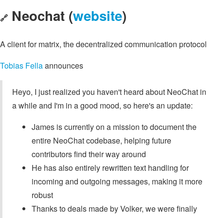
Neochat (
website
)
🔗
A client for matrix, the decentralized communication protocol
Tobias Fella
announces
Heyo, I just realized you haven't heard about NeoChat in
a while and I'm in a good mood, so here's an update:
James is currently on a mission to document the
entire NeoChat codebase, helping future
contributors find their way around
He has also entirely rewritten text handling for
incoming and outgoing messages, making it more
robust
Thanks to deals made by Volker, we were finally