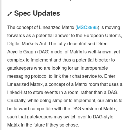
Spec Updates
🔗
The concept of Linearized Matrix (
MSC3995
) is moving
forwards as a potential answer to the European Union's,
Digital Markets Act. The fully-decentralised Direct
Acyclic Graph (DAG) model of Matrix is well-known, yet
complex to implement and thus a potential blocker to
gatekeepers who are looking for an interoperable
messaging protocol to link their chat service to. Enter
Linearized Matrix, a concept of a Matrix room that uses a
linked-list to store events in a room, rather than a DAG.
Crucially, while being simpler to implement, our aim is to
be forward-compatible with the DAG version of Matrix,
such that gatekeepers may switch over to DAG-style
Matrix in the future if they so chose.