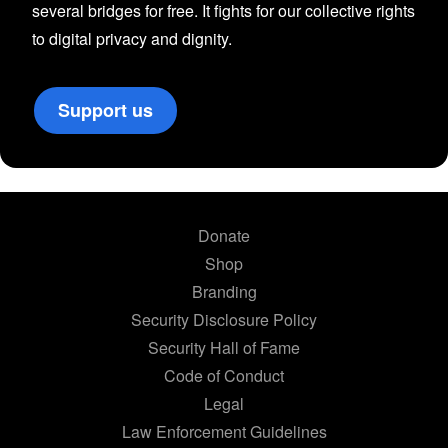
several bridges for free. It fights for our collective rights
to digital privacy and dignity.
Support us
Donate
Shop
Branding
Security Disclosure Policy
Security Hall of Fame
Code of Conduct
Legal
Law Enforcement Guidelines