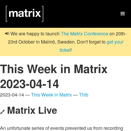

📢 We are happy to launch
The Matrix Conference
on 20th-
23rd October in Malmö, Sweden. Don't forget to
get your
ticket
!
This Week in Matrix
2023-04-14
2023-04-14 —
This Week in Matrix
—
Thib
Matrix Live
🔗
An unfortunate series of events prevented us from recording