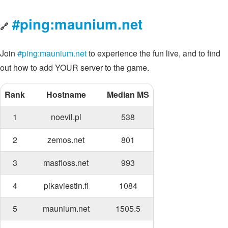
#ping:maunium.net
🔗
Join
#ping:maunium.net
to experience the fun live, and to find
out how to add YOUR server to the game.
Rank
Hostname
Median MS
1
noevil.pl
538
2
zemos.net
801
3
masfloss.net
993
4
pikaviestin.fi
1084
5
maunium.net
1505.5