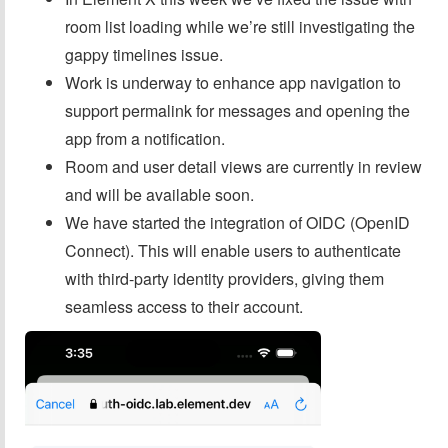
room list loading while we’re still investigating the
gappy timelines issue.
Work is underway to enhance app navigation to
support permalink for messages and opening the
app from a notification.
Room and user detail views are currently in review
and will be available soon.
We have started the integration of OIDC (OpenID
Connect). This will enable users to authenticate
with third-party identity providers, giving them
seamless access to their account.