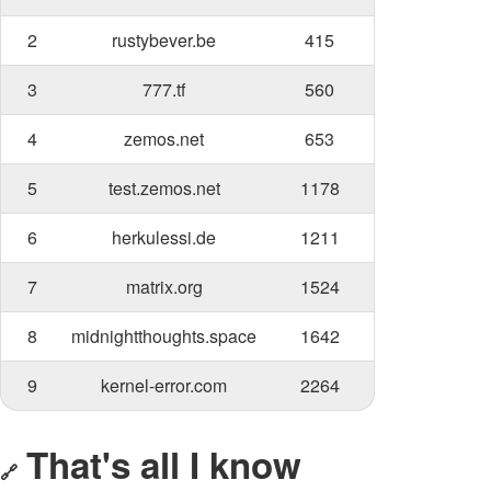
2
rustybever.be
415
3
777.tf
560
4
zemos.net
653
5
test.zemos.net
1178
6
herkulessi.de
1211
7
matrix.org
1524
8
midnightthoughts.space
1642
9
kernel-error.com
2264
That's all I know
🔗