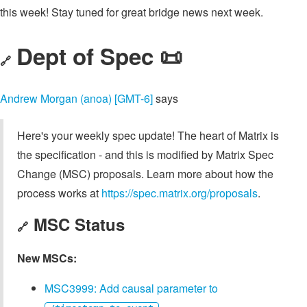
this week! Stay tuned for great bridge news next week.
Dept of Spec 📜
🔗
Andrew Morgan (anoa) [GMT-6]
says
Here's your weekly spec update! The heart of Matrix is
the specification - and this is modified by Matrix Spec
Change (MSC) proposals. Learn more about how the
process works at
https://spec.matrix.org/proposals
.
MSC Status
🔗
New MSCs:
MSC3999: Add causal parameter to