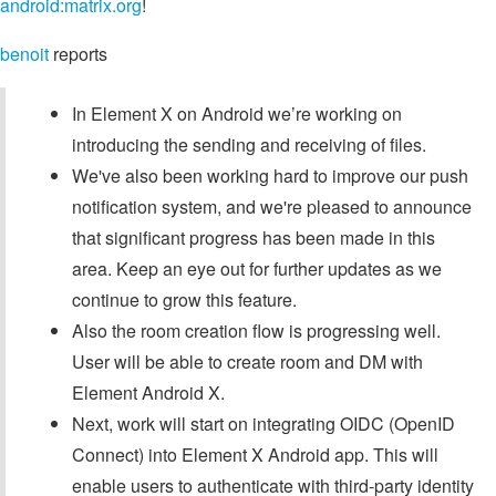
android:matrix.org
!
benoit
reports
In Element X on Android we’re working on
introducing the sending and receiving of files.
We've also been working hard to improve our push
notification system, and we're pleased to announce
that significant progress has been made in this
area. Keep an eye out for further updates as we
continue to grow this feature.
Also the room creation flow is progressing well.
User will be able to create room and DM with
Element Android X.
Next, work will start on integrating OIDC (OpenID
Connect) into Element X Android app. This will
enable users to authenticate with third-party identity