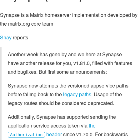
Synapse is a Matrix homeserver implementation developed by
the matrix.org core team
Shay
reports
Another week has gone by and we here at Synapse
have another release for you, v1.81.0, filled with features
and bugfixes. But first some announcements:
Synapse now attempts the versioned appservice paths
before falling back to the
legacy paths
. Usage of the
legacy routes should be considered deprecated.
Additionally, Synapse has supported sending the
application service access token via
the
header
since v1.70.0. For backwards
Authorization