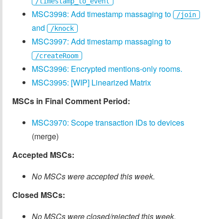
/timestamp_to_event
MSC3998: Add timestamp massaging to
/join
and
/knock
MSC3997: Add timestamp massaging to
/createRoom
MSC3996: Encrypted mentions-only rooms.
MSC3995: [WIP] Linearized Matrix
MSCs in Final Comment Period:
MSC3970: Scope transaction IDs to devices
(merge)
Accepted MSCs:
No MSCs were accepted this week.
Closed MSCs:
No MSCs were closed/rejected this week.