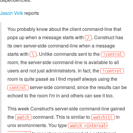
Jason Volk
reports
You probably know about the client command-line that
pops up when a message starts with
. Construct has
/
its own server-side command-line when a message
starts with
. Unlike commands sent to the
\
!control
room, the server-side command-line is available to all
users and not just administrators. In fact, the
!control
room is quite passé as I find myself always using the
server-side command, since the results can be
control
echoed to the room I'm in and others can see it too.
This week Construct's server-side command-line gained
the
command. This is similar to
in
watch
watch(1)
unix environments. You type
watch <interval>