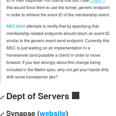
ID in their response. For clients that don't use
,
/sync
this would force them to use the former, generic endpoint
in order to retrieve the event ID of the membership event.
MSC2943
attempts to rectify that by specifying that
membership-related endpoints should return an event ID,
similar to the generic event send endpoint. Currently this
MSC is just waiting on an implementation in a
homeserver (and possible a client) in order to move
forward. If you feel strongly about this change being
included in the Matrix spec, why not get your hands dirty
with some homeserver dev?
Dept of Servers 🏢
🔗
Synapse (
website
)
🔗