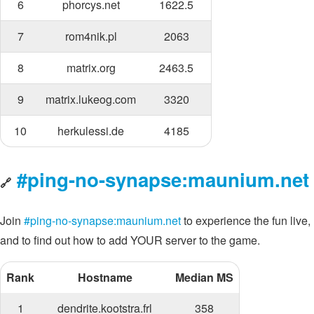
6
phorcys.net
1622.5
7
rom4nik.pl
2063
8
matrix.org
2463.5
9
matrix.lukeog.com
3320
10
herkulessi.de
4185
#ping-no-synapse:maunium.net
🔗
Join
#ping-no-synapse:maunium.net
to experience the fun live,
and to find out how to add YOUR server to the game.
Rank
Hostname
Median MS
1
dendrite.kootstra.frl
358