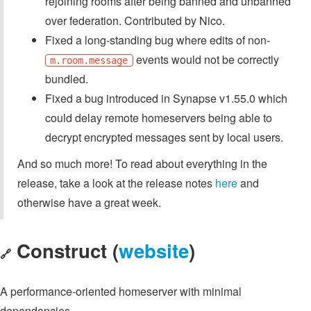
rejoining rooms after being banned and unbanned
over federation. Contributed by Nico.
Fixed a long-standing bug where edits of non-
events would not be correctly
m.room.message
bundled.
Fixed a bug introduced in Synapse v1.55.0 which
could delay remote homeservers being able to
decrypt encrypted messages sent by local users.
And so much more! To read about everything in the
release, take a look at the release notes
here
and
otherwise have a great week.
Construct (
website
)
🔗
A performance-oriented homeserver with minimal
dependencies.