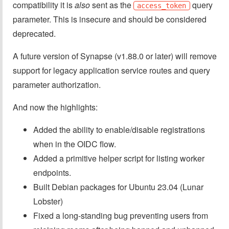
compatibility it is
also
sent as the
query
access_token
parameter. This is insecure and should be considered
deprecated.
A future version of Synapse (v1.88.0 or later) will remove
support for legacy application service routes and query
parameter authorization.
And now the highlights:
Added the ability to enable/disable registrations
when in the OIDC flow.
Added a primitive helper script for listing worker
endpoints.
Built Debian packages for Ubuntu 23.04 (Lunar
Lobster)
Fixed a long-standing bug preventing users from