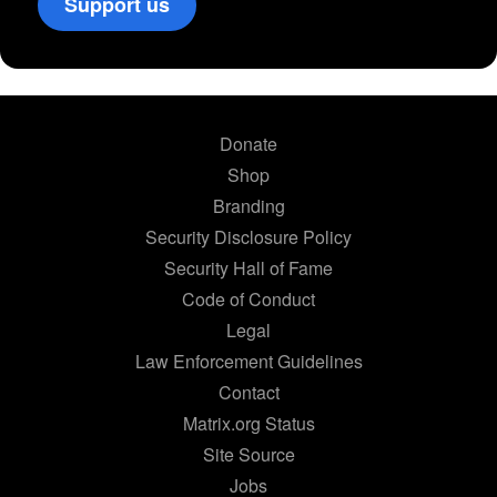
Support us
Donate
Shop
Branding
Security Disclosure Policy
Security Hall of Fame
Code of Conduct
Legal
Law Enforcement Guidelines
Contact
Matrix.org Status
Site Source
Jobs