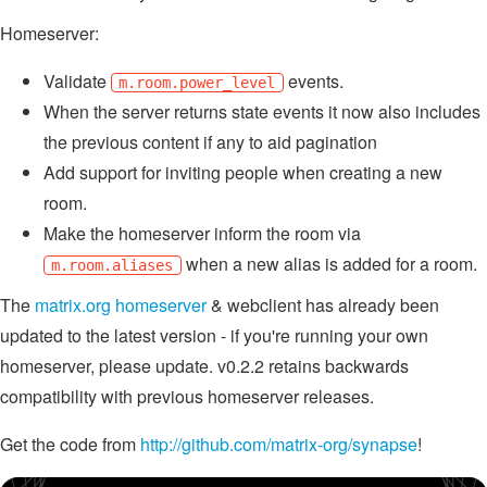
Homeserver:
Validate
events.
m.room.power_level
When the server returns state events it now also includes
the previous content if any to aid pagination
Add support for inviting people when creating a new
room.
Make the homeserver inform the room via
when a new alias is added for a room.
m.room.aliases
The
matrix.org homeserver
& webclient has already been
updated to the latest version - if you're running your own
homeserver, please update. v0.2.2 retains backwards
compatibility with previous homeserver releases.
Get the code from
http://github.com/matrix-org/synapse
!