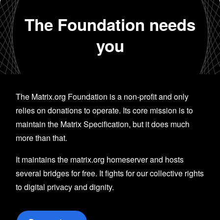
The Foundation needs
you
The Matrix.org Foundation is a non-profit and only
relies on donations to operate. Its core mission is to
maintain the Matrix Specification, but it does much
more than that.
It maintains the matrix.org homeserver and hosts
several bridges for free. It fights for our collective rights
to digital privacy and dignity.