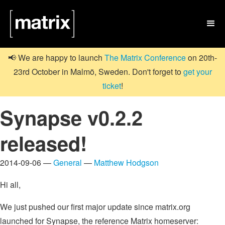

📢 We are happy to launch
The Matrix Conference
on 20th-
23rd October in Malmö, Sweden. Don't forget to
get your
ticket
!
Synapse v0.2.2
released!
2014-09-06 —
General
—
Matthew Hodgson
Hi all,
We just pushed our first major update since matrix.org
launched for Synapse, the reference Matrix homeserver: