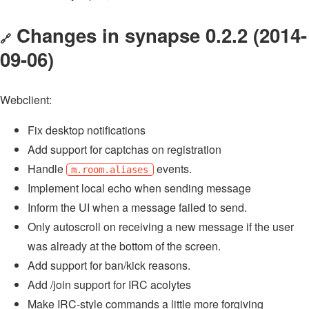
Changes in synapse 0.2.2 (2014-
🔗
09-06)
Webclient:
Fix desktop notifications
Add support for captchas on registration
Handle
events.
m.room.aliases
Implement local echo when sending message
Inform the UI when a message failed to send.
Only autoscroll on receiving a new message if the user
was already at the bottom of the screen.
Add support for ban/kick reasons.
Add /join support for IRC acolytes
Make IRC-style commands a little more forgiving