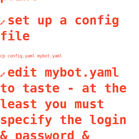
set up a config
🔗
file
cp config.yaml mybot.yaml
edit mybot.yaml
🔗
to taste - at the
least you must
specify the login
& password &