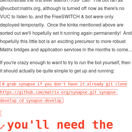
@vucbot:matrix.org, although is turned off now as there's no
VUC to listen to, and the FreeSWITCH & bot were only
deployed temporarily. Once the kinks mentioned above are
sorted out we'll hopefully set it running again permanently! And
hopefully this little bot is an exciting precursor to more robust
Matrix bridges and application services in the months to come...
If you're crazy enough to want to try to run the bot yourself, then
it should actually be quite simple to get up and running:
# grab synapse if you don't have it already git clone
https://github.com/matrix-org/synapse.git synapse-
develop cd synapse-develop
you'll need the
🔗