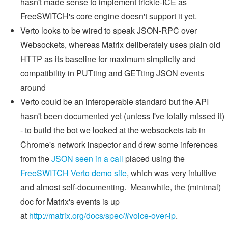
hasn't made sense to implement trickle-ICE as
FreeSWITCH's core engine doesn't support it yet.
Verto looks to be wired to speak JSON-RPC over
Websockets, whereas Matrix deliberately uses plain old
HTTP as its baseline for maximum simplicity and
compatibility in PUTting and GETting JSON events
around
Verto could be an interoperable standard but the API
hasn't been documented yet (unless I've totally missed it)
- to build the bot we looked at the websockets tab in
Chrome's network inspector and drew some inferences
from the
JSON seen in a call
placed using the
FreeSWITCH Verto demo site
, which was very intuitive
and almost self-documenting. Meanwhile, the (minimal)
doc for Matrix's events is up
at
http://matrix.org/docs/spec/#voice-over-ip
.