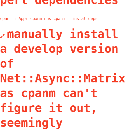
perl dependencies
cpan -i App::cpanminus cpanm --installdeps .
manually install
🔗
a develop version
of
Net::Async::Matrix
as cpanm can't
figure it out,
seemingly