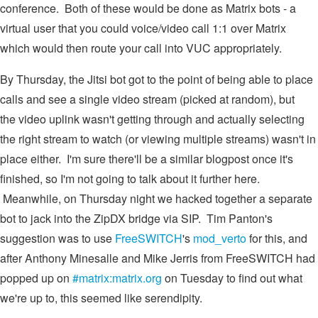
conference. Both of these would be done as Matrix bots - a
virtual user that you could voice/video call 1:1 over Matrix
which would then route your call into VUC appropriately.
By Thursday, the Jitsi bot got to the point of being able to place
calls and see a single video stream (picked at random), but
the video uplink wasn't getting through and actually selecting
the right stream to watch (or viewing multiple streams) wasn't in
place either. I'm sure there'll be a similar blogpost once it's
finished, so I'm not going to talk about it further here.
Meanwhile, on Thursday night we hacked together a separate
bot to jack into the ZipDX bridge via SIP. Tim Panton's
suggestion was to use
FreeSWITCH
's
mod_verto
for this, and
after Anthony Minesalle and Mike Jerris from FreeSWITCH had
popped up on
#matrix:matrix.org
on Tuesday to find out what
we're up to, this seemed like serendipity.