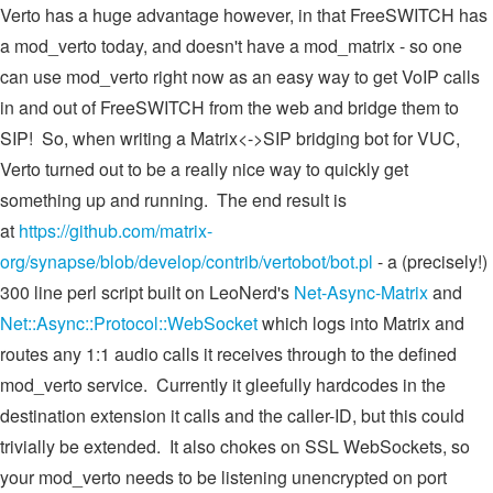
Verto has a huge advantage however, in that FreeSWITCH has
a mod_verto today, and doesn't have a mod_matrix - so one
can use mod_verto right now as an easy way to get VoIP calls
in and out of FreeSWITCH from the web and bridge them to
SIP! So, when writing a Matrix<->SIP bridging bot for VUC,
Verto turned out to be a really nice way to quickly get
something up and running. The end result is
at
https://github.com/matrix-
org/synapse/blob/develop/contrib/vertobot/bot.pl
- a (precisely!)
300 line perl script built on LeoNerd's
Net-Async-Matrix
and
Net::Async::Protocol::WebSocket
which logs into Matrix and
routes any 1:1 audio calls it receives through to the defined
mod_verto service. Currently it gleefully hardcodes in the
destination extension it calls and the caller-ID, but this could
trivially be extended. It also chokes on SSL WebSockets, so
your mod_verto needs to be listening unencrypted on port