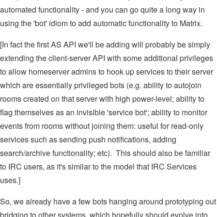
automated functionality - and you can go quite a long way in
using the 'bot' idiom to add automatic functionality to Matrix.
[In fact the first AS API we'll be adding will probably be simply
extending the client-server API with some additional privileges
to allow homeserver admins to hook up services to their server
which are essentially privileged bots (e.g. ability to autojoin
rooms created on that server with high power-level; ability to
flag themselves as an invisible 'service bot'; ability to monitor
events from rooms without joining them: useful for read-only
services such as sending push notifications, adding
search/archive functionality; etc). This should also be familiar
to IRC users, as it's similar to the model that IRC Services
uses.]
So, we already have a few bots hanging around prototyping out
bridging to other systems, which hopefully should evolve into