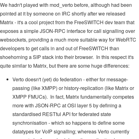
We hadn't played with mod_verto before, although had been
pointed at it by someone on IRC shortly after we released
Matrix - it's a cool project from the FreeSWITCH dev team that
exposes a simple JSON-RPC interface for call signalling over
websockets, providing a much more suitable way for WebRTC
developers to get calls in and out of FreeSWITCH than
shoehorning a SIP stack into their browser. In this respect it's
quite similar to Matrix, but there are some huge differences:
Verto doesn't (yet) do federation - either for message-
passing (like XMPP) or history-replication (like Matrix or
XMPP FMUCs). In fact, Matrix fundamentally competes
more with JSON-RPC at OSI layer 5 by defining a
standardised RESTful API for federated state
synchronisation - which so happens to define some
datatypes for VoIP signalling; whereas Verto currently