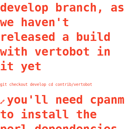
develop branch, as
we haven't
released a build
with vertobot in
it yet
git checkout develop cd contrib/vertobot
you'll need cpanm
🔗
to install the