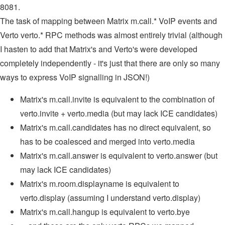
8081.
The task of mapping between Matrix m.call.* VoIP events and
Verto verto.* RPC methods was almost entirely trivial (although
I hasten to add that Matrix's and Verto's were developed
completely independently - it's just that there are only so many
ways to express VoIP signalling in JSON!)
Matrix's m.call.invite is equivalent to the combination of
verto.invite + verto.media (but may lack ICE candidates)
Matrix's m.call.candidates has no direct equivalent, so
has to be coalesced and merged into verto.media
Matrix's m.call.answer is equivalent to verto.answer (but
may lack ICE candidates)
Matrix's m.room.displayname is equivalent to
verto.display (assuming I understand verto.display)
Matrix's m.call.hangup is equivalent to verto.bye