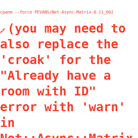
cpanm --force PEVANS/Net-Async-Matrix-0.11_002
(you may need to
🔗
also replace the
'croak' for the
"Already have a
room with ID"
error with 'warn'
in