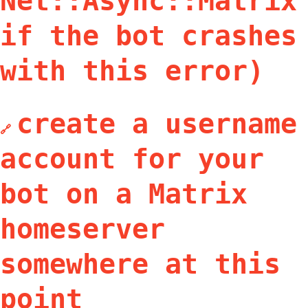
Net::Async::Matrix
if the bot crashes
with this error)
create a username
🔗
account for your
bot on a Matrix
homeserver
somewhere at this
point