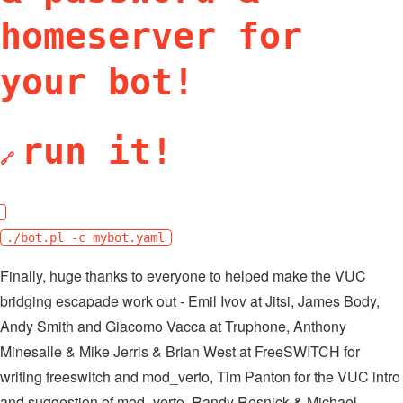
homeserver for
your bot!
run it!
🔗
./bot.pl -c mybot.yaml
Finally, huge thanks to everyone to helped make the VUC
bridging escapade work out - Emil Ivov at Jitsi, James Body,
Andy Smith and Giacomo Vacca at Truphone, Anthony
Minesalle & Mike Jerris & Brian West at FreeSWITCH for
writing freeswitch and mod_verto, Tim Panton for the VUC intro
and suggestion of mod_verto, Randy Resnick & Michael