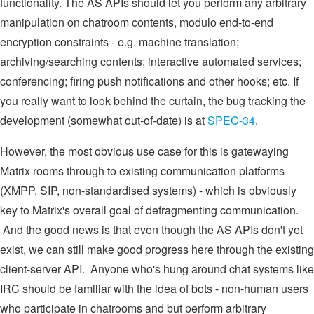
functionality. The AS APIs should let you perform any arbitrary
manipulation on chatroom contents, modulo end-to-end
encryption constraints - e.g. machine translation;
archiving/searching contents; interactive automated services;
conferencing; firing push notifications and other hooks; etc. If
you really want to look behind the curtain, the bug tracking the
development (somewhat out-of-date) is at
SPEC-34
.
However, the most obvious use case for this is gatewaying
Matrix rooms through to existing communication platforms
(XMPP, SIP, non-standardised systems) - which is obviously
key to Matrix's overall goal of defragmenting communication.
And the good news is that even though the AS APIs don't yet
exist, we can still make good progress here through the existing
client-server API. Anyone who's hung around chat systems like
IRC should be familiar with the idea of bots - non-human users
who participate in chatrooms and but perform arbitrary