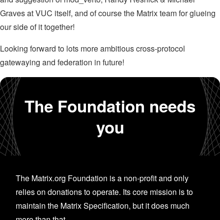
Graves at VUC itself, and of course the Matrix team for glueing
our side of it together!
Looking forward to lots more ambitious cross-protocol
gatewaying and federation in future!
The Foundation needs
you
The Matrix.org Foundation is a non-profit and only
relies on donations to operate. Its core mission is to
maintain the Matrix Specification, but it does much
more than that.