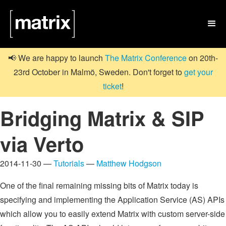

📢 We are happy to launch
The Matrix Conference
on 20th-
23rd October in Malmö, Sweden. Don't forget to
get your
ticket
!
Bridging Matrix & SIP
via Verto
2014-11-30 —
Tutorials
—
Matthew Hodgson
One of the final remaining missing bits of Matrix today is
specifying and implementing the Application Service (AS) APIs
which allow you to easily extend Matrix with custom server-side