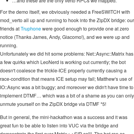
…and these are the only verto RPCs we mapped.
For the demo itself, we obviously needed a FreeSWITCH with
mod_verto all up and running to hook into the ZipDX bridge: our
friends at
Truphone
were good enough to provide one at zero
notice (Thanks James, Andy, Giacomo!), and we were up and
running.
Unfortunately we did hit some problems: Net::Async::Matrix has
a few quirks which LeoNerd is working out currently; the bot
doesn't coalesce the trickle-ICE properly currently causing a
race-condition that means ICE setup may fail; Matthew's use of
IO::Async was a bit buggy; and moreover we didn't have time to
implement DTMF… which was a bit of a shame as you can only
unmute yourself on the ZipDX bridge via DTMF *5!
But in general, the mini-hackathon was a success and it was
great fun to be able to listen into VUC via the bridge and
demonstrate the first ever Matrix<->SIP call! The bot ran as