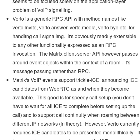
seems to be focused solely on the application-layer
problem of VoIP signalling.
Verto is a generic RPC API with method names like
verto.invite, verto.answer, verto.media, verto.bye etc. for
handling call signalling. It's obviously readily extensible
to any other functionality expressed as an RPC
invocation. The Matrix client-server API however passes
around event objects within the context of a room - it's
message passing rather than RPC.
Matrix's VoIP events support trickle-ICE; announcing ICE
candidates from WebRTC as and when they become
available. This good is for speedy call-setup (you don't
have to wait for all ICE to complete before setting up the
call) and to support call continuity when roaming between
different IP networks (in theory). However, Verto currently
requires ICE candidates to be presented monolithically - it