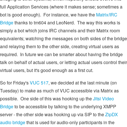
full Application Services (where it makes sense; sometimes a
bot is good enough). For instance, we have the
Matrix/IRC
Bridge
thanks to tm604 and LeoNerd. The way this works is
simply a bot which joins IRC channels and their Matrix room
equivalents; watching the messages on both sides of the bridge
and relaying them to the other side, creating virtual users as
required. In future we can be smarter about having the bridge
talk on behalf of actual users, or letting actual users control their
virtual users, but it's good enough as a first cut.
So for Friday's
VUC 517
, we decided at the last minute (on
Tuesday) to make as much of VUC accessible via Matrix as
possible. One side of this was hooking up the
Jitsi Video
Bridge
to be accessible by talking to the underlying XMPP
server - the other side was hooking up via SIP to the
ZipDX
audio bridge
that is used for audio-only participants in the