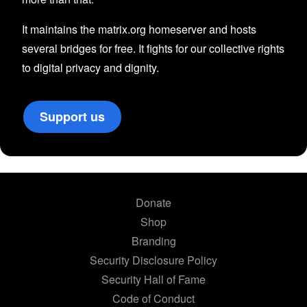
It maintains the matrix.org homeserver and hosts
several bridges for free. It fights for our collective rights
to digital privacy and dignity.
Support us
Donate
Shop
Branding
Security Disclosure Policy
Security Hall of Fame
Code of Conduct