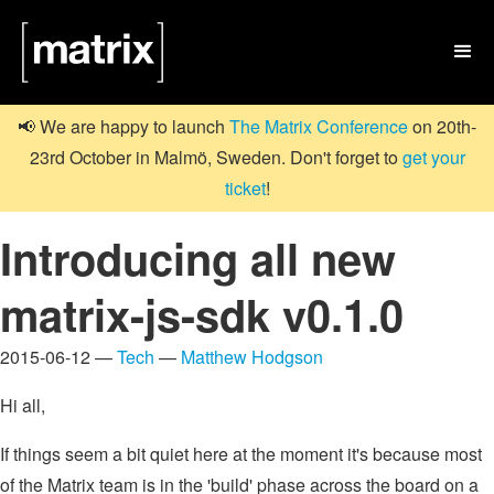

📢 We are happy to launch
The Matrix Conference
on 20th-
23rd October in Malmö, Sweden. Don't forget to
get your
ticket
!
Introducing all new
matrix-js-sdk v0.1.0
2015-06-12 —
Tech
—
Matthew Hodgson
Hi all,
If things seem a bit quiet here at the moment it's because most
of the Matrix team is in the 'build' phase across the board on a