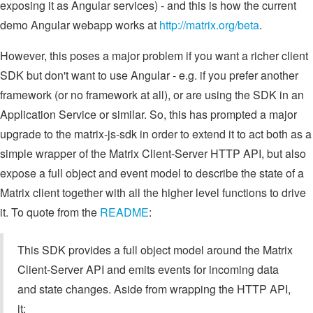
exposing it as Angular services) - and this is how the current
demo Angular webapp works at
http://matrix.org/beta
.
However, this poses a major problem if you want a richer client
SDK but don't want to use Angular - e.g. if you prefer another
framework (or no framework at all), or are using the SDK in an
Application Service or similar. So, this has prompted a major
upgrade to the matrix-js-sdk in order to extend it to act both as a
simple wrapper of the Matrix Client-Server HTTP API, but also
expose a full object and event model to describe the state of a
Matrix client together with all the higher level functions to drive
it. To quote from the
README
:
This SDK provides a full object model around the Matrix
Client-Server API and emits events for incoming data
and state changes. Aside from wrapping the HTTP API,
it: