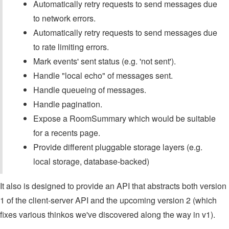
Automatically retry requests to send messages due
to network errors.
Automatically retry requests to send messages due
to rate limiting errors.
Mark events' sent status (e.g. 'not sent').
Handle "local echo" of messages sent.
Handle queueing of messages.
Handle pagination.
Expose a RoomSummary which would be suitable
for a recents page.
Provide different pluggable storage layers (e.g.
local storage, database-backed)
It also is designed to provide an API that abstracts both version
1 of the client-server API and the upcoming version 2 (which
fixes various thinkos we've discovered along the way in v1).