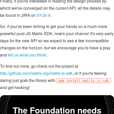
Finally, if you're interested in reading the design process by
which we've converged on the current API, all the details may
be found in JIRA on
SYJS-5
.
So: if you've been itching to get your hands on a much more
powerful pure-JS Matrix SDK, now's your chance! It's very early
days for the new API so we expect to see a few incompatible
changes on the horizon, but we encourage you to have a play
and
tell us what you think!
.
To find out more, go check out the project at
http://github.com/matrix-org/matrix-js-sdk
, or if you're feeling
daring just grab the library with
npm install matrix-js-sdk
and get hacking!
The Foundation needs