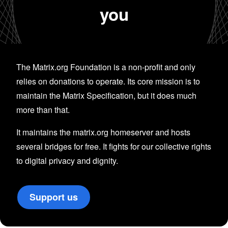
you
The Matrix.org Foundation is a non-profit and only
relies on donations to operate. Its core mission is to
maintain the Matrix Specification, but it does much
more than that.
It maintains the matrix.org homeserver and hosts
several bridges for free. It fights for our collective rights
to digital privacy and dignity.
Support us