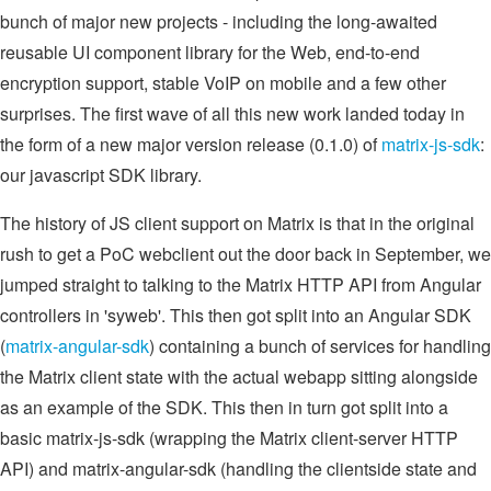
bunch of major new projects - including the long-awaited
reusable UI component library for the Web, end-to-end
encryption support, stable VoIP on mobile and a few other
surprises. The first wave of all this new work landed today in
the form of a new major version release (0.1.0) of
matrix-js-sdk
:
our javascript SDK library.
The history of JS client support on Matrix is that in the original
rush to get a PoC webclient out the door back in September, we
jumped straight to talking to the Matrix HTTP API from Angular
controllers in 'syweb'. This then got split into an Angular SDK
(
matrix-angular-sdk
) containing a bunch of services for handling
the Matrix client state with the actual webapp sitting alongside
as an example of the SDK. This then in turn got split into a
basic matrix-js-sdk (wrapping the Matrix client-server HTTP
API) and matrix-angular-sdk (handling the clientside state and