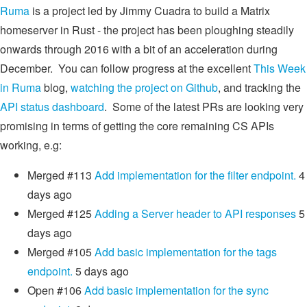
Ruma
is a project led by Jimmy Cuadra to build a Matrix
homeserver in Rust - the project has been ploughing steadily
onwards through 2016 with a bit of an acceleration during
December. You can follow progress at the excellent
This Week
in Ruma
blog,
watching the project on Github
, and tracking the
API status dashboard
. Some of the latest PRs are looking very
promising in terms of getting the core remaining CS APIs
working, e.g:
Merged #113
Add implementation for the filter endpoint.
4
days ago
Merged
#125
Adding a Server header to API responses
5
days ago
Merged
#105
Add basic implementation for the tags
endpoint.
5 days ago
Open #106
Add basic implementation for the sync