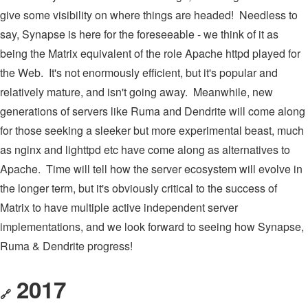
give some visibility on where things are headed! Needless to
say, Synapse is here for the foreseeable - we think of it as
being the Matrix equivalent of the role Apache httpd played for
the Web. It's not enormously efficient, but it's popular and
relatively mature, and isn't going away. Meanwhile, new
generations of servers like Ruma and Dendrite will come along
for those seeking a sleeker but more experimental beast, much
as nginx and lighttpd etc have come along as alternatives to
Apache. Time will tell how the server ecosystem will evolve in
the longer term, but it's obviously critical to the success of
Matrix to have multiple active independent server
implementations, and we look forward to seeing how Synapse,
Ruma & Dendrite progress!
2017
🔗