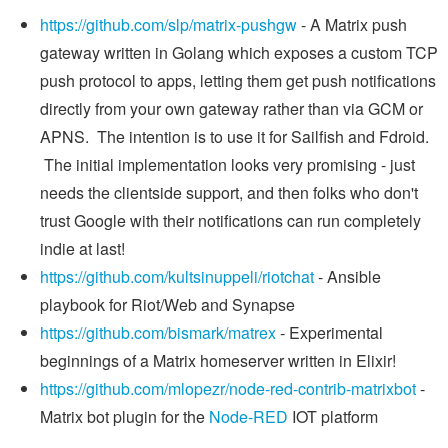
https://github.com/slp/matrix-pushgw
- A Matrix push
gateway written in Golang which exposes a custom TCP
push protocol to apps, letting them get push notifications
directly from your own gateway rather than via GCM or
APNS. The intention is to use it for Sailfish and Fdroid.
The initial implementation looks very promising - just
needs the clientside support, and then folks who don't
trust Google with their notifications can run completely
indie at last!
https://github.com/kultsinuppeli/riotchat
- Ansible
playbook for Riot/Web and Synapse
https://github.com/bismark/matrex
- Experimental
beginnings of a Matrix homeserver written in Elixir!
https://github.com/mlopezr/node-red-contrib-matrixbot
-
Matrix bot plugin for the
Node-RED
IOT platform