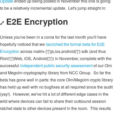
Update
ended up being posted in November this one is going
to be a relatively incremental update. Let's jump straight in:
E2E Encryption
🔗
Unless you've been in a coma for the last month you'll have
hopefully noticed that we
launched the formal beta for E2E
Encryption
across matrix-{'{'}js,ios,android{'}'}-sdk (and thus
Riot/{'{'}Web, iOS, Android{'}'}) in November, complete with the
successful
independent public security assessment
of our Olm
and Megolm cryptography library from NCC Group. So far the
beta has gone well in parts: the core Olm/Megolm crypto library
has held up well with no bugfixes at all required since the audit
(yay!). However, we've hit a lot of different edge cases in the
wild where devices can fail to share their outbound session
ratchet state to other devices present in the room. This results