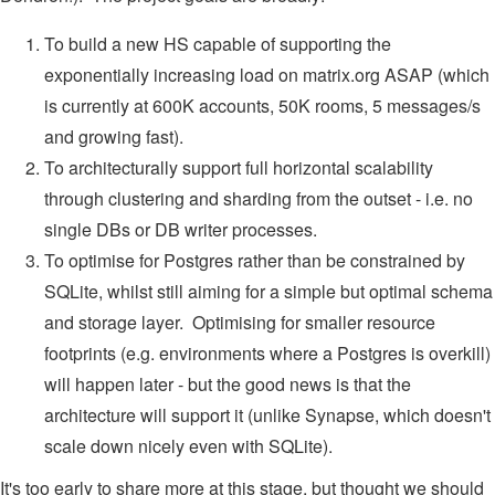
To build a new HS capable of supporting the
exponentially increasing load on matrix.org ASAP (which
is currently at 600K accounts, 50K rooms, 5 messages/s
and growing fast).
To architecturally support full horizontal scalability
through clustering and sharding from the outset - i.e. no
single DBs or DB writer processes.
To optimise for Postgres rather than be constrained by
SQLite, whilst still aiming for a simple but optimal schema
and storage layer. Optimising for smaller resource
footprints (e.g. environments where a Postgres is overkill)
will happen later - but the good news is that the
architecture will support it (unlike Synapse, which doesn't
scale down nicely even with SQLite).
It's too early to share more at this stage, but thought we should