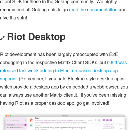
client SDK for those in the Golang community. We highly
recommend all Golang nuts to go
read the documentation
and
give it a spin!
Riot Desktop
🔗
Riot development has been largely preoccupied with E2E
debugging in the respective Matrix Client SDKs, but
0.9.3 was
released last week adding in Electron-based desktop app
support
. (Remember, if you hate Electron-style desktop apps
which provide a desktop app by embedded a webbrowser, you
can always use another Matrix client!). If you've been missing
having Riot as a proper desktop app, go get involved!