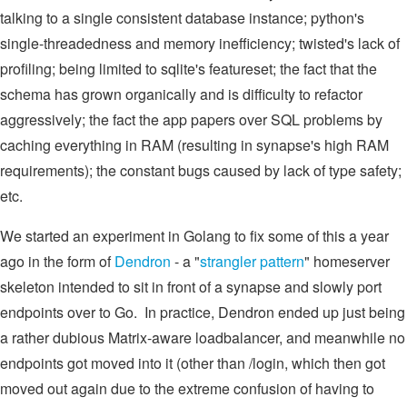
talking to a single consistent database instance; python's
single-threadedness and memory inefficiency; twisted's lack of
profiling; being limited to sqlite's featureset; the fact that the
schema has grown organically and is difficulty to refactor
aggressively; the fact the app papers over SQL problems by
caching everything in RAM (resulting in synapse's high RAM
requirements); the constant bugs caused by lack of type safety;
etc.
We started an experiment in Golang to fix some of this a year
ago in the form of
Dendron
- a "
strangler pattern
" homeserver
skeleton intended to sit in front of a synapse and slowly port
endpoints over to Go. In practice, Dendron ended up just being
a rather dubious Matrix-aware loadbalancer, and meanwhile no
endpoints got moved into it (other than /login, which then got
moved out again due to the extreme confusion of having to