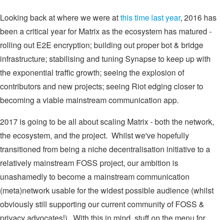
Looking back at where we were at
this time last year
, 2016 has
been a critical year for Matrix as the ecosystem has matured -
rolling out E2E encryption; building out proper bot & bridge
infrastructure; stabilising and tuning Synapse to keep up with
the exponential traffic growth; seeing the explosion of
contributors and new projects; seeing Riot edging closer to
becoming a viable mainstream communication app.
2017 is going to be all about scaling Matrix - both the network,
the ecosystem, and the project. Whilst we've hopefully
transitioned from being a niche decentralisation initiative to a
relatively mainstream FOSS project, our ambition is
unashamedly to become a mainstream communication
(meta)network usable for the widest possible audience (whilst
obviously still supporting our current community of FOSS &
privacy advocates!). With this in mind, stuff on the menu for