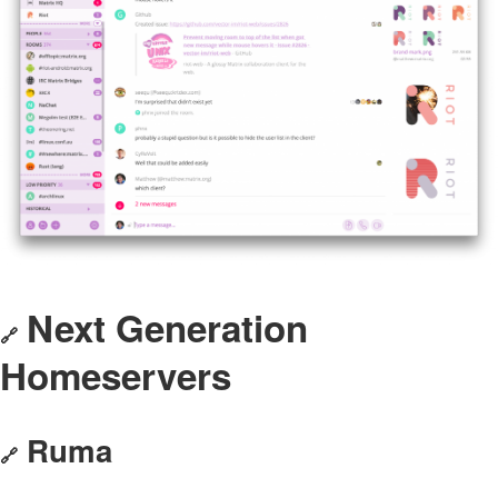
Next Generation
🔗
Homeservers
Ruma
🔗