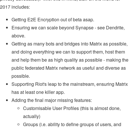
2017 includes:
Getting E2E Encryption out of beta asap.
Ensuring we can scale beyond Synapse - see Dendrite,
above.
Getting as many bots and bridges into Matrix as possible,
and doing everything we can to support them, host them
and help them be as high quality as possible - making the
public federated Matrix network as useful and diverse as
possible.
Supporting Riot's leap to the mainstream, ensuring Matrix
has at least one killer app.
Adding the final major missing features:
Customisable User Profiles (this is almost done,
actually)
Groups (i.e. ability to define groups of users, and