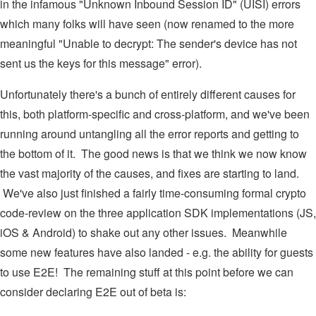
in the infamous "Unknown Inbound Session ID" (UISI) errors
which many folks will have seen (now renamed to the more
meaningful "Unable to decrypt: The sender's device has not
sent us the keys for this message" error).
Unfortunately there's a bunch of entirely different causes for
this, both platform-specific and cross-platform, and we've been
running around untangling all the error reports and getting to
the bottom of it. The good news is that we think we now know
the vast majority of the causes, and fixes are starting to land.
We've also just finished a fairly time-consuming formal crypto
code-review on the three application SDK implementations (JS,
iOS & Android) to shake out any other issues. Meanwhile
some new features have also landed - e.g. the ability for guests
to use E2E! The remaining stuff at this point before we can
consider declaring E2E out of beta is: