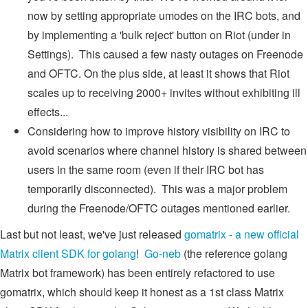
now by setting appropriate umodes on the IRC bots, and
by implementing a 'bulk reject' button on Riot (under in
Settings). This caused a few nasty outages on Freenode
and OFTC. On the plus side, at least it shows that Riot
scales up to receiving 2000+ invites without exhibiting ill
effects...
Considering how to improve history visibility on IRC to
avoid scenarios where channel history is shared between
users in the same room (even if their IRC bot has
temporarily disconnected). This was a major problem
during the Freenode/OFTC outages mentioned earlier.
Last but not least, we've just released
gomatrix - a new official
Matrix client SDK for golang
!
Go-neb
(the reference golang
Matrix bot framework) has been entirely refactored to use
gomatrix, which should keep it honest as a 1st class Matrix