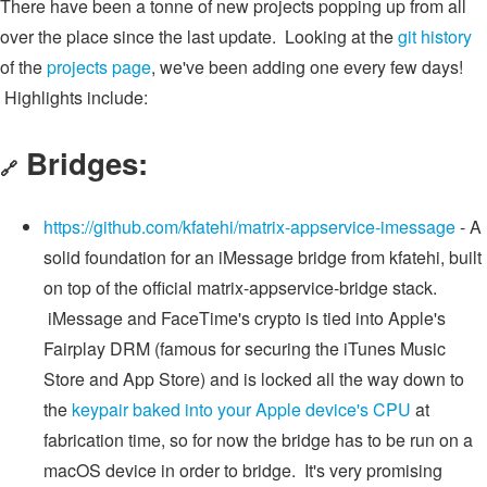
There have been a tonne of new projects popping up from all
over the place since the last update. Looking at the
git history
of the
projects page
, we've been adding one every few days!
Highlights include:
Bridges:
🔗
https://github.com/kfatehi/matrix-appservice-imessage
- A
solid foundation for an iMessage bridge from kfatehi, built
on top of the official matrix-appservice-bridge stack.
iMessage and FaceTime's crypto is tied into Apple's
Fairplay DRM (famous for securing the iTunes Music
Store and App Store) and is locked all the way down to
the
keypair baked into your Apple device's CPU
at
fabrication time, so for now the bridge has to be run on a
macOS device in order to bridge. It's very promising