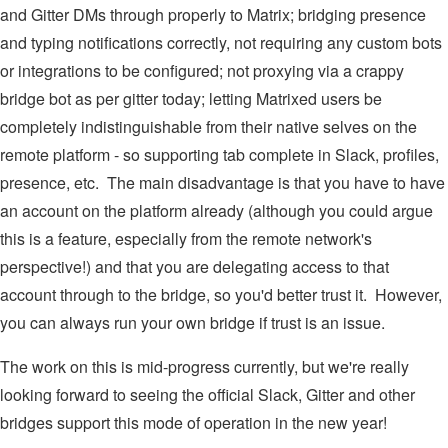
and Gitter DMs through properly to Matrix; bridging presence
and typing notifications correctly, not requiring any custom bots
or integrations to be configured; not proxying via a crappy
bridge bot as per gitter today; letting Matrixed users be
completely indistinguishable from their native selves on the
remote platform - so supporting tab complete in Slack, profiles,
presence, etc. The main disadvantage is that you have to have
an account on the platform already (although you could argue
this is a feature, especially from the remote network's
perspective!) and that you are delegating access to that
account through to the bridge, so you'd better trust it. However,
you can always run your own bridge if trust is an issue.
The work on this is mid-progress currently, but we're really
looking forward to seeing the official Slack, Gitter and other
bridges support this mode of operation in the new year!