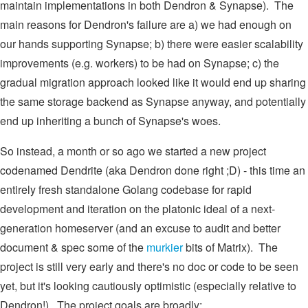
maintain implementations in both Dendron & Synapse). The
main reasons for Dendron's failure are a) we had enough on
our hands supporting Synapse; b) there were easier scalability
improvements (e.g. workers) to be had on Synapse; c) the
gradual migration approach looked like it would end up sharing
the same storage backend as Synapse anyway, and potentially
end up inheriting a bunch of Synapse's woes.
So instead, a month or so ago we started a new project
codenamed Dendrite (aka Dendron done right ;D) - this time an
entirely fresh standalone Golang codebase for rapid
development and iteration on the platonic ideal of a next-
generation homeserver (and an excuse to audit and better
document & spec some of the
murkier
bits of Matrix). The
project is still very early and there's no doc or code to be seen
yet, but it's looking cautiously optimistic (especially relative to
Dendron!). The project goals are broadly: