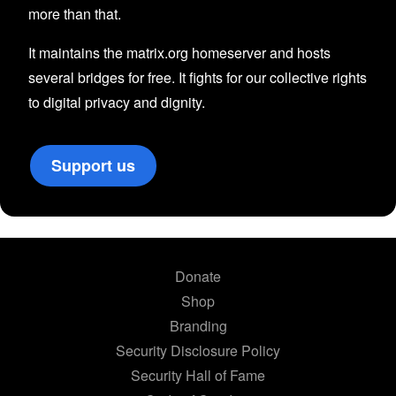
more than that.
It maintains the matrix.org homeserver and hosts
several bridges for free. It fights for our collective rights
to digital privacy and dignity.
Support us
Donate
Shop
Branding
Security Disclosure Policy
Security Hall of Fame