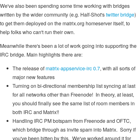
We've also been spending some time working with bridges
written by the wider community (e.g. Half-Shot's
twitter bridge
)
to get them deployed on the matrix.org homeserver itself, to
help folks who can't run their own.
Meanwhile there's been a lot of work going into supporting the
IRC bridge. Main highlights there are:
The release of
matrix-appservice-irc 0.7
, with all sorts of
major new features
Turning on bi-directional membership list syncing at last
for all networks other than Freenode! In theory, at least,
you should finally see the same list of room members in
both IRC and Matrix!!
Handling IRC PM botspam from Freenode and OFTC,
which bridge through as invite spam into Matrix. Sorry if
you've been bitten by this. We've worked around it for