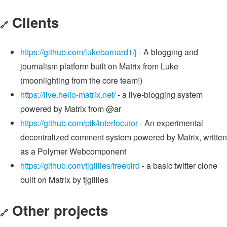
Clients
🔗
https://github.com/lukebarnard1/j
- A blogging and
journalism platform built on Matrix from Luke
(moonlighting from the core team!)
https://live.hello-matrix.net/
- a live-blogging system
powered by Matrix from @ar
https://github.com/pik/interlocutor
- An experimental
decentralized comment system powered by Matrix, written
as a Polymer Webcomponent
https://github.com/tjgillies/freebird
- a basic twitter clone
built on Matrix by tjgillies
Other projects
🔗