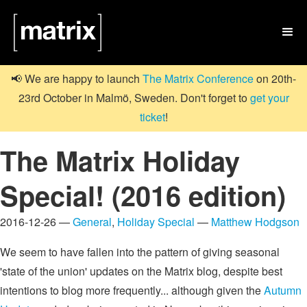

📢 We are happy to launch
The Matrix Conference
on 20th-
23rd October in Malmö, Sweden. Don't forget to
get your
ticket
!
The Matrix Holiday
Special! (2016 edition)
2016-12-26 —
General
,
Holiday Special
—
Matthew Hodgson
We seem to have fallen into the pattern of giving seasonal
'state of the union' updates on the Matrix blog, despite best
intentions to blog more frequently... although given the
Autumn