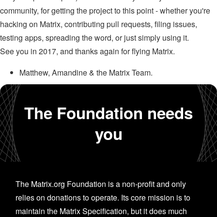
community, for getting the project to this point - whether you're
hacking on Matrix, contributing pull requests, filing issues,
testing apps, spreading the word, or just simply using it.
See you in 2017, and thanks again for flying Matrix.
Matthew, Amandine & the Matrix Team.
The Foundation needs
you
The Matrix.org Foundation is a non-profit and only
relies on donations to operate. Its core mission is to
maintain the Matrix Specification, but it does much