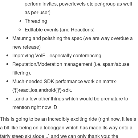
perform invites, powerlevels etc per-group as well
as per-user)
Threading
Editable events (and Reactions)
Maturing and polishing the spec (we are way overdue a
new release)
Improving VoIP - especially conferencing.
Reputation/Moderation management (i.e. spam/abuse
filtering).
Much-needed SDK performance work on matrix-
{'{'}react,ios,android{'}'}-sdk.
...and a few other things which would be premature to
mention right now :D
This is going to be an incredibly exciting ride (right now, it feels
a bit like being on a toboggan which has made its way onto a
fairly steep ski slope...) and we can only thank you: the