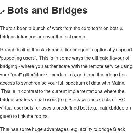
Bots and Bridges
🔗
There's been a bunch of work from the core team on bots &
bridges infrastructure over the last month:
Rearchitecting the slack and gitter bridges to optionally support
'puppeting users'. This is in some ways the ultimate flavour of
bridging - where you authenticate with the remote service using
your "real" gitter/slack/... credentials, and then the bridge has
access to synchronise your full spectrum of data with Matrix.
This is in contrast to the current implementations where the
bridge creates virtual users (e.g. Slack webhook bots or IRC
virtual user bots) or uses a predefined bot (e.g. matrixbridge on
gitter) to link the rooms.
This has some huge advantages: e.g. ability to bridge Slack