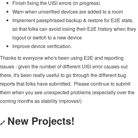
Finish fixing the UISI errors (in progress)
Warn when unverified devices are added to a room
Implement passphrased backup & restore for E2E state,
so that folks can avoid losing their E2E history when they
logout or switch to a new device
Improve device verification.
Thanks to everyone who's been using E2E and reporting
issues - given the number of different UISI error causes out
there, it's been really useful to go through the different bug
reports that folks have submitted. Please continue to submit
them when you see unexpected problems (especially over the
coming months as stability improves!)
New Projects!
🔗