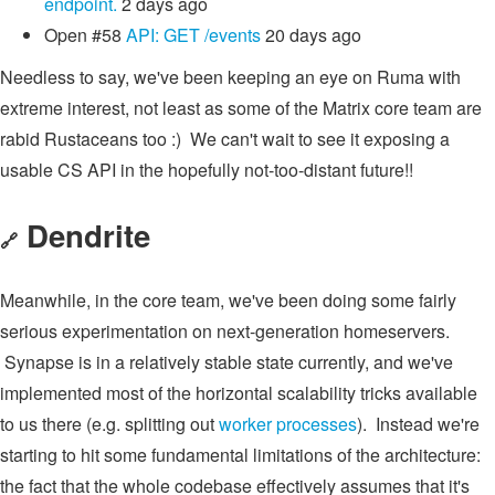
endpoint.
2 days ago
Open
#58
API: GET /events
20 days ago
Needless to say, we've been keeping an eye on Ruma with
extreme interest, not least as some of the Matrix core team are
rabid Rustaceans too :) We can't wait to see it exposing a
usable CS API in the hopefully not-too-distant future!!
Dendrite
🔗
Meanwhile, in the core team, we've been doing some fairly
serious experimentation on next-generation homeservers.
Synapse is in a relatively stable state currently, and we've
implemented most of the horizontal scalability tricks available
to us there (e.g. splitting out
worker processes
). Instead we're
starting to hit some fundamental limitations of the architecture:
the fact that the whole codebase effectively assumes that it's