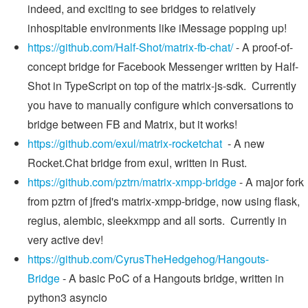
indeed, and exciting to see bridges to relatively
inhospitable environments like iMessage popping up!
https://github.com/Half-Shot/matrix-fb-chat/
- A proof-of-
concept bridge for Facebook Messenger written by Half-
Shot in TypeScript on top of the matrix-js-sdk. Currently
you have to manually configure which conversations to
bridge between FB and Matrix, but it works!
https://github.com/exul/matrix-rocketchat
- A new
Rocket.Chat bridge from exul, written in Rust.
https://github.com/pztrn/matrix-xmpp-bridge
- A major fork
from pztrn of jfred's matrix-xmpp-bridge, now using flask,
regius, alembic, sleekxmpp and all sorts. Currently in
very active dev!
https://github.com/CyrusTheHedgehog/Hangouts-
Bridge
- A basic PoC of a Hangouts bridge, written in
python3 asyncio