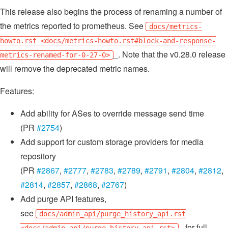
This release also begins the process of renaming a number of
the metrics reported to prometheus. See
docs/metrics-
howto.rst <docs/metrics-howto.rst#block-and-response-
_. Note that the v0.28.0 release
metrics-renamed-for-0-27-0>
will remove the deprecated metric names.
Features:
Add ability for ASes to override message send time
(PR
#2754
)
Add support for custom storage providers for media
repository
(PR
#2867
,
#2777
,
#2783
,
#2789
,
#2791
,
#2804
,
#2812
,
#2814
,
#2857
,
#2868
,
#2767
)
Add purge API features,
see
docs/admin_api/purge_history_api.rst
_ for full