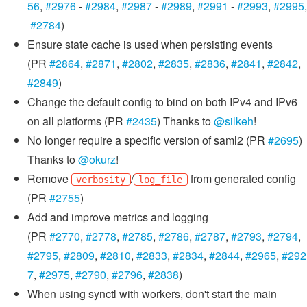
56
,
#2976
-
#2984
,
#2987
-
#2989
,
#2991
-
#2993
,
#2995
,
#2784
)
Ensure state cache is used when persisting events
(PR
#2864
,
#2871
,
#2802
,
#2835
,
#2836
,
#2841
,
#2842
,
#2849
)
Change the default config to bind on both IPv4 and IPv6
on all platforms (PR
#2435
) Thanks to
@silkeh
!
No longer require a specific version of saml2 (PR
#2695
)
Thanks to
@okurz
!
Remove
/
from generated config
verbosity
log_file
(PR
#2755
)
Add and improve metrics and logging
(PR
#2770
,
#2778
,
#2785
,
#2786
,
#2787
,
#2793
,
#2794
,
#2795
,
#2809
,
#2810
,
#2833
,
#2834
,
#2844
,
#2965
,
#292
7
,
#2975
,
#2790
,
#2796
,
#2838
)
When using synctl with workers, don't start the main