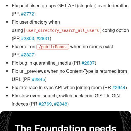
Fix publicised groups GET API (singular) over federation
(PR
#2772
)
Fix user directory when
using
config option
user_directory_search_all_users
(PR
#2803
,
#2831
)
Fix error on
when no rooms exist
/publicRooms
(PR
#2827
)
Fix bug in quarantine_media (PR
#2837
)
Fix url_previews when no Content-Type is returned from
URL (PR
#2845
)
Fix rare race in sync API when joining room (PR
#2944
)
Fix slow event search, switch back from GIST to GIN
indexes (PR
#2769
,
#2848
)
The Foundation needs