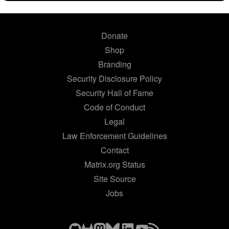
Donate
Shop
Branding
Security Disclosure Policy
Security Hall of Fame
Code of Conduct
Legal
Law Enforcement Guidelines
Contact
Matrix.org Status
Site Source
Jobs