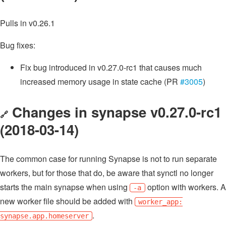
Pulls in v0.26.1
Bug fixes:
Fix bug introduced in v0.27.0-rc1 that causes much
increased memory usage in state cache (PR
#3005
)
Changes in synapse v0.27.0-rc1
🔗
(2018-03-14)
The common case for running Synapse is not to run separate
workers, but for those that do, be aware that synctl no longer
starts the main synapse when using
option with workers. A
-a
new worker file should be added with
worker_app:
.
synapse.app.homeserver