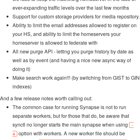
ever-expanding traffic levels over the last few months
Support for custom storage providers for media repository.
Ability to limit the email addresses allowed to register on
your HS, and ability to limit the homeservers your
homeserver is allowed to federate with
All new purge API - letting you purge history by date as
well as by event (and having a nice new async way of
doing it)
Make search work again!!! (by switching from GIST to GIN
indexes)
And a few release notes worth calling out:
The common case for running Synapse is not to run
separate workers, but for those that do, be aware that
synctl no longer starts the main synapse when using
-
option with workers. A new worker file should be
a