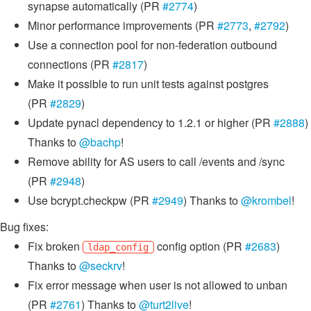
synapse automatically (PR
#2774
)
Minor performance improvements (PR
#2773
,
#2792
)
Use a connection pool for non-federation outbound
connections (PR
#2817
)
Make it possible to run unit tests against postgres
(PR
#2829
)
Update pynacl dependency to 1.2.1 or higher (PR
#2888
)
Thanks to
@bachp
!
Remove ability for AS users to call /events and /sync
(PR
#2948
)
Use bcrypt.checkpw (PR
#2949
) Thanks to
@krombel
!
Bug fixes:
Fix broken
config option (PR
#2683
)
ldap_config
Thanks to
@seckrv
!
Fix error message when user is not allowed to unban
(PR
#2761
) Thanks to
@turt2live
!