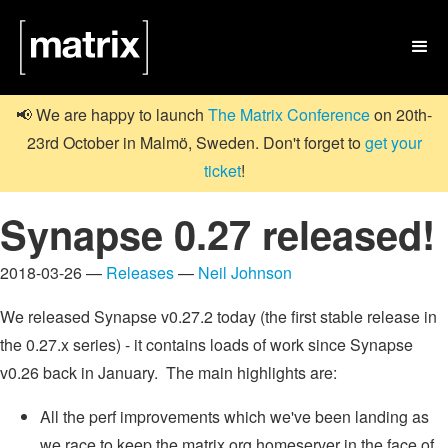

📢 We are happy to launch
The Matrix Conference
on 20th-
23rd October in Malmö, Sweden. Don't forget to
get your
ticket
!
Synapse 0.27 released!
2018-03-26 —
Releases
—
Neil Johnson
We released Synapse v0.27.2 today (the first stable release in
the 0.27.x series) - it contains loads of work since Synapse
v0.26 back in January. The main highlights are:
All the perf improvements which we've been landing as
we race to keep the matrix.org homeserver in the face of