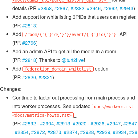
<docs/admin_api/purge_history_api.rst>
details (PR
#2858
,
#2867
,
#2882
,
#2946
,
#2962
,
#2943
)
Add support for whitelisting 3PIDs that users can register.
(PR
#2813
)
Add
API
/room/{'{'}id{'}'}/event/{'{'}id{'}'}
(PR
#2766
)
Add an admin API to get all the media in a room
(PR
#2818
) Thanks to
@turt2live
!
Add
option
federation_domain_whitelist
(PR
#2820
,
#2821
)
Changes:
Continue to factor out processing from main process and
into worker processes. See updated
docs/workers.rst
_
<docs/metrics-howto.rst>
(PR
#2892
-
#2904
,
#2913
,
#2920
-
#2926
,
#2947
,
#2847
,
#2854
,
#2872
,
#2873
,
#2874
,
#2928
,
#2929
,
#2934
,
#28