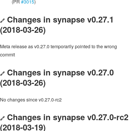
(PR
#3015
)
Changes in synapse v0.27.1
🔗
(2018-03-26)
Meta release as v0.27.0 temporarily pointed to the wrong
commit
Changes in synapse v0.27.0
🔗
(2018-03-26)
No changes since v0.27.0-rc2
Changes in synapse v0.27.0-rc2
🔗
(2018-03-19)