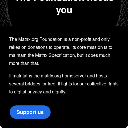
you
The Matrix.org Foundation is a non-profit and only
relies on donations to operate. Its core mission is to
maintain the Matrix Specification, but it does much
more than that.
It maintains the matrix.org homeserver and hosts
several bridges for free. It fights for our collective rights
to digital privacy and dignity.
Support us