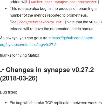
added with
.
worker_app: synapse.app.homeserver
This release also begins the process of renaming a
number of the metrics reported to prometheus.
See
Note that the v0.28.0
docs/metrics-howto.rst
release will remove the deprecated metric names.
As always, you can get it from
https://github.com/matrix-
org/synapse/releases/tag/v0.27.2
thanks for flying Matrix!
Changes in synapse v0.27.2
🔗
(2018-03-26)
Bug fixes:
Fix bug which broke TCP replication between workers