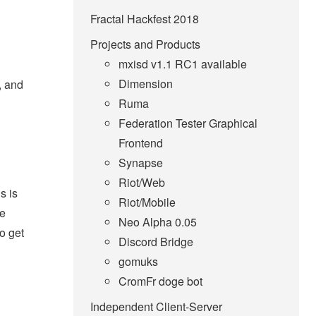
Fractal Hackfest 2018
Projects and Products
mxisd v1.1 RC1 available
Dimension
, and
Ruma
Federation Tester Graphical
Frontend
Synapse
Riot/Web
s is
Riot/Mobile
he
Neo Alpha 0.05
to get
Discord Bridge
gomuks
CromFr doge bot
Independent Client-Server