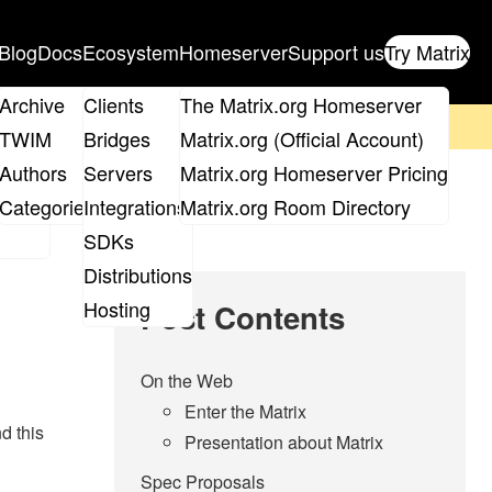
Blog
Docs
Ecosystem
Homeserver
Support us
Try Matrix
ix
Archive
Clients
The Matrix.org Homeserver
on't forget to
get your ticket
!
TWIM
Bridges
Matrix.org (Official Account)
Board
Authors
Servers
Matrix.org Homeserver Pricing
roups
Categories
Integrations
Matrix.org Room Directory
SDKs
Distributions
Hosting
Post Contents
On the Web
Enter the Matrix
d this
Presentation about Matrix
Spec Proposals