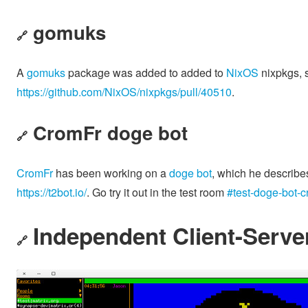
gomuks
🔗
A
gomuks
package was added to added to
NixOS
nixpkgs, s
https://github.com/NixOS/nixpkgs/pull/40510
.
CromFr doge bot
🔗
CromFr
has been working on a
doge bot
, which he describe
https://t2bot.io/
. Go try it out in the test room
#test-doge-bot-c
Independent Client-Server
🔗