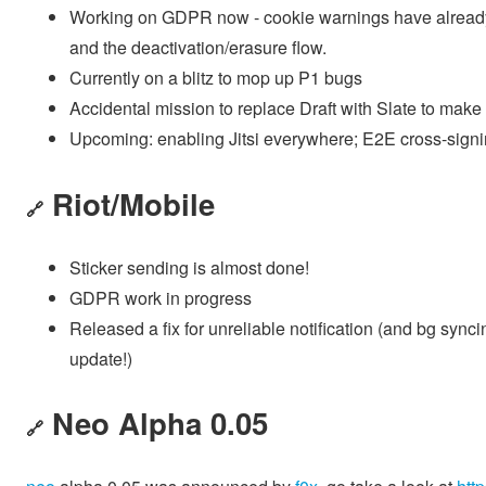
Working on GDPR now - cookie warnings have already l
and the deactivation/erasure flow.
Currently on a blitz to mop up P1 bugs
Accidental mission to replace Draft with Slate to make
Upcoming: enabling Jitsi everywhere; E2E cross-sign
Riot/Mobile
🔗
Sticker sending is almost done!
GDPR work in progress
Released a fix for unreliable notification (and bg sy
update!)
Neo Alpha 0.05
🔗