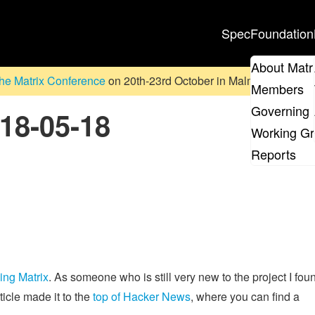
Spec
Foundation
About Matr
he Matrix Conference
on 20th-23rd October in Malmö, Sweden. D
Members
Governing 
018-05-18
Working G
Reports
cing Matrix
. As someone who is still very new to the project I foun
ticle made it to the
top of Hacker News
, where you can find a