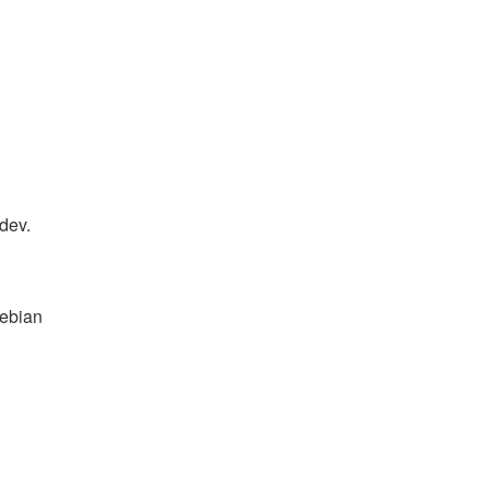
-dev.
Debian