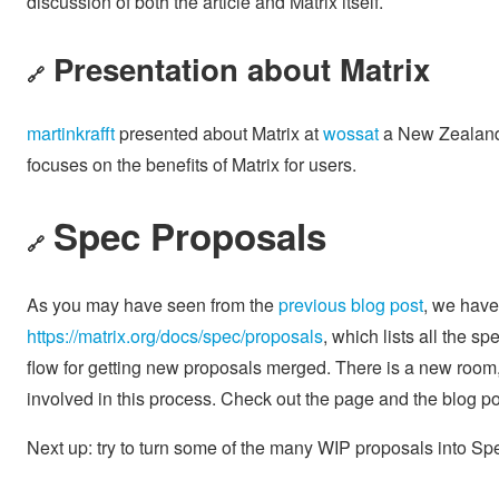
discussion of both the article and Matrix itself.
Presentation about Matrix
🔗
martinkrafft
presented about Matrix at
wossat
a New Zealand 
focuses on the benefits of Matrix for users.
Spec Proposals
🔗
As you may have seen from the
previous blog post
, we have 
https://matrix.org/docs/spec/proposals
, which lists all the 
flow for getting new proposals merged. There is a new room
involved in this process. Check out the page and the blog pos
Next up: try to turn some of the many WIP proposals into Sp