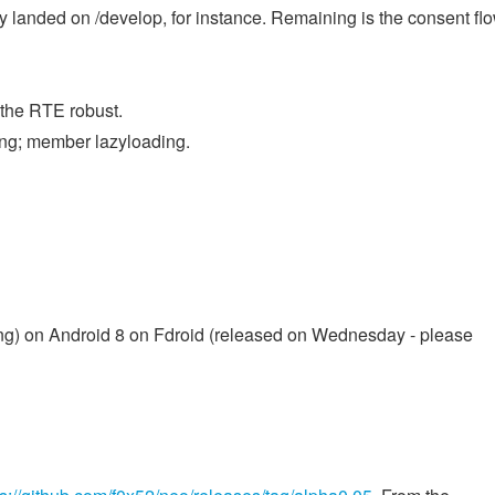
anded on /develop, for instance. Remaining is the consent flo
 the RTE robust.
ing; member lazyloading.
ncing) on Android 8 on Fdroid (released on Wednesday - please