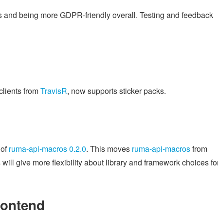
es and being more GDPR-friendly overall. Testing and feedback
clients from
TravisR
, now supports sticker packs.
 of
ruma-api-macros 0.2.0
. This moves
ruma-api-macros
from
will give more flexibility about library and framework choices fo
rontend