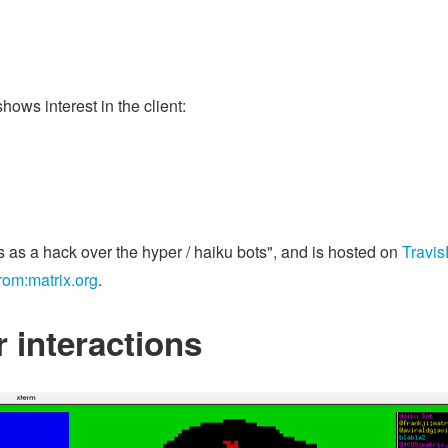
hows interest in the client:
s as a hack over the hyper / haiku bots", and is hosted on
Travi
rom:matrix.org
.
 interactions