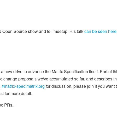
Open Source show and tell meetup. His talk
can be seen here
a new drive to advance the Matrix Specification itself. Part of thi
spec change proposals we've accumulated so far, and describes t
,
#matrix-spec:matrix.org
for discussion, please join if you want 
t for more detail.
ec PRs...