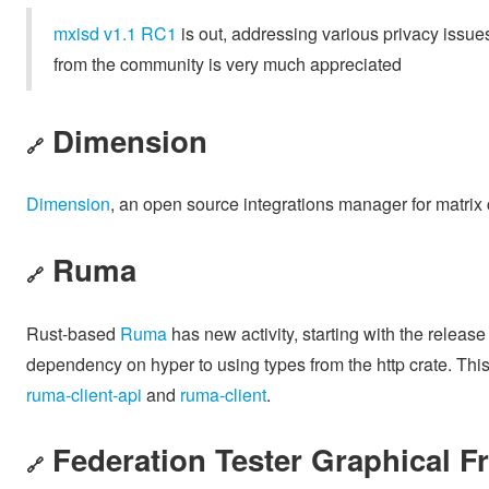
mxisd v1.1 RC1
is out, addressing various privacy issu
from the community is very much appreciated
Dimension
🔗
Dimension
, an open source integrations manager for matrix 
Ruma
🔗
Rust-based
Ruma
has new activity, starting with the release
dependency on hyper to using types from the http crate. This 
ruma-client-api
and
ruma-client
.
Federation Tester Graphical F
🔗