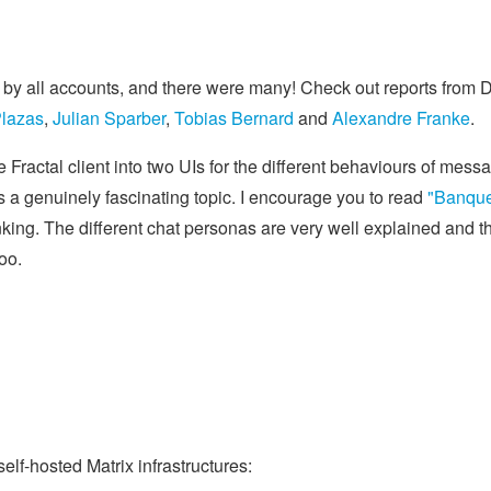
 by all accounts, and there were many! Check out reports from 
Plazas
,
Julian Sparber
,
Tobias Bernard
and
Alexandre Franke
.
e Fractal client into two UIs for the different behaviours of mess
is a genuinely fascinating topic. I encourage you to read
"Banque
inking. The different chat personas are very well explained and t
oo.
self-hosted Matrix infrastructures: