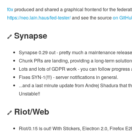
f0x
produced and shared a graphical frontend for the federati
https://neo.lain.haus/fed-tester/
and see the source
on GitHu
Synapse
🔗
Synapse 0.29 out - pretty much a maintenance release
Chunk PRs are landing, providing a long-term solution t
Lots and lots of GDPR work - you can follow progress 
Fixes SYN-1(!!!) - server notifications in general.
...and a last minute update from Andrej Shadura that 
Unstable!!
Riot/Web
🔗
Riot/0.15 is out! With Stickers, Electron 2.0, Firefox E