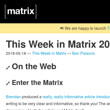
📢 We are happy to launch
T
This Week in Matrix 2
2018-05-18 —
This Week in Matrix
—
Ben Parsons
On the Web
🔗
Enter the Matrix
🔗
Brendan
produced a
really, really informative article introdu
writing to be very clear and informative, so thank you! The ar