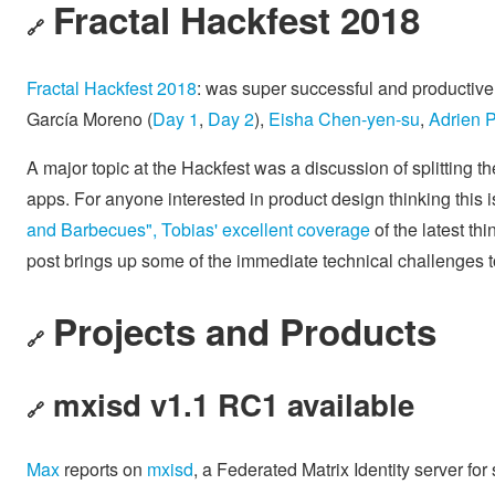
Fractal Hackfest 2018
🔗
Fractal Hackfest 2018
: was super successful and productive
García Moreno (
Day 1
,
Day 2
),
Eisha Chen-yen-su
,
Adrien 
A major topic at the Hackfest was a discussion of splitting th
apps. For anyone interested in product design thinking this 
and Barbecues", Tobias' excellent coverage
of the latest th
post brings up some of the immediate technical challenges t
Projects and Products
🔗
mxisd v1.1 RC1 available
🔗
Max
reports on
mxisd
, a Federated Matrix Identity server for 