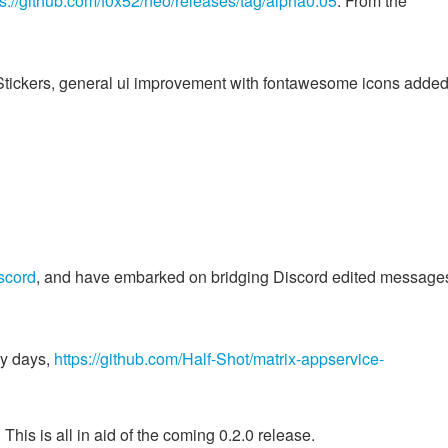
ps://github.com/f0x52/neo/releases/tag/alpha0.05
. From the
d Stickers, general ui improvement with fontawesome icons added
scord
, and have embarked on bridging Discord edited messages
ly days,
https://github.com/Half-Shot/matrix-appservice-
his is all in aid of the coming 0.2.0 release.