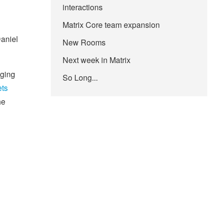
interactions
Matrix Core team expansion
Daniel
New Rooms
Next week in Matrix
aging
So Long...
ts
he