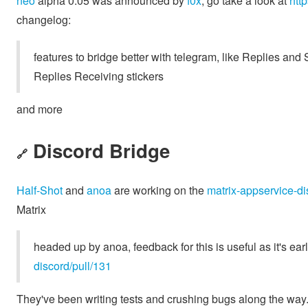
neo
alpha 0.05 was announced by
f0x
, go take a look at
htt
changelog:
features to bridge better with telegram, like Replies an
Replies Receiving stickers
and more
Discord Bridge
🔗
Half-Shot
and
anoa
are working on the
matrix-appservice-di
Matrix
headed up by anoa, feedback for this is useful as it's ear
discord/pull/131
They've been writing tests and crushing bugs along the way. T