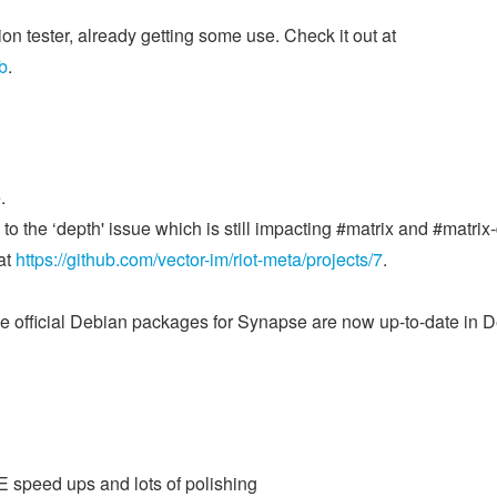
on tester, already getting some use. Check it out at
b
.
.
o the ‘depth' issue which is still impacting #matrix and #matrix
at
https://github.com/vector-im/riot-meta/projects/7
.
the official Debian packages for Synapse are now up-to-date in 
2E speed ups and lots of polishing