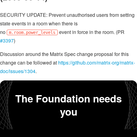
SECURITY UPDATE: Prevent unauthorised users from setting
state events in a room when there is
no
event in force in the room. (PR
m.room.power_levels
#3397
)
Discussion around the Matrix Spec change proposal for this
change can be followed at
https://github.com/matrix-org/matrix-
doc/issues/1304
.
The Foundation needs
you