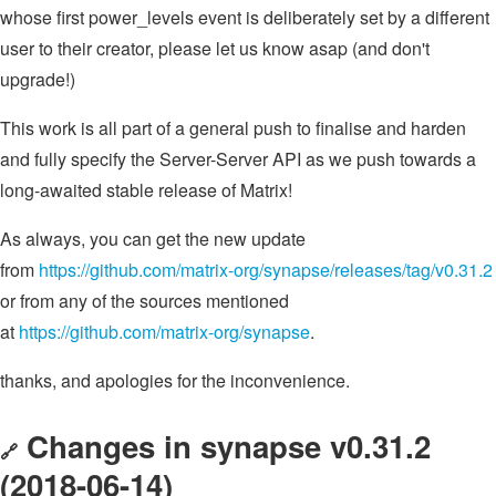
whose first power_levels event is deliberately set by a different
user to their creator, please let us know asap (and don't
upgrade!)
This work is all part of a general push to finalise and harden
and fully specify the Server-Server API as we push towards a
long-awaited stable release of Matrix!
As always, you can get the new update
from
https://github.com/matrix-org/synapse/releases/tag/v0.31.2
or from any of the sources mentioned
at
https://github.com/matrix-org/synapse
.
thanks, and apologies for the inconvenience.
Changes in synapse v0.31.2
🔗
(2018-06-14)