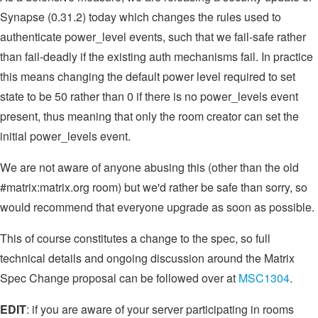
Synapse (0.31.2) today which changes the rules used to
authenticate power_level events, such that we fail-safe rather
than fail-deadly if the existing auth mechanisms fail. In practice
this means changing the default power level required to set
state to be 50 rather than 0 if there is no power_levels event
present, thus meaning that only the room creator can set the
initial power_levels event.
We are not aware of anyone abusing this (other than the old
#matrix:matrix.org room) but we'd rather be safe than sorry, so
would recommend that everyone upgrade as soon as possible.
This of course constitutes a change to the spec, so full
technical details and ongoing discussion around the Matrix
Spec Change proposal can be followed over at
MSC1304
.
EDIT
: if you are aware of your server participating in rooms