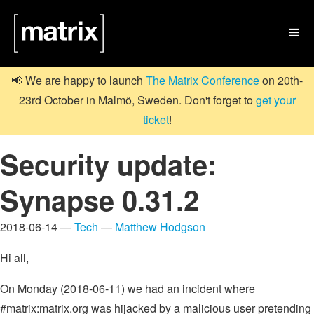

📢 We are happy to launch
The Matrix Conference
on 20th-
23rd October in Malmö, Sweden. Don't forget to
get your
ticket
!
Security update:
Synapse 0.31.2
2018-06-14 —
Tech
—
Matthew Hodgson
Hi all,
On Monday (2018-06-11) we had an incident where
#matrix:matrix.org was hijacked by a malicious user pretending