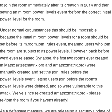
to join the room immediately after its creation in 2014 and then
setting an m.room.power_levels event ‘before' the correct initial
power_level for the room.
Under normal circumstances this should be impossible
because the initial m.room.power_levels for a room should be
set before its m.room.join_rules event, meaning users who join
the room are subject to its power levels. However, back before
we'd even released Synapse, the first two rooms ever created
in Matrix (#test:matrix.org and #matrix:matrix.org) were
manually created and set the join_rules before the
power_levels event, letting users join before the room's
power_levels were defined, and so were vulnerable to this
attack. We've since re-created #matrix:matrix.org - please
re-/join the room if you haven't already!
As a defensive measure, we are releasing a security update of