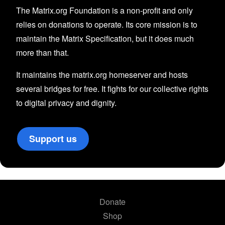
The Matrix.org Foundation is a non-profit and only
relies on donations to operate. Its core mission is to
maintain the Matrix Specification, but it does much
more than that.
It maintains the matrix.org homeserver and hosts
several bridges for free. It fights for our collective rights
to digital privacy and dignity.
Support us
Donate
Shop