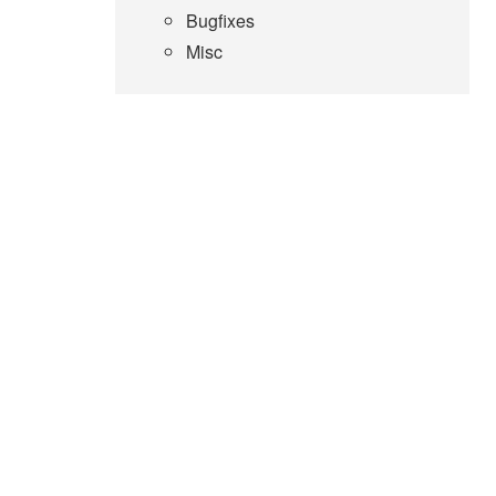
Bugfixes
Misc