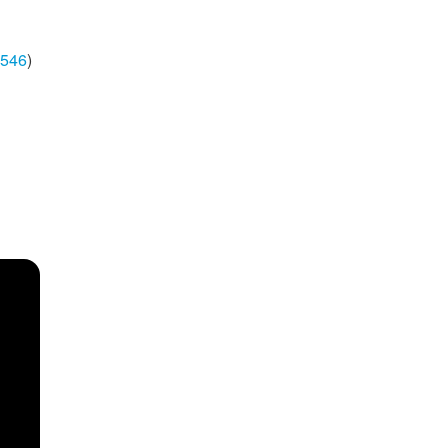
546
)