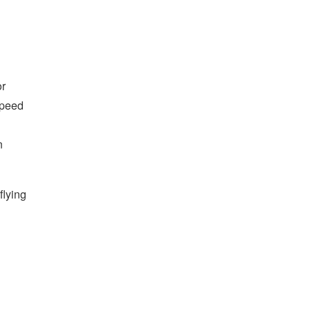
or
speed
n
flying