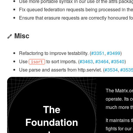
Use more portable syntax in our use of the attrs packa
Fix queued federation requests being processed in the
Ensure that erasure requests are correctly honoured f
Misc
🔗
Refactoring to improve testability. (
#3351
,
#3499
)
Use
to sort imports. (
#3463
,
#3464
,
#3540
)
isort
Use parse and asserts from http.servlet. (
#3534
,
#353
The Matrix.or
operate. Its 
The
much more th
Foundation
It maintains 
fights for our