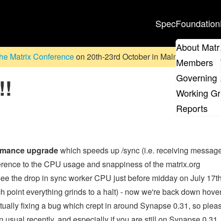
Spec
Foundation
About Matr
he Matrix Conference
on 20th-23rd October in Malmö, Sweden. D
Members
Governing 
!!
Working G
Reports
rmance upgrade
which speeds up /sync (i.e. receiving messag
ference to the CPU usage and snappiness of the matrix.org
see the drop in sync worker CPU just before midday on July 17th
ch point everything grinds to a halt) - now we're back down hove
ually fixing a bug which crept in around Synapse 0.31, so plea
 usual recently, and especially if you are still on Synapse 0.31.