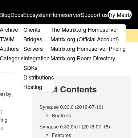
Blog
Docs
Ecosystem
Homeserver
Support us
Try Matrix
ix
Archive
Clients
The Matrix.org Homeserver
on't forget to
get your ticket
!
TWIM
Bridges
Matrix.org (Official Account)
Board
Authors
Servers
Matrix.org Homeserver Pricing
roups
Categories
Integrations
Matrix.org Room Directory
SDKs
Distributions
Hosting
Post Contents
es) by
Synapse 0.33.0 (2018-07-19)
;
Bugfixes
ring
Synapse 0.33.0rc1 (2018-07-18)
se
Features