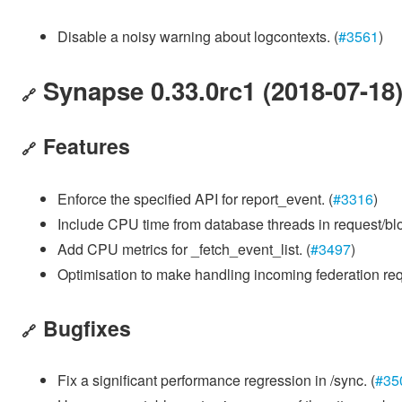
Disable a noisy warning about logcontexts. (
#3561
)
Synapse 0.33.0rc1 (2018-07-18
🔗
Features
🔗
Enforce the specified API for report_event. (
#3316
)
Include CPU time from database threads in request/blo
Add CPU metrics for _fetch_event_list. (
#3497
)
Optimisation to make handling incoming federation requ
Bugfixes
🔗
Fix a significant performance regression in /sync. (
#35