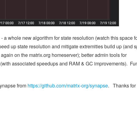
- a whole new algorithm for state resolution (watch this space f
 speed up state resolution and mitigate extremities build up (and 
again on the matrix.org homeserver); better admin tools for
rk (with associated speedups and RAM & GC improvements). Fu
 Synapse from
https://github.com/matrix-org/synapse
. Thanks for 