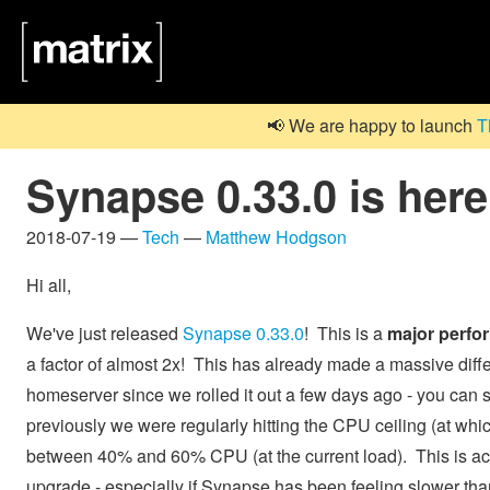
📢 We are happy to launch
T
Synapse 0.33.0 is here
2018-07-19 —
Tech
—
Matthew Hodgson
Hi all,
We've just released
Synapse 0.33.0
! This is a
major perfo
a factor of almost 2x! This has already made a massive dif
homeserver since we rolled it out a few days ago - you can 
previously we were regularly hitting the CPU ceiling (at whi
between 40% and 60% CPU (at the current load). This is act
upgrade - especially if Synapse has been feeling slower than