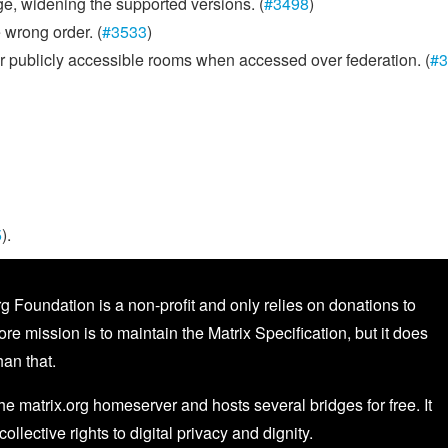
ge, widening the supported versions. (
#3498
)
 wrong order. (
#3533
)
or publicly accessible rooms when accessed over federation. (
#3
5
).
g Foundation is a non-profit and only relies on donations to
core mission is to maintain the Matrix Specification, but it does
an that.
the matrix.org homeserver and hosts several bridges for free. It
 collective rights to digital privacy and dignity.