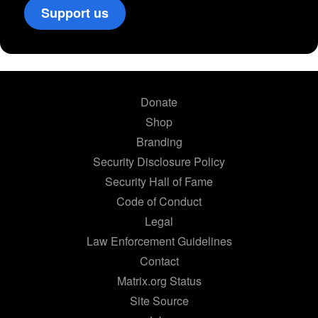
Support us
Donate
Shop
Branding
Security Disclosure Policy
Security Hall of Fame
Code of Conduct
Legal
Law Enforcement Guidelines
Contact
Matrix.org Status
Site Source