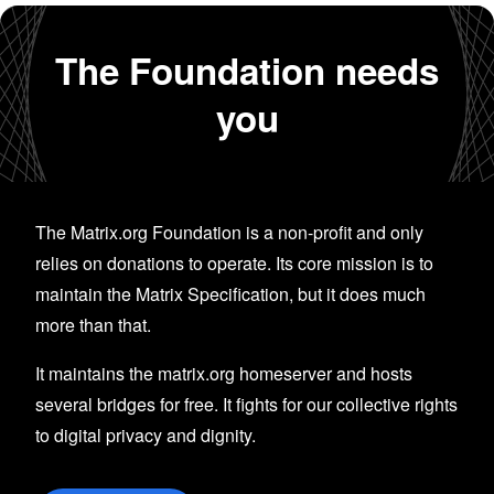
The Foundation needs
you
The Matrix.org Foundation is a non-profit and only
relies on donations to operate. Its core mission is to
maintain the Matrix Specification, but it does much
more than that.
It maintains the matrix.org homeserver and hosts
several bridges for free. It fights for our collective rights
to digital privacy and dignity.