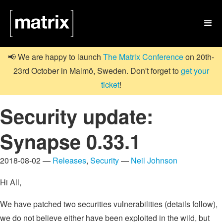

📢 We are happy to launch
The Matrix Conference
on 20th-
23rd October in Malmö, Sweden. Don't forget to
get your
ticket
!
Security update:
Synapse 0.33.1
2018-08-02 —
Releases
,
Security
—
Neil Johnson
Hi All,
We have patched two securities vulnerabilities (details follow),
we do not believe either have been exploited in the wild, but