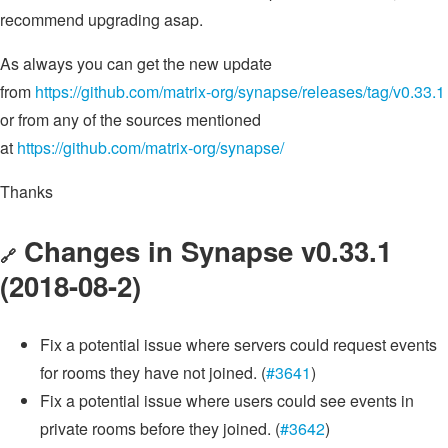
recommend upgrading asap.
As always you can get the new update
from
https://github.com/matrix-org/synapse/releases/tag/v0.33.1
or from any of the sources mentioned
at
https://github.com/matrix-org/synapse/
Thanks
Changes in Synapse v0.33.1
🔗
(2018-08-2)
Fix a potential issue where servers could request events
for rooms they have not joined. (
#3641
)
Fix a potential issue where users could see events in
private rooms before they joined. (
#3642
)