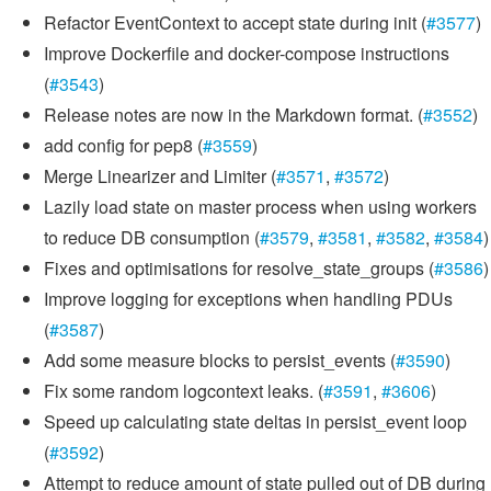
Refactor EventContext to accept state during init (
#3577
)
Improve Dockerfile and docker-compose instructions
(
#3543
)
Release notes are now in the Markdown format. (
#3552
)
add config for pep8 (
#3559
)
Merge Linearizer and Limiter (
#3571
,
#3572
)
Lazily load state on master process when using workers
to reduce DB consumption (
#3579
,
#3581
,
#3582
,
#3584
)
Fixes and optimisations for resolve_state_groups (
#3586
)
Improve logging for exceptions when handling PDUs
(
#3587
)
Add some measure blocks to persist_events (
#3590
)
Fix some random logcontext leaks. (
#3591
,
#3606
)
Speed up calculating state deltas in persist_event loop
(
#3592
)
Attempt to reduce amount of state pulled out of DB during