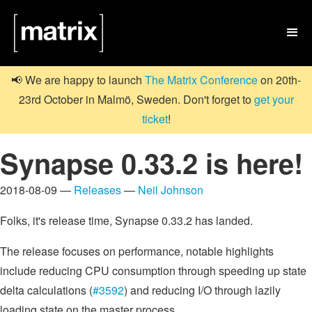

📢 We are happy to launch
The Matrix Conference
on 20th-
23rd October in Malmö, Sweden. Don't forget to
get your
ticket
!
Synapse 0.33.2 is here!
2018-08-09 —
Releases
—
Neil Johnson
Folks, it's release time, Synapse 0.33.2 has landed.
The release focuses on performance, notable highlights
include reducing CPU consumption through speeding up state
delta calculations (
#3592
) and reducing I/O through lazily
loading state on the master process