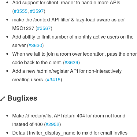
Add support for client_reader to handle more APIs
(
#3555
,
#3597
)
make the /context API filter & lazy-load aware as per
MSC1227 (
#3567
)
Add ability to limit number of monthly active users on the
server (
#3630
)
When we fail to join a room over federation, pass the error
code back to the client. (
#3639
)
Add a new /admin/register API for non-interactively
creating users. (
#3415
)
Bugfixes
🔗
Make /directory/list API return 404 for room not found
instead of 400 (
#2952
)
Default inviter_display_name to mxid for email invites