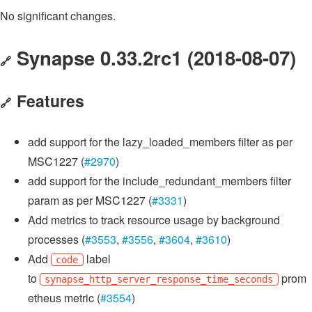
No significant changes.
Synapse 0.33.2rc1 (2018-08-07)
🔗
Features
🔗
add support for the lazy_loaded_members filter as per
MSC1227 (
#2970
)
add support for the include_redundant_members filter
param as per MSC1227 (
#3331
)
Add metrics to track resource usage by background
processes (
#3553
,
#3556
,
#3604
,
#3610
)
Add
label
code
to
prom
synapse_http_server_response_time_seconds
etheus metric (
#3554
)