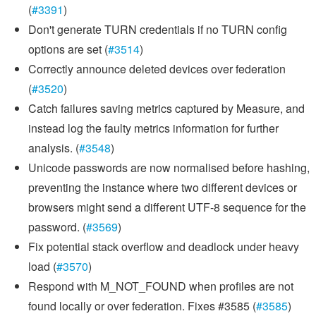
(
#3391
)
Don't generate TURN credentials if no TURN config
options are set (
#3514
)
Correctly announce deleted devices over federation
(
#3520
)
Catch failures saving metrics captured by Measure, and
instead log the faulty metrics information for further
analysis. (
#3548
)
Unicode passwords are now normalised before hashing,
preventing the instance where two different devices or
browsers might send a different UTF-8 sequence for the
password. (
#3569
)
Fix potential stack overflow and deadlock under heavy
load (
#3570
)
Respond with M_NOT_FOUND when profiles are not
found locally or over federation. Fixes #3585 (
#3585
)