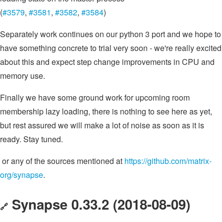
(
#3579
,
#3581
,
#3582
,
#3584
)
Separately work continues on our python 3 port and we hope to
have something concrete to trial very soon - we're really excited
about this and expect step change improvements in CPU and
memory use.
Finally we have some ground work for upcoming room
membership lazy loading, there is nothing to see here as yet,
but rest assured we will make a lot of noise as soon as it is
ready. Stay tuned.
or any of the sources mentioned at
https://github.com/matrix-
org/synapse
.
Synapse 0.33.2 (2018-08-09)
🔗