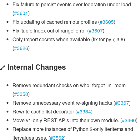
Fix failure to persist events over federation under load
(
#3601
)
Fix updating of cached remote profiles (
#3605
)
Fix 'tuple index out of range' error (
#3607
)
Only import secrets when available (fix for py < 3.6)
(
#3626
)
Internal Changes
🔗
Remove redundant checks on who_forgot_in_room
(
#3350
)
Remove unnecessary event re-signing hacks (
#3367
)
Rewrite cache list decorator (
#3384
)
Move v1-only REST APIs into their own module. (
#3460
)
Replace more instances of Python 2-only iteritems and
itervalues uses. (
#3562
)