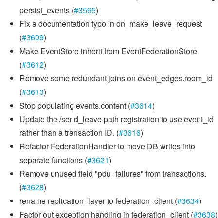
persist_events (
#3595
)
Fix a documentation typo in on_make_leave_request
(
#3609
)
Make EventStore inherit from EventFederationStore
(
#3612
)
Remove some redundant joins on event_edges.room_id
(
#3613
)
Stop populating events.content (
#3614
)
Update the /send_leave path registration to use event_id
rather than a transaction ID. (
#3616
)
Refactor FederationHandler to move DB writes into
separate functions (
#3621
)
Remove unused field "pdu_failures" from transactions.
(
#3628
)
rename replication_layer to federation_client (
#3634
)
Factor out exception handling in federation_client (
#3638
)