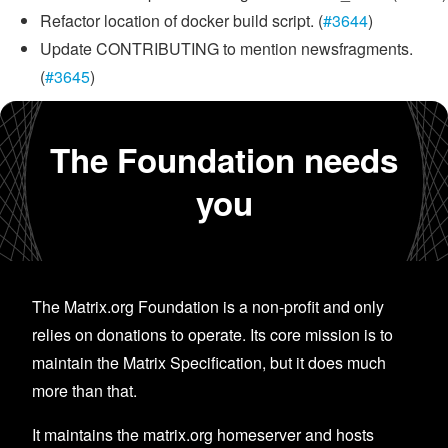
Refactor location of docker build script. (
#3644
)
Update CONTRIBUTING to mention newsfragments.
(
#3645
)
The Foundation needs
you
The Matrix.org Foundation is a non-profit and only
relies on donations to operate. Its core mission is to
maintain the Matrix Specification, but it does much
more than that.
It maintains the matrix.org homeserver and hosts