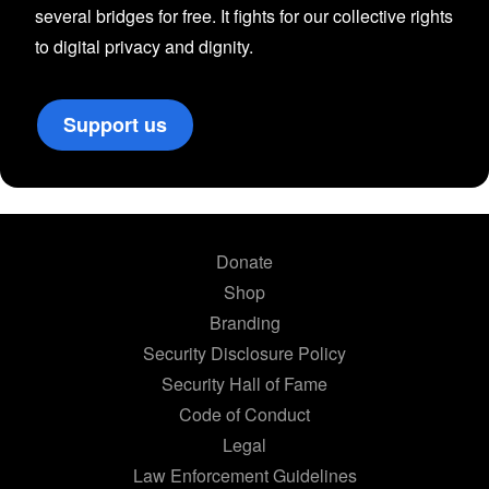
several bridges for free. It fights for our collective rights
to digital privacy and dignity.
Support us
Donate
Shop
Branding
Security Disclosure Policy
Security Hall of Fame
Code of Conduct
Legal
Law Enforcement Guidelines