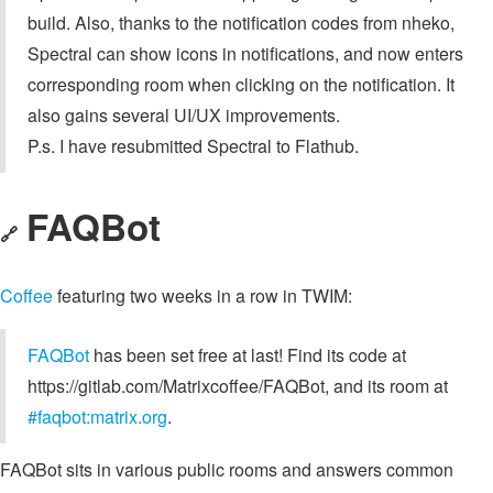
build. Also, thanks to the notification codes from nheko,
Spectral can show icons in notifications, and now enters
corresponding room when clicking on the notification. It
also gains several UI/UX improvements.
P.s. I have resubmitted Spectral to Flathub.
FAQBot
🔗
Coffee
featuring two weeks in a row in TWIM:
FAQBot
has been set free at last! Find its code at
https://gitlab.com/Matrixcoffee/FAQBot, and its room at
#faqbot:matrix.org
.
FAQBot sits in various public rooms and answers common