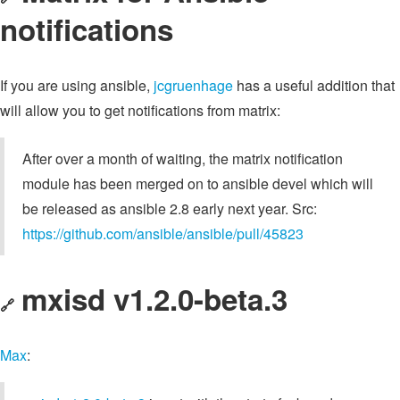
notifications
If you are using ansible,
jcgruenhage
has a useful addition that
will allow you to get notifications from matrix:
After over a month of waiting, the matrix notification
module has been merged on to ansible devel which will
be released as ansible 2.8 early next year. Src:
https://github.com/ansible/ansible/pull/45823
mxisd v1.2.0-beta.3
🔗
Max
: