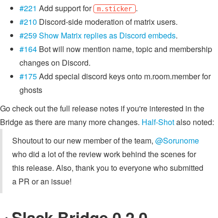
#221
Add support for
.
m.sticker
#210
Discord-side moderation of matrix users.
#259
Show Matrix replies as Discord embeds
.
#164
Bot will now mention name, topic and membership
changes on Discord.
#175
Add special discord keys onto m.room.member for
ghosts
Go check out the full release notes if you're interested in the
Bridge as there are many more changes.
Half-Shot
also noted:
Shoutout to our new member of the team,
@Sorunome
who did a lot of the review work behind the scenes for
this release. Also, thank you to everyone who submitted
a PR or an issue!
Slack Bridge 0.2.0