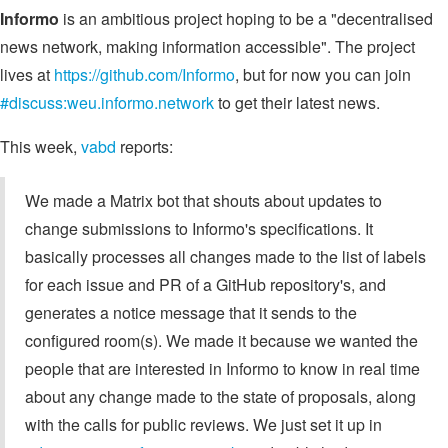
Informo
is an ambitious project hoping to be a "decentralised
news network, making information accessible". The project
lives at
https://github.com/Informo
, but for now you can join
#discuss:weu.informo.network
to get their latest news.
This week,
vabd
reports:
We made a Matrix bot that shouts about updates to
change submissions to Informo's specifications. It
basically processes all changes made to the list of labels
for each issue and PR of a GitHub repository's, and
generates a notice message that it sends to the
configured room(s). We made it because we wanted the
people that are interested in Informo to know in real time
about any change made to the state of proposals, along
with the calls for public reviews. We just set it up in