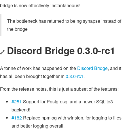
bridge is now effectively instantaneous!
The bottleneck has returned to being synapse instead of
the bridge
Discord Bridge 0.3.0-rc1
🔗
A tonne of work has happened on the
Discord Bridge
, and it
has all been brought together in
0.3.0-rc1
.
From the release notes, this is just a subset of the features:
#251
Support for Postgresql and a newer SQLite3
backend!
#182
Replace npmlog with winston, for logging to files
and better logging overall.