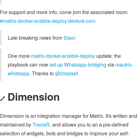
For support and more info, come join the associated room:
#matrix-docker-ansible-deploy:devture.com
Late breaking news
from
Slavi
:
One more
matrix-docker-ansible-deploy
update: the
playbook can now
set up Whatsapp-bridging
via
mautrix-
whatsapp
. Thanks to
@izissise
!
Dimension
🔗
Dimension is an integration manager for Matrix. It's written and
maintained by
TravisR
, and allows you to an a pre-defined
selection of widgets, bots and bridges to improve your self-