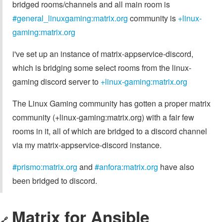
bridged rooms/channels and all main room is
#general_linuxgaming:matrix.org
community is
+linux-
gaming:matrix.org
i've set up an instance of matrix-appservice-discord,
which is bridging some select rooms from the linux-
gaming discord server to
+linux-gaming:matrix.org
The Linux Gaming community has gotten a proper matrix
community (+linux-gaming:matrix.org) with a fair few
rooms in it, all of which are bridged to a discord channel
via my matrix-appservice-discord instance.
#prismo:matrix.org
and
#anfora:matrix.org
have also
been bridged to discord.
Matrix for Ansible
🔗