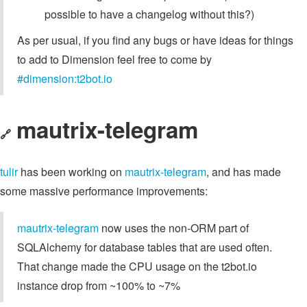
possible to have a changelog without this?)
As per usual, if you find any bugs or have ideas for things
to add to Dimension feel free to come by
#dimension:t2bot.io
mautrix-telegram
🔗
tulir
has been working on
mautrix-telegram
, and has made
some massive performance improvements:
mautrix-telegram
now uses the non-ORM part of
SQLAlchemy for database tables that are used often.
That change made the CPU usage on the t2bot.io
instance drop from ~100% to ~7%