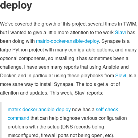
deploy
We've covered the growth of this project several times in TWIM,
but I wanted to give a little more attention to the work
Slavi
has
been doing with
matrix-docker-ansible-deploy
. Synapse is a
large Python project with many configurable options, and many
optional components, so installing it has sometimes been a
challenge. I have seen many reports that using Ansible and
Docker, and in particular using these playbooks from
Slavi
, is a
more sane way to install Synapse. The tools get a lot of
attention and updates. This week, Slavi reports:
matrix-docker-ansible-deploy
now has a
self-check
command
that can help diagnose various configuration
problems with the setup (DNS records being
misconfigured, firewall ports not being open, etc).