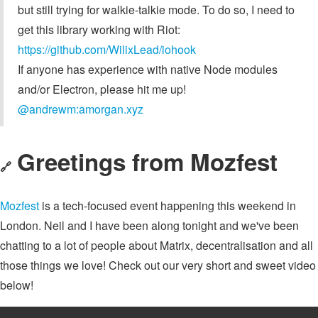
but still trying for walkie-talkie mode. To do so, I need to
get this library working with Riot:
https://github.com/WilixLead/iohook
If anyone has experience with native Node modules
and/or Electron, please hit me up!
@andrewm:amorgan.xyz
Greetings from Mozfest
🔗
Mozfest
is a tech-focused event happening this weekend in
London. Neil and I have been along tonight and we've been
chatting to a lot of people about Matrix, decentralisation and all
those things we love! Check out our very short and sweet video
below!