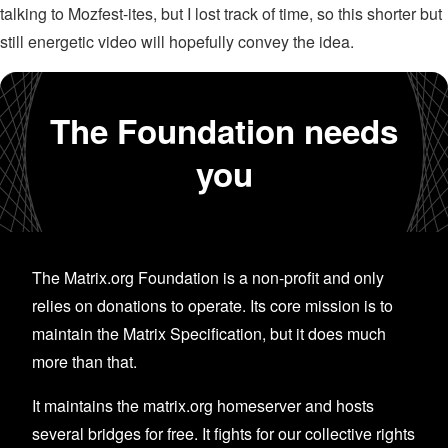
talking to Mozfest-ites, but I lost track of time, so this shorter but
still energetic video will hopefully convey the idea.
The Foundation needs
you
The Matrix.org Foundation is a non-profit and only
relies on donations to operate. Its core mission is to
maintain the Matrix Specification, but it does much
more than that.
It maintains the matrix.org homeserver and hosts
several bridges for free. It fights for our collective rights