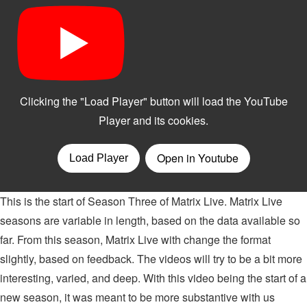
This is the start of Season Three of Matrix Live. Matrix Live
seasons are variable in length, based on the data available so
far. From this season, Matrix Live with change the format
slightly, based on feedback. The videos will try to be a bit more
interesting, varied, and deep. With this video being the start of a
new season, it was meant to be more substantive with us