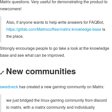
Matrix questions. Very useful for demonstrating the product to
newcomers!
Also, if anyone wants to help write answers for FAQBot,
https://gitlab.com/Matrixcoffee/matrix-knowledge-base
is
the place.
Strongly encourage people to go take a look at the knowledge
base and see what can be improved.
New communities
🔗
swedneck
has created a new gaming community on Matrix:
we just bridged the linux-gaming community from discord
to matrix, with a matrix community and individually