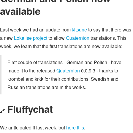
available
Last week we had an update from
kitsune
to say that there was
a new
Lokalise project
to allow
Quaternion
translations. This
week, we learn that the first translations are now available:
First couple of translations - German and Polish - have
made it to the released
Quaternion
0.0.9.3 - thanks to
krombel and krkk for their contributions! Swedish and
Russian translations are in the works.
Fluffychat
🔗
We anticipated it last week, but
here it is
: