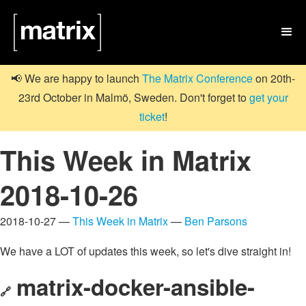

📢 We are happy to launch
The Matrix Conference
on 20th-
23rd October in Malmö, Sweden. Don't forget to
get your
ticket
!
This Week in Matrix
2018-10-26
2018-10-27 —
This Week in Matrix
—
Ben Parsons
We have a LOT of updates this week, so let's dive straight in!
matrix-docker-ansible-
🔗