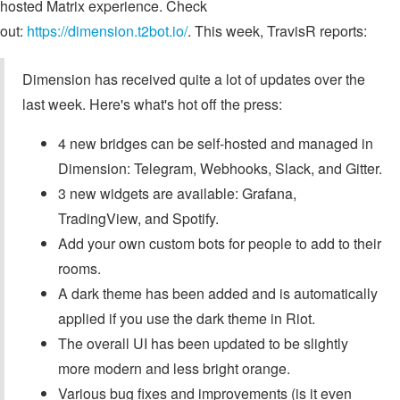
hosted Matrix experience. Check
out:
https://dimension.t2bot.io/
. This week, TravisR reports:
Dimension has received quite a lot of updates over the
last week. Here's what's hot off the press:
4 new bridges can be self-hosted and managed in
Dimension: Telegram, Webhooks, Slack, and Gitter.
3 new widgets are available: Grafana,
TradingView, and Spotify.
Add your own custom bots for people to add to their
rooms.
A dark theme has been added and is automatically
applied if you use the dark theme in Riot.
The overall UI has been updated to be slightly
more modern and less bright orange.
Various bug fixes and improvements (is it even