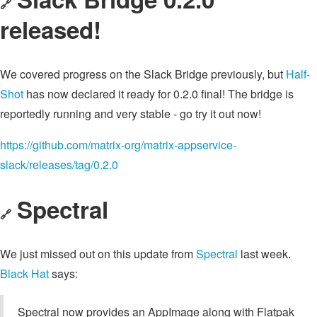
🔗
released!
We covered progress on the Slack Bridge previously, but
Half-
Shot
has now declared it ready for 0.2.0 final! The bridge is
reportedly running and very stable - go try it out now!
https://github.com/matrix-org/matrix-appservice-
slack/releases/tag/0.2.0
Spectral
🔗
We just missed out on this update from
Spectral
last week.
Black Hat
says:
Spectral now provides an AppImage along with Flatpak