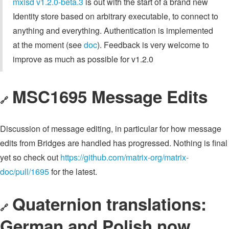
mxisd v1.2.0-beta.3
is out with the start of a brand new
Identity store based on arbitrary executable, to connect to
anything and everything. Authentication is implemented
at the moment (see
doc
). Feedback is very welcome to
improve as much as possible for v1.2.0
MSC1695 Message Edits
🔗
Discussion of message editing, in particular for how message
edits from Bridges are handled has progressed. Nothing is final
yet so check out
https://github.com/matrix-org/matrix-
doc/pull/1695
for the latest.
Quaternion translations:
🔗
German and Polish now