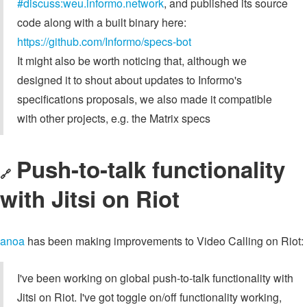
#discuss:weu.informo.network
, and published its source
code along with a built binary here:
https://github.com/Informo/specs-bot
It might also be worth noticing that, although we
designed it to shout about updates to Informo's
specifications proposals, we also made it compatible
with other projects, e.g. the Matrix specs
Push-to-talk functionality
🔗
with Jitsi on Riot
anoa
has been making improvements to Video Calling on Riot:
I've been working on global push-to-talk functionality with
Jitsi on Riot. I've got toggle on/off functionality working,