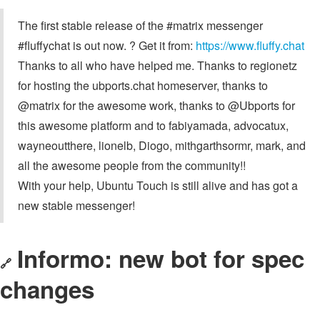
The first stable release of the #matrix messenger
#fluffychat is out now. ? Get it from:
https://www.fluffy.chat
Thanks to all who have helped me. Thanks to regionetz
for hosting the ubports.chat homeserver, thanks to
@matrix for the awesome work, thanks to @Ubports for
this awesome platform and to fabiyamada, advocatux,
wayneoutthere, lionelb, Diogo, mithgarthsormr, mark, and
all the awesome people from the community!!
With your help, Ubuntu Touch is still alive and has got a
new stable messenger!
Informo: new bot for spec
🔗
changes