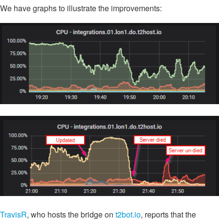
We have graphs to illustrate the improvements:
TravisR
, who hosts the bridge on
t2bot.io
, reports that the