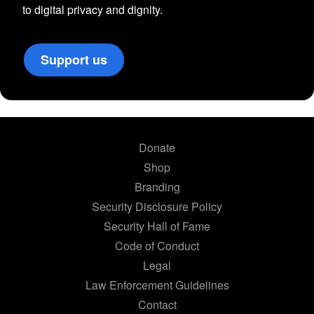
to digital privacy and dignity.
Support us
Donate
Shop
Branding
Security Disclosure Policy
Security Hall of Fame
Code of Conduct
Legal
Law Enforcement Guidelines
Contact