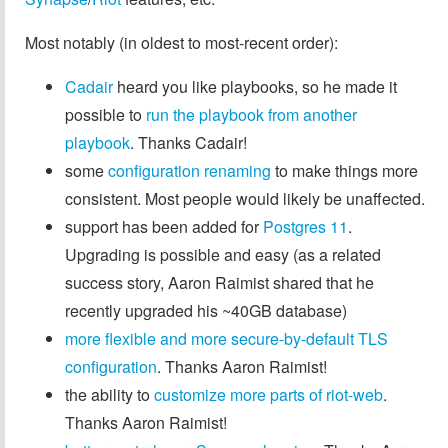
Most notably (in oldest to most-recent order):
Cadair
heard you like playbooks, so he made it
possible to
run the playbook from another
playbook
. Thanks Cadair!
some
configuration renaming
to make things more
consistent. Most people would likely be unaffected.
support has been added for
Postgres 11
.
Upgrading is possible and easy (as a related
success story, Aaron Raimist shared that he
recently upgraded his ~40GB database)
more flexible and more secure-by-default TLS
configuration
. Thanks Aaron Raimist!
the ability to
customize more parts of riot-web
.
Thanks Aaron Raimist!