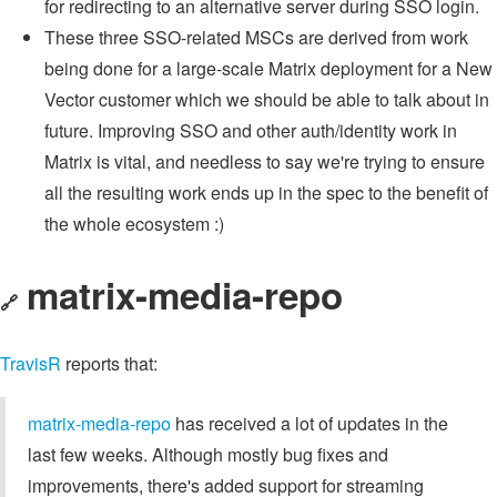
for redirecting to an alternative server during SSO login.
These three SSO-related MSCs are derived from work
being done for a large-scale Matrix deployment for a New
Vector customer which we should be able to talk about in
future. Improving SSO and other auth/identity work in
Matrix is vital, and needless to say we're trying to ensure
all the resulting work ends up in the spec to the benefit of
the whole ecosystem :)
matrix-media-repo
🔗
TravisR
reports that:
matrix-media-repo
has received a lot of updates in the
last few weeks. Although mostly bug fixes and
improvements, there's added support for streaming