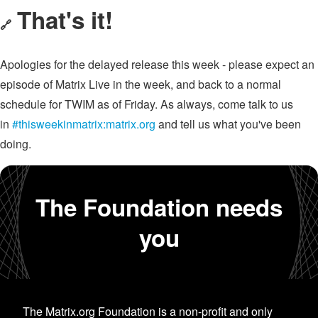
That's it!
🔗
Apologies for the delayed release this week - please expect an
episode of Matrix Live in the week, and back to a normal
schedule for TWIM as of Friday. As always, come talk to us
in
#thisweekinmatrix:matrix.org
and tell us what you've been
doing.
The Foundation needs
you
The Matrix.org Foundation is a non-profit and only