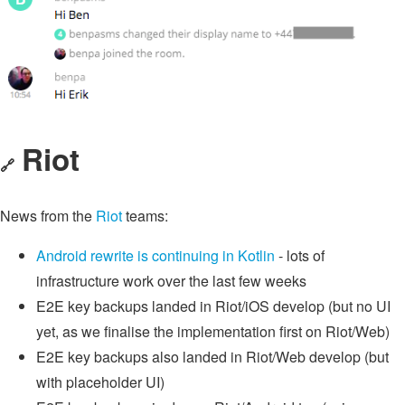
Riot
🔗
News from the
Riot
teams:
Android rewrite is continuing in Kotlin
- lots of
infrastructure work over the last few weeks
E2E key backups landed in Riot/iOS develop (but no UI
yet, as we finalise the implementation first on Riot/Web)
E2E key backups also landed in Riot/Web develop (but
with placeholder UI)