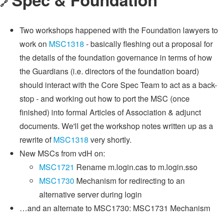
🔗
Two workshops happened with the Foundation lawyers to
work on
MSC1318
- basically fleshing out a proposal for
the details of the foundation governance in terms of how
the Guardians (i.e. directors of the foundation board)
should interact with the Core Spec Team to act as a back-
stop - and working out how to port the MSC (once
finished) into formal Articles of Association & adjunct
documents. We'll get the workshop notes written up as a
rewrite of
MSC1318
very shortly.
New MSCs from vdH on:
MSC1721
Rename m.login.cas to m.login.sso
MSC1730
Mechanism for redirecting to an
alternative server during login
…and an alternate to MSC1730: MSC1731 Mechanism