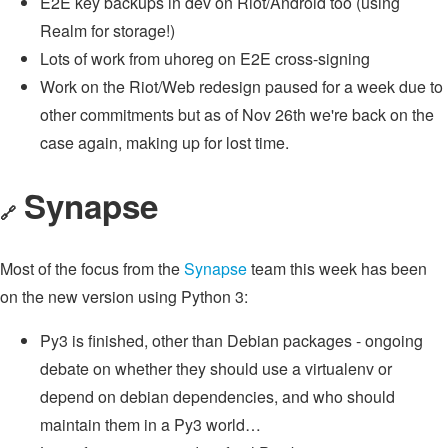
E2E key backups in dev on Riot/Android too (using
Realm for storage!)
Lots of work from uhoreg on E2E cross-signing
Work on the Riot/Web redesign paused for a week due to
other commitments but as of Nov 26th we're back on the
case again, making up for lost time.
Synapse
🔗
Most of the focus from the
Synapse
team this week has been
on the new version using Python 3:
Py3 is finished, other than Debian packages - ongoing
debate on whether they should use a virtualenv or
depend on debian dependencies, and who should
maintain them in a Py3 world…