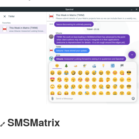
SMSMatrix
🔗