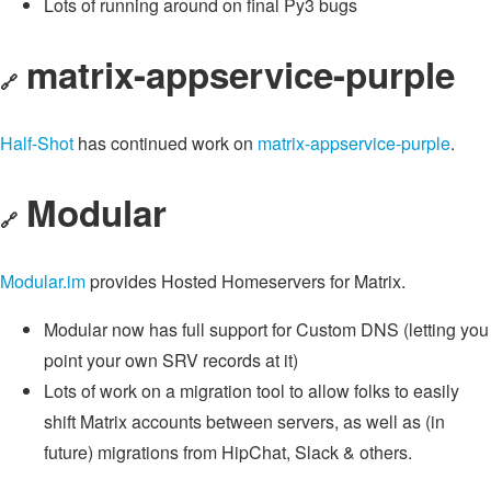
Lots of running around on final Py3 bugs
matrix-appservice-purple
🔗
Half-Shot
has continued work on
matrix-appservice-purple
.
Modular
🔗
Modular.im
provides Hosted Homeservers for Matrix.
Modular now has full support for Custom DNS (letting you
point your own SRV records at it)
Lots of work on a migration tool to allow folks to easily
shift Matrix accounts between servers, as well as (in
future) migrations from HipChat, Slack & others.