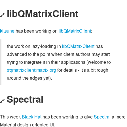
libQMatrixClient
🔗
kitsune
has been working on
libQMatrixClient
:
the work on lazy-loading in
libQMatrixClient
has
advanced to the point when client authors may start
trying to integrate it in their applications (welcome to
#qmatrixclient:matrix.org
for details - it's a bit rough
around the edges yet).
Spectral
🔗
This week
Black Hat
has been working to give
Spectral
a more
Material design oriented UI.