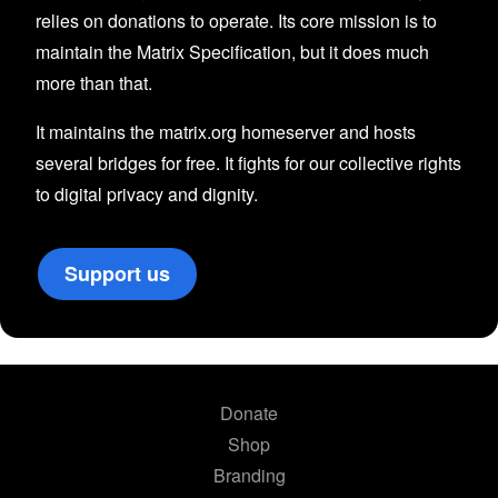
relies on donations to operate. Its core mission is to
maintain the Matrix Specification, but it does much
more than that.
It maintains the matrix.org homeserver and hosts
several bridges for free. It fights for our collective rights
to digital privacy and dignity.
Support us
Donate
Shop
Branding