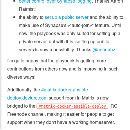
better control over Synapse logging
. Thanks Aaron
Raimist!
the ability to
set up a public server
and the ability to
make use of Synapse's \\"auto-join\\" feature. Until
now, the playbook was only suited for setting up a
private server, but with this, setting up public
servers is now a possibility. Thanks
@anadahz
I'm quite happy that the playbook is getting more
contributions from others now and is improving in such
diverse ways!
Additionally, the
#matrix-docker-ansible-
deploy:devture.com
support room in Matrix is now
bridged to the
IRC
#matrix-docker-ansible-deploy
Freenode channel, making it easier for people to get
support when they don't have a working homeserver.