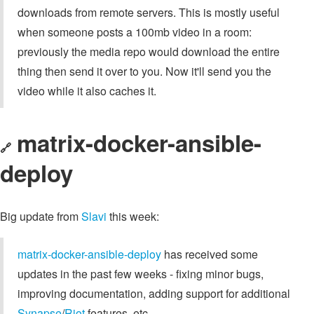
downloads from remote servers. This is mostly useful
when someone posts a 100mb video in a room:
previously the media repo would download the entire
thing then send it over to you. Now it'll send you the
video while it also caches it.
matrix-docker-ansible-
🔗
deploy
Big update from
Slavi
this week:
matrix-docker-ansible-deploy
has received some
updates in the past few weeks - fixing minor bugs,
improving documentation, adding support for additional
Synapse
/
Riot
features, etc.