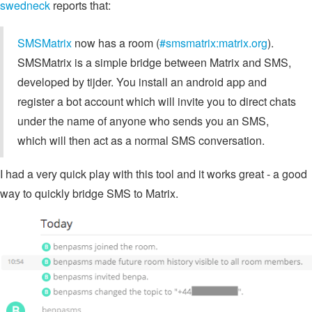
swedneck
reports that:
SMSMatrix
now has a room (
#smsmatrix:matrix.org
).
SMSMatrix is a simple bridge between Matrix and SMS,
developed by tijder. You install an android app and
register a bot account which will invite you to direct chats
under the name of anyone who sends you an SMS,
which will then act as a normal SMS conversation.
I had a very quick play with this tool and it works great - a good
way to quickly bridge SMS to Matrix.