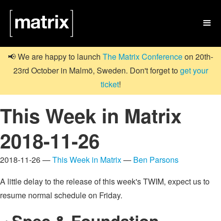

📢 We are happy to launch
The Matrix Conference
on 20th-
23rd October in Malmö, Sweden. Don't forget to
get your
ticket
!
This Week in Matrix
2018-11-26
2018-11-26 —
This Week in Matrix
—
Ben Parsons
A little delay to the release of this week's TWIM, expect us to
resume normal schedule on Friday.
Spec & Foundation