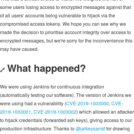
some users losing access to encrypted messages against that
of all users' accounts being vulnerable to hijack via the
compromised access tokens. We hope you can see why we
made the decision to prioritise account integrity over access to
encrypted messages, but we're sorry for the inconvenience this
may have caused.
What happened?
🔗
We were using Jenkins for continuous integration
(automatically testing our software). The version of Jenkins we
were using had a vulnerability (
CVE-2019-1003000
,
CVE-
2019-1003001
,
CVE-2019-1003002
) which allowed an attacker
to hijack credentials (forwarded ssh keys), giving access to our
production infrastructure. Thanks to
@jaikeysarraf
for drawing