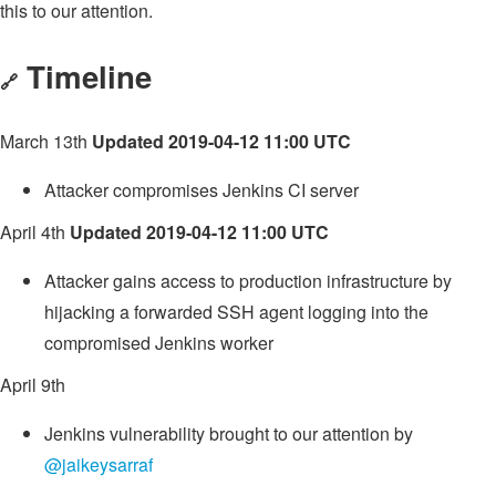
this to our attention.
Timeline
🔗
March 13th
Updated 2019-04-12 11:00 UTC
Attacker compromises Jenkins CI server
April 4th
Updated 2019-04-12 11:00 UTC
Attacker gains access to production infrastructure by
hijacking a forwarded SSH agent logging into the
compromised Jenkins worker
April 9th
Jenkins vulnerability brought to our attention by
@jaikeysarraf