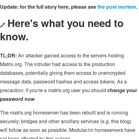
Update: for the full story here, please see
the post mortem
.
Here's what you need to
🔗
know.
TL;DR:
An attacker gained access to the servers hosting
Matrix.org. The intruder had access to the production
databases, potentially giving them access to unencrypted
message data, password hashes and access tokens. As a
precaution, if you're a matrix.org user you should
change your
password now
.
The matrix.org homeserver has been rebuilt and is running
securely; bridges and other ancillary services (e.g. this blog)
will follow as soon as possible. Modular.im homeservers have
not been affected by this outage.