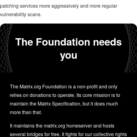
patching services more aggressively and more regular
vulnerability scans.
The Foundation needs
you
The Matrix.org Foundation is a non-profit and only
relies on donations to operate. Its core mission is to
maintain the Matrix Specification, but it does much
more than that.
It maintains the matrix.org homeserver and hosts
several bridges for free. It fights for our collective rights