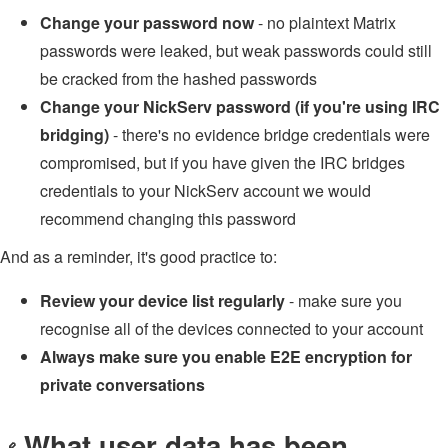
Change your password now
- no plaintext Matrix
passwords were leaked, but weak passwords could still
be cracked from the hashed passwords
Change your NickServ password (if you're using IRC
bridging)
- there's no evidence bridge credentials were
compromised, but if you have given the IRC bridges
credentials to your NickServ account we would
recommend changing this password
And as a reminder, it's good practice to:
Review your device list regularly
- make sure you
recognise all of the devices connected to your account
Always make sure you enable E2E encryption for
private conversations
What user data has been