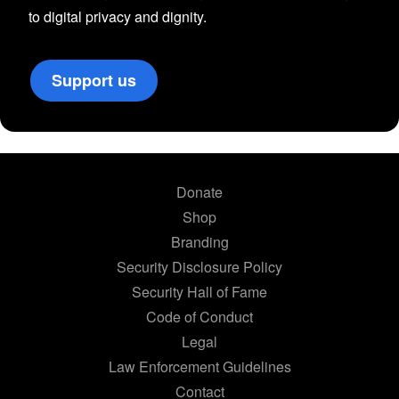
to digital privacy and dignity.
Support us
Donate
Shop
Branding
Security Disclosure Policy
Security Hall of Fame
Code of Conduct
Legal
Law Enforcement Guidelines
Contact