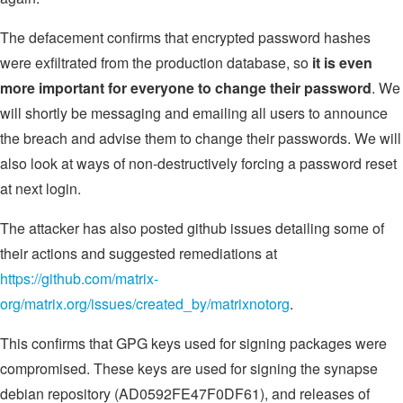
The defacement confirms that encrypted password hashes
were exfiltrated from the production database, so
it is even
more important for everyone to change their password
. We
will shortly be messaging and emailing all users to announce
the breach and advise them to change their passwords. We will
also look at ways of non-destructively forcing a password reset
at next login.
The attacker has also posted github issues detailing some of
their actions and suggested remediations at
https://github.com/matrix-
org/matrix.org/issues/created_by/matrixnotorg
.
This confirms that GPG keys used for signing packages were
compromised. These keys are used for signing the synapse
debian repository (AD0592FE47F0DF61), and releases of