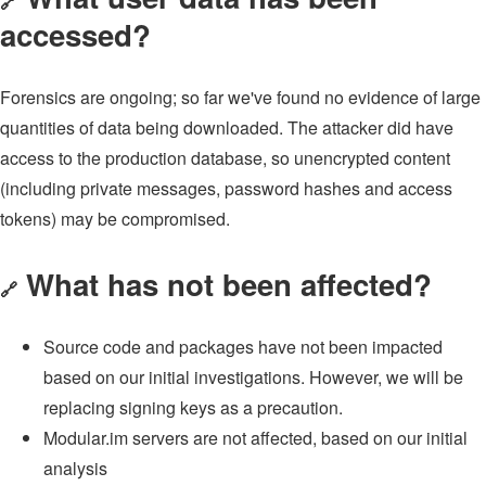
🔗
accessed?
Forensics are ongoing; so far we've found no evidence of large
quantities of data being downloaded. The attacker did have
access to the production database, so unencrypted content
(including private messages, password hashes and access
tokens) may be compromised.
What has not been affected?
🔗
Source code and packages have not been impacted
based on our initial investigations. However, we will be
replacing signing keys as a precaution.
Modular.im servers are not affected, based on our initial
analysis