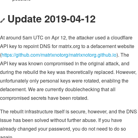
Update 2019-04-12
🔗
At around 5am UTC on Apr 12, the attacker used a cloudflare
API key to repoint DNS for matrix.org to a defacement website
(
https://github.com/matrixnotorg/matrixnotorg.github.io
). The
API key was known compromised in the original attack, and
during the rebuild the key was theoretically replaced. However,
unfortunately only personal keys were rotated, enabling the
defacement. We are currently doublechecking that all
compromised secrets have been rotated.
The rebuilt infrastructure itself is secure, however, and the DNS
issue has been solved without further abuse. If you have
already changed your password, you do not need to do so
again.