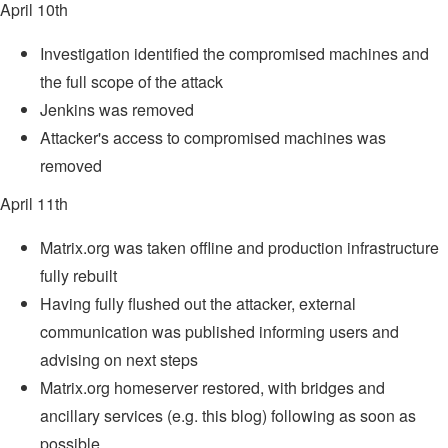
April 10th
Investigation identified the compromised machines and
the full scope of the attack
Jenkins was removed
Attacker's access to compromised machines was
removed
April 11th
Matrix.org was taken offline and production infrastructure
fully rebuilt
Having fully flushed out the attacker, external
communication was published informing users and
advising on next steps
Matrix.org homeserver restored, with bridges and
ancillary services (e.g. this blog) following as soon as
possible