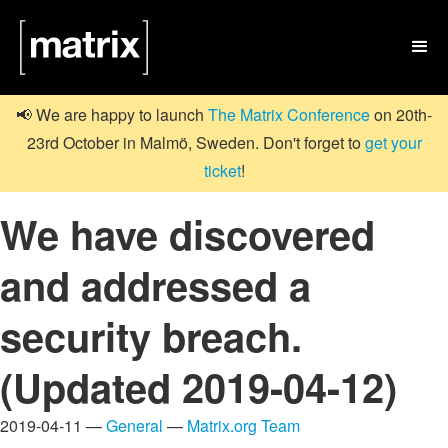

📢 We are happy to launch
The Matrix Conference
on 20th-
23rd October in Malmö, Sweden. Don't forget to
get your
ticket
!
We have discovered
and addressed a
security breach.
(Updated 2019-04-12)
2019-04-11 —
General
—
Matrix.org Team