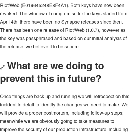
Riot/Web (E019645248E8F4A1). Both keys have now been
revoked. The window of compromise for the keys started from
April 4th; there have been no Synapse releases since then.
There has been one release of Riot/Web (1.0.7), however as
the key was passphrased and based on our initial analysis of
the release, we believe it to be secure.
What are we doing to
🔗
prevent this in future?
Once things are back up and running we will retrospect on this
incident in detail to identify the changes we need to make. We
will provide a proper postmortem, including follow-up steps;
meanwhile we are obviously going to take measures to
improve the security of our production infrastructure, including