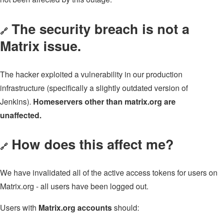
The security breach is not a
🔗
Matrix issue.
The hacker exploited a vulnerability in our production
infrastructure (specifically a slightly outdated version of
Jenkins).
Homeservers other than matrix.org are
unaffected.
How does this affect me?
🔗
We have invalidated all of the active access tokens for users on
Matrix.org - all users have been logged out.
Users with
Matrix.org accounts
should: