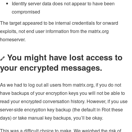
Identity server data does not appear to have been
compromised
The target appeared to be internal credentials for onward
exploits, not end user information from the matrix.org
homeserver.
You might have lost access to
🔗
your encrypted messages.
As we had to log out all users from matrix.org, if you do not
have backups of your encryption keys you will not be able to
read your encrypted conversation history. However, if you use
server-side encryption key backup (the default in Riot these
days) or take manual key backups, you’ll be okay.
This was a difficult choice to make. We weighed the risk of