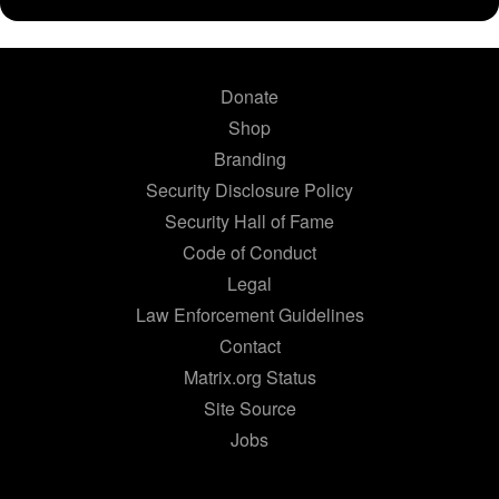
Donate
Shop
Branding
Security Disclosure Policy
Security Hall of Fame
Code of Conduct
Legal
Law Enforcement Guidelines
Contact
Matrix.org Status
Site Source
Jobs