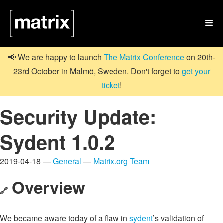

📢 We are happy to launch
The Matrix Conference
on 20th-
23rd October in Malmö, Sweden. Don't forget to
get your
ticket
!
Security Update:
Sydent 1.0.2
2019-04-18 —
General
—
Matrix.org Team
Overview
🔗
We became aware today of a flaw in
sydent
’s validation of