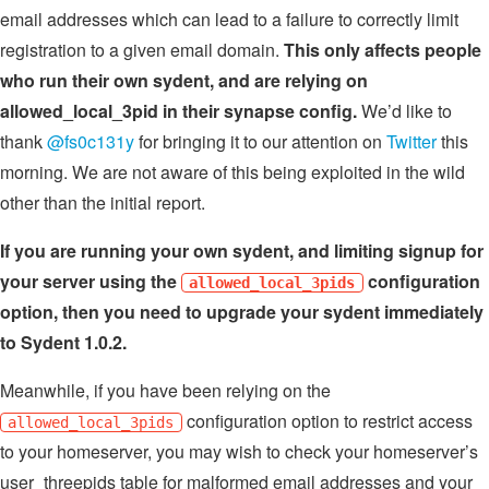
email addresses which can lead to a failure to correctly limit
registration to a given email domain.
This only affects people
who run their own sydent, and are relying on
allowed_local_3pid in their synapse config.
We’d like to
thank
@fs0c131y
for bringing it to our attention on
Twitter
this
morning. We are not aware of this being exploited in the wild
other than the initial report.
If you are running your own sydent, and limiting signup for
your server using the
configuration
allowed_local_3pids
option, then you need to upgrade your sydent immediately
to Sydent 1.0.2.
Meanwhile, if you have been relying on the
configuration option to restrict access
allowed_local_3pids
to your homeserver, you may wish to check your homeserver’s
user_threepids table for malformed email addresses and your