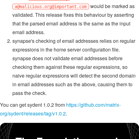
would be marked as
a@malicious.org
@important.com
validated. This release fixes this behaviour by asserting
that the parsed email address is the same as the input
email address.
synapse's checking of email addresses relies on regular
expressions in the home server configuration file.
synapse does not validate email addresses before
checking them against these regular expressions, so
naive regular expressions will detect the second domain
in email addresses such as the above, causing them to
pass the check.
You can get sydent 1.0.2 from
https://github.com/matrix-
org/sydent/releases/tag/v1.0.2
.