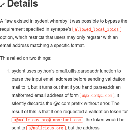
Details
🔗
A flaw existed in sydent whereby it was possible to bypass the
requirement specified in synapse’s
allowed_local_3pids
option, which restricts that users may only register with an
email address matching a specific format.
This relied on two things:
sydent uses python's email.utils.parseaddr function to
parse the input email address before sending validation
mail to it, but it turns out that if you hand parseaddr an
malformed email address of form
, it
a@b.com
@c.com
silently discards the @c.com prefix without error. The
result of this is that if one requested a validation token for
, the token would be
a@malicious.org
@important.com
sent to
, but the address
a@malicious.org