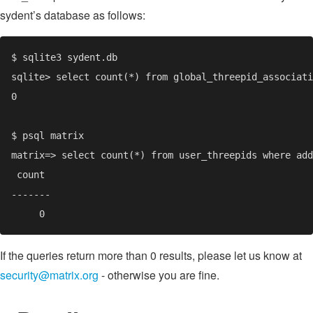
sydent’s database as follows:
If the queries return more than 0 results, please let us know at
security@matrix.org
- otherwise you are fine.