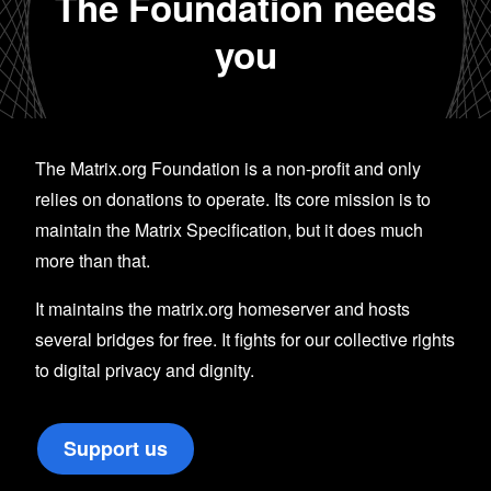
The Foundation needs
you
The Matrix.org Foundation is a non-profit and only
relies on donations to operate. Its core mission is to
maintain the Matrix Specification, but it does much
more than that.
It maintains the matrix.org homeserver and hosts
several bridges for free. It fights for our collective rights
to digital privacy and dignity.
Support us