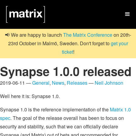

📢 We are happy to launch
The Matrix Conference
on 20th-
23rd October in Malmö, Sweden. Don't forget to
get your
ticket
!
Synapse 1.0.0 released
2019-06-11 —
General
,
News
,
Releases
—
Neil Johnson
Well here it is: Synapse 1.0.
Synapse 1.0 is the reference implementation of the
Matrix 1.0
spec
. The goal of the release overall has been to focus on
security and stability, such that we can officially declare
Synapse (and Matrix) out of beta and recommended for