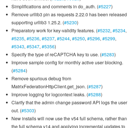
Simplifications and comments in do_auth. (
#5227
)
Remove urllib3 pin as requests 2.22.0 has been released
supporting urllib3 1.25.2. (
#5230
)
Preparatory work for key-validity features. (
#5232
,
#5234
,
#5235
,
#5236
,
#5237
,
#5244
,
#5250
,
#5296
,
#5299
,
#5343
,
#5347
,
#5356
)
Specify the type of reCAPTCHA key to use. (
#5283
)
Improve sample config for monthly active user blocking.
(
#5284
)
Remove spurious debug from
MatrixFederationHttpClient.get_json. (
#5287
)
Improve logging for logcontext leaks. (
#5288
)
Clarify that the admin change password API logs the user
out. (
#5303
)
New installs will now use the v54 full schema, rather than
the full schema v14 and applying incremental updates to