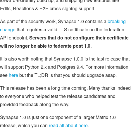
forward-extremity build up, and shipping new features like
Edits, Reactions & E2E cross-signing support.
As part of the security work, Synapse 1.0 contains a
breaking
change
that requires a valid TLS certificate on the federation
API endpoint.
Servers that do not configure their certificate
will no longer be able to federate post 1.0.
It is also worth noting that Synapse 1.0.0 is the last release that
will support Python 2.x and Postgres 9.4. For more information
see
here
but the TL;DR is that you should upgrade asap.
This release has been a long time coming. Many thanks indeed
to everyone who helped test the release candidates and
provided feedback along the way.
Synapse 1.0 is just one component of a larger Matrix 1.0
release, which you can
read all about here
.