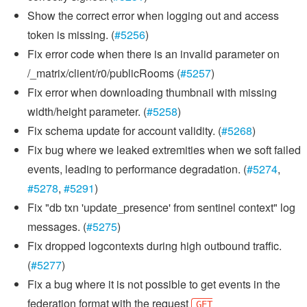
Show the correct error when logging out and access
token is missing. (
#5256
)
Fix error code when there is an invalid parameter on
/_matrix/client/r0/publicRooms (
#5257
)
Fix error when downloading thumbnail with missing
width/height parameter. (
#5258
)
Fix schema update for account validity. (
#5268
)
Fix bug where we leaked extremities when we soft failed
events, leading to performance degradation. (
#5274
,
#5278
,
#5291
)
Fix "db txn 'update_presence' from sentinel context" log
messages. (
#5275
)
Fix dropped logcontexts during high outbound traffic.
(
#5277
)
Fix a bug where it is not possible to get events in the
federation format with the request
GET