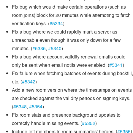
Fix bug which would make certain operations (such as
room joins) block for 20 minutes while attemoting to fetch
verification keys. (
#5334
)
Fix a bug where we could rapidly mark a server as
unreachable even though it was only down for a few
minutes. (
#5335
,
#5340
)
Fix a bug where account validity renewal emails could
only be sent when email notifs were enabled. (
#5341
)
Fix failure when fetching batches of events during backfill,
etc. (
#5342
)
Add a new room version where the timestamps on events
are checked against the validity periods on signing keys.
(
#5348
,
#5354
)
Fix room stats and presence background updates to
correctly handle missing events. (
#5352
)
Include left members in room summaries' heroes. (
#5355
)