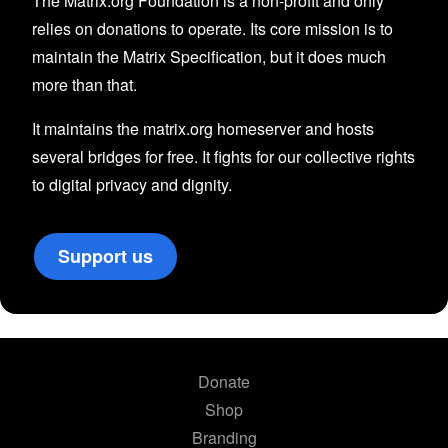
The Matrix.org Foundation is a non-profit and only
relies on donations to operate. Its core mission is to
maintain the Matrix Specification, but it does much
more than that.
It maintains the matrix.org homeserver and hosts
several bridges for free. It fights for our collective rights
to digital privacy and dignity.
Support us
Donate
Shop
Branding