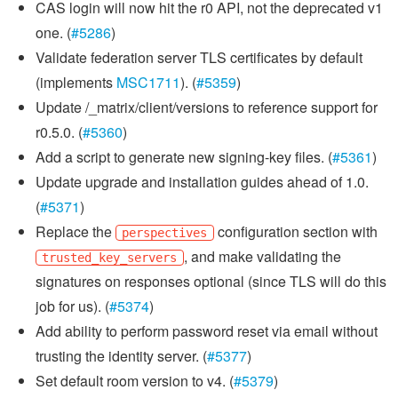
CAS login will now hit the r0 API, not the deprecated v1
one. (
#5286
)
Validate federation server TLS certificates by default
(implements
MSC1711
). (
#5359
)
Update /_matrix/client/versions to reference support for
r0.5.0. (
#5360
)
Add a script to generate new signing-key files. (
#5361
)
Update upgrade and installation guides ahead of 1.0.
(
#5371
)
Replace the
configuration section with
perspectives
, and make validating the
trusted_key_servers
signatures on responses optional (since TLS will do this
job for us). (
#5374
)
Add ability to perform password reset via email without
trusting the identity server. (
#5377
)
Set default room version to v4. (
#5379
)