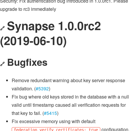
Security: Fix authentication bug introduced in 1.0.0rc1. Please
upgrade to rc3 immediately
Synapse 1.0.0rc2
🔗
(2019-06-10)
Bugfixes
🔗
Remove redundant warning about key server response
validation. (
#5392
)
Fix bug where old keys stored in the database with a null
valid until timestamp caused all verification requests for
that key to fail. (
#5415
)
Fix excessive memory using with default
configuration.
federation_verify_certificates: true