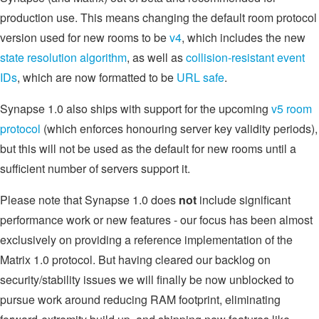
production use. This means changing the default room protocol
version used for new rooms to be
v4
, which includes the new
state resolution algorithm
, as well as
collision-resistant event
IDs
, which are now formatted to be
URL safe
.
Synapse 1.0 also ships with support for the upcoming
v5 room
protocol
(which enforces honouring server key validity periods),
but this will not be used as the default for new rooms until a
sufficient number of servers support it.
Please note that Synapse 1.0 does
not
include significant
performance work or new features - our focus has been almost
exclusively on providing a reference implementation of the
Matrix 1.0 protocol. But having cleared our backlog on
security/stability issues we will finally be now unblocked to
pursue work around reducing RAM footprint, eliminating