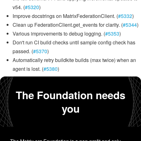
v54. (
#5320
)
Improve docstrings on MatrixFederationClient. (
#5332
)
Clean up FederationClient.get_events for clarity. (
#5344
)
Various improvements to debug logging. (
#5353
)
Don't run CI build checks until sample config check has
passed. (
#5370
)
Automatically retry buildkite builds (max twice) when an
agent is lost. (
#5380
)
The Foundation needs
you