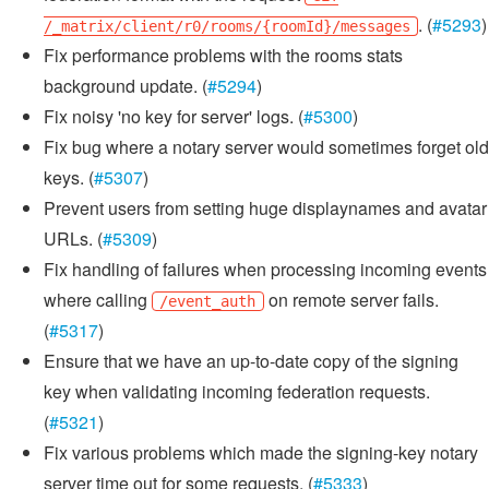
. (
#5293
)
/_matrix/client/r0/rooms/{roomId}/messages
Fix performance problems with the rooms stats
background update. (
#5294
)
Fix noisy 'no key for server' logs. (
#5300
)
Fix bug where a notary server would sometimes forget old
keys. (
#5307
)
Prevent users from setting huge displaynames and avatar
URLs. (
#5309
)
Fix handling of failures when processing incoming events
where calling
on remote server fails.
/event_auth
(
#5317
)
Ensure that we have an up-to-date copy of the signing
key when validating incoming federation requests.
(
#5321
)
Fix various problems which made the signing-key notary
server time out for some requests. (
#5333
)