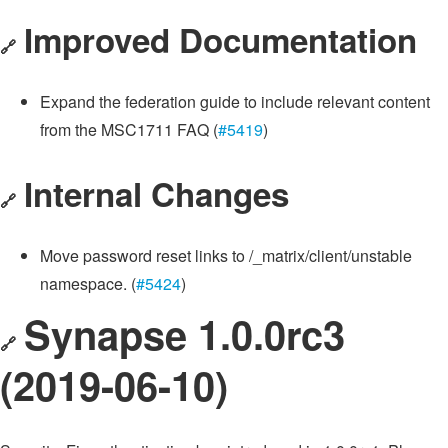
Improved Documentation
🔗
Expand the federation guide to include relevant content
from the MSC1711 FAQ (
#5419
)
Internal Changes
🔗
Move password reset links to /_matrix/client/unstable
namespace. (
#5424
)
Synapse 1.0.0rc3
🔗
(2019-06-10)