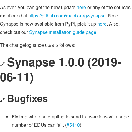
As ever, you can get the new update
here
or any of the sources
mentioned at
https://github.com/matrix-org/synapse
. Note,
Synapse is now available from PyPI, pick it up
here
. Also,
check out our
Synapse installation guide page
The changelog since 0.99.5 follows:
Synapse 1.0.0 (2019-
🔗
06-11)
Bugfixes
🔗
Fix bug where attempting to send transactions with large
number of EDUs can fail. (
#5418
)