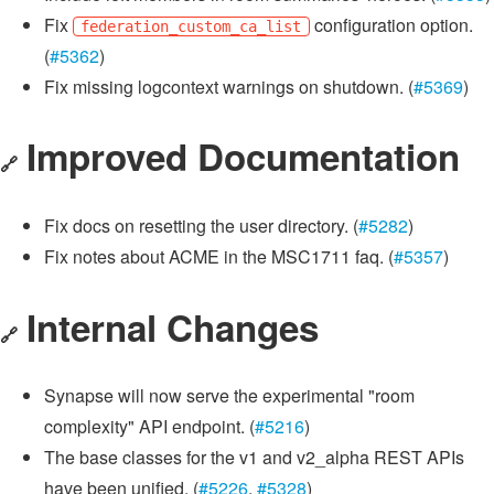
Fix
configuration option.
federation_custom_ca_list
(
#5362
)
Fix missing logcontext warnings on shutdown. (
#5369
)
Improved Documentation
🔗
Fix docs on resetting the user directory. (
#5282
)
Fix notes about ACME in the MSC1711 faq. (
#5357
)
Internal Changes
🔗
Synapse will now serve the experimental "room
complexity" API endpoint. (
#5216
)
The base classes for the v1 and v2_alpha REST APIs
have been unified. (
#5226
,
#5328
)