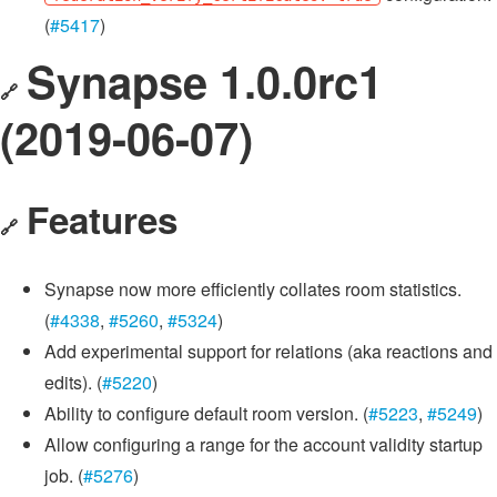
(
#5417
)
Synapse 1.0.0rc1
🔗
(2019-06-07)
Features
🔗
Synapse now more efficiently collates room statistics.
(
#4338
,
#5260
,
#5324
)
Add experimental support for relations (aka reactions and
edits). (
#5220
)
Ability to configure default room version. (
#5223
,
#5249
)
Allow configuring a range for the account validity startup
job. (
#5276
)