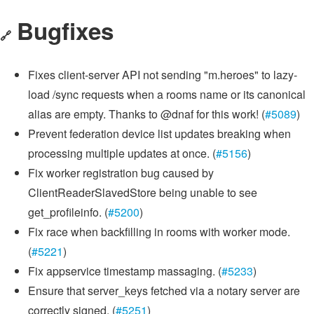
Bugfixes
🔗
Fixes client-server API not sending "m.heroes" to lazy-
load /sync requests when a rooms name or its canonical
alias are empty. Thanks to @dnaf for this work! (
#5089
)
Prevent federation device list updates breaking when
processing multiple updates at once. (
#5156
)
Fix worker registration bug caused by
ClientReaderSlavedStore being unable to see
get_profileinfo. (
#5200
)
Fix race when backfilling in rooms with worker mode.
(
#5221
)
Fix appservice timestamp massaging. (
#5233
)
Ensure that server_keys fetched via a notary server are
correctly signed. (
#5251
)