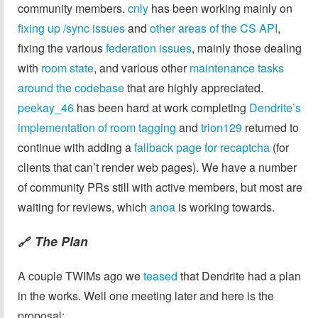
community members.
cnly
has been working mainly on
fixing
up
/sync issues
and
other areas of the CS API
,
fixing the various
federation issues
, mainly those dealing
with
room state
, and various other
maintenance tasks
around the codebase
that are highly appreciated.
peekay_46
has been hard at work completing
Dendrite’s
implementation of room tagging
and
trion129
returned to
continue with adding a
fallback page for recaptcha
(for
clients that can’t render web pages). We have a number
of community PRs still with active members, but most are
waiting for reviews, which
anoa
is working towards.
The Plan
🔗
A couple TWIMs ago we
teased
that Dendrite had a plan
in the works. Well one meeting later and here is the
proposal: