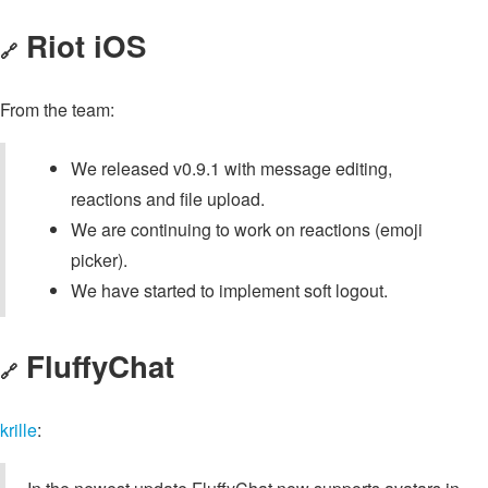
Riot iOS
🔗
From the team:
We released v0.9.1 with message editing,
reactions and file upload.
We are continuing to work on reactions (emoji
picker).
We have started to implement soft logout.
FluffyChat
🔗
krille
: