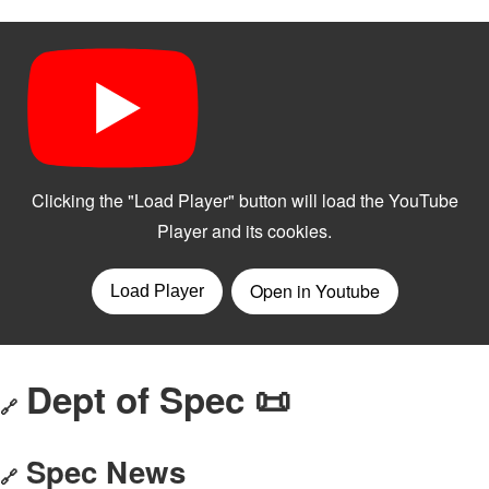
Dept of Spec 📜
🔗
Spec News
🔗