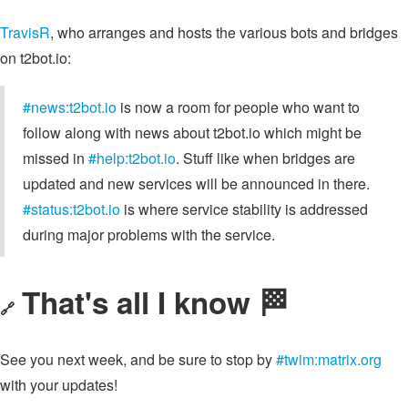
TravisR
, who arranges and hosts the various bots and bridges
on t2bot.io:
#news:t2bot.io
is now a room for people who want to
follow along with news about t2bot.io which might be
missed in
#help:t2bot.io
. Stuff like when bridges are
updated and new services will be announced in there.
#status:t2bot.io
is where service stability is addressed
during major problems with the service.
That's all I know 🏁
🔗
See you next week, and be sure to stop by
#twim:matrix.org
with your updates!