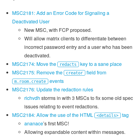
MSC2181: Add an Error Code for Signaling a
Deactivated User
New MSC, with FCP proposed.
Will allow matrix clients to differentiate between
incorrect password entry and a user who has been
deactivated.
MSC2174: Move the
key to a sane place
redacts
MSC2175: Remove the
field from
creator
events
m.room.create
MSC2176: Update the redaction rules
richvdh
storms in with 3 MSCs to fix some old spec
issues relating to event redactions.
MSC2184: Allow the use of the HTML
tag
<details>
ananace
’s first MSC!
Allowing expandable content within messages.