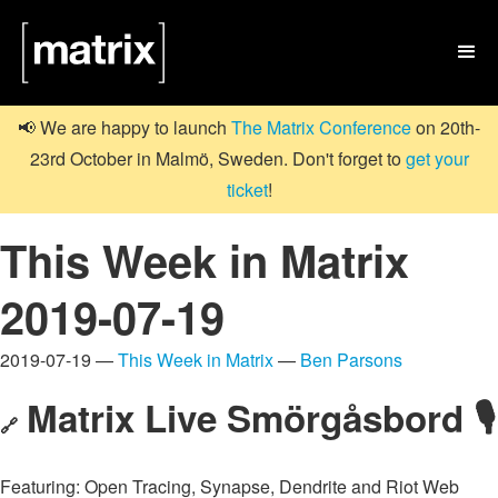

📢 We are happy to launch
The Matrix Conference
on 20th-
23rd October in Malmö, Sweden. Don't forget to
get your
ticket
!
This Week in Matrix
2019-07-19
2019-07-19 —
This Week in Matrix
—
Ben Parsons
Matrix Live Smörgåsbord 🎙
🔗
Featuring: Open Tracing, Synapse, Dendrite and Riot Web