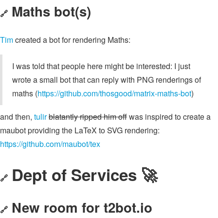
Maths bot(s)
🔗
Tim
created a bot for rendering Maths:
I was told that people here might be interested: I just
wrote a small bot that can reply with PNG renderings of
maths (
https://github.com/thosgood/matrix-maths-bot
)
and then,
tulir
blatantly ripped him off
was inspired to create a
maubot providing the LaTeX to SVG rendering:
https://github.com/maubot/tex
Dept of Services 🚀
🔗
New room for t2bot.io
🔗