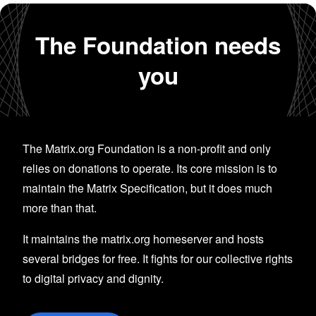
The Foundation needs
you
The Matrix.org Foundation is a non-profit and only
relies on donations to operate. Its core mission is to
maintain the Matrix Specification, but it does much
more than that.
It maintains the matrix.org homeserver and hosts
several bridges for free. It fights for our collective rights
to digital privacy and dignity.