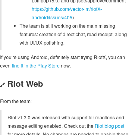
Lollipop (5.0) and up (see/approve/comment
https://github.com/vector-im/riotX-
android/issues/405
)
The team is still working on the main missing
features: creation of direct chat, read receipt, along
with UI/UX polishing.
If you're using Android, definitely start trying RiotX, you can
even
find it in the Play Store
now.
Riot Web
🔗
From the team:
Riot v1.3.0 was released with support for reactions and
message editing enabled. Check out the
Riot blog post
for more details. No changes are needed to enable these