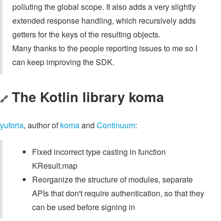
polluting the global scope. It also adds a very slightly
extended response handling, which recursively adds
getters for the keys of the resulting objects.
Many thanks to the people reporting issues to me so I
can keep improving the SDK.
The Kotlin library koma
🔗
yuforia
, author of
koma
and
Continuum
:
Fixed incorrect type casting in function
KResult.map
Reorganize the structure of modules, separate
APIs that don't require authentication, so that they
can be used before signing in