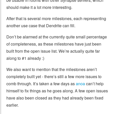
be usable in rooms with other Synapse servers, which
should make it a lot more interesting.
After that is several more milestones, each representing
another use case that Dendrite can fill.
Don’t be alarmed at the currently quite small percentage
of completeness, as these milestones have just been
built from the open issue list. We’re actually quite far
along to #1 already :)
We also want to mention that the milestones aren’t
completely built yet - there’s still a few more issues to
comb through. It’s taken a few days as
anoa
can’t help
himself to fix things as he goes along. A few open issues
have also been closed as they had already been fixed
earlier.