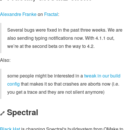
Alexandre Franke
on
Fractal
:
Several bugs were fixed in the past three weeks. We are
also sending typing notifications now. With 4.1.1 out,
we’re at the second beta on the way to 4.2.
Also:
some people might be interested in a
tweak in our build
config
that makes it so that crashes are aborts now (i.e.
you get a trace and they are not silent anymore)
Spectral
🔗
Black Hat
is changing Spectral's buildsystem from QMake to