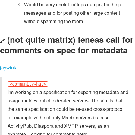
Would be very useful for logs dumps, bot help
messages and for posting other large content
without spamming the room.
(not quite matrix) feneas call for
🔗
comments on spec for metadata
jaywink
:
<community-hat>
I'm working on a specification for exporting metadata and
usage metrics out of federated servers. The aim is that
the same specification could be re-used cross-protocol
for example with not only Matrix servers but also
ActivityPub, Diaspora and XMPP servers, as an
example. Looking for comments here: