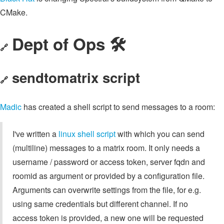
CMake.
Dept of Ops 🛠
🔗
sendtomatrix script
🔗
Madic
has created a shell script to send messages to a room:
I've written a
linux shell script
with which you can send
(multiline) messages to a matrix room. It only needs a
username / password or access token, server fqdn and
roomid as argument or provided by a configuration file.
Arguments can overwrite settings from the file, for e.g.
using same credentials but different channel. If no
access token is provided, a new one will be requested