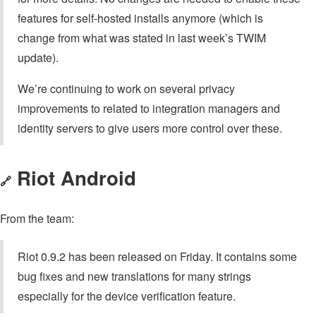
features for self-hosted installs anymore (which is
change from what was stated in last week’s TWIM
update).
We’re continuing to work on several privacy
improvements to related to integration managers and
identity servers to give users more control over these.
Riot Android
🔗
From the team:
Riot 0.9.2 has been released on Friday. It contains some
bug fixes and new translations for many strings
especially for the device verification feature.