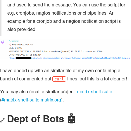
and used to send the message. You can use the script for
e.g. cronjobs, nagios notifications or ci pipelines. An
example for a cronjob and a nagios notification script is
also provided.
I have ended up with an similar file of my own containing a
bunch of commented-out
lines, but this is a lot cleaner!
curl
You may also recall a similar project:
matrix-shell-suite
(
#matrix-shell-suite:matrix.org
).
Dept of Bots 🤖
🔗