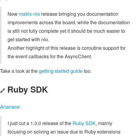
New
matrix-nio
release bringing you documentation
improvements across the board, while the documentation
is still not fully complete yet it should be much easier to
get started with nio.
Another highlight of this release is coroutine support for
the event callbacks for the AsyncClient.
Take a look at the
getting started guide
too.
Ruby SDK
🔗
Ananace
:
I just cut a 1.3.0 release of the
Ruby SDK
, mainly
focusing on solving an issue due to Ruby extensions