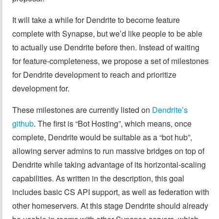
It will take a while for Dendrite to become feature
complete with Synapse, but we’d like people to be able
to actually use Dendrite before then. Instead of waiting
for feature-completeness, we propose a set of milestones
for Dendrite development to reach and prioritize
development for.
These milestones are currently listed on
Dendrite’s
github
. The first is “Bot Hosting”, which means, once
complete, Dendrite would be suitable as a “bot hub”,
allowing server admins to run massive bridges on top of
Dendrite while taking advantage of its horizontal-scaling
capabilities. As written in the description, this goal
includes basic CS API support, as well as federation with
other homeservers. At this stage Dendrite should already