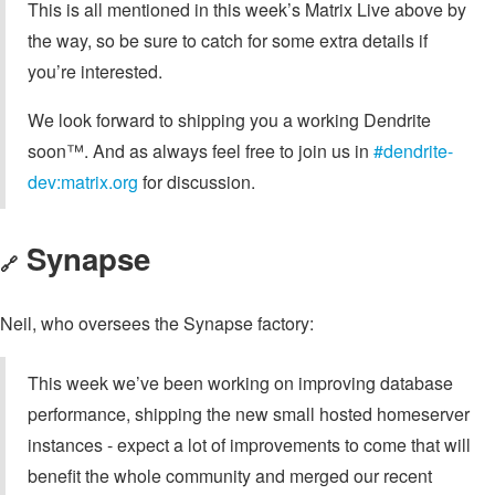
This is all mentioned in this week’s Matrix Live above by
the way, so be sure to catch for some extra details if
you’re interested.
We look forward to shipping you a working Dendrite
soon™. And as always feel free to join us in
#dendrite-
dev:matrix.org
for discussion.
Synapse
🔗
Neil, who oversees the Synapse factory:
This week we’ve been working on improving database
performance, shipping the new small hosted homeserver
instances - expect a lot of improvements to come that will
benefit the whole community and merged our recent