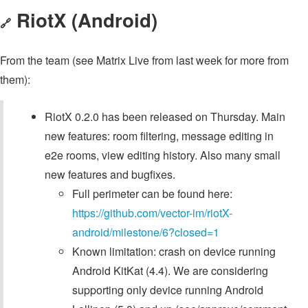
RiotX (Android)
🔗
From the team (see Matrix Live from last week for more from
them):
RiotX 0.2.0 has been released on Thursday. Main
new features: room filtering, message editing in
e2e rooms, view editing history. Also many small
new features and bugfixes.
Full perimeter can be found here:
https://github.com/vector-im/riotX-
android/milestone/6?closed=1
Known limitation: crash on device running
Android KitKat (4.4). We are considering
supporting only device running Android