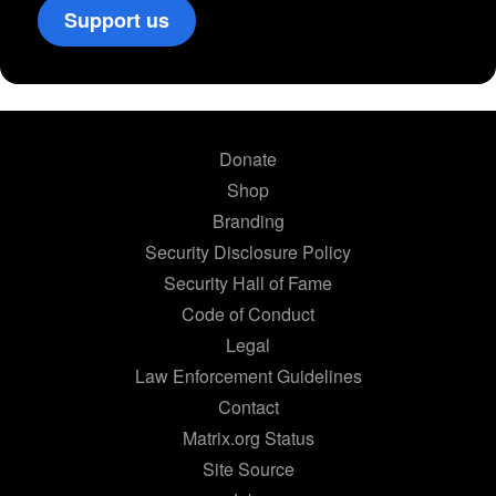
Support us
Donate
Shop
Branding
Security Disclosure Policy
Security Hall of Fame
Code of Conduct
Legal
Law Enforcement Guidelines
Contact
Matrix.org Status
Site Source