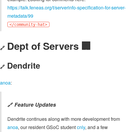
https://talk.feneas.org/t/serverinfo-specification-for-server-
metadata/99
</community-hat>
Dept of Servers 🏢
🔗
Dendrite
🔗
anoa
:
Feature Updates
🔗
Dendrite continues along with more development from
anoa
, our resident GSoC student
cnly
, and a few