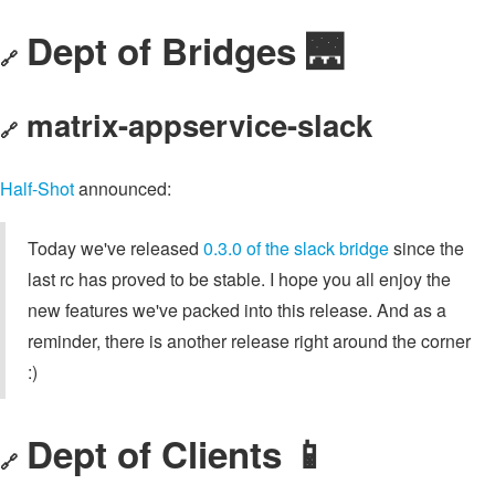
Dept of Bridges 🌉
🔗
matrix-appservice-slack
🔗
Half-Shot
announced:
Today we've released
0.3.0 of the slack bridge
since the
last rc has proved to be stable. I hope you all enjoy the
new features we've packed into this release. And as a
reminder, there is another release right around the corner
:)
Dept of Clients 📱
🔗