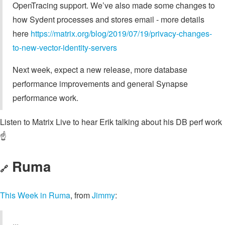
OpenTracing support. We’ve also made some changes to
how Sydent processes and stores email - more details
here
https://matrix.org/blog/2019/07/19/privacy-changes-
to-new-vector-identity-servers
Next week, expect a new release, more database
performance improvements and general Synapse
performance work.
Listen to Matrix Live to hear Erik talking about his DB perf work
☝️
Ruma
🔗
This Week in Ruma
, from
Jimmy
:
...