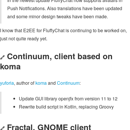
In the newest update FluffyChat now supports avatars in
Push Notifications. Also translations have been updated
and some minor design tweaks have been made.
I know that E2EE for FluffyChat is continuing to be worked on,
just not quite ready yet.
Continuum, client based on
🔗
koma
yuforia
, author of
koma
and
Continuum
:
Update GUI library openjfx from version 11 to 12
Rewrite build script in Kotlin, replacing Groovy
Fractal, GNOME client
🔗