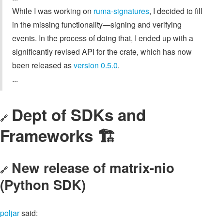
While I was working on
ruma-signatures
, I decided to fill
in the missing functionality—signing and verifying
events. In the process of doing that, I ended up with a
significantly revised API for the crate, which has now
been released as
version 0.5.0
.
...
Dept of SDKs and
🔗
Frameworks 🏗
New release of matrix-nio
🔗
(Python SDK)
poljar
said: