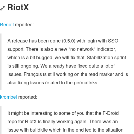
RiotX
🔗
Benoit
reported:
A release has been done (0.5.0) with login with SSO
support. There is also a new "no network" indicator,
which is a bit bugged, we will fix that. Stabilization sprint
is still ongoing. We already have fixed quite a lot of
issues. François is still working on the read marker and is
also fixing issues related to the permalinks.
krombel
reported:
It might be interesting to some of you that the F-Droid
repo for RiotX is finally working again. There was an
issue with buildkite which in the end led to the situation