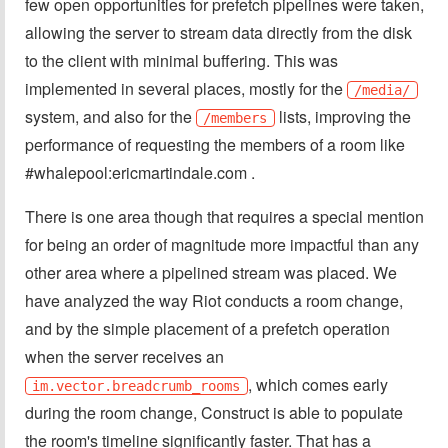
few open opportunities for prefetch pipelines were taken,
allowing the server to stream data directly from the disk
to the client with minimal buffering. This was
implemented in several places, mostly for the
/media/
system, and also for the
lists, improving the
/members
performance of requesting the members of a room like
#whalepool:ericmartindale.com .
There is one area though that requires a special mention
for being an order of magnitude more impactful than any
other area where a pipelined stream was placed. We
have analyzed the way Riot conducts a room change,
and by the simple placement of a prefetch operation
when the server receives an
, which comes early
im.vector.breadcrumb_rooms
during the room change, Construct is able to populate
the room's timeline significantly faster. That has a