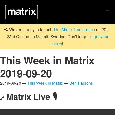

📢 We are happy to launch
The Matrix Conference
on 20th-
23rd October in Malmö, Sweden. Don't forget to
get your
ticket
!
This Week in Matrix
2019-09-20
2019-09-20 —
This Week in Matrix
—
Ben Parsons
Matrix Live 🎙
🔗