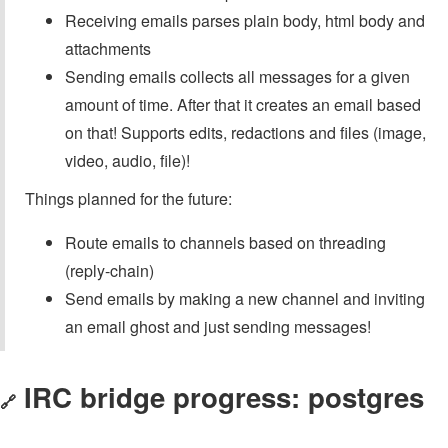
Receiving emails parses plain body, html body and
attachments
Sending emails collects all messages for a given
amount of time. After that it creates an email based
on that! Supports edits, redactions and files (image,
video, audio, file)!
Things planned for the future:
Route emails to channels based on threading
(reply-chain)
Send emails by making a new channel and inviting
an email ghost and just sending messages!
IRC bridge progress: postgres
🔗