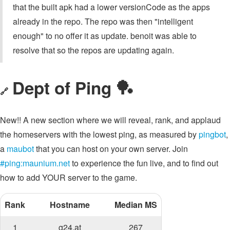
that the built apk had a lower versionCode as the apps
already in the repo. The repo was then "intelligent
enough" to no offer it as update. benoit was able to
resolve that so the repos are updating again.
Dept of Ping 🏓
🔗
New!! A new section where we will reveal, rank, and applaud
the homeservers with the lowest ping, as measured by
pingbot
,
a
maubot
that you can host on your own server. Join
#ping:maunium.net
to experience the fun live, and to find out
how to add YOUR server to the game.
Rank
Hostname
Median MS
1
g24.at
267