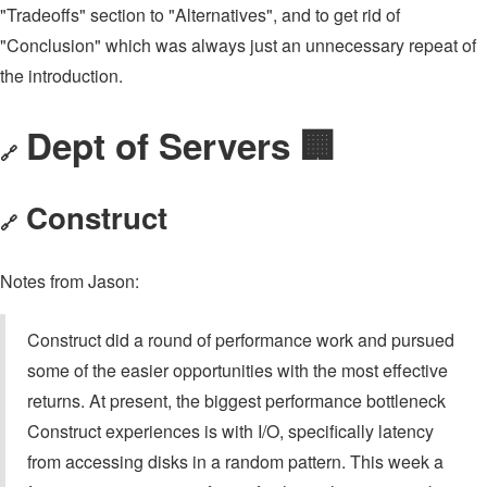
"Tradeoffs" section to "Alternatives", and to get rid of
"Conclusion" which was always just an unnecessary repeat of
the introduction.
Dept of Servers 🏢
🔗
Construct
🔗
Notes from Jason:
Construct did a round of performance work and pursued
some of the easier opportunities with the most effective
returns. At present, the biggest performance bottleneck
Construct experiences is with I/O, specifically latency
from accessing disks in a random pattern. This week a