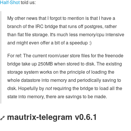
Half-Shot
told us:
My other news that I forgot to mention is that I have a
branch of the IRC bridge that runs off postgres, rather
than flat file storage. It's much less memory/cpu intensive
and might even offer a bit of a speedup :)
For ref: The current room/user store files for the freenode
bridge take up 250MB when stored to disk. The existing
storage system works on the principle of loading the
whole datastore into memory and periodically saving to
disk. Hopefully by
not
requiring the bridge to load all the
state into memory, there are savings to be made.
mautrix-telegram v0.6.1
🔗