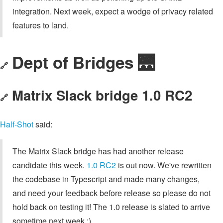
integration. Next week, expect a wodge of privacy related
features to land.
Dept of Bridges 🌉
🔗
Matrix Slack bridge 1.0 RC2
🔗
Half-Shot
said:
The Matrix Slack bridge has had another release
candidate this week.
1.0 RC2
is out now. We've rewritten
the codebase in Typescript and made many changes,
and need your feedback before release so please do not
hold back on testing it! The 1.0 release is slated to arrive
sometime next week :)