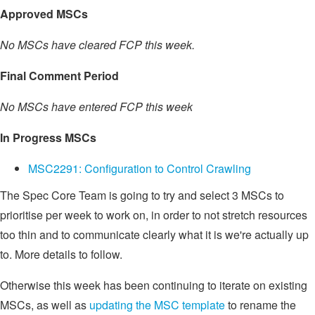
Approved MSCs
No MSCs have cleared FCP this week.
Final Comment Period
No MSCs have entered FCP this week
In Progress MSCs
MSC2291: Configuration to Control Crawling
The Spec Core Team is going to try and select 3 MSCs to
prioritise per week to work on, in order to not stretch resources
too thin and to communicate clearly what it is we're actually up
to. More details to follow.
Otherwise this week has been continuing to iterate on existing
MSCs, as well as
updating the MSC template
to rename the