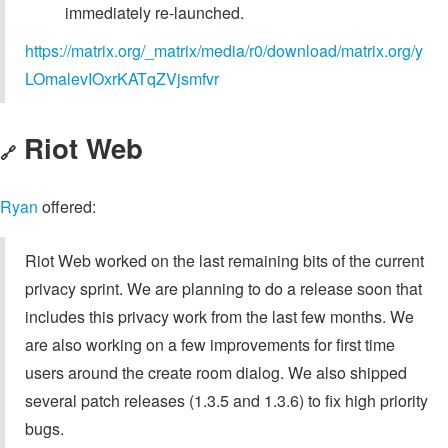
immediately re-launched.
https://matrix.org/_matrix/media/r0/download/matrix.org/y
LOmalevIOxrKATqZVjsmfvr
Riot Web
🔗
Ryan
offered:
Riot Web worked on the last remaining bits of the current
privacy sprint. We are planning to do a release soon that
includes this privacy work from the last few months. We
are also working on a few improvements for first time
users around the create room dialog. We also shipped
several patch releases (1.3.5 and 1.3.6) to fix high priority
bugs.