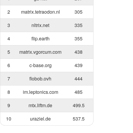
2
matrix.tetraodon.nl
305
3
nltrix.net
335
4
flip.earth
355
5
matrix.vgorcum.com
438
6
c-base.org
439
7
flobob.ovh
444
8
im.leptonics.com
485
9
mtx.liftm.de
499.5
10
uraziel.de
537.5