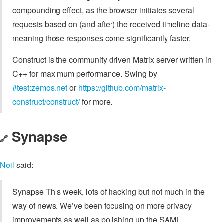
compounding effect, as the browser initiates several
requests based on (and after) the received timeline data-
meaning those responses come significantly faster.
Construct is the community driven Matrix server written in
C++ for maximum performance. Swing by
#test:zemos.net
or
https://github.com/matrix-
construct/construct/
for more.
Synapse
🔗
Neil
said:
Synapse This week, lots of hacking but not much in the
way of news. We’ve been focusing on more privacy
improvements as well as polishing up the SAML