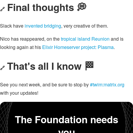
Final thoughts 💭
🔗
Slack have
invented bridging
, very creative of them.
Nico has reappeared, on the
tropical island Reunion
and is
looking again at his
Elixir Homeserver project: Plasma
.
That's all I know 🏁
🔗
See you next week, and be sure to stop by
#twim:matrix.org
with your updates!
The Foundation needs
you