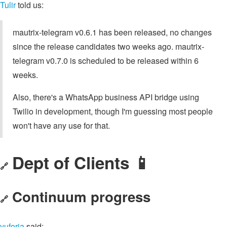
Tulir
told us:
mautrix-telegram v0.6.1 has been released, no changes
since the release candidates two weeks ago. mautrix-
telegram v0.7.0 is scheduled to be released within 6
weeks.
Also, there's a WhatsApp business API bridge using
Twilio in development, though I'm guessing most people
won't have any use for that.
Dept of Clients 📱
🔗
Continuum progress
🔗
yuforia
said: