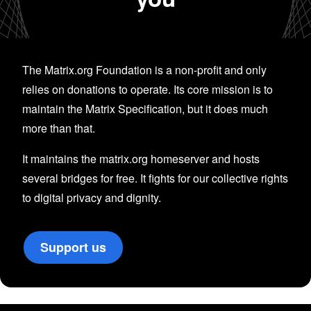
The Matrix.org Foundation is a non-profit and only
relies on donations to operate. Its core mission is to
maintain the Matrix Specification, but it does much
more than that.
It maintains the matrix.org homeserver and hosts
several bridges for free. It fights for our collective rights
to digital privacy and dignity.
Support us