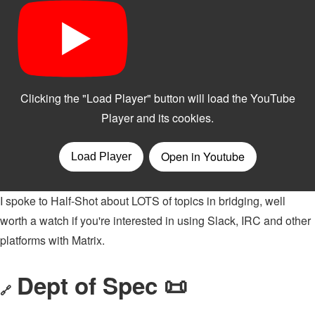
I spoke to Half-Shot about LOTS of topics in bridging, well
worth a watch if you're interested in using Slack, IRC and other
platforms with Matrix.
Dept of Spec 📜
🔗