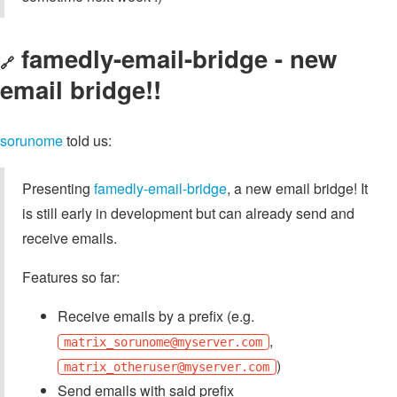
famedly-email-bridge - new
🔗
email bridge!!
sorunome
told us:
Presenting
famedly-email-bridge
, a new email bridge! It
is still early in development but can already send and
receive emails.
Features so far:
Receive emails by a prefix (e.g.
,
matrix_sorunome@myserver.com
)
matrix_otheruser@myserver.com
Send emails with said prefix