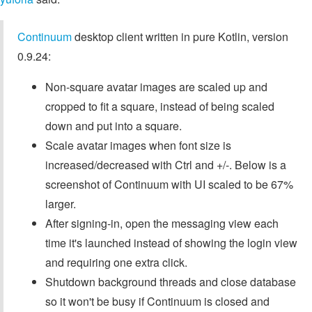
Continuum
desktop client written in pure Kotlin, version
0.9.24:
Non-square avatar images are scaled up and
cropped to fit a square, instead of being scaled
down and put into a square.
Scale avatar images when font size is
increased/decreased with Ctrl and +/-. Below is a
screenshot of Continuum with UI scaled to be 67%
larger.
After signing-in, open the messaging view each
time it's launched instead of showing the login view
and requiring one extra click.
Shutdown background threads and close database
so it won't be busy if Continuum is closed and