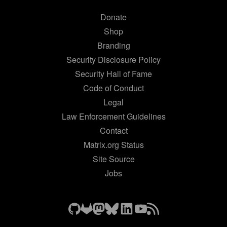
Donate
Shop
Branding
Security Disclosure Policy
Security Hall of Fame
Code of Conduct
Legal
Law Enforcement Guidelines
Contact
Matrix.org Status
Site Source
Jobs