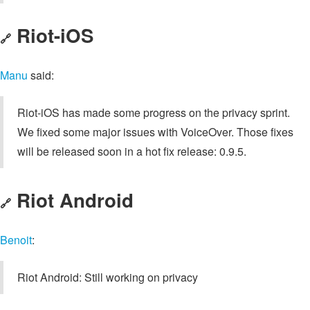
Riot-iOS
🔗
Manu
said:
Riot-iOS has made some progress on the privacy sprint.
We fixed some major issues with VoiceOver. Those fixes
will be released soon in a hot fix release: 0.9.5.
Riot Android
🔗
Benoit
:
Riot Android: Still working on privacy