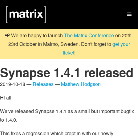

📢 We are happy to launch
The Matrix Conference
on 20th-
23rd October in Malmö, Sweden. Don't forget to
get your
ticket
!
Synapse 1.4.1 released
2019-10-18 —
Releases
—
Matthew Hodgson
Hi all,
We've released Synapse 1.4.1 as a small but important bugfix
to 1.4.0.
This fixes a regression which crept in with our newly