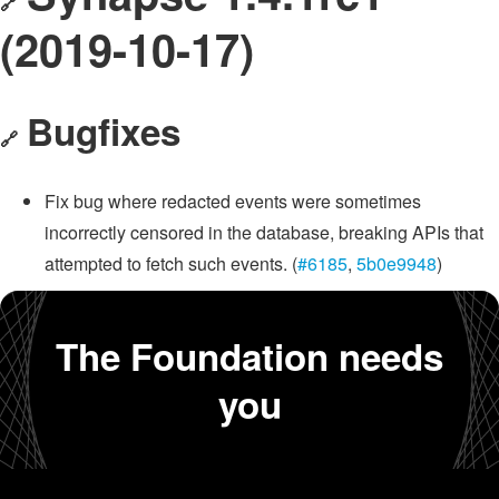
🔗
(2019-10-17)
Bugfixes
🔗
Fix bug where redacted events were sometimes
incorrectly censored in the database, breaking APIs that
attempted to fetch such events. (
#6185
,
5b0e9948
)
The Foundation needs
you