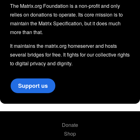
The Matrix.org Foundation is a non-profit and only
relies on donations to operate. Its core mission is to
maintain the Matrix Specification, but it does much
more than that.
It maintains the matrix.org homeserver and hosts
several bridges for free. It fights for our collective rights
to digital privacy and dignity.
Support us
Donate
Shop