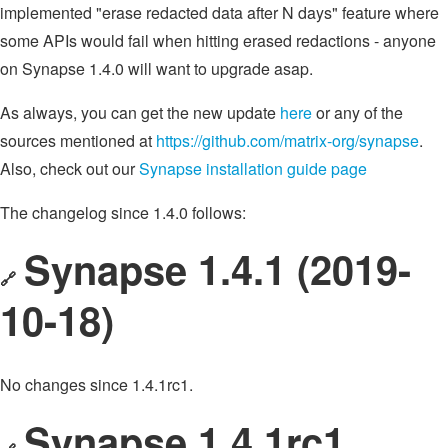
implemented "erase redacted data after N days" feature where
some APIs would fail when hitting erased redactions - anyone
on Synapse 1.4.0 will want to upgrade asap.
As always, you can get the new update
here
or any of the
sources mentioned at
https://github.com/matrix-org/synapse
.
Also, check out our
Synapse installation guide page
The changelog since 1.4.0 follows:
Synapse 1.4.1 (2019-
🔗
10-18)
No changes since 1.4.1rc1.
Synapse 1.4.1rc1