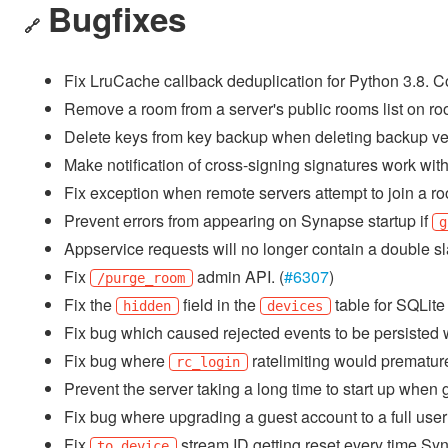
Bugfixes
🔗
Fix LruCache callback deduplication for Python 3.8. 
Remove a room from a server's public rooms list on ro
Delete keys from key backup when deleting backup ver
Make notification of cross-signing signatures work with
Fix exception when remote servers attempt to join a room
Prevent errors from appearing on Synapse startup if
g
Appservice requests will no longer contain a double sl
Fix
admin API. (
#6307
)
/purge_room
Fix the
field in the
table for SQLite 
hidden
devices
Fix bug which caused rejected events to be persisted w
Fix bug where
ratelimiting would prematurel
rc_login
Prevent the server taking a long time to start up when g
Fix bug where upgrading a guest account to a full user 
Fix
stream ID getting reset every time Syn
to_device