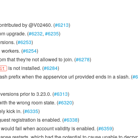
Contributed by @V02460. (
#6213
)
om upgrade. (
#6232
,
#6235
)
sions. (
#6253
)
 workers. (
#6254
)
 that they're not allowed to join. (
#6278
)
is not installed. (
#6284
)
it
ash prefix when the appservice url provided ends in a slash. (
#6
versions prior to 3.23.0. (
#6313
)
ith the wrong room state. (
#6320
)
y kick in. (
#6335
)
uest registration is enabled. (
#6338
)
would fail when account validity is enabled. (
#6359
)
apse restarts, which had the potential to cause unable to decryp