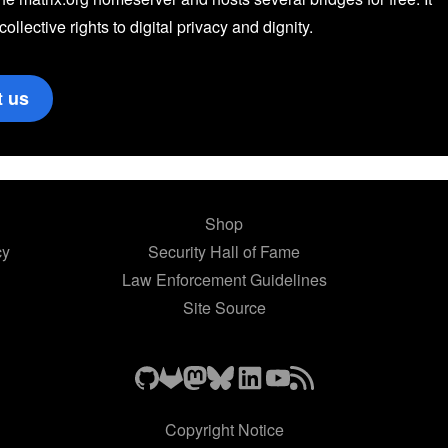
 collective rights to digital privacy and dignity.
t us
Shop
cy
Security Hall of Fame
Law Enforcement Guidelines
Site Source
Copyright Notice