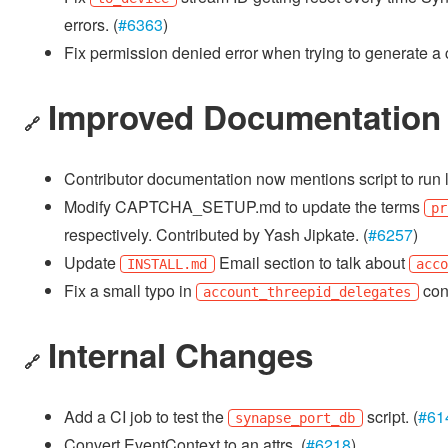
errors. (
#6363
)
Fix permission denied error when trying to generate a c
Improved Documentation
🔗
Contributor documentation now mentions script to run li
Modify CAPTCHA_SETUP.md to update the terms
pr
respectively. Contributed by Yash Jipkate. (
#6257
)
Update
Email section to talk about
INSTALL.md
acc
Fix a small typo in
conf
account_threepid_delegates
Internal Changes
🔗
Add a CI job to test the
script. (
#61
synapse_port_db
Convert EventContext to an attrs. (
#6218
)