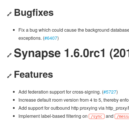
Bugfixes
🔗
Fix a bug which could cause the background database up
exceptions. (
#6407
)
Synapse 1.6.0rc1 (20
🔗
Features
🔗
Add federation support for cross-signing. (
#5727
)
Increase default room version from 4 to 5, thereby enfor
Add support for outbound http proxying via http_pro
Implement label-based filtering on
and
/sync
/mess