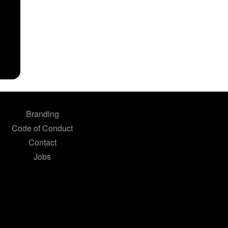
Branding
Code of Conduct
Contact
Jobs