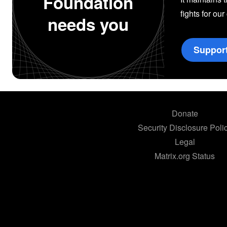
Foundation
fights for our
needs you
Suppor
Donate
Security Disclosure Poli
Legal
Matrix.org Status