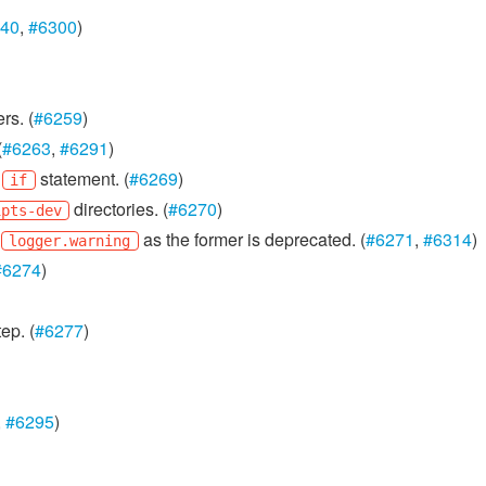
40
,
#6300
)
rs. (
#6259
)
(
#6263
,
#6291
)
n
statement. (
#6269
)
if
directories. (
#6270
)
ipts-dev
h
as the former is deprecated. (
#6271
,
#6314
)
logger.warning
#6274
)
ep. (
#6277
)
,
#6295
)