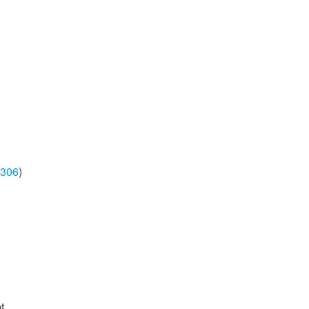
306
)
t