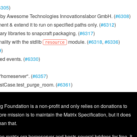
6305
)
ed by Awesome Technologies Innovationslabor GmbH. (
#6308
)
ent & extend it to run on specified paths only. (
#6312
)
 libraries to snapcraft packaging. (
#6317
)
lity with the stdlib
module. (
#6318
,
#6336
)
resource
9
)
ed events. (
#6330
)
"homeserver". (
#6357
)
TestCase.test_purge_room. (
#6361
)
g Foundation is a non-profit and only relies on donations to
core mission is to maintain the Matrix Specification, but it does
an that.
the matrix.org homeserver and hosts several bridges for free. It