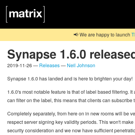
📢 We are happy to launch
T
Synapse 1.6.0 release
2019-11-26 —
Releases
—
Neil Johnson
Synapse 1.6.0 has landed and is here to brighten your day!
1.6.0's most notable feature is that of label based filtering. 
can filter on the label, this means that clients can subscribe 
Completely separately, from here on in new rooms will be versi
respect server signing key validity periods. This won't make a 
security consideration and we now have sufficient penetratio