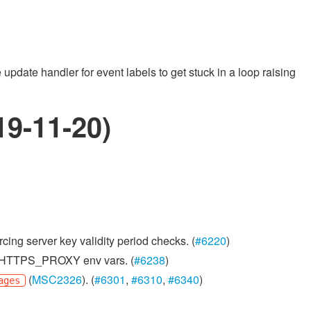
date handler for event labels to get stuck in a loop raising
19-11-20)
cing server key validity period checks. (
#6220
)
xy/HTTPS_PROXY env vars. (
#6238
)
(
MSC2326
). (
#6301
,
#6310
,
#6340
)
ages