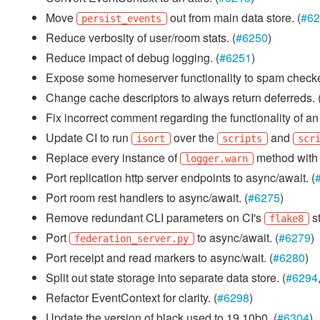
Move
out from main data store. (
#62
persist_events
Reduce verbosity of user/room stats. (
#6250
)
Reduce impact of debug logging. (
#6251
)
Expose some homeserver functionality to spam checke
Change cache descriptors to always return deferreds. 
Fix incorrect comment regarding the functionality of a
Update CI to run
over the
and
isort
scripts
scr
Replace every instance of
method wit
logger.warn
Port replication http server endpoints to async/await. (
Port room rest handlers to async/await. (
#6275
)
Remove redundant CLI parameters on CI's
st
flake8
Port
to async/await. (
#6279
)
federation_server.py
Port receipt and read markers to async/wait. (
#6280
)
Split out state storage into separate data store. (
#6294
Refactor EventContext for clarity. (
#6298
)
Update the version of black used to 19.10b0. (
#6304
)