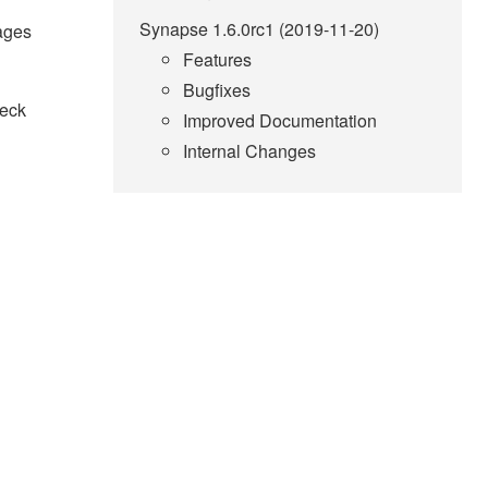
Synapse 1.6.0rc1 (2019-11-20)
sages
Features
Bugfixes
heck
Improved Documentation
Internal Changes