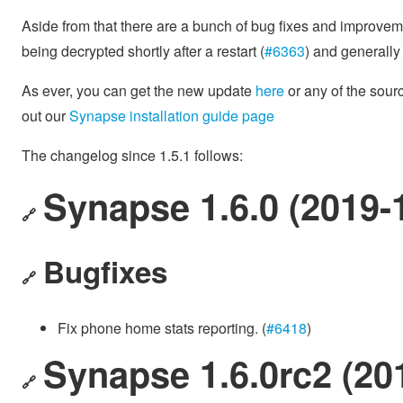
Aside from that there are a bunch of bug fixes and improve
being decrypted shortly after a restart (
#6363
) and generall
As ever, you can get the new update
here
or any of the sou
out our
Synapse installation guide page
The changelog since 1.5.1 follows:
Synapse 1.6.0 (2019-
🔗
Bugfixes
🔗
Fix phone home stats reporting. (
#6418
)
Synapse 1.6.0rc2 (20
🔗