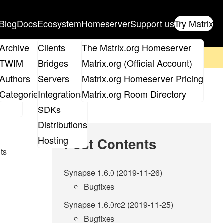
Blog
Docs
Ecosystem
Homeserver
Support us
Try Matrix
ix
Archive
Clients
The Matrix.org Homeserver
on't forget to
get your ticket
!
TWIM
Bridges
Matrix.org (Official Account)
Board
Authors
Servers
Matrix.org Homeserver Pricing
roups
Categories
Integrations
Matrix.org Room Directory
SDKs
Distributions
Hosting
Post Contents
nts
Synapse 1.6.0 (2019-11-26)
Bugfixes
Synapse 1.6.0rc2 (2019-11-25)
Bugfixes