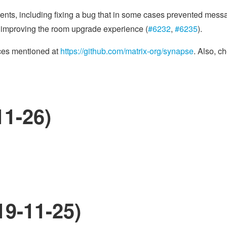
ments, including fixing a bug that in some cases prevented mes
y improving the room upgrade experience (
#6232
,
#6235
).
rces mentioned at
https://github.com/matrix-org/synapse
. Also, c
11-26)
19-11-25)