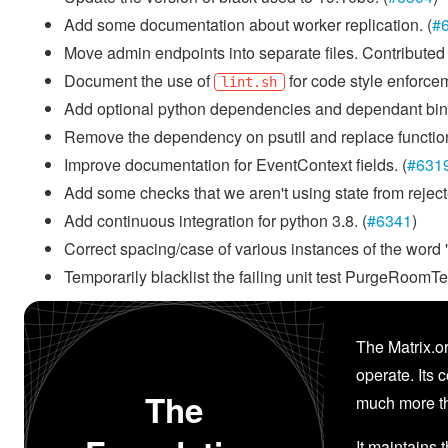
Add some documentation about worker replication. (
#
Move admin endpoints into separate files. Contribut
Document the use of
for code style enforcem
lint.sh
Add optional python dependencies and dependant binary
Remove the dependency on psutil and replace functiona
Improve documentation for EventContext fields. (
#631
Add some checks that we aren't using state from reject
Add continuous integration for python 3.8. (
#6341
)
Correct spacing/case of various instances of the word 
Temporarily blacklist the failing unit test PurgeRoom
The Matrix.or
operate. Its 
The
much more th
It maintains 