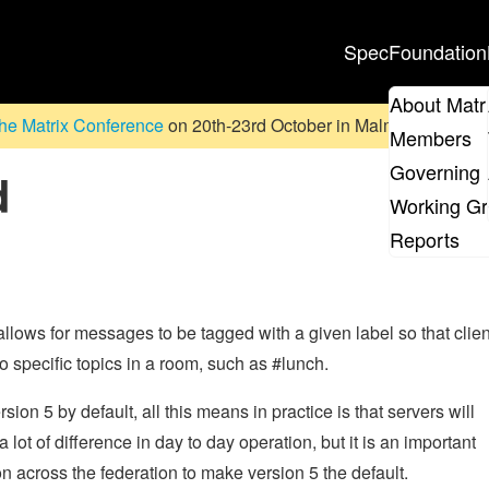
Spec
Foundation
About Matr
he Matrix Conference
on 20th-23rd October in Malmö, Sweden. D
Members
Governing 
d
Working G
Reports
It allows for messages to be tagged with a given label so that clie
to specific topics in a room, such as #lunch.
on 5 by default, all this means in practice is that servers will
lot of difference in day to day operation, but it is an important
n across the federation to make version 5 the default.