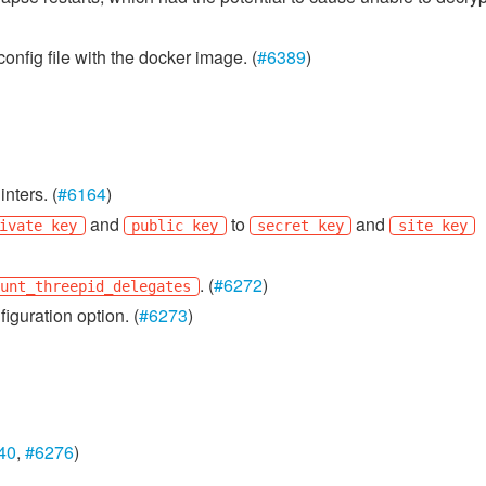
onfig file with the docker image. (
#6389
)
nters. (
#6164
)
and
to
and
ivate key
public key
secret key
site key
. (
#6272
)
ount_threepid_delegates
iguration option. (
#6273
)
40
,
#6276
)